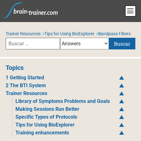
Trainer Resources
Tips for Using BioExplorer
Bandpass Filters
Buscar
Topics
1 Getting Started
2 The BTI System
Trainer Resources
Library of Symptoms Problems and Goals
Making Sessions Run Better
Specific Types of Protocols
Tips for Using BioExplorer
Training enhancements