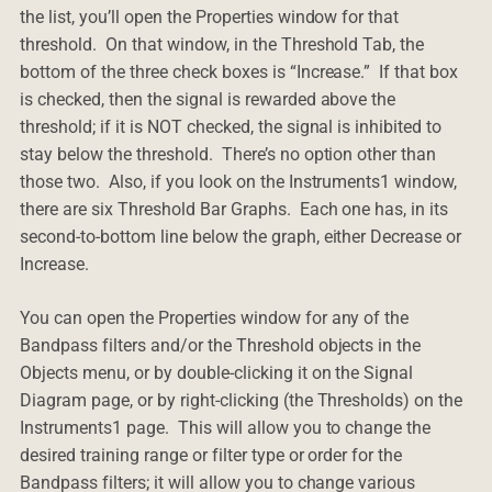
the list, you’ll open the Properties window for that
threshold. On that window, in the Threshold Tab, the
bottom of the three check boxes is “Increase.” If that box
is checked, then the signal is rewarded above the
threshold; if it is NOT checked, the signal is inhibited to
stay below the threshold. There’s no option other than
those two. Also, if you look on the Instruments1 window,
there are six Threshold Bar Graphs. Each one has, in its
second-to-bottom line below the graph, either Decrease or
Increase.
You can open the Properties window for any of the
Bandpass filters and/or the Threshold objects in the
Objects menu, or by double-clicking it on the Signal
Diagram page, or by right-clicking (the Thresholds) on the
Instruments1 page. This will allow you to change the
desired training range or filter type or order for the
Bandpass filters; it will allow you to change various