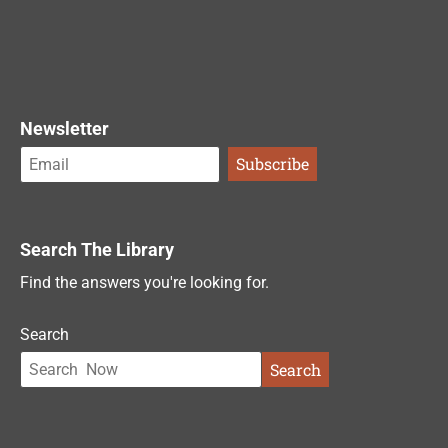
Newsletter
Search The Library
Find the answers you're looking for.
Search
Search