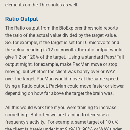
elements on the Thresholds as well.
Ratio Output
The Ratio output from the BioExplorer threshold reports
the ratio of the actual value divided by the target value.
So, for example, if the target is set for 10 microvolts and
the actual reading is 12 microvolts, the ratio output would
give 1.2 or 120% of the target. Using a standard Pass/Fail
output might, for example, make PacMan move or stop
moving, but whether the client was barely over or WAY
over the target, PacMan would move at the same speed.
Using a Ratio output, PacMan could move faster or slower,
depending on how far above the target the brain was.
All this would work fine if you were training to increase
something. But often we are training to decrease a
frequency’s activity. For example, same target of 10 uV,
the client is barely under it at 9 (9/10=90%) or WAY under