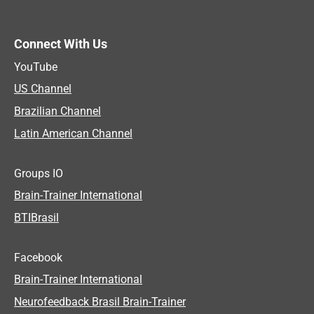
Connect With Us
YouTube
US Channel
Brazilian Channel
Latin American Channel
Groups IO
Brain-Trainer International
BTIBrasil
Facebook
Brain-Trainer International
Neurofeedback Brasil Brain-Trainer