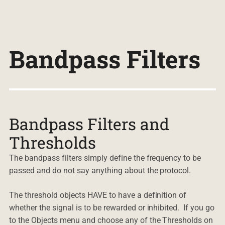
Bandpass Filters
Bandpass Filters and
Thresholds
The bandpass filters simply define the frequency to be
passed and do not say anything about the protocol.
The threshold objects HAVE to have a definition of
whether the signal is to be rewarded or inhibited. If you go
to the Objects menu and choose any of the Thresholds on