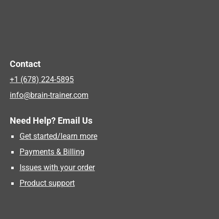
Contact
+1 (678) 224-5895
info@brain-trainer.com
Need Help? Email Us
Get started/learn more
Payments & Billing
Issues with your order
Product support