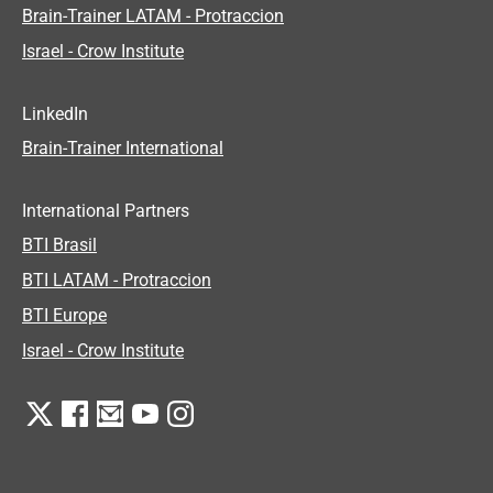
Brain-Trainer LATAM - Protraccion
Israel - Crow Institute
LinkedIn
Brain-Trainer International
International Partners
BTI Brasil
BTI LATAM - Protraccion
BTI Europe
Israel - Crow Institute