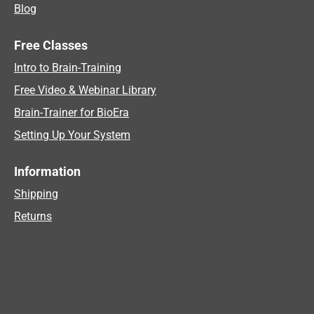
Blog
Free Classes
Intro to Brain-Training
Free Video & Webinar Library
Brain-Trainer for BioEra
Setting Up Your System
Information
Shipping
Returns