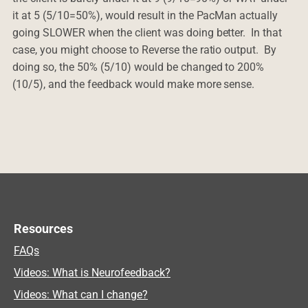
it at 5 (5/10=50%), would result in the PacMan actually
going SLOWER when the client was doing better. In that
case, you might choose to Reverse the ratio output. By
doing so, the 50% (5/10) would be changed to 200%
(10/5), and the feedback would make more sense.
Resources
FAQs
Videos: What is Neurofeedback?
Videos: What can I change?