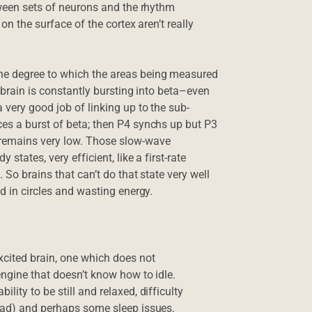
etween sets of neurons and the rhythm
on the surface of the cortex aren’t really
he degree to which the areas being measured
e brain is constantly bursting into beta–even
 very good job of linking up to the sub-
ces a burst of beta; then P4 synchs up but P3
 remains very low. Those slow-wave
states, very efficient, like a first-rate
 So brains that can’t do that state very well
d in circles and wasting energy.
xcited brain, one which does not
engine that doesn’t know how to idle.
ity to be still and relaxed, difficulty
head) and perhaps some sleep issues.