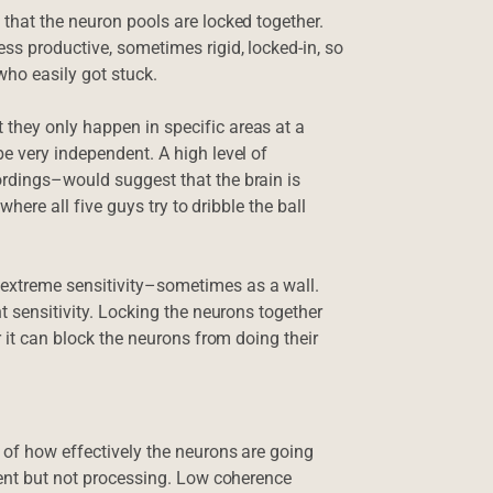
 that the neuron pools are locked together.
ss productive, sometimes rigid, locked-in, so
ho easily got stuck.
they only happen in specific areas at a
e very independent. A high level of
ordings–would suggest that the brain is
 where all five guys try to dribble the ball
extreme sensitivity–sometimes as a wall.
t sensitivity. Locking the neurons together
r it can block the neurons from doing their
 of how effectively the neurons are going
esent but not processing. Low coherence