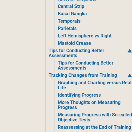
Central Strip
Basal Ganglia
Temporals
Parietals
Left Hemisphere vs Right
Mastoid Crease
Tips for Conducting Better
Assessments
Tips for Conducting Better
Assessments
Tracking Changes from Training
Graphing and Charting versus Real
Life
Identifying Progress
More Thoughts on Measuring
Progress
Measuring Progress with So-calle
Objective Tests
Reassessing at the End of Training