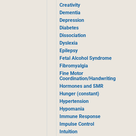
Creativity
Dementia
Depression
Diabetes
Dissociation
Dyslexia
Epilepsy
Fetal Alcohol Syndrome
Fibromyalgia
Fine Motor
Coordination/Handwriting
Hormones and SMR
Hunger (constant)
Hypertension
Hypomania
Immune Response
Impulse Control
Intuition