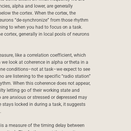
cies, alpha and lower, are generally
below the cortex. When the cortex, the
s neurons “de-synchronize” from those rhythm
ening to when you had to focus on a task.
e cortex, generally in local pools of neurons
asure, like a correlation coefficient, which
we look at coherence in alpha or theta in a
line conditions–not at task–we expect to see
 are listening to the specific “radio station”
hythm. When this coherence does not appear,
lty letting go of their working state and
ho are anxious or stressed or depressed may
stays locked in during a task, it suggests
.
e is a measure of the timing delay between