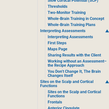
Slow Cortical Potential (SCP)
Thresholds
Two-Monitor Training
Whole-Brain Training in Concept
Whole-Brain Training Plans
Interpreting Assessments
Interpreting Assessments
First Steps
Maps Page
Sharing Results with the Client
Working without an Assessment–
the Recipe Approach
You Don’t Change It, The Brain
Changes Itself
Sites on the Scalp and Cortical
Functions
Sites on the Scalp and Cortical
Functions
Frontals
Anterior Cingulate