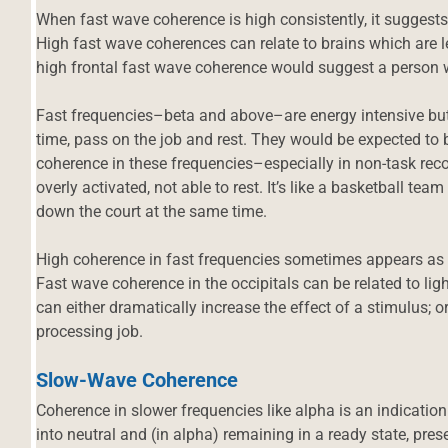
When fast wave coherence is high consistently, it suggests
High fast wave coherences can relate to brains which are le
high frontal fast wave coherence would suggest a person w
Fast frequencies–beta and above–are energy intensive but 
time, pass on the job and rest. They would be expected to b
coherence in these frequencies–especially in non-task rec
overly activated, not able to rest. It’s like a basketball team
down the court at the same time.
High coherence in fast frequencies sometimes appears as 
Fast wave coherence in the occipitals can be related to ligh
can either dramatically increase the effect of a stimulus; o
processing job.
Slow-Wave Coherence
d
Coherence in slower frequencies like alpha is an indication
into neutral and (in alpha) remaining in a ready state, pr