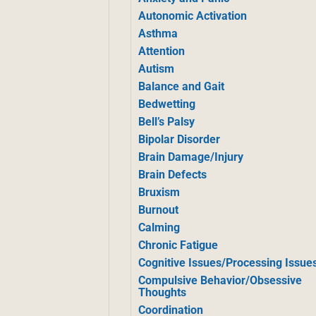
Autonomic Activation
Asthma
Attention
Autism
Balance and Gait
Bedwetting
Bell’s Palsy
Bipolar Disorder
Brain Damage/Injury
Brain Defects
Bruxism
Burnout
Calming
Chronic Fatigue
Cognitive Issues/Processing Issue
Compulsive Behavior/Obsessive
Thoughts
Coordination