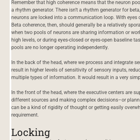
Remember that high coherence means that the neuron pools 
a rhythm generator. There isn’t a rhythm generator for beta
neurons are locked into a communication loop. With eyes
Beta coherence, then, should generally be a relatively spo
when two pools of neurons are sharing information or wor
high levels, or during eyes-closed or eyes-open baseline tas
pools are no longer operating independently.
In the back of the head, where we process and integrate s
result in higher levels of sensitivity of sensory inputs, redu
multiple types of information. It would result in a very sim
In the front of the head, where the executive centers are 
different sources and making complex decisions–or plann
can be a kind of rigidity of thought or getting easily ove
requirement.
Locking