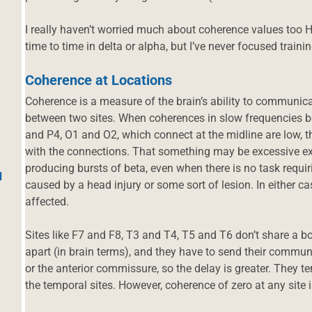
I really haven’t worried much about coherence values too H
time to time in delta or alpha, but I’ve never focused trainin
Coherence at Locations
Coherence is a measure of the brain’s ability to communic
between two sites. When coherences in slow frequencies be
and P4, O1 and O2, which connect at the midline are low, t
with the connections. That something may be excessive exc
producing bursts of beta, even when there is no task requir
d
caused by a head injury or some sort of lesion. In either cas
affected.
Sites like F7 and F8, T3 and T4, T5 and T6 don’t share a bo
apart (in brain terms), and they have to send their commu
or the anterior commissure, so the delay is greater. They t
the temporal sites. However, coherence of zero at any site is