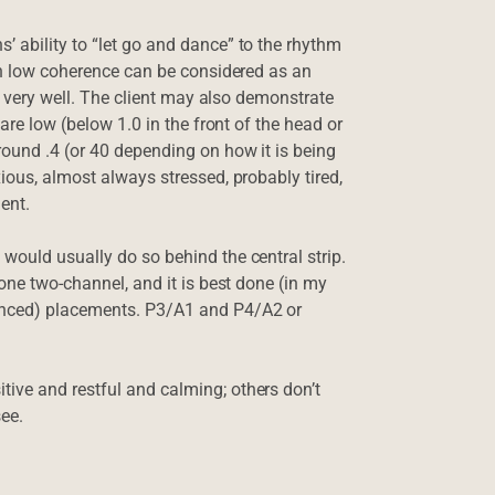
 ability to “let go and dance” to the rhythm
hen low coherence can be considered as an
go very well. The client may also demonstrate
are low (below 1.0 in the front of the head or
ound .4 (or 40 depending on how it is being
ious, almost always stressed, probably tired,
ent.
would usually do so behind the central strip.
done two-channel, and it is best done (in my
renced) placements. P3/A1 and P4/A2 or
ive and restful and calming; others don’t
see.