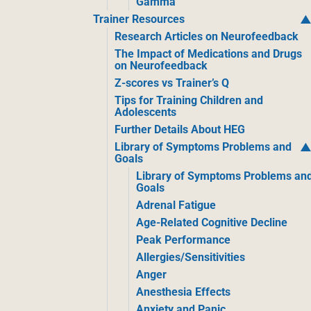
Gamma
Trainer Resources
Research Articles on Neurofeedback
The Impact of Medications and Drugs
on Neurofeedback
Z-scores vs Trainer’s Q
Tips for Training Children and
Adolescents
Further Details About HEG
Library of Symptoms Problems and
Goals
Library of Symptoms Problems an
Goals
Adrenal Fatigue
Age-Related Cognitive Decline
Peak Performance
Allergies/Sensitivities
Anger
Anesthesia Effects
Anxiety and Panic