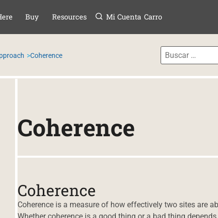
Menú
TAR AL CONTE
Here
Buy
Resources
Mi Cuenta
Carro
Approach
Coherence
Coherence
Coherence
Coherence is a measure of how effectively two sites are abl
Whether coherence is a good thing or a bad thing depends