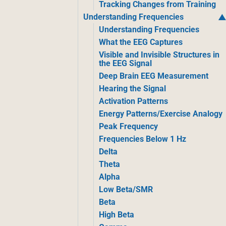
Tracking Changes from Training
Understanding Frequencies
Understanding Frequencies
What the EEG Captures
Visible and Invisible Structures in
the EEG Signal
Deep Brain EEG Measurement
Hearing the Signal
Activation Patterns
Energy Patterns/Exercise Analogy
Peak Frequency
Frequencies Below 1 Hz
Delta
Theta
Alpha
Low Beta/SMR
Beta
High Beta