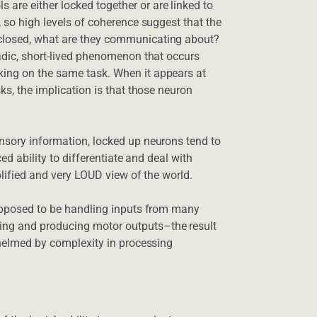
are either locked together or are linked to
, so high levels of coherence suggest that the
 closed, what are they communicating about?
radic, short-lived phenomenon that occurs
king on the same task. When it appears at
ks, the implication is that those neuron
ensory information, locked up neurons tend to
ced ability to differentiate and deal with
plified and very LOUD view of the world.
supposed to be handling inputs from many
ing and producing motor outputs–the result
rwhelmed by complexity in processing