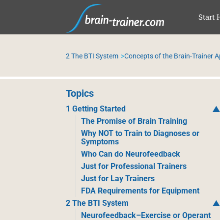
SAL
Start 
2 The BTI System
Concepts of the Brain-Trainer 
Topics
1 Getting Started
The Promise of Brain Training
Why NOT to Train to Diagnoses or
Symptoms
Who Can do Neurofeedback
Just for Professional Trainers
Just for Lay Trainers
FDA Requirements for Equipment
2 The BTI System
Neurofeedback–Exercise or Operant