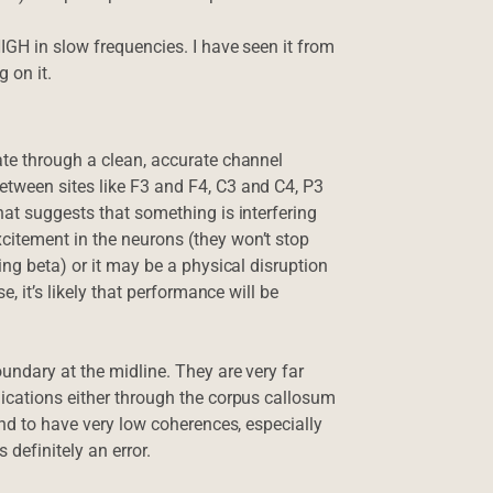
IGH in slow frequencies. I have seen it from
g on it.
ate through a clean, accurate channel
tween sites like F3 and F4, C3 and C4, P3
hat suggests that something is interfering
itement in the neurons (they won’t stop
ing beta) or it may be a physical disruption
e, it’s likely that performance will be
undary at the midline. They are very far
nications either through the corpus callosum
end to have very low coherences, especially
 definitely an error.