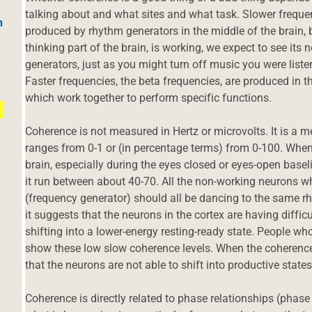
talking about and what sites and what task. Slower frequen
h
produced by rhythm generators in the middle of the brain, 
thinking part of the brain, is working, we expect to see it
generators, just as you might turn off music you were list
Faster frequencies, the beta frequencies, are produced in th
which work together to perform specific functions.
Coherence is not measured in Hertz or microvolts. It is a me
ranges from 0-1 or (in percentage terms) from 0-100. When 
brain, especially during the eyes closed or eyes-open base
it run between about 40-70. All the non-working neurons who
(frequency generator) should all be dancing to the same r
it suggests that the neurons in the cortex are having difficu
shifting into a lower-energy resting-ready state. People w
show these low slow coherence levels. When the coherence 
that the neurons are not able to shift into productive states
Coherence is directly related to phase relationships (phas