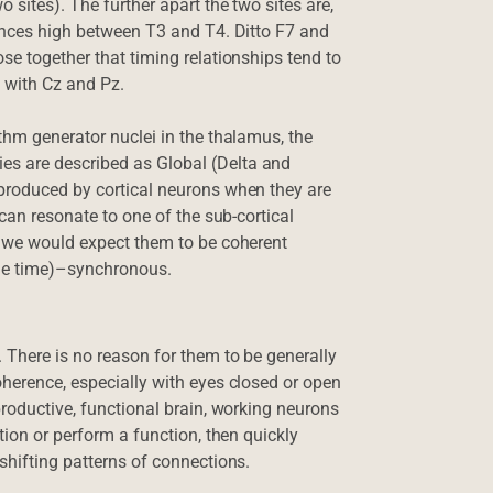
 sites). The further apart the two sites are,
rences high between T3 and T4. Ditto F7 and
se together that timing relationships tend to
 with Cz and Pz.
thm generator nuclei in the thalamus, the
s are described as Global (Delta and
 produced by cortical neurons when they are
 can resonate to one of the sub-cortical
, we would expect them to be coherent
ame time)–synchronous.
 There is no reason for them to be generally
oherence, especially with eyes closed or open
productive, functional brain, working neurons
tion or perform a function, then quickly
shifting patterns of connections.