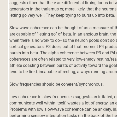
suggests either that there are differential timing loops b
generators in the thalamus or, more likely, that the neurons 
letting go very well. They keep trying to burst up into beta.
Slow wave coherence can be thought of as a measure of t
are capable of “letting go” of beta. In an anxious brain, th
when there is no work to do–so the neuron pools don’t do a
cortical generators. P3 does, but at that moment P4 produ
bursts into beta. The alpha coherence between P3 and P4
coherences are often related to very low-energy resting/ready 
athlete coasting between bursts of activity toward the goal.
tend to be tired, incapable of resting, always running aroun
Slow frequencies should be coherent/synchronous.
Low coherence in slow frequencies suggests an irritated, e
communicate well within itself, wastes a lot of energy, an 
Problems with low slow-wave coherence can be anxiety, inabil
performing sensory integration tasks (in the back of the 