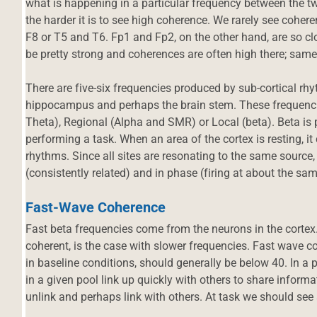
what is happening in a particular frequency between the two
the harder it is to see high coherence. We rarely see cohe
F8 or T5 and T6. Fp1 and Fp2, on the other hand, are so clo
be pretty strong and coherences are often high there; same
There are five-six frequencies produced by sub-cortical rhy
hippocampus and perhaps the brain stem. These frequencie
Theta), Regional (Alpha and SMR) or Local (beta). Beta is
performing a task. When an area of the cortex is resting, it
rhythms. Since all sites are resonating to the same source
(consistently related) and in phase (firing at about the s
Fast-Wave Coherence
Fast beta frequencies come from the neurons in the cortex.
coherent, is the case with slower frequencies. Fast wave c
in baseline conditions, should generally be below 40. In a 
in a given pool link up quickly with others to share informa
unlink and perhaps link with others. At task we should see 