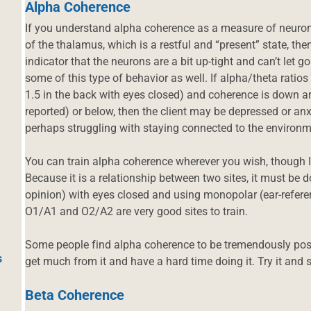
Alpha Coherence
If you understand alpha coherence as a measure of neurons’
of the thalamus, which is a restful and “present” state, t
indicator that the neurons are a bit up-tight and can’t let 
some of this type of behavior as well. If alpha/theta ratios 
1.5 in the back with eyes closed) and coherence is down ar
reported) or below, then the client may be depressed or anx
perhaps struggling with staying connected to the environm
You can train alpha coherence wherever you wish, though I 
Because it is a relationship between two sites, it must be 
opinion) with eyes closed and using monopolar (ear-refe
O1/A1 and O2/A2 are very good sites to train.
Some people find alpha coherence to be tremendously posit
s
get much from it and have a hard time doing it. Try it and 
Beta Coherence