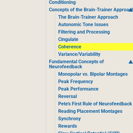
Conditioning
Concepts of the Brain-Trainer Approac
The Brain-Trainer Approach
Autonomic Tone Issues
Filtering and Processing
Cingulate
Coherence
Variance/Variability
Fundamental Concepts of
Neurofeedback
Monopolar vs. Bipolar Montages
Peak Frequency
Peak Performance
Reversal
Pete’s First Rule of Neurofeedback
Reading Placement Montages
Synchrony
Rewards