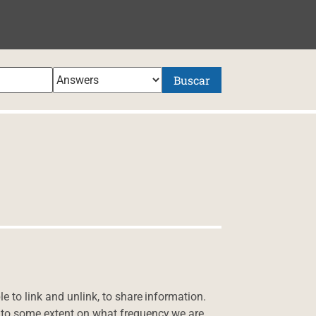
NIDO
Buscar
e to link and unlink, to share information.
 to some extent on what frequency we are