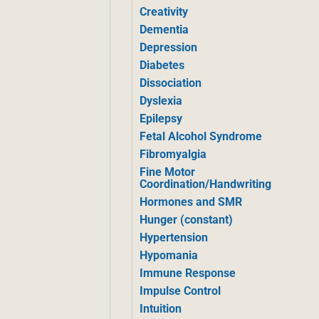
Creativity
Dementia
Depression
Diabetes
Dissociation
Dyslexia
Epilepsy
Fetal Alcohol Syndrome
Fibromyalgia
Fine Motor
Coordination/Handwriting
Hormones and SMR
Hunger (constant)
Hypertension
Hypomania
Immune Response
Impulse Control
Intuition