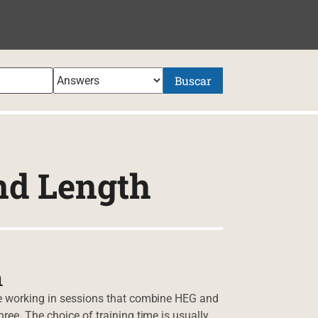
NIDO
Buscar
nd Length
h
 be working in sessions that combine HEG and
ree. The choice of training time is usually