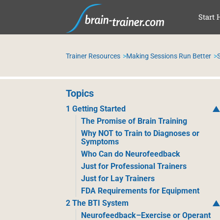
SAL
Start 
Trainer Resources
Making Sessions Run Better
Topics
1 Getting Started
The Promise of Brain Training
Why NOT to Train to Diagnoses or
Symptoms
Who Can do Neurofeedback
Just for Professional Trainers
Just for Lay Trainers
FDA Requirements for Equipment
2 The BTI System
Neurofeedback–Exercise or Operant