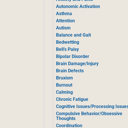
Autonomic Activation
Asthma
Attention
Autism
Balance and Gait
Bedwetting
Bell’s Palsy
Bipolar Disorder
Brain Damage/Injury
Brain Defects
Bruxism
Burnout
Calming
Chronic Fatigue
Cognitive Issues/Processing Issue
Compulsive Behavior/Obsessive
Thoughts
Coordination