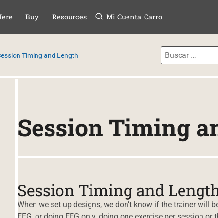
Menú
TAR AL CONTE
Here
Buy
Resources
Mi Cuenta
Carro
Session Timing and Length
Session Timing a
Session Timing and Lengt
When we set up designs, we don’t know if the trainer will
EEG, or doing EEG only, doing one exercise per session or th