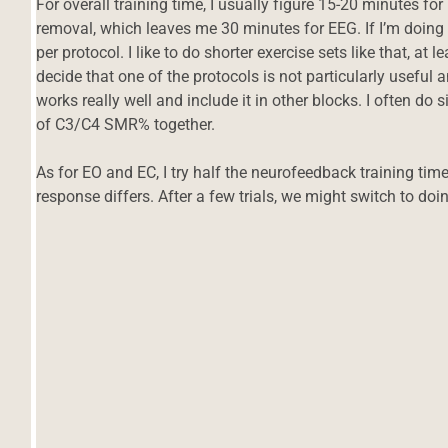
For overall training time, I usually figure 15-20 minutes 
removal, which leaves me 30 minutes for EEG. If I’m doing t
per protocol. I like to do shorter exercise sets like that, at 
decide that one of the protocols is not particularly useful
works really well and include it in other blocks. I often d
of C3/C4 SMR% together.
As for EO and EC, I try half the neurofeedback training tim
response differs. After a few trials, we might switch to doi