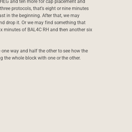
for HEG and ten more for cap placement and
hree protocols, that’s eight or nine minutes
least in the beginning. After that, we may
 and drop it. Or we may find something that
o six minutes of BAL4C RH and then another six
e one way and half the other to see how the
ng the whole block with one or the other.