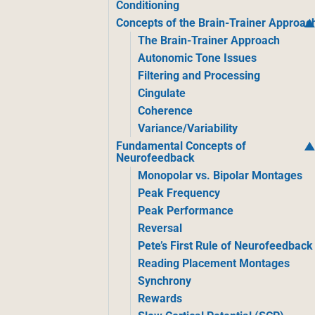
Conditioning
Concepts of the Brain-Trainer Approac
The Brain-Trainer Approach
Autonomic Tone Issues
Filtering and Processing
Cingulate
Coherence
Variance/Variability
Fundamental Concepts of
Neurofeedback
Monopolar vs. Bipolar Montages
Peak Frequency
Peak Performance
Reversal
Pete’s First Rule of Neurofeedback
Reading Placement Montages
Synchrony
Rewards