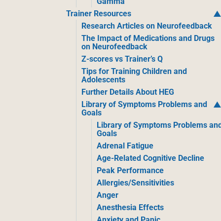
Gamma
Trainer Resources
Research Articles on Neurofeedback
The Impact of Medications and Drugs
on Neurofeedback
Z-scores vs Trainer’s Q
Tips for Training Children and
Adolescents
Further Details About HEG
Library of Symptoms Problems and
Goals
Library of Symptoms Problems an
Goals
Adrenal Fatigue
Age-Related Cognitive Decline
Peak Performance
Allergies/Sensitivities
Anger
Anesthesia Effects
Anxiety and Panic