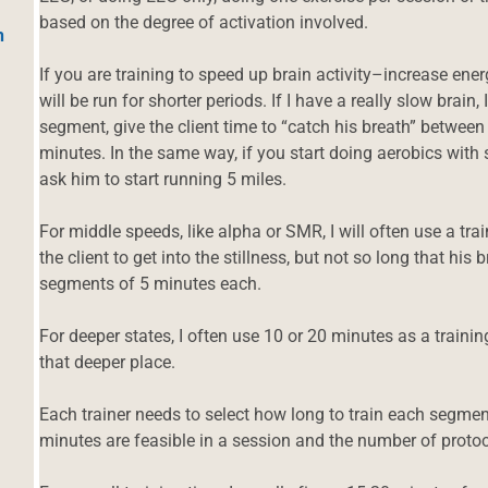
based on the degree of activation involved.
h
If you are training to speed up brain activity–increase en
will be run for shorter periods. If I have a really slow brain,
segment, give the client time to “catch his breath” betwee
minutes. In the same way, if you start doing aerobics with
ask him to start running 5 miles.
For middle speeds, like alpha or SMR, I will often use a t
the client to get into the stillness, but not so long that his 
segments of 5 minutes each.
For deeper states, I often use 10 or 20 minutes as a training
that deeper place.
Each trainer needs to select how long to train each segm
minutes are feasible in a session and the number of protoc