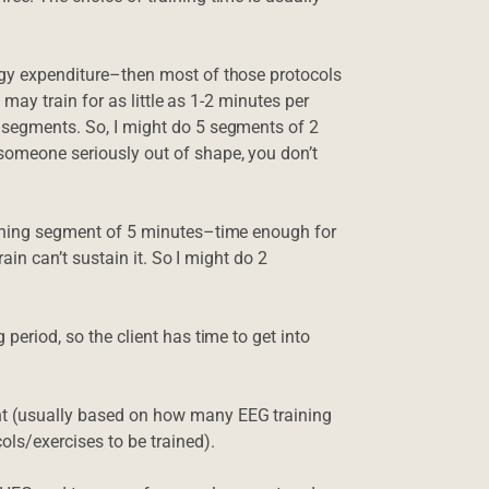
ergy expenditure–then most of those protocols
 I may train for as little as 1-2 minutes per
n segments. So, I might do 5 segments of 2
 someone seriously out of shape, you don’t
raining segment of 5 minutes–time enough for
brain can’t sustain it. So I might do 2
 period, so the client has time to get into
ent (usually based on how many EEG training
ols/exercises to be trained).