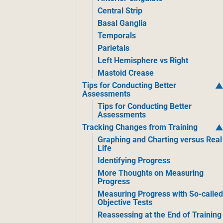
Central Strip
Basal Ganglia
Temporals
Parietals
Left Hemisphere vs Right
Mastoid Crease
Tips for Conducting Better
Assessments
Tips for Conducting Better
Assessments
Tracking Changes from Training
Graphing and Charting versus Real
Life
Identifying Progress
More Thoughts on Measuring
Progress
Measuring Progress with So-calle
Objective Tests
Reassessing at the End of Training