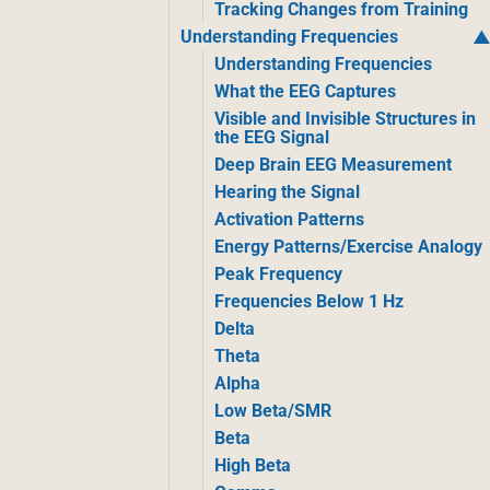
Tracking Changes from Training
Understanding Frequencies
Understanding Frequencies
What the EEG Captures
Visible and Invisible Structures in
the EEG Signal
Deep Brain EEG Measurement
Hearing the Signal
Activation Patterns
Energy Patterns/Exercise Analogy
Peak Frequency
Frequencies Below 1 Hz
Delta
Theta
Alpha
Low Beta/SMR
Beta
High Beta