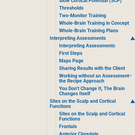
Slow Cortical Potential (SCP)
Thresholds
Two-Monitor Training
Whole-Brain Training in Concept
Whole-Brain Training Plans
Interpreting Assessments
Interpreting Assessments
First Steps
Maps Page
Sharing Results with the Client
Working without an Assessment–
the Recipe Approach
You Don’t Change It, The Brain
Changes Itself
Sites on the Scalp and Cortical
Functions
Sites on the Scalp and Cortical
Functions
Frontals
Anterior Cingulate