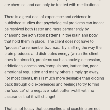
are chemical and can only be treated with medications.
There is a great deal of experience and evidence in
published studies that psychological problems can indeed
be resolved both faster and more permanently by
changing the activation patterns in the brain and body
that hold them in place. The client does not have to
“process” or remember traumas. By shifting the way the
brain produces and distributes energy (which the client
does for himself), problems such as anxiety, depression,
addictions, obsessions/compulsions, inattention, poor
emotional regulation and many others simply go away.
For most clients, this is much more desirable than digging
back through old experiences and feelings to try to find
the “source” of a negative habit pattern–still with no
assurance that it will change!
That is not to say that counseling and coaching are not