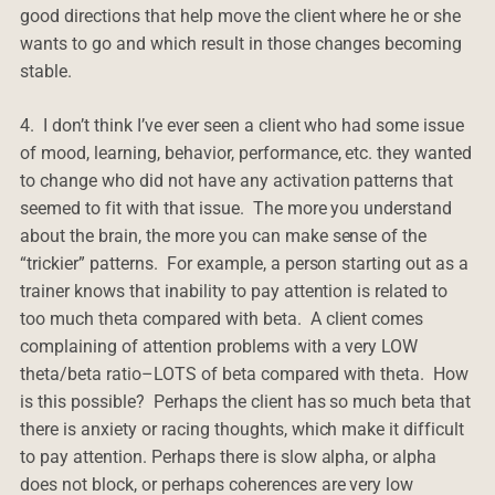
good directions that help move the client where he or she
wants to go and which result in those changes becoming
stable.
4. I don’t think I’ve ever seen a client who had some issue
of mood, learning, behavior, performance, etc. they wanted
to change who did not have any activation patterns that
seemed to fit with that issue. The more you understand
about the brain, the more you can make sense of the
“trickier” patterns. For example, a person starting out as a
trainer knows that inability to pay attention is related to
too much theta compared with beta. A client comes
complaining of attention problems with a very LOW
theta/beta ratio–LOTS of beta compared with theta. How
is this possible? Perhaps the client has so much beta that
there is anxiety or racing thoughts, which make it difficult
to pay attention. Perhaps there is slow alpha, or alpha
does not block, or perhaps coherences are very low