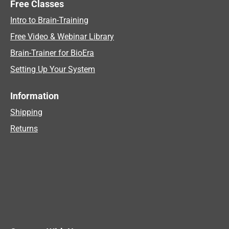
Free Classes
Intro to Brain-Training
Free Video & Webinar Library
Brain-Trainer for BioEra
Setting Up Your System
Information
Shipping
Returns