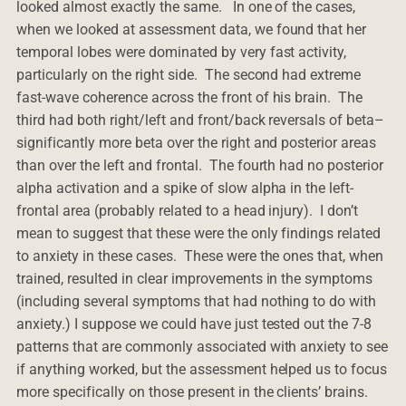
looked almost exactly the same. In one of the cases,
when we looked at assessment data, we found that her
temporal lobes were dominated by very fast activity,
particularly on the right side. The second had extreme
fast-wave coherence across the front of his brain. The
third had both right/left and front/back reversals of beta–
significantly more beta over the right and posterior areas
than over the left and frontal. The fourth had no posterior
alpha activation and a spike of slow alpha in the left-
frontal area (probably related to a head injury). I don’t
mean to suggest that these were the only findings related
to anxiety in these cases. These were the ones that, when
trained, resulted in clear improvements in the symptoms
(including several symptoms that had nothing to do with
anxiety.) I suppose we could have just tested out the 7-8
patterns that are commonly associated with anxiety to see
if anything worked, but the assessment helped us to focus
more specifically on those present in the clients’ brains.