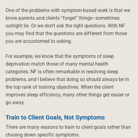
One of the problems with symptom-based work is that we
know parents and clients “forget” things–sometimes
outright lie. Or we don’t ask the right questions. With NF
you may find that the questions are different from those
you are accustomed to asking.
For example, we know that the symptoms of sleep
deprivation match those of many mental health
categories. NF is often remarkable in resolving sleep
problems, and I believe that doing so should always be in
the top rank of training objectives. When the client
improves sleep efficiency, many other things get easier or
go away.
Train to Client Goals, Not Symptoms
There are many reasons to train to client goals rather than
chasing down specific symptoms.