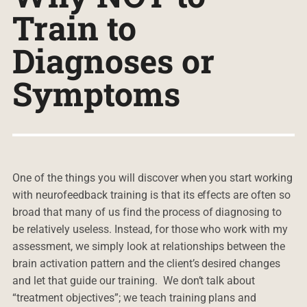
Train to
Diagnoses or
Symptoms
One of the things you will discover when you start working
with neurofeedback training is that its effects are often so
broad that many of us find the process of diagnosing to
be relatively useless. Instead, for those who work with my
assessment, we simply look at relationships between the
brain activation pattern and the client’s desired changes
and let that guide our training. We don’t talk about
“treatment objectives”; we teach training plans and