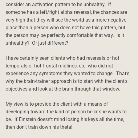
consider an activation pattern to be unhealthy. If
someone has a left/right alpha reversal, the chances are
very high that they will see the world as a more negative
place than a person who does not have this pattern, but
the person may be perfectly comfortable that way. Is it
unhealthy? Or just different?
I have certainly seen clients who had reversals or hot
temporals or hot frontal midlines, etc. who did not
experience any symptoms they wanted to change. That’s
why the brain-trainer approach is to start with the client’s
objectives and look at the brain through that window.
My view is to provide the client with a means of
developing toward the kind of person he or she wants to
be. If Einstein doesn’t mind losing his keys all the time,
then don’t train down his theta!