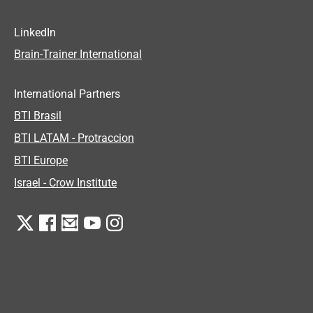
LinkedIn
Brain-Trainer International
International Partners
BTI Brasil
BTI LATAM - Protraccion
BTI Europe
Israel - Crow Institute