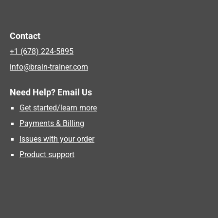
Contact
+1 (678) 224-5895
info@brain-trainer.com
Need Help? Email Us
Get started/learn more
Payments & Billing
Issues with your order
Product support