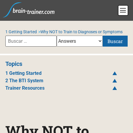
1 Getting Started
Why NOT to Train to Diagnoses or Symptoms
Buscar
Topics
1 Getting Started
2 The BTI System
Trainer Resources
Why NOT to