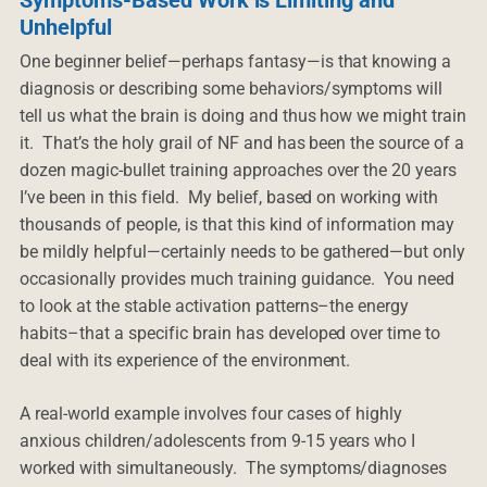
Unhelpful
One beginner belief—perhaps fantasy—is that knowing a
diagnosis or describing some behaviors/symptoms will
tell us what the brain is doing and thus how we might train
it. That’s the holy grail of NF and has been the source of a
dozen magic-bullet training approaches over the 20 years
I’ve been in this field. My belief, based on working with
thousands of people, is that this kind of information may
be mildly helpful—certainly needs to be gathered—but only
occasionally provides much training guidance. You need
to look at the stable activation patterns–the energy
habits–that a specific brain has developed over time to
deal with its experience of the environment.
A real-world example involves four cases of highly
anxious children/adolescents from 9-15 years who I
worked with simultaneously. The symptoms/diagnoses