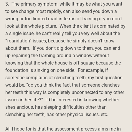
3. The primary symptom, while it may be what you want
to see change most rapidly, can also send you down a
wrong or too limited road in terms of training if you don’t
look at the whole picture. When the client is dominated by
a single issue, he can’t really tell you very well about the
“foundation” issues, because he simply doesn’t know
about them. If you don’t dig down to them, you can end
up repairing the framing around a window without
knowing that the whole house is off square because the
foundation is sinking on one side. For example, if
someone complains of clenching teeth, my first question
would be, “do you think the fact that someone clenches
her teeth this way is completely unconnected to any other
issues in her life?” I’d be interested in knowing whether
she’s anxious, has sleeping difficulties other than
clenching her teeth, has other physical issues, etc.
All I hope for is that the assessment process aims me in