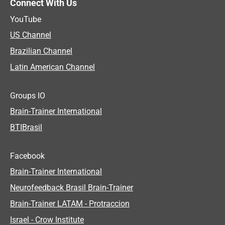
Connect With Us
YouTube
US Channel
Brazilian Channel
Latin American Channel
Groups IO
Brain-Trainer International
BTIBrasil
Facebook
Brain-Trainer International
Neurofeedback Brasil Brain-Trainer
Brain-Trainer LATAM - Protraccion
Israel - Crow Institute