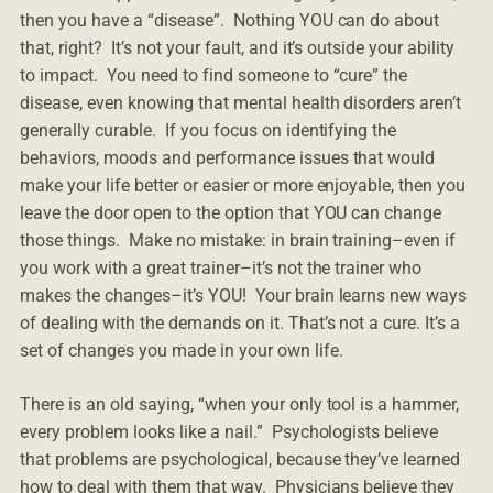
then you have a “disease”. Nothing YOU can do about
that, right? It’s not your fault, and it’s outside your ability
to impact. You need to find someone to “cure” the
disease, even knowing that mental health disorders aren’t
generally curable. If you focus on identifying the
behaviors, moods and performance issues that would
make your life better or easier or more enjoyable, then you
leave the door open to the option that YOU can change
those things. Make no mistake: in brain training–even if
you work with a great trainer–it’s not the trainer who
makes the changes–it’s YOU! Your brain learns new ways
of dealing with the demands on it. That’s not a cure. It’s a
set of changes you made in your own life.
There is an old saying, “when your only tool is a hammer,
every problem looks like a nail.” Psychologists believe
that problems are psychological, because they’ve learned
how to deal with them that way. Physicians believe they