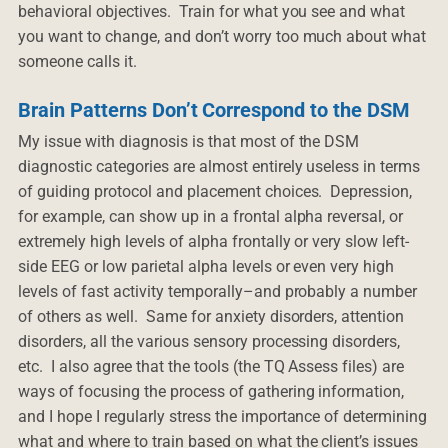
behavioral objectives. Train for what you see and what
you want to change, and don’t worry too much about what
someone calls it.
Brain Patterns Don’t Correspond to the DSM
My issue with diagnosis is that most of the DSM
diagnostic categories are almost entirely useless in terms
of guiding protocol and placement choices. Depression,
for example, can show up in a frontal alpha reversal, or
extremely high levels of alpha frontally or very slow left-
side EEG or low parietal alpha levels or even very high
levels of fast activity temporally–and probably a number
of others as well. Same for anxiety disorders, attention
disorders, all the various sensory processing disorders,
etc. I also agree that the tools (the TQ Assess files) are
ways of focusing the process of gathering information,
and I hope I regularly stress the importance of determining
what and where to train based on what the client’s issues