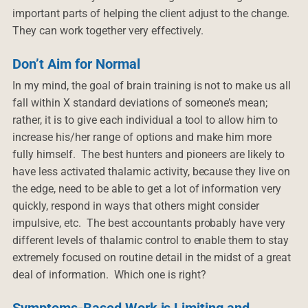
important parts of helping the client adjust to the change.
They can work together very effectively.
Don’t Aim for Normal
In my mind, the goal of brain training is not to make us all
fall within X standard deviations of someone’s mean;
rather, it is to give each individual a tool to allow him to
increase his/her range of options and make him more
fully himself. The best hunters and pioneers are likely to
have less activated thalamic activity, because they live on
the edge, need to be able to get a lot of information very
quickly, respond in ways that others might consider
impulsive, etc. The best accountants probably have very
different levels of thalamic control to enable them to stay
extremely focused on routine detail in the midst of a great
deal of information. Which one is right?
Symptoms-Based Work is Limiting and