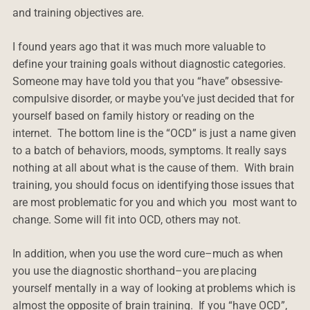
and training objectives are.
I found years ago that it was much more valuable to
define your training goals without diagnostic categories.
Someone may have told you that you “have” obsessive-
compulsive disorder, or maybe you’ve just decided that for
yourself based on family history or reading on the
internet. The bottom line is the “OCD” is just a name given
to a batch of behaviors, moods, symptoms. It really says
nothing at all about what is the cause of them. With brain
training, you should focus on identifying those issues that
are most problematic for you and which you most want to
change. Some will fit into OCD, others may not.
In addition, when you use the word cure–much as when
you use the diagnostic shorthand–you are placing
yourself mentally in a way of looking at problems which is
almost the opposite of brain training. If you “have OCD”,