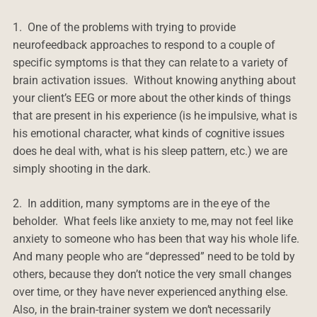
1. One of the problems with trying to provide
neurofeedback approaches to respond to a couple of
specific symptoms is that they can relate to a variety of
brain activation issues. Without knowing anything about
your client’s EEG or more about the other kinds of things
that are present in his experience (is he impulsive, what is
his emotional character, what kinds of cognitive issues
does he deal with, what is his sleep pattern, etc.) we are
simply shooting in the dark.
2. In addition, many symptoms are in the eye of the
beholder. What feels like anxiety to me, may not feel like
anxiety to someone who has been that way his whole life.
And many people who are “depressed” need to be told by
others, because they don’t notice the very small changes
over time, or they have never experienced anything else.
Also, in the brain-trainer system we don’t necessarily