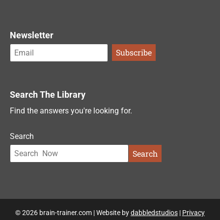
Newsletter
Search The Library
Find the answers you're looking for.
Search
Search
© 2026 brain-trainer.com | Website by
dabbledstudios
|
Privacy