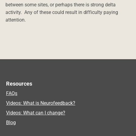
between some sites, or perhaps there is strong delta
activity. Any of these could result in difficulty paying
attention.
Resources
FAQs
Videos: What is Neurofeedback?
Videos: What can I change?
Blog