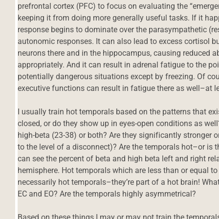
prefrontal cortex (PFC) to focus on evaluating the “emerge
keeping it from doing more generally useful tasks. If it h
response begins to dominate over the parasympathetic (r
autonomic responses. It can also lead to excess cortisol bu
neurons there and in the hippocampus, causing reduced abi
appropriately. And it can result in adrenal fatigue to the p
potentially dangerous situations except by freezing. Of cour
executive functions can result in fatigue there as well–at 
I usually train hot temporals based on the patterns that exi
closed, or do they show up in eyes-open conditions as well?
high-beta (23-38) or both? Are they significantly stronger o
to the level of a disconnect)? Are the temporals hot–or is
can see the percent of beta and high beta left and right rela
hemisphere. Hot temporals which are less than or equal to v
necessarily hot temporals–they’re part of a hot brain! Wha
EC and EO? Are the temporals highly asymmetrical?
Based on these things I may or may not train the temporals