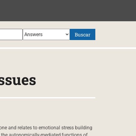
NIDO
Buscar
ssues
ne and relates to emotional stress building
 of the autonomically-mediated functions of