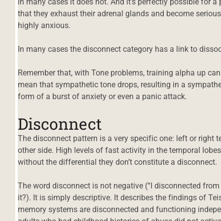
in many cases it does not. And it’s perfectly possible for a 
that they exhaust their adrenal glands and become serious
highly anxious.
In many cases the disconnect category has a link to dissoc
Remember that, with Tone problems, training alpha up can re
mean that sympathetic tone drops, resulting in a sympathet
form of a burst of anxiety or even a panic attack.
Disconnect
The disconnect pattern is a very specific one: left or right
other side. High levels of fast activity in the temporal lobe
without the differential they don’t constitute a disconnect.
The word disconnect is not negative (“I disconnected from
it?). It is simply descriptive. It describes the findings of T
memory systems are disconnected and functioning indepen