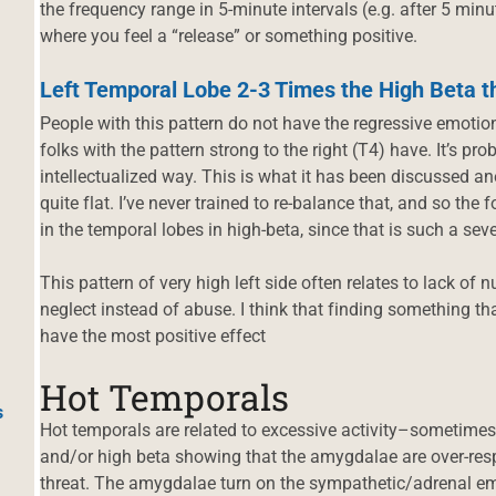
the frequency range in 5-minute intervals (e.g. after 5 minu
where you feel a “release” or something positive.
Left Temporal Lobe 2-3 Times the High Beta t
People with this pattern do not have the regressive emotion
folks with the pattern strong to the right (T4) have. It’s pro
intellectualized way. This is what it has been discussed ane
quite flat. I’ve never trained to re-balance that, and so the
in the temporal lobes in high-beta, since that is such a sev
This pattern of very high left side often relates to lack of
neglect instead of abuse. I think that finding something that
have the most positive effect
Hot Temporals
s
Hot temporals are related to excessive activity–sometimes
and/or high beta showing that the amygdalae are over-resp
threat. The amygdalae turn on the sympathetic/adrenal e