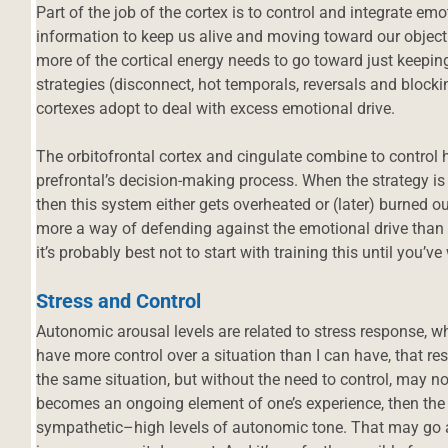
Part of the job of the cortex is to control and integrate e
information to keep us alive and moving toward our obje
more of the cortical energy needs to go toward just keepin
strategies (disconnect, hot temporals, reversals and block
cortexes adopt to deal with excess emotional drive.
The orbitofrontal cortex and cingulate combine to control
prefrontal’s decision-making process. When the strategy is
then this system either gets overheated or (later) burned out
more a way of defending against the emotional drive than 
it’s probably best not to start with training this until you’v
Stress and Control
Autonomic arousal levels are related to stress response, whic
have more control over a situation than I can have, that res
the same situation, but without the need to control, may not 
d
becomes an ongoing element of one’s experience, then the 
sympathetic–high levels of autonomic tone. That may go al