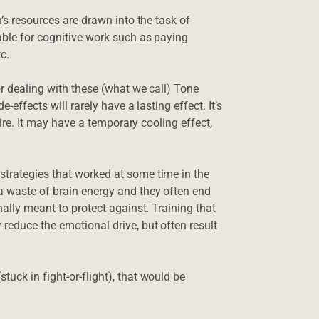
n’s resources are drawn into the task of
able for cognitive work such as paying
c.
or dealing with these (what we call) Tone
-effects will rarely have a lasting effect. It’s
fire. It may have a temporary cooling effect,
strategies that worked at some time in the
a waste of brain energy and they often end
nally meant to protect against. Training that
reduce the emotional drive, but often result
uck in fight-or-flight), that would be