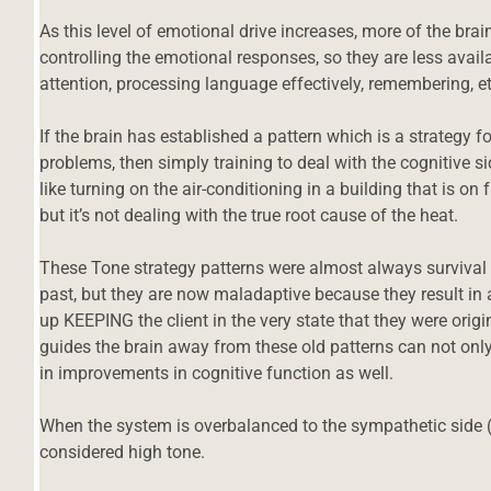
As this level of emotional drive increases, more of the brai
controlling the emotional responses, so they are less avail
attention, processing language effectively, remembering, et
If the brain has established a pattern which is a strategy f
problems, then simply training to deal with the cognitive side
like turning on the air-conditioning in a building that is on 
but it’s not dealing with the true root cause of the heat.
These Tone strategy patterns were almost always survival 
past, but they are now maladaptive because they result in 
up KEEPING the client in the very state that they were origi
guides the brain away from these old patterns can not only 
in improvements in cognitive function as well.
When the system is overbalanced to the sympathetic side (st
considered high tone.