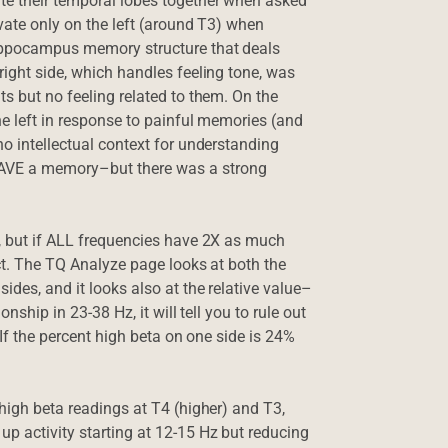
ate their temporal lobes together when asked
ivate only on the left (around T3) when
hippocampus memory structure that deals
right side, which handles feeling tone, was
ts but no feeling related to them. On the
the left in response to painful memories (and
no intellectual context for understanding
HAVE a memory–but there was a strong
z, but if ALL frequencies have 2X as much
ect. The TQ Analyze page looks at both the
ides, and it looks also at the relative value–
nship in 23-38 Hz, it will tell you to rule out
 If the percent high beta on one side is 24%
 high beta readings at T4 (higher) and T3,
p activity starting at 12-15 Hz but reducing