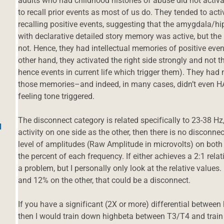
adults who had childhood histories of abuse did not activ
to recall prior events as most of us do. They tended to act
recalling positive events, suggesting that the amygdala/
with declarative detailed story memory was active, but the 
not. Hence, they had intellectual memories of positive even
other hand, they activated the right side strongly and not 
hence events in current life which trigger them). They had 
those memories–and indeed, in many cases, didn’t even 
feeling tone triggered.
The disconnect category is related specifically to 23-38 H
d
activity on one side as the other, then there is no disconn
level of amplitudes (Raw Amplitude in microvolts) on both s
the percent of each frequency. If either achieves a 2:1 relatio
a problem, but I personally only look at the relative values.
and 12% on the other, that could be a disconnect.
If you have a significant (2X or more) differential between
then I would train down highbeta between T3/T4 and train u