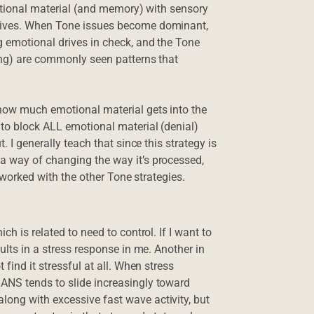
motional material (and memory) with sensory
ctives. When Tone issues become dominant,
g emotional drives in check, and the Tone
ing) are commonly seen patterns that
 how much emotional material gets into the
 to block ALL emotional material (denial)
. I generally teach that since this strategy is
a way of changing the way it’s processed,
e worked with the other Tone strategies.
h is related to need to control. If I want to
ults in a stress response in me. Another in
find it stressful at all. When stress
ANS tends to slide increasingly toward
ong with excessive fast wave activity, but