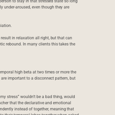
person to stay in that stressed state so long
ly under-aroused, even though they are
iation.
sult in relaxation all right, but that can
ic rebound. In many clients this takes the
 temporal high beta at two times or more the
s are important to a disconnect pattern, but
 my stress” wouldn’t be a bad thing, would
eischer that the declarative and emotional
dently instead of together, meaning that