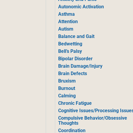
Autonomic Activation
Asthma
Attention
Autism
Balance and Gait
Bedwetting
Bell’s Palsy
Bipolar Disorder
Brain Damage/Injury
Brain Defects
Bruxism
Burnout
Calming
Chronic Fatigue
Cognitive Issues/Processing Issue
Compulsive Behavior/Obsessive
Thoughts
Coordination