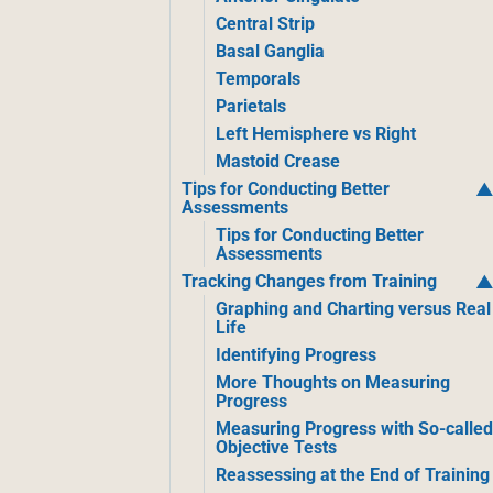
Central Strip
Basal Ganglia
Temporals
Parietals
Left Hemisphere vs Right
Mastoid Crease
Tips for Conducting Better
Assessments
Tips for Conducting Better
Assessments
Tracking Changes from Training
Graphing and Charting versus Real
Life
Identifying Progress
More Thoughts on Measuring
Progress
Measuring Progress with So-calle
Objective Tests
Reassessing at the End of Training