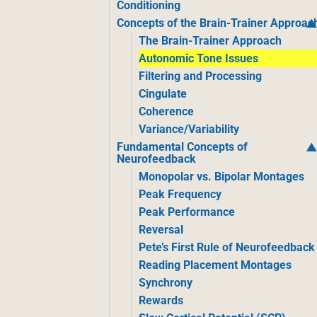
Conditioning
Concepts of the Brain-Trainer Approac
The Brain-Trainer Approach
Autonomic Tone Issues
Filtering and Processing
Cingulate
Coherence
Variance/Variability
Fundamental Concepts of
Neurofeedback
Monopolar vs. Bipolar Montages
Peak Frequency
Peak Performance
Reversal
Pete’s First Rule of Neurofeedback
Reading Placement Montages
Synchrony
Rewards