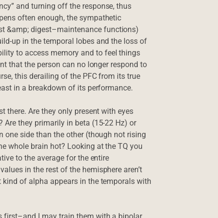
ncy” and turning off the response, thus
appens often enough, the sympathetic
est &amp; digest–maintenance functions)
ild-up in the temporal lobes and the loss of
lity to access memory and to feel things
oint that the person can no longer respond to
se, this derailing of the PFC from its true
least in a breakdown of its performance.
st there. Are they only present with eyes
 Are they primarily in beta (15-22 Hz) or
n one side than the other (though not rising
 the whole brain hot? Looking at the TQ you
tive to the average for the entire
alues in the rest of the hemisphere aren’t
t kind of alpha appears in the temporals with
 first–and I may train them with a bipolar