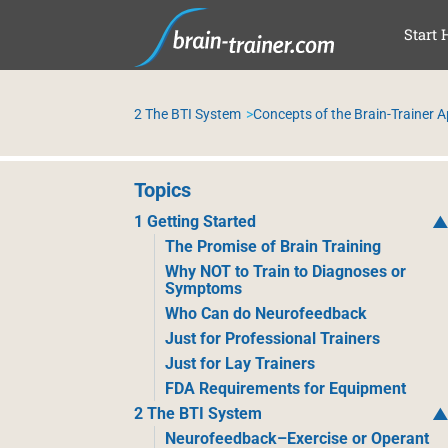
SAL
Start 
2 The BTI System
Concepts of the Brain-Trainer 
Topics
1 Getting Started
The Promise of Brain Training
Why NOT to Train to Diagnoses or
Symptoms
Who Can do Neurofeedback
Just for Professional Trainers
Just for Lay Trainers
FDA Requirements for Equipment
2 The BTI System
Neurofeedback–Exercise or Operant