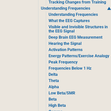
Tracking Changes from Training
Understanding Frequencies
Understanding Frequencies
What the EEG Captures
Visible and Invisible Structures in
the EEG Signal
Deep Brain EEG Measurement
Hearing the Signal
Activation Patterns
Energy Patterns/Exercise Analogy
Peak Frequency
Frequencies Below 1 Hz
Delta
Theta
Alpha
Low Beta/SMR
Beta
High Beta