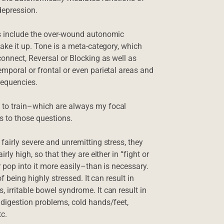
 depression.
es include the over-wound autonomic
make it up. Tone is a meta-category, which
connect, Reversal or Blocking as well as
emporal or frontal or even parietal areas and
requencies.
 to train–which are always my focal
s to those questions.
fairly severe and unremitting stress, they
ly high, so that they are either in “fight or
r pop into it more easily–than is necessary.
f being highly stressed. It can result in
 irritable bowel syndrome. It can result in
 digestion problems, cold hands/feet,
tc.