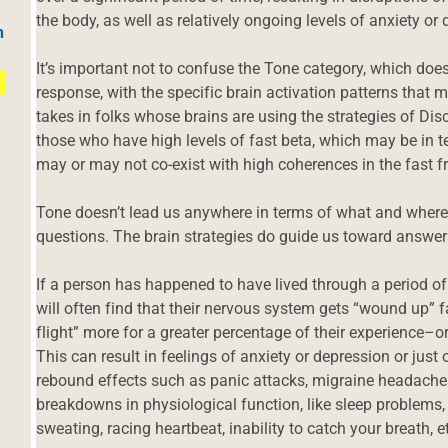
the body, as well as relatively ongoing levels of anxiety or
h
It’s important not to confuse the Tone category, which do
response, with the specific brain activation patterns that 
takes in folks whose brains are using the strategies of Dis
those who have high levels of fast beta, which may be in t
may or may not co-exist with high coherences in the fast f
Tone doesn’t lead us anywhere in terms of what and where
questions. The brain strategies do guide us toward answer
If a person has happened to have lived through a period of 
will often find that their nervous system gets “wound up” fair
flight” more for a greater percentage of their experience–o
This can result in feelings of anxiety or depression or just o
rebound effects such as panic attacks, migraine headaches,
breakdowns in physiological function, like sleep problems,
sweating, racing heartbeat, inability to catch your breath, e