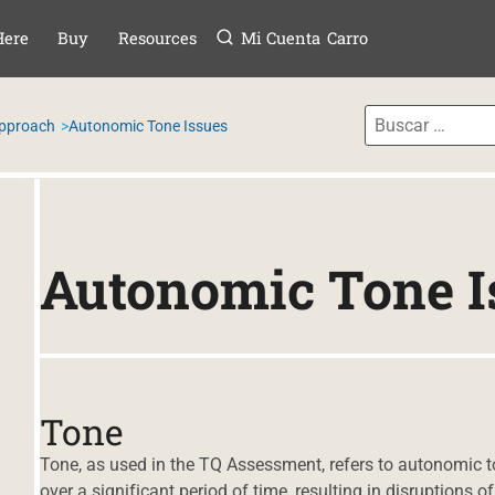
Menú
TAR AL CONTE
Here
Buy
Resources
Mi Cuenta
Carro
Approach
Autonomic Tone Issues
Autonomic Tone I
Tone
Tone, as used in the TQ Assessment, refers to autonomic to
over a significant period of time, resulting in disruptions