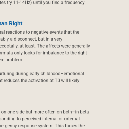
tes try 11-14Hz) until you find a frequency
han Right
al reactions to negative events that the
bably a disconnect, but in a very
cdotally, at least. The affects were generally
 formula only looks for imbalance to the right
ere problem.
 nurturing during early childhood–emotional
 reduces the activation at T3 will likely
 on one side but more often on both–in beta
onding to perceived internal or external
mergency response system. This forces the