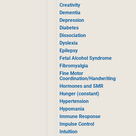
Creativity
Dementia
Depression
Diabetes
Dissociation
Dyslexia
Epilepsy
Fetal Alcohol Syndrome
Fibromyalgia
Fine Motor
Coordination/Handwriting
Hormones and SMR
Hunger (constant)
Hypertension
Hypomania
Immune Response
Impulse Control
Intuition