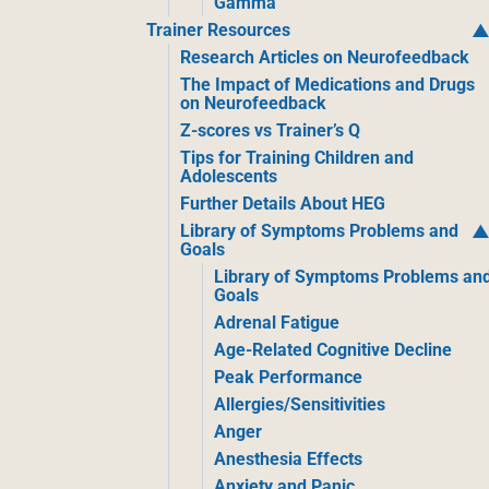
Gamma
Trainer Resources
Research Articles on Neurofeedback
The Impact of Medications and Drugs
on Neurofeedback
Z-scores vs Trainer’s Q
Tips for Training Children and
Adolescents
Further Details About HEG
Library of Symptoms Problems and
Goals
Library of Symptoms Problems an
Goals
Adrenal Fatigue
Age-Related Cognitive Decline
Peak Performance
Allergies/Sensitivities
Anger
Anesthesia Effects
Anxiety and Panic