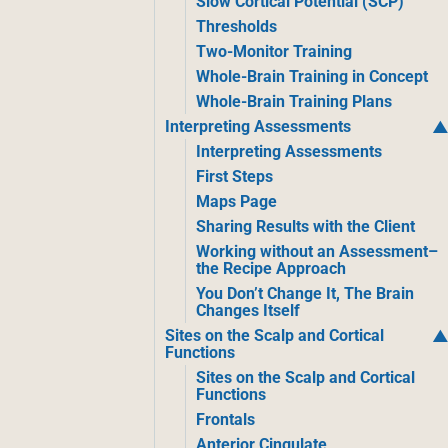
Slow Cortical Potential (SCP)
Thresholds
Two-Monitor Training
Whole-Brain Training in Concept
Whole-Brain Training Plans
Interpreting Assessments
Interpreting Assessments
First Steps
Maps Page
Sharing Results with the Client
Working without an Assessment–
the Recipe Approach
You Don’t Change It, The Brain
Changes Itself
Sites on the Scalp and Cortical
Functions
Sites on the Scalp and Cortical
Functions
Frontals
Anterior Cingulate