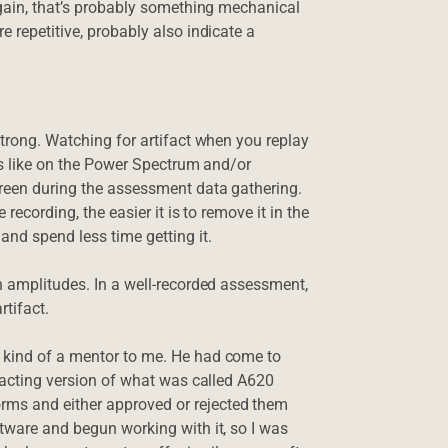
 again, that’s probably something mechanical
e repetitive, probably also indicate a
strong. Watching for artifact when you replay
oks like on the Power Spectrum and/or
creen during the assessment data gathering.
recording, the easier it is to remove it in the
and spend less time getting it.
gh amplitudes. In a well-recorded assessment,
tifact.
 kind of a mentor to me. He had come to
ifacting version of what was called A620
rms and either approved or rejected them
ftware and begun working with it, so I was