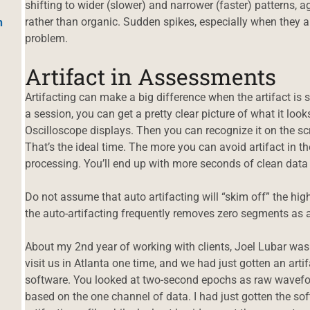
shifting to wider (slower) and narrower (faster) patterns,
rather than organic. Sudden spikes, especially when they ar
h
problem.
Artifact in Assessments
Artifacting can make a big difference when the artifact is 
a session, you can get a pretty clear picture of what it lo
Oscilloscope displays. Then you can recognize it on the s
That’s the ideal time. The more you can avoid artifact in the 
processing. You’ll end up with more seconds of clean data 
Do not assume that auto artifacting will “skim off” the hi
the auto-artifacting frequently removes zero segments as ar
About my 2nd year of working with clients, Joel Lubar was
visit us in Atlanta one time, and we had just gotten an art
software. You looked at two-second epochs as raw wavefo
based on the one channel of data. I had just gotten the so