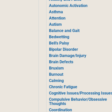
Autonomic Activation
Asthma
Attention
Autism
Balance and Gait
Bedwetting
Bell’s Palsy
Bipolar Disorder
Brain Damage/Injury
Brain Defects
Bruxism
Burnout
Calming
Chronic Fatigue
Cognitive Issues/Processing Issue
Compulsive Behavior/Obsessive
Thoughts
Coordination