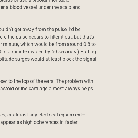
er a blood vessel under the scalp and
ouldn’t get away from the pulse. I’d be
re the pulse occurs to filter it out, but that’s
per minute, which would be from around 0.8 to
0 in a minute divided by 60 seconds.) Putting
litude surges would at least block the signal
oser to the top of the ears. The problem with
astoid or the cartilage almost always helps.
s, or almost any electrical equipment–
appear as high coherences in faster