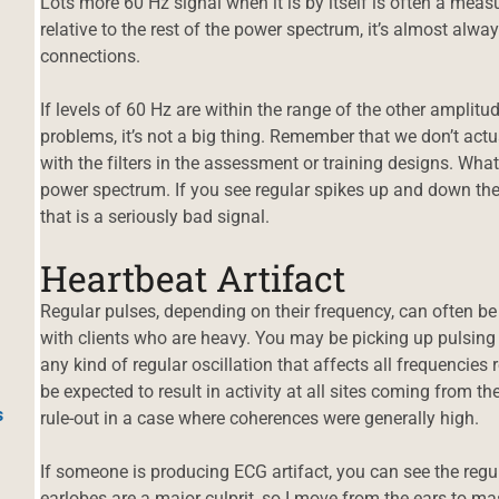
Lots more 60 Hz signal when it is by itself is often a measu
relative to the rest of the power spectrum, it’s almost al
connections.
If levels of 60 Hz are within the range of the other ampli
problems, it’s not a big thing. Remember that we don’t ac
with the filters in the assessment or training designs. What
power spectrum. If you see regular spikes up and down the 
that is a seriously bad signal.
Heartbeat Artifact
Regular pulses, depending on their frequency, can often be r
with clients who are heavy. You may be picking up pulsing 
any kind of regular oscillation that affects all frequencies
be expected to result in activity at all sites coming from th
s
rule-out in a case where coherences were generally high.
If someone is producing ECG artifact, you can see the regul
earlobes are a major culprit, so I move from the ears to m