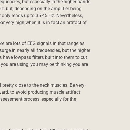
quencies, but especially in the higher bands
z, but, depending on the amplifier being
 only reads up to 35-45 Hz. Nevertheless,
 very high when it is in fact an artifact of
e are lots of EEG signals in that range as
 surge in nearly all frequencies, but the higher
s have lowpass filters built into them to cut
 you are using, you may be thinking you are
ll pretty close to the neck muscles. Be very
rward, to avoid producing muscle artifact
assessment process, especially for the