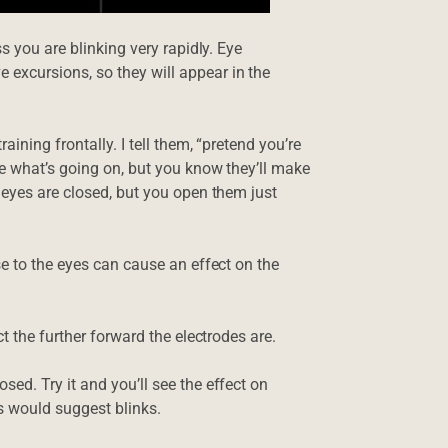
s you are blinking very rapidly. Eye
excursions, so they will appear in the
ining frontally. I tell them, “pretend you’re
e what’s going on, but you know they’ll make
 eyes are closed, but you open them just
se to the eyes can cause an effect on the
t the further forward the electrodes are.
ed. Try it and you’ll see the effect on
es would suggest blinks.