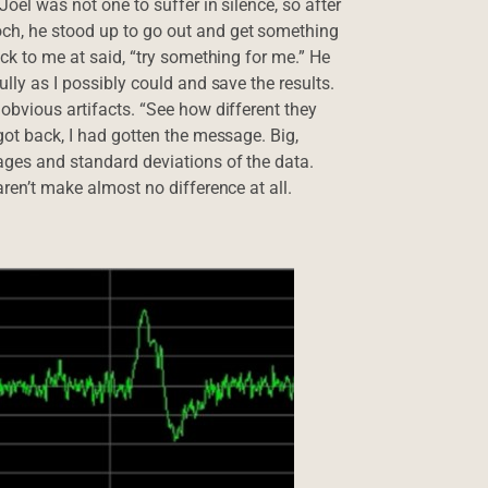
Joel was not one to suffer in silence, so after
och, he stood up to go out and get something
ack to me at said, “try something for me.” He
ully as I possibly could and save the results.
 obvious artifacts. “See how different they
got back, I had gotten the message. Big,
rages and standard deviations of the data.
aren’t make almost no difference at all.