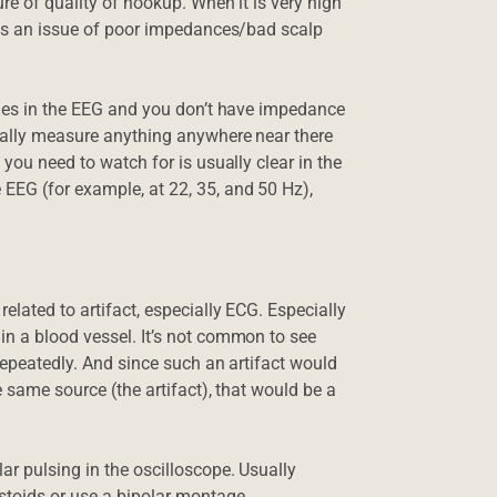
re of quality of hookup. When it is very high
ways an issue of poor impedances/bad scalp
tudes in the EEG and you don’t have impedance
tually measure anything anywhere near there
 you need to watch for is usually clear in the
EEG (for example, at 22, 35, and 50 Hz),
elated to artifact, especially ECG. Especially
in a blood vessel. It’s not common to see
 repeatedly. And since such an artifact would
e same source (the artifact), that would be a
ar pulsing in the oscilloscope. Usually
astoids or use a bipolar montage.