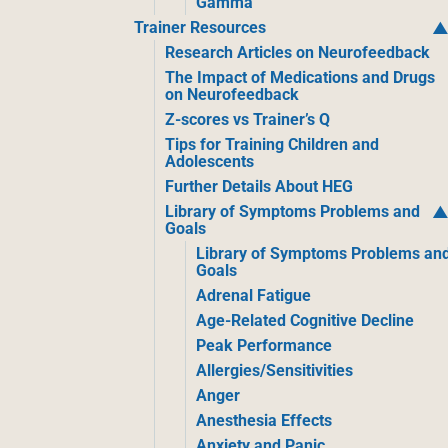
Gamma
Trainer Resources
Research Articles on Neurofeedback
The Impact of Medications and Drugs
on Neurofeedback
Z-scores vs Trainer’s Q
Tips for Training Children and
Adolescents
Further Details About HEG
Library of Symptoms Problems and
Goals
Library of Symptoms Problems an
Goals
Adrenal Fatigue
Age-Related Cognitive Decline
Peak Performance
Allergies/Sensitivities
Anger
Anesthesia Effects
Anxiety and Panic