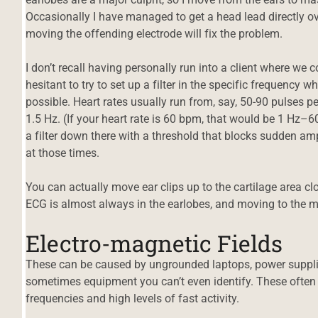
Occasionally I have managed to get a head lead directly ov
moving the offending electrode will fix the problem.
I don’t recall having personally run into a client where we c
hesitant to try to set up a filter in the specific frequency whe
possible. Heart rates usually run from, say, 50-90 pulses 
1.5 Hz. (If your heart rate is 60 bpm, that would be 1 Hz–6
a filter down there with a threshold that blocks sudden amp
at those times.
You can actually move ear clips up to the cartilage area cl
ECG is almost always in the earlobes, and moving to the m
Electro-magnetic Fields
These can be caused by ungrounded laptops, power supplie
sometimes equipment you can’t even identify. These often 
frequencies and high levels of fast activity.