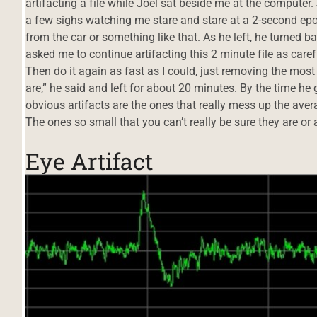
artifacting a file while Joel sat beside me at the computer. 
a few sighs watching me stare and stare at a 2-second ep
from the car or something like that. As he left, he turned b
asked me to continue artifacting this 2 minute file as caref
Then do it again as fast as I could, just removing the most
are,” he said and left for about 20 minutes. By the time he 
obvious artifacts are the ones that really mess up the ave
The ones so small that you can’t really be sure they are or 
Eye Artifact