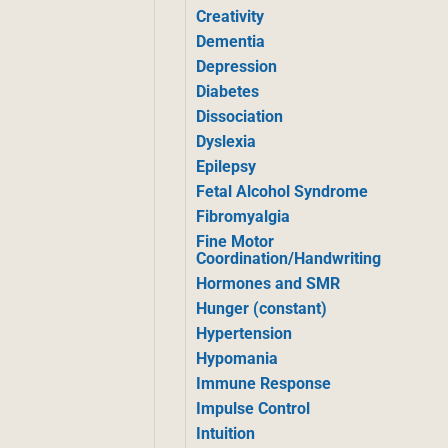
Creativity
Dementia
Depression
Diabetes
Dissociation
Dyslexia
Epilepsy
Fetal Alcohol Syndrome
Fibromyalgia
Fine Motor
Coordination/Handwriting
Hormones and SMR
Hunger (constant)
Hypertension
Hypomania
Immune Response
Impulse Control
Intuition