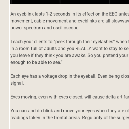
An eyeblink lasts 1-2 seconds in its effect on the EEG unles
movement, cable movement and eyeblinks are all slowwave 
power spectrum and oscilloscope.
Teach your clients to “peek through their eyelashes” when tra
in a room full of adults and you REALLY want to stay to se
you leave if they think you are awake. So you pretend your
enough to be able to see.”
Each eye has a voltage drop in the eyeball. Even being clo
signal.
Eyes moving, even with eyes closed, will cause delta artifac
You can and do blink and move your eyes when they are clos
d
readings taken in the frontal areas. Regularity of the surg