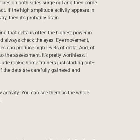
uencies on both sides surge out and then come
ct. If the high amplitude activity appears in
, then it’s probably brain.
ing that delta is often the highest power in
uld always check the eyes. Eye movement,
s can produce high levels of delta. And, of
to the assessment, it’s pretty worthless. I
lude rookie home trainers just starting out–
f the data are carefully gathered and
ow activity. You can see them as the whole
.