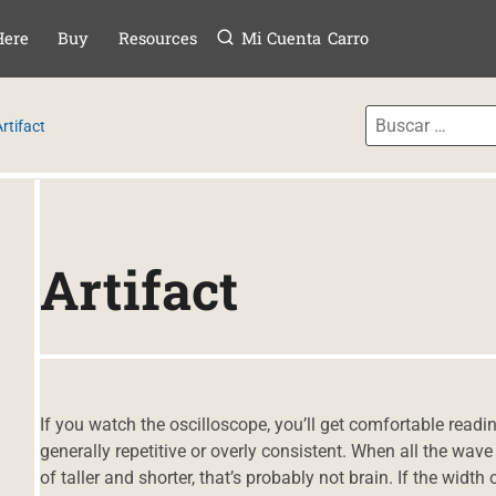
Menú
TAR AL CONTE
Here
Buy
Resources
Mi Cuenta
Carro
rtifact
Artifact
If you watch the oscilloscope, you’ll get comfortable reading
generally repetitive or overly consistent. When all the wav
of taller and shorter, that’s probably not brain. If the widt