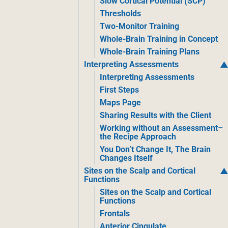
Slow Cortical Potential (SCP)
Thresholds
Two-Monitor Training
Whole-Brain Training in Concept
Whole-Brain Training Plans
Interpreting Assessments
Interpreting Assessments
First Steps
Maps Page
Sharing Results with the Client
Working without an Assessment–
the Recipe Approach
You Don’t Change It, The Brain
Changes Itself
Sites on the Scalp and Cortical
Functions
Sites on the Scalp and Cortical
Functions
Frontals
Anterior Cingulate