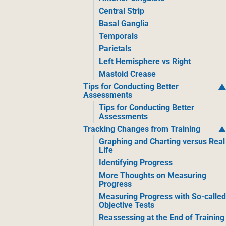
Central Strip
Basal Ganglia
Temporals
Parietals
Left Hemisphere vs Right
Mastoid Crease
Tips for Conducting Better
Assessments
Tips for Conducting Better
Assessments
Tracking Changes from Training
Graphing and Charting versus Real
Life
Identifying Progress
More Thoughts on Measuring
Progress
Measuring Progress with So-calle
Objective Tests
Reassessing at the End of Training