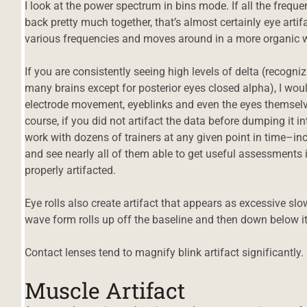
I look at the power spectrum in bins mode. If all the freq
back pretty much together, that’s almost certainly eye artifa
various frequencies and moves around in a more organic way
If you are consistently seeing high levels of delta (recogniz
many brains except for posterior eyes closed alpha), I wo
electrode movement, eyeblinks and even the eyes themselve
course, if you did not artifact the data before dumping it in
work with dozens of trainers at any given point in time–inc
and see nearly all of them able to get useful assessments i
properly artifacted.
Eye rolls also create artifact that appears as excessive sl
wave form rolls up off the baseline and then down below it
Contact lenses tend to magnify blink artifact significantly.
Muscle Artifact