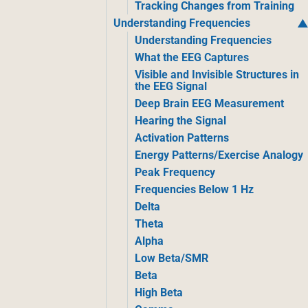
Tracking Changes from Training
Understanding Frequencies
Understanding Frequencies
What the EEG Captures
Visible and Invisible Structures in
the EEG Signal
Deep Brain EEG Measurement
Hearing the Signal
Activation Patterns
Energy Patterns/Exercise Analogy
Peak Frequency
Frequencies Below 1 Hz
Delta
Theta
Alpha
Low Beta/SMR
Beta
High Beta