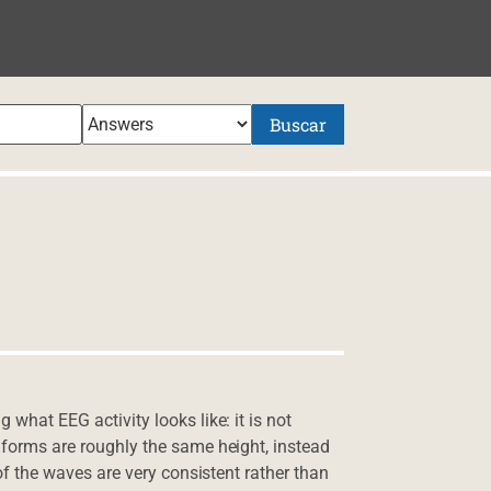
NIDO
Buscar
 what EEG activity looks like: it is not
e forms are roughly the same height, instead
h of the waves are very consistent rather than