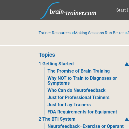
SAL
Start 
Trainer Resources
Making Sessions Run Better
A
Topics
1 Getting Started
The Promise of Brain Training
Why NOT to Train to Diagnoses or
Symptoms
Who Can do Neurofeedback
Just for Professional Trainers
Just for Lay Trainers
FDA Requirements for Equipment
2 The BTI System
Neurofeedback–Exercise or Operant