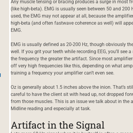
Any muscle tensing or bracing produces a surge in most fre
(like high-beta). EMG is usually seen between 50 and 200 H
used, the EMG may not appear at all, because the amplifier
high-beta (and often fastwave coherence as well) will appear
EMG.
EMG is usually defined as 20-200 Hz, though obviously ther
well. If you grit your teeth while recording EEG, you’ll see a
the frequency the greater the artifact. Since most amplifier
off very high frequencies like this, depending on what amp
training a frequency your amplifier can’t even see.
d
Oz is generally about 1.5 inches above the inion. That’s sti
careful to have the client sit with head up, not dropped fo
from those muscles. This is an issue we talk about in the 
Midline reading and especially at task.
Artifact in the Signal