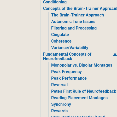
Conditioning
Concepts of the Brain-Trainer Approac
The Brain-Trainer Approach
Autonomic Tone Issues
Filtering and Processing
Cingulate
Coherence
Variance/Variability
Fundamental Concepts of
Neurofeedback
Monopolar vs. Bipolar Montages
Peak Frequency
Peak Performance
Reversal
Pete’s First Rule of Neurofeedback
Reading Placement Montages
Synchrony
Rewards