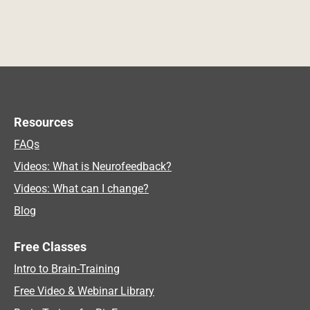
Resources
FAQs
Videos: What is Neurofeedback?
Videos: What can I change?
Blog
Free Classes
Intro to Brain-Training
Free Video & Webinar Library