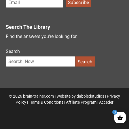
Search The Library
Find the answers you're looking for.
Search
Search
© 2026 brain-trainer.com | Website by
dabbledstudios
|
Privacy
Policy
|
Terms & Conditions
|
Affiliate Program
|
Acceder
0