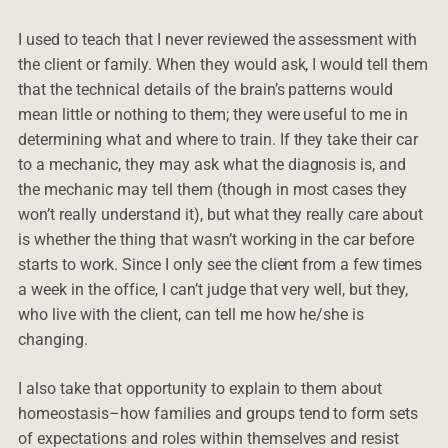
I used to teach that I never reviewed the assessment with
the client or family. When they would ask, I would tell them
that the technical details of the brain’s patterns would
mean little or nothing to them; they were useful to me in
determining what and where to train. If they take their car
to a mechanic, they may ask what the diagnosis is, and
the mechanic may tell them (though in most cases they
won’t really understand it), but what they really care about
is whether the thing that wasn’t working in the car before
starts to work. Since I only see the client from a few times
a week in the office, I can’t judge that very well, but they,
who live with the client, can tell me how he/she is
changing.
I also take that opportunity to explain to them about
homeostasis–how families and groups tend to form sets
of expectations and roles within themselves and resist