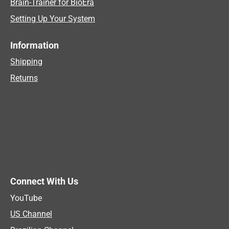
Brain-Trainer for BioEra
Setting Up Your System
Information
Shipping
Returns
Connect With Us
YouTube
US Channel