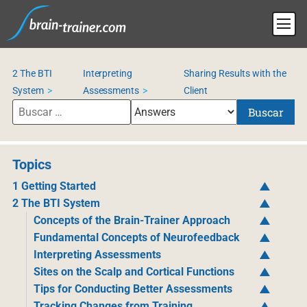
2 The BTI
Interpreting
Sharing Results with the
System
Assessments
Client
Buscar
Topics
1 Getting Started
2 The BTI System
Concepts of the Brain-Trainer Approach
Fundamental Concepts of Neurofeedback
Interpreting Assessments
Sites on the Scalp and Cortical Functions
Tips for Conducting Better Assessments
Tracking Changes from Training