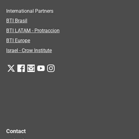
International Partners
BTI Brasil
BTI LATAM - Protraccion
BTI Europe
Israel - Crow Institute
Contact