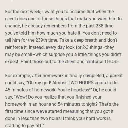
For the next week, I want you to assume that when the
client does one of those things that make you want him to
change, he already remembers from the past 238 time
you’ve told him how much you hate it. You don’t need to
tell him for the 239th time. Take a deep breath and don’t
reinforce it. Instead, every day look for 2-3 things–they
may be small–which surprise you a little, things you didn’t
expect. Point those out to the client and reinforce THOSE.
For example, after homework is finally completed, a parent
could say, “Oh my god! Almost TWO HOURS again to do
45 minutes of homework. You’re hopeless!” Or, he could
say, “Wow! Do you realize that you finished your
homework in an hour and 54 minutes tonight? That’s the
first time since we’ve started measuring that you got it
done in less than two hours! I think your hard work is
starting to pay off!”