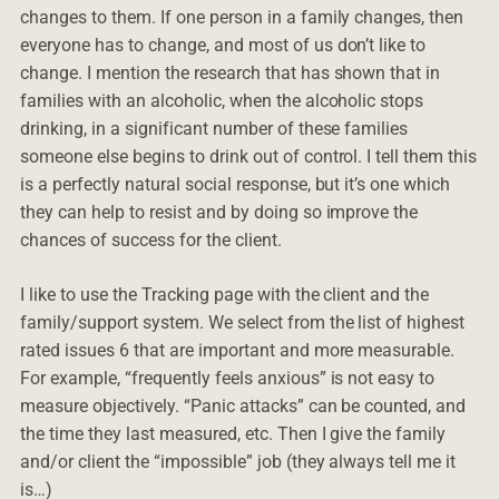
changes to them. If one person in a family changes, then
everyone has to change, and most of us don’t like to
change. I mention the research that has shown that in
families with an alcoholic, when the alcoholic stops
drinking, in a significant number of these families
someone else begins to drink out of control. I tell them this
is a perfectly natural social response, but it’s one which
they can help to resist and by doing so improve the
chances of success for the client.
I like to use the Tracking page with the client and the
family/support system. We select from the list of highest
rated issues 6 that are important and more measurable.
For example, “frequently feels anxious” is not easy to
measure objectively. “Panic attacks” can be counted, and
the time they last measured, etc. Then I give the family
and/or client the “impossible” job (they always tell me it
is…)