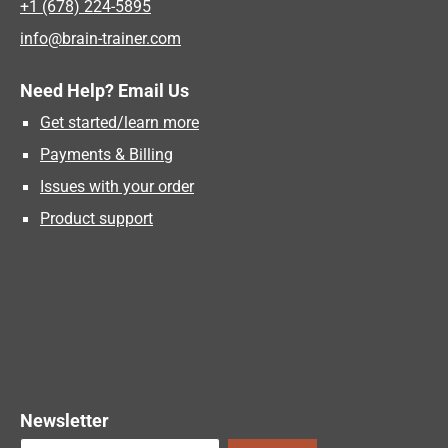
+1 (678) 224-5895
info@brain-trainer.com
Need Help? Email Us
Get started/learn more
Payments & Billing
Issues with your order
Product support
Newsletter