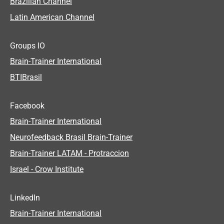
Brazilian Channel
Latin American Channel
Groups IO
Brain-Trainer International
BTIBrasil
Facebook
Brain-Trainer International
Neurofeedback Brasil Brain-Trainer
Brain-Trainer LATAM - Protraccion
Israel - Crow Institute
LinkedIn
Brain-Trainer International