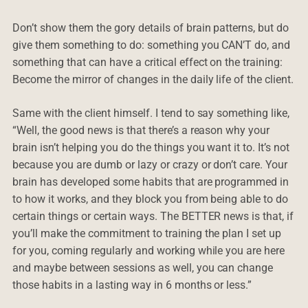
Don’t show them the gory details of brain patterns, but do
give them something to do: something you CAN’T do, and
something that can have a critical effect on the training:
Become the mirror of changes in the daily life of the client.
Same with the client himself. I tend to say something like,
“Well, the good news is that there’s a reason why your
brain isn’t helping you do the things you want it to. It’s not
because you are dumb or lazy or crazy or don’t care. Your
brain has developed some habits that are programmed in
to how it works, and they block you from being able to do
certain things or certain ways. The BETTER news is that, if
you’ll make the commitment to training the plan I set up
for you, coming regularly and working while you are here
and maybe between sessions as well, you can change
those habits in a lasting way in 6 months or less.”