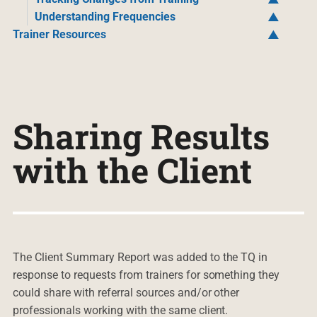
Understanding Frequencies
Trainer Resources
Sharing Results
with the Client
The Client Summary Report was added to the TQ in
response to requests from trainers for something they
could share with referral sources and/or other
professionals working with the same client.