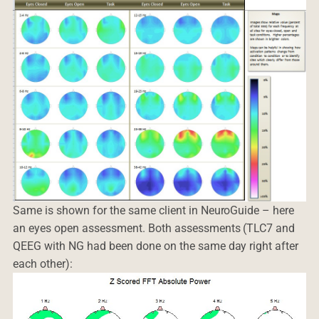
Same is shown for the same client in NeuroGuide – here
an eyes open assessment. Both assessments (TLC7 and
QEEG with NG had been done on the same day right after
each other):