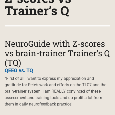
Trainer’s Q
NeuroGuide with Z-scores
vs brain-trainer Trainer’s Q
(TQ)
QEEG vs. TQ
“First of all I want to express my appreciation and
gratitude for Pete’s work and efforts on the TLC7 and the
brain-trainer system. I am REALLY convinced of these
assessment and training tools and do profit a lot from
them in daily neurofeedback practice!