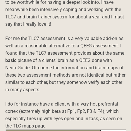
to be worthwhile for having a deeper look into. I have
meanwhile been intensively coping and working with the
TLC7 and brain-trainer system for about a year and I must
say that I really love it!
For me the TLC7 assessment is a very valuable add-on as
well as a reasonable alternative to a QEEG-assessment. I
found that the TLC7 assessment provides
about
the same
basic
picture of a clients’ brain as a QEEG done with
NeuroGuide. Of course the information and brain maps of
these two assessment methods are not identical but rather
similar to each other, but they somehow verify each other
in many aspects.
I do for instance have a client with a very hot prefrontal
cortex (extremely high beta at Fp1, Fp2, F3 & F4), which
especially fires up with eyes open and in task, as seen on
the TLC maps page: