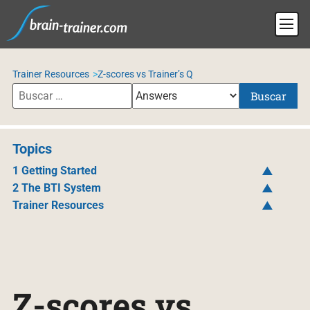
Trainer Resources
Z-scores vs Trainer’s Q
Buscar
Topics
1 Getting Started
2 The BTI System
Trainer Resources
Z-scores vs