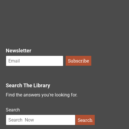
Newsletter
Search The Library
Find the answers you're looking for.
Search
Search