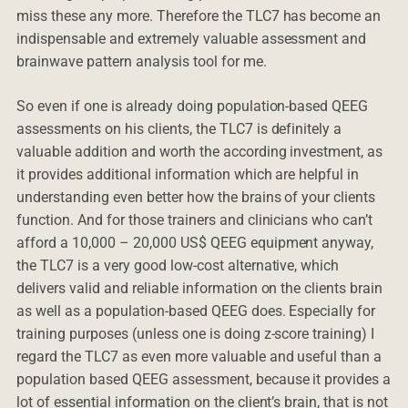
miss these any more. Therefore the TLC7 has become an
indispensable and extremely valuable assessment and
brainwave pattern analysis tool for me.
So even if one is already doing population-based QEEG
assessments on his clients, the TLC7 is definitely a
valuable addition and worth the according investment, as
it provides additional information which are helpful in
understanding even better how the brains of your clients
function. And for those trainers and clinicians who can’t
afford a 10,000 – 20,000 US$ QEEG equipment anyway,
the TLC7 is a very good low-cost alternative, which
delivers valid and reliable information on the clients brain
as well as a population-based QEEG does. Especially for
training purposes (unless one is doing z-score training) I
regard the TLC7 as even more valuable and useful than a
population based QEEG assessment, because it provides a
lot of essential information on the client’s brain, that is not