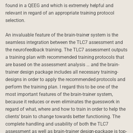
found in a QEEG and which is extremely helpful and
relevant in regard of an appropriate training protocol
selection.
An invaluable feature of the brain-trainer system is the
seamless integration between the TLC7 assessment and
the neurofeedback training. The TLC7 assessment outputs
a training plan with recommended training protocols that
are based on the assessment analysis … and the brain-
trainer design package includes all necessary training-
designs in order to apply the recommended protocols and
perform the training plan. I regard this to be one of the
most important features of the brain-trainer system,
because it reduces or even eliminates the guesswork in
regard of what, where and how to train in order to help the
clients’ brain to change towards better functioning. The
complete handling and usability of both the TLC7
assessment as well as brain-trainer design-package is top-