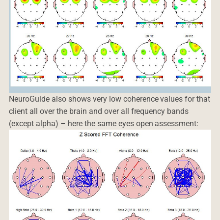
NeuroGuide also shows very low coherence values for that
client all over the brain and over all frequency bands
(except alpha) – here the same eyes open assessment: