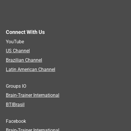
Connect With Us
YouTube
US Channel
Brazilian Channel
Latin American Channel
Groups IO
Brain-Trainer International
BTIBrasil
Facebook
Brain-Trainer International