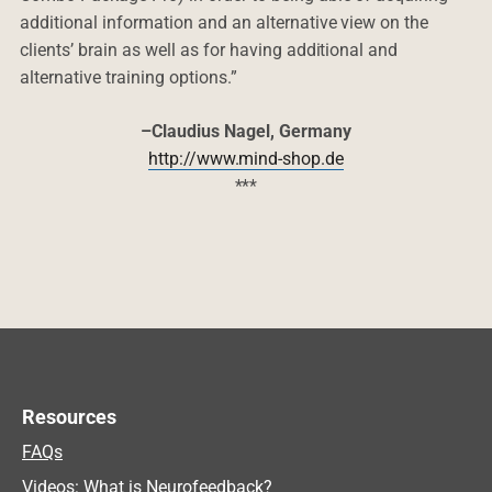
additional information and an alternative view on the
clients’ brain as well as for having additional and
alternative training options.”
–Claudius Nagel, Germany
http://www.mind-shop.de
***
Resources
FAQs
Videos: What is Neurofeedback?