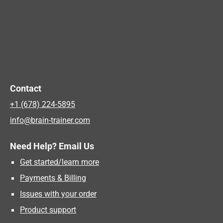
Contact
+1 (678) 224-5895
info@brain-trainer.com
Need Help? Email Us
Get started/learn more
Payments & Billing
Issues with your order
Product support