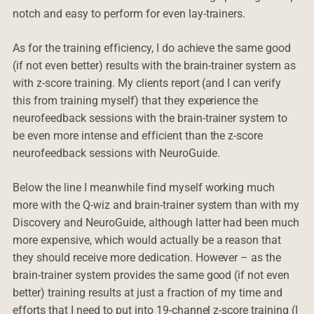
notch and easy to perform for even lay-trainers.
As for the training efficiency, I do achieve the same good
(if not even better) results with the brain-trainer system as
with z-score training. My clients report (and I can verify
this from training myself) that they experience the
neurofeedback sessions with the brain-trainer system to
be even more intense and efficient than the z-score
neurofeedback sessions with NeuroGuide.
Below the line I meanwhile find myself working much
more with the Q-wiz and brain-trainer system than with my
Discovery and NeuroGuide, although latter had been much
more expensive, which would actually be a reason that
they should receive more dedication. However – as the
brain-trainer system provides the same good (if not even
better) training results at just a fraction of my time and
efforts that I need to put into 19-channel z-score training (I