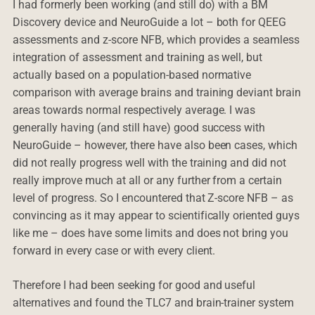
I had formerly been working (and still do) with a BM
Discovery device and NeuroGuide a lot – both for QEEG
assessments and z-score NFB, which provides a seamless
integration of assessment and training as well, but
actually based on a population-based normative
comparison with average brains and training deviant brain
areas towards normal respectively average. I was
generally having (and still have) good success with
NeuroGuide – however, there have also been cases, which
did not really progress well with the training and did not
really improve much at all or any further from a certain
level of progress. So I encountered that Z-score NFB – as
convincing as it may appear to scientifically oriented guys
like me – does have some limits and does not bring you
forward in every case or with every client.
Therefore I had been seeking for good and useful
alternatives and found the TLC7 and brain-trainer system