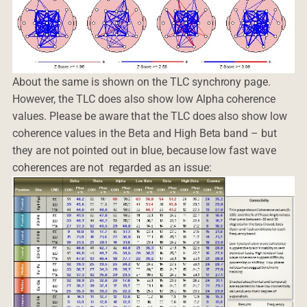
About the same is shown on the TLC synchrony page.
However, the TLC does also show low Alpha coherence
values. Please be aware that the TLC does also show low
coherence values in the Beta and High Beta band – but
they are not pointed out in blue, because low fast wave
coherences are not regarded as an issue: