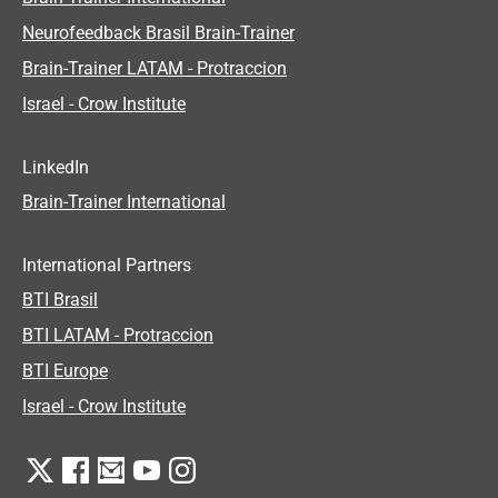
Neurofeedback Brasil Brain-Trainer
Brain-Trainer LATAM - Protraccion
Israel - Crow Institute
LinkedIn
Brain-Trainer International
International Partners
BTI Brasil
BTI LATAM - Protraccion
BTI Europe
Israel - Crow Institute