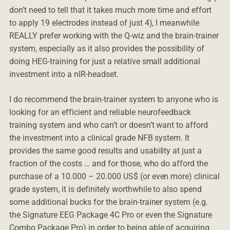
don’t need to tell that it takes much more time and effort
to apply 19 electrodes instead of just 4), I meanwhile
REALLY prefer working with the Q-wiz and the brain-trainer
system, especially as it also provides the possibility of
doing HEG-training for just a relative small additional
investment into a nIR-headset.
I do recommend the brain-trainer system to anyone who is
looking for an efficient and reliable neurofeedback
training system and who can’t or doesn’t want to afford
the investment into a clinical grade NFB system. It
provides the same good results and usability at just a
fraction of the costs … and for those, who do afford the
purchase of a 10.000 – 20.000 US$ (or even more) clinical
grade system, it is definitely worthwhile to also spend
some additional bucks for the brain-trainer system (e.g.
the Signature EEG Package 4C Pro or even the Signature
Combo Package Pro) in order to being able of acquiring