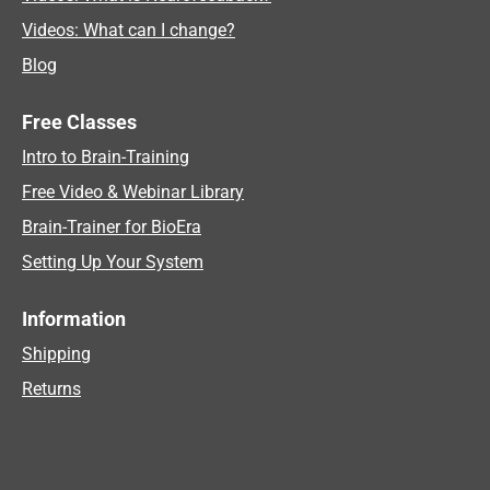
Videos: What can I change?
Blog
Free Classes
Intro to Brain-Training
Free Video & Webinar Library
Brain-Trainer for BioEra
Setting Up Your System
Information
Shipping
Returns