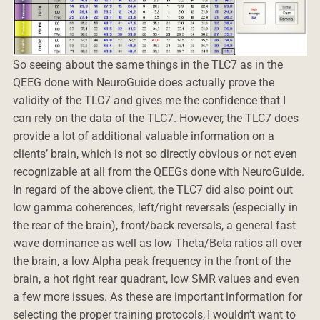
So seeing about the same things in the TLC7 as in the
QEEG done with NeuroGuide does actually prove the
validity of the TLC7 and gives me the confidence that I
can rely on the data of the TLC7. However, the TLC7 does
provide a lot of additional valuable information on a
clients’ brain, which is not so directly obvious or not even
recognizable at all from the QEEGs done with NeuroGuide.
In regard of the above client, the TLC7 did also point out
low gamma coherences, left/right reversals (especially in
the rear of the brain), front/back reversals, a general fast
wave dominance as well as low Theta/Beta ratios all over
the brain, a low Alpha peak frequency in the front of the
brain, a hot right rear quadrant, low SMR values and even
a few more issues. As these are important information for
selecting the proper training protocols, I wouldn’t want to