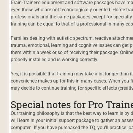
Brain-Trainer’s equipment and software packages have ma
even those who are not technologically oriented. Home tr
professionals and the same packages except for specialty p
training can be equal to that of a professional in many cas
Families dealing with autistic spectrum, reactive attach
trauma, emotional, learning and cognitive issues can get p
them within a week or so of receiving their package. Onlin
properly installed and is working correctly.
Yes, it is possible that training may take a bit longer than 
convenience makes up for this in many cases. When you fin
may decide to continue training for specific effects (creativi
Special notes for Pro Train
Our training philosophy is that the best way to learn is by 
will learn in your initial support package to gather an a
computer. If you have purchased the TQ, you’ll practice lo