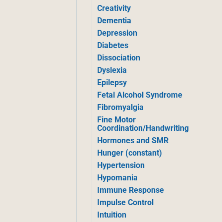
Creativity
Dementia
Depression
Diabetes
Dissociation
Dyslexia
Epilepsy
Fetal Alcohol Syndrome
Fibromyalgia
Fine Motor
Coordination/Handwriting
Hormones and SMR
Hunger (constant)
Hypertension
Hypomania
Immune Response
Impulse Control
Intuition