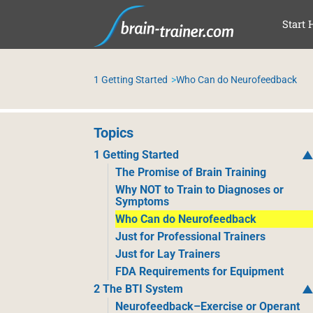
SAL
Start 
1 Getting Started
Who Can do Neurofeedback
Topics
1 Getting Started
The Promise of Brain Training
Why NOT to Train to Diagnoses or
Symptoms
Who Can do Neurofeedback
Just for Professional Trainers
Just for Lay Trainers
FDA Requirements for Equipment
2 The BTI System
Neurofeedback–Exercise or Operant