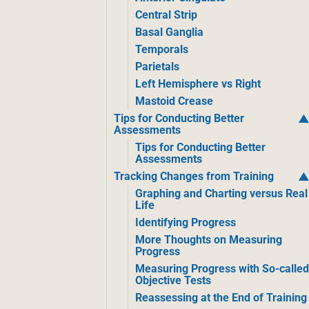
Central Strip
Basal Ganglia
Temporals
Parietals
Left Hemisphere vs Right
Mastoid Crease
Tips for Conducting Better
Assessments
Tips for Conducting Better
Assessments
Tracking Changes from Training
Graphing and Charting versus Real
Life
Identifying Progress
More Thoughts on Measuring
Progress
Measuring Progress with So-calle
Objective Tests
Reassessing at the End of Training