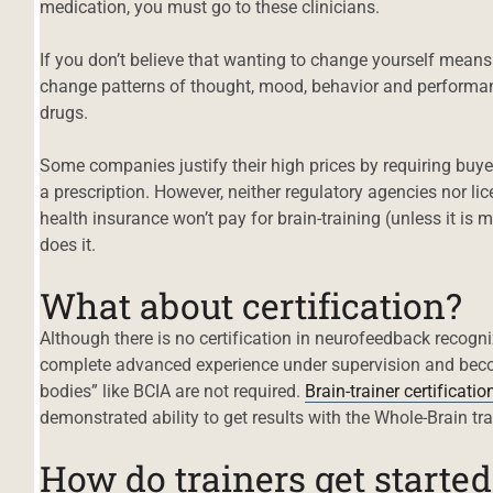
medication, you must go to these clinicians.
If you don’t believe that wanting to change yourself means
change patterns of thought, mood, behavior and performan
drugs.
Some companies justify their high prices by requiring buye
a prescription. However, neither regulatory agencies nor li
health insurance won’t pay for brain-training (unless it is 
does it.
What about certification?
Although there is no certification in neurofeedback recogn
complete advanced experience under supervision and become
bodies” like BCIA are not required.
Brain-trainer certificatio
demonstrated ability to get results with the Whole-Brain tr
How do trainers get started