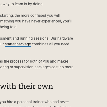
t way to learn is by doing.
tarting, the more confused you will
omething you have never experienced, you’ll
being told.
essment and running sessions. Our hardware
Our
starter package
combines all you need
ies the process for both of you and makes
ntoring or supervision packages cost no more
 with their own
ou hire a personal trainer who had never