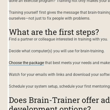
done an exercise program? Training not only makes your br
Training yourself first gives the message that brain-traini
ourselves—not just to fix people with problems.
What are the first steps?
Find a partner or colleague interested in training with you.
Decide what computer(s) you will use for brain-training.
Choose the package
that best meets your needs and make 
Watch for your emails with links and download your softw
Schedule your system setup, schedule your first mentoring
Does Brain-Trainer offer ad
development options?