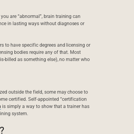
 you are “abnormal”, brain training can
ce in lasting ways without diagnoses or
rs to have specific degrees and licensing or
censing bodies require any of that. Most
mis-billed as something else), no matter who
ized outside the field, some may choose to
 certified. Self-appointed “certification
n
is simply a way to show that a trainer has
aining system.
?