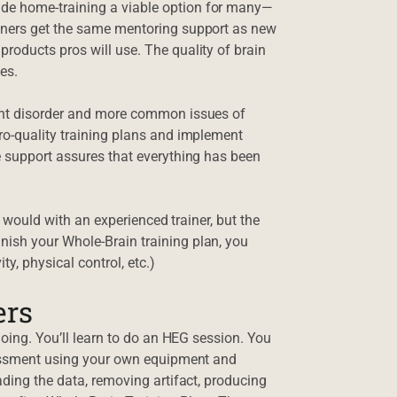
de home-training a viable option for many—
ainers get the same mentoring support as new
roducts pros will use. The quality of brain
es.
ment disorder and more common issues of
ro-quality training plans and implement
e support assures that everything has been
it would with an experienced trainer, but the
ish your Whole-Brain training plan, you
ty, physical control, etc.)
ers
doing. You’ll learn to do an HEG session. You
ssessment using your own equipment and
ading the data, removing artifact, producing