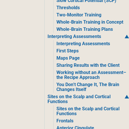
Slow Cortical Potential (SCP)
Thresholds
Two-Monitor Training
Whole-Brain Training in Concept
Whole-Brain Training Plans
Interpreting Assessments
Interpreting Assessments
First Steps
Maps Page
Sharing Results with the Client
Working without an Assessment–
the Recipe Approach
You Don’t Change It, The Brain
Changes Itself
Sites on the Scalp and Cortical
Functions
Sites on the Scalp and Cortical
Functions
Frontals
Anterior Cingulate