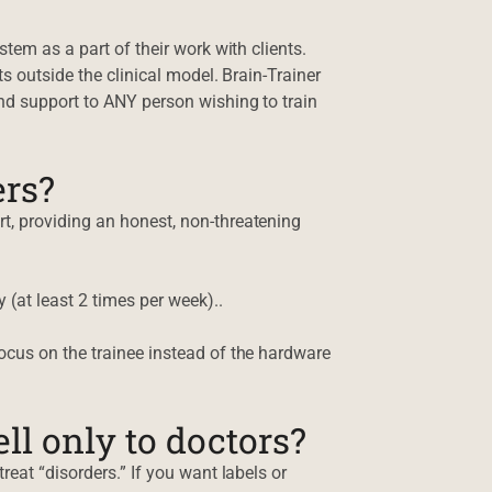
tem as a part of their work with clients.
s outside the clinical model. Brain-Trainer
nd support to ANY person wishing to train
ers?
t, providing an honest, non-threatening
 (at least 2 times per week)..
ocus on the trainee instead of the hardware
l only to doctors?
reat “disorders.” If you want labels or