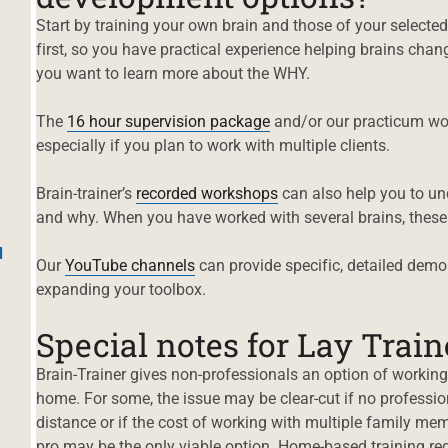
Start by training your own brain and those of your selecte
first, so you have practical experience helping brains cha
you want to learn more about the WHY.
The
16 hour su
p
ervision package
and/or our practicum wor
especially if you plan to work with multiple clients.
Brain-trainer’s
recorded workshops
can also help you to un
and why. When you have worked with several brains, these
d
Our
YouTube chan
n
els
can provide specific, detailed demon
expanding your toolbox.
Special notes for Lay Train
Brain-Trainer gives non-professionals an option of working 
home. For some, the issue may be clear-cut if no professio
distance or if the cost of working with multiple family mem
pro may be the only viable option. Home-based training req