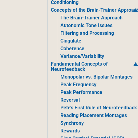
Conditioning
Concepts of the Brain-Trainer Approac
The Brain-Trainer Approach
Autonomic Tone Issues
Filtering and Processing
Cingulate
Coherence
Variance/Variability
Fundamental Concepts of
Neurofeedback
Monopolar vs. Bipolar Montages
Peak Frequency
Peak Performance
Reversal
Pete’s First Rule of Neurofeedback
Reading Placement Montages
Synchrony
Rewards