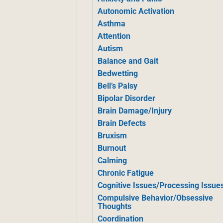
Autonomic Activation
Asthma
Attention
Autism
Balance and Gait
Bedwetting
Bell’s Palsy
Bipolar Disorder
Brain Damage/Injury
Brain Defects
Bruxism
Burnout
Calming
Chronic Fatigue
Cognitive Issues/Processing Issue
Compulsive Behavior/Obsessive
Thoughts
Coordination