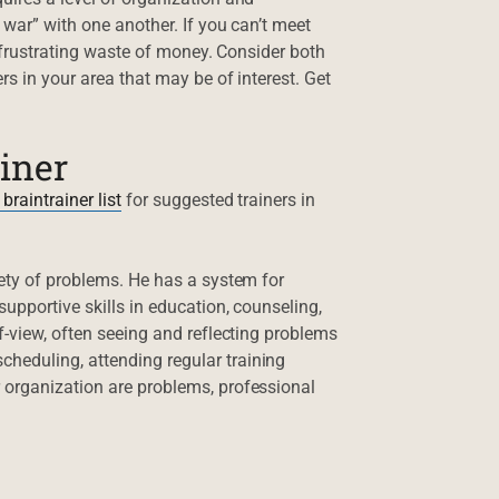
 war” with one another. If you can’t meet
a frustrating waste of money. Consider both
rs in your area that may be of interest. Get
ainer
 braintrainer list
for suggested trainers in
iety of problems. He has a system for
upportive skills in education, counseling,
f-view, often seeing and reflecting problems
heduling, attending regular training
 organization are problems, professional