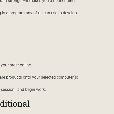
ain stronger—it makes you a better trainer.
ng is a program any of us can use to develop
your order online.
are products onto your selected computer(s).
 session, and begin work.
ditional