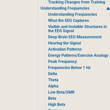
Tracking Changes from Training
Understanding Frequencies
Understanding Frequencies
What the EEG Captures
Visible and Invisible Structures in
the EEG Signal
Deep Brain EEG Measurement
Hearing the Signal
Activation Patterns
Energy Patterns/Exercise Analogy
Peak Frequency
Frequencies Below 1 Hz
Delta
Theta
Alpha
Low Beta/SMR
Beta
High Beta