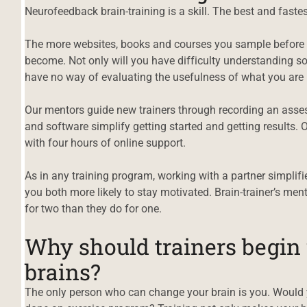
Neurofeedback brain-training is a skill. The best and fastes
The more websites, books and courses you sample before s
become. Not only will you have difficulty understanding s
have no way of evaluating the usefulness of what you are 
Our mentors guide new trainers through recording an ass
and software simplify getting started and getting results. 
with four hours of online support.
As in any training program, working with a partner simplif
you both more likely to stay motivated. Brain-trainer’s me
for two than they do for one.
Why should trainers begin
brains?
d
The only person who can change your brain is you. Would y