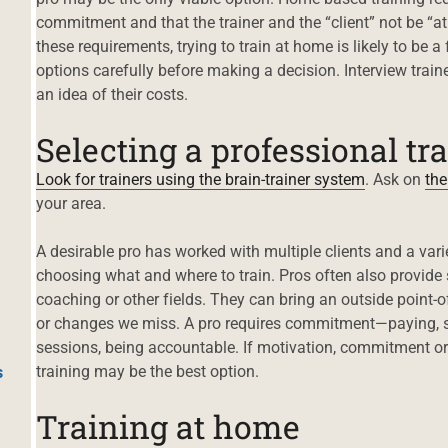
commitment and that the trainer and the “client” not be “at
these requirements, trying to train at home is likely to be 
options carefully before making a decision. Interview traine
an idea of their costs.
Selecting a professional tr
Look for trainers using the brain-trainer system
. Ask on
the
your area.
A desirable pro has worked with multiple clients and a var
choosing what and where to train. Pros often also provide s
coaching or other fields. They can bring an outside point-o
or changes we miss. A pro requires commitment—paying, sc
sessions, being accountable. If motivation, commitment or
training may be the best option.
s
Training at home