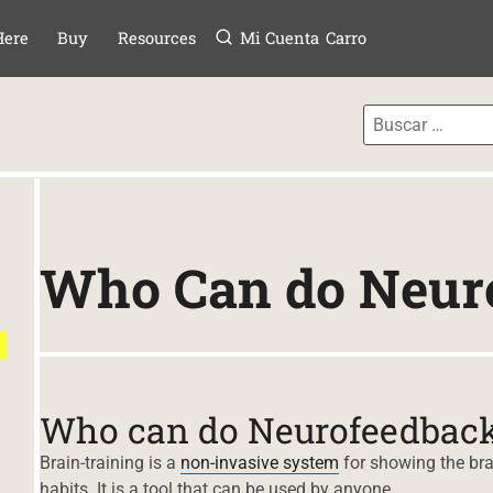
Menú
TAR AL CONTE
Here
Buy
Resources
Mi Cuenta
Carro
Who Can do Neur
Who can do Neurofeedbac
Brain-training is a
non-invasive system
for showing the brai
habits. It is a tool that can be used by anyone.