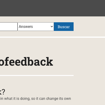
NIDO
Buscar
ofeedback
k?
n what it is doing, so it can change its own