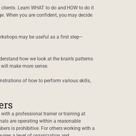
d clients. Learn WHAT to do and HOW to do it
nge. When you are confident, you may decide
kshops may be useful as a first step—
derstand how we look at the brain’s patterns
 will make more sense.
strations of how to perform various skills,
ers
with a professional trainer or training at
nals are operating within a reasonable
bers is prohibitive. For others working with a
uires a level of organization and