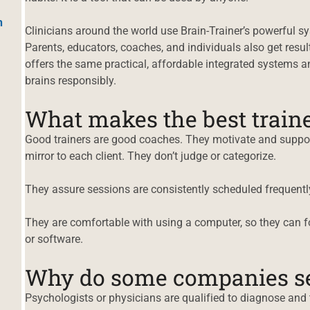
h
Clinicians around the world use Brain-Trainer’s powerful sys
Parents, educators, coaches, and individuals also get result
offers the same practical, affordable integrated systems a
brains responsibly.
What makes the best train
Good trainers are good coaches. They motivate and suppor
mirror to each client. They don’t judge or categorize.
They assure sessions are consistently scheduled frequently
They are comfortable with using a computer, so they can f
or software.
Why do some companies sel
Psychologists or physicians are qualified to diagnose and t