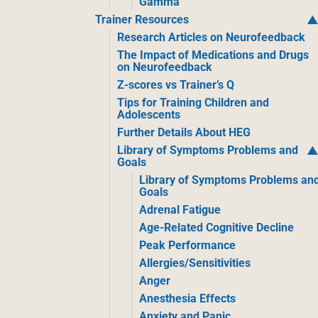
Gamma
Trainer Resources
Research Articles on Neurofeedback
The Impact of Medications and Drugs
on Neurofeedback
Z-scores vs Trainer’s Q
Tips for Training Children and
Adolescents
Further Details About HEG
Library of Symptoms Problems and
Goals
Library of Symptoms Problems an
Goals
Adrenal Fatigue
Age-Related Cognitive Decline
Peak Performance
Allergies/Sensitivities
Anger
Anesthesia Effects
Anxiety and Panic