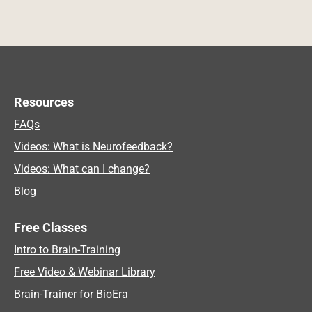
Resources
FAQs
Videos: What is Neurofeedback?
Videos: What can I change?
Blog
Free Classes
Intro to Brain-Training
Free Video & Webinar Library
Brain-Trainer for BioEra