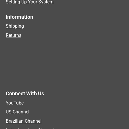
Setting Up Your System
Information
Shipping
Returns
Connect With Us
YouTube
US Channel
Brazilian Channel