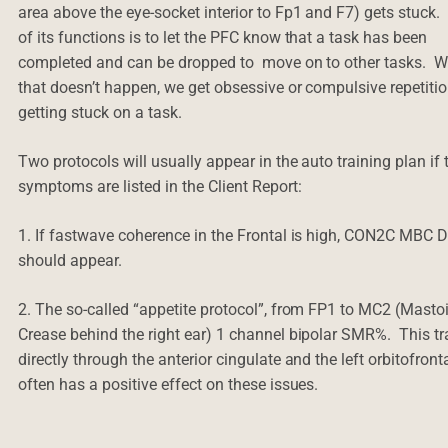
area above the eye-socket interior to Fp1 and F7) gets stuck
of its functions is to let the PFC know that a task has been
completed and can be dropped to move on to other tasks. 
that doesn’t happen, we get obsessive or compulsive repetitio
getting stuck on a task.
Two protocols will usually appear in the auto training plan if
symptoms are listed in the Client Report:
1. If fastwave coherence in the Frontal is high, CON2C MBC
should appear.
2. The so-called “appetite protocol”, from FP1 to MC2 (Masto
Crease behind the right ear) 1 channel bipolar SMR%. This tr
directly through the anterior cingulate and the left orbitofront
often has a positive effect on these issues.