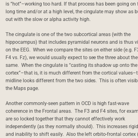
is “hot”–working too hard. If that process has been going on 
long time and/or at a high level, the cingulate may show as 
out with the slow or alpha activity high.
The cingulate is one of the two subcortical areas (with the
hippocampus) that includes pyramidal neurons and is thus vi
on the EEG. When we compare the sites on either side (e.g. 
F4 vs. Fz), we would usually expect to see the three about the
same. When the cingulate is “casting its shadow up onto the
cortex”–that is, it is much different from the cortical values–
midline looks different from the two sides. This is often visib
the Maps page.
Another commonly-seen pattern in OCD is high fast-wave
coherence in the Frontal areas. The F3 and F4 sites, for exam
are so locked together that they cannot effectively work
independently (as they normally should). This increases rigid
and inability to shift easily. Also the left orbito-frontal cortex 