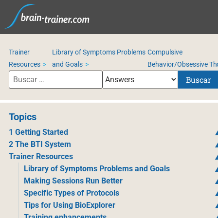
Trainer
Library of Symptoms Problems
Compulsive
Resources
and Goals
Behavior/Obsessive Th
Buscar
Topics
1 Getting Started
2 The BTI System
Trainer Resources
Library of Symptoms Problems and Goals
Making Sessions Run Better
Specific Types of Protocols
Tips for Using BioExplorer
Training enhancements