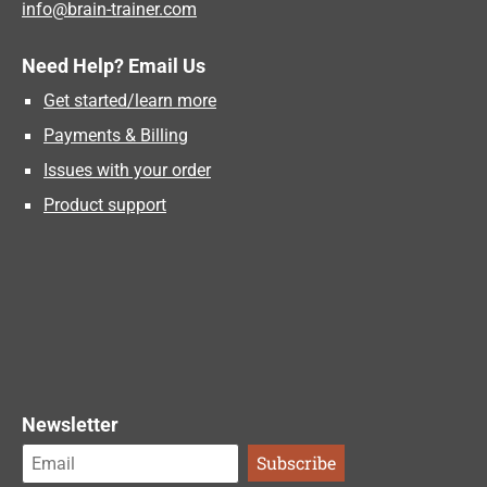
info@brain-trainer.com
Need Help? Email Us
Get started/learn more
Payments & Billing
Issues with your order
Product support
Newsletter