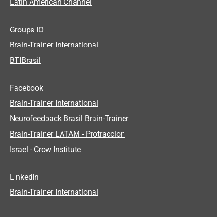
Latin American Channel
Groups IO
Brain-Trainer International
BTIBrasil
Facebook
Brain-Trainer International
Neurofeedback Brasil Brain-Trainer
Brain-Trainer LATAM - Protraccion
Israel - Crow Institute
LinkedIn
Brain-Trainer International