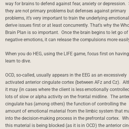
way for brains to defend against fear, anxiety or depression.
they are not primary problems but defenses against primary
problems, it’s very important to train the underlying emotiona
derive issues first or at least concurrently. That’s why the Who
Brain Plan is so important. Once the brain begins to let go of
negative emotions, it can release the compulsions more easil
When you do HEG, using the LIFE game, focus first on havin
learn to dive.
OCD, so-called, usually appears in the EEG as an excessively
activated anterior cingulate cortex (between AFz and Cz). Al
it may (in cases where the client is less emotionally controlle
lots of slow or alpha activity on the frontal midline. The ante
cingulate has (among others) the function of controlling the
amount of emotional material from the limbic system that ma
into the decision-making process in the prefrontal cortex. W
this material is being blocked (as it is in OCD) the anterior ci