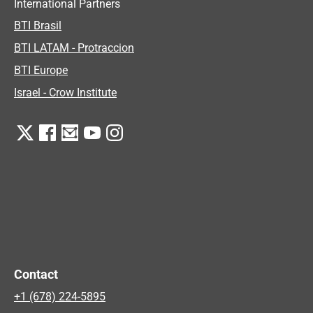
International Partners
BTI Brasil
BTI LATAM - Protraccion
BTI Europe
Israel - Crow Institute
Contact
+1 (678) 224-5895