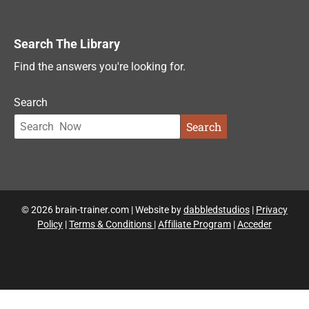
Search The Library
Find the answers you're looking for.
Search
Search
© 2026 brain-trainer.com | Website by
dabbledstudios
|
Privacy
Policy
|
Terms & Conditions
|
Affiliate Program
|
Acceder