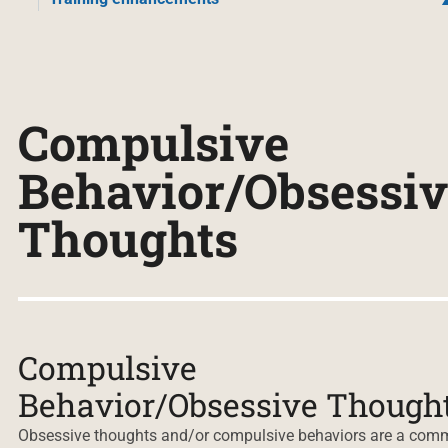
Compulsive
Behavior/Obsessiv
Thoughts
Compulsive
Behavior/Obsessive Though
Obsessive thoughts and/or compulsive behaviors are a co