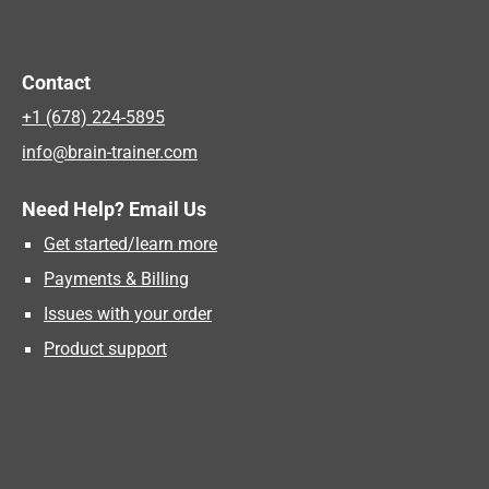
Contact
+1 (678) 224-5895
info@brain-trainer.com
Need Help? Email Us
Get started/learn more
Payments & Billing
Issues with your order
Product support