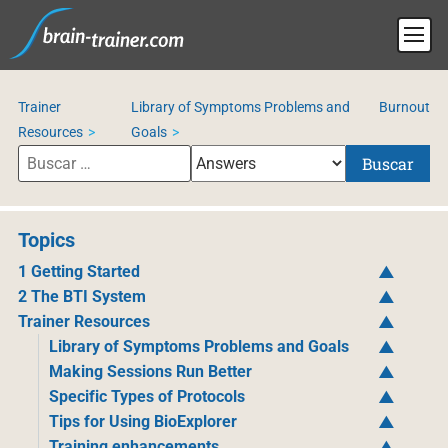
Trainer
Library of Symptoms Problems and
Burnout
Resources
Goals
Buscar
Topics
1 Getting Started
2 The BTI System
Trainer Resources
Library of Symptoms Problems and Goals
Making Sessions Run Better
Specific Types of Protocols
Tips for Using BioExplorer
Training enhancements