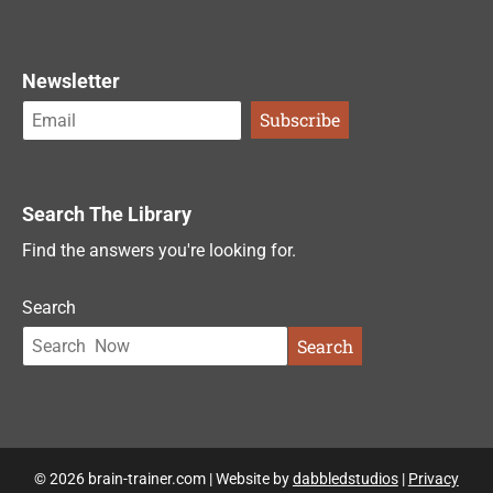
Newsletter
Search The Library
Find the answers you're looking for.
Search
Search
© 2026 brain-trainer.com | Website by
dabbledstudios
|
Privacy