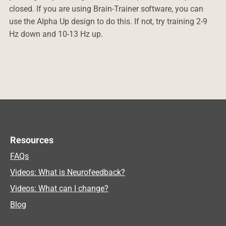
closed. If you are using Brain-Trainer software, you can
use the Alpha Up design to do this. If not, try training 2-9
Hz down and 10-13 Hz up.
Resources
FAQs
Videos: What is Neurofeedback?
Videos: What can I change?
Blog