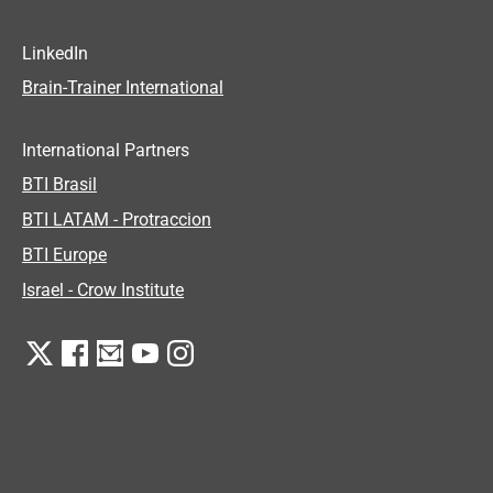
LinkedIn
Brain-Trainer International
International Partners
BTI Brasil
BTI LATAM - Protraccion
BTI Europe
Israel - Crow Institute