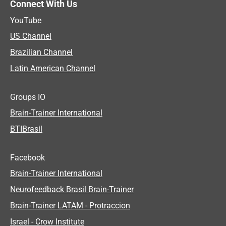
Connect With Us
YouTube
US Channel
Brazilian Channel
Latin American Channel
Groups IO
Brain-Trainer International
BTIBrasil
Facebook
Brain-Trainer International
Neurofeedback Brasil Brain-Trainer
Brain-Trainer LATAM - Protraccion
Israel - Crow Institute