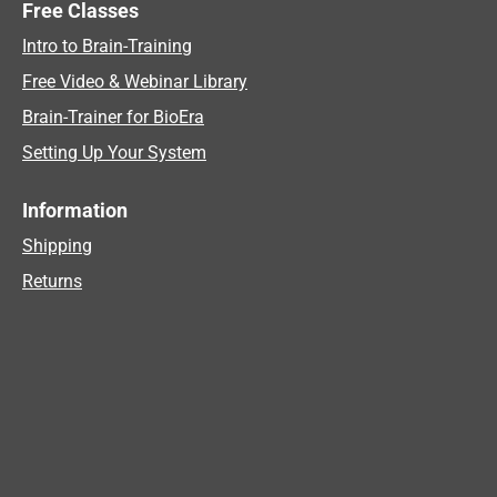
Free Classes
Intro to Brain-Training
Free Video & Webinar Library
Brain-Trainer for BioEra
Setting Up Your System
Information
Shipping
Returns