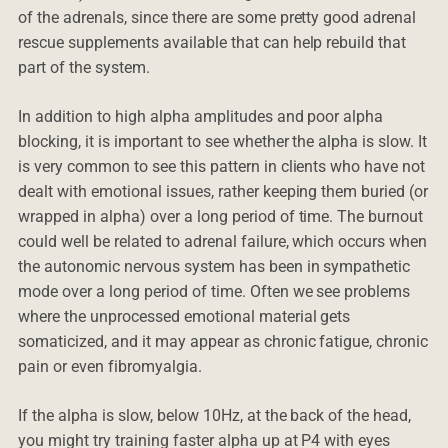
of the adrenals, since there are some pretty good adrenal
rescue supplements available that can help rebuild that
part of the system.
In addition to high alpha amplitudes and poor alpha
blocking, it is important to see whether the alpha is slow. It
is very common to see this pattern in clients who have not
dealt with emotional issues, rather keeping them buried (or
wrapped in alpha) over a long period of time. The burnout
could well be related to adrenal failure, which occurs when
the autonomic nervous system has been in sympathetic
mode over a long period of time. Often we see problems
where the unprocessed emotional material gets
somaticized, and it may appear as chronic fatigue, chronic
pain or even fibromyalgia.
If the alpha is slow, below 10Hz, at the back of the head,
you might try training faster alpha up at P4 with eyes