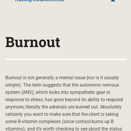
Burnout
Burnout is not generally a mental issue (nor is it usually
simple). The term suggests that the autonomic nervous
system (ANS), which kicks into sympathetic gear in
response to stress, has gone beyond its ability to respond
anymore; literally the adrenals are burned out. Absolutely
certainly you want to make sure that the client is taking
some B-vitamin complexes (since cortisol burns up B
vitamins), and it’s worth checking to see about the status