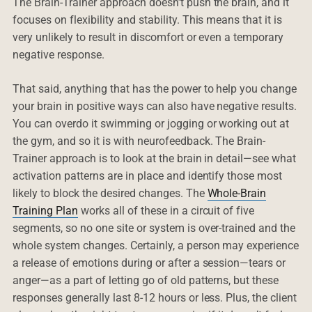
The Brain-Trainer approach doesn’t push the brain, and it
focuses on flexibility and stability. This means that it is
very unlikely to result in discomfort or even a temporary
negative response.
That said, anything that has the power to help you change
your brain in positive ways can also have negative results.
You can overdo it swimming or jogging or working out at
the gym, and so it is with neurofeedback. The Brain-
Trainer approach is to look at the brain in detail—see what
activation patterns are in place and identify those most
likely to block the desired changes. The
Whole-Brain
Training Plan
works all of these in a circuit of five
segments, so no one site or system is over-trained and the
whole system changes. Certainly, a person may experience
a release of emotions during or after a session—tears or
anger—as a part of letting go of old patterns, but these
responses generally last 8-12 hours or less. Plus, the client