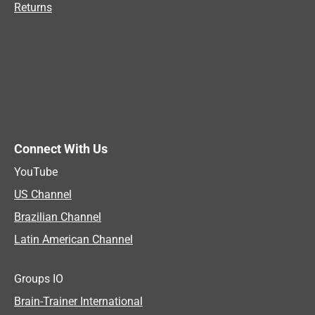
Returns
Connect With Us
YouTube
US Channel
Brazilian Channel
Latin American Channel
Groups IO
Brain-Trainer International