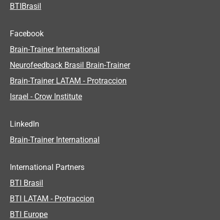
BTIBrasil
Facebook
Brain-Trainer International
Neurofeedback Brasil Brain-Trainer
Brain-Trainer LATAM - Protraccion
Israel - Crow Institute
LinkedIn
Brain-Trainer International
International Partners
BTI Brasil
BTI LATAM - Protraccion
BTI Europe