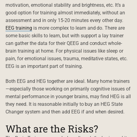
motivation, emotional stability and brightness, etc. It’s a
good option for training almost immediately, without an
assessment and in only 15-20 minutes every other day.
EEG training
is more complex to learn and do. There are
some basic skills to learn, but with support a lay trainer
can gather the data for their QEEG and conduct whole-
brain training at home. For physical issues like sleep or
pain, for emotional issues, trauma, meditative states, etc.
EEG is an important part of training.
Both EEG and HEG together are ideal. Many home trainers
—especially those working on primarily cognitive issues of
mental performance in younger brains, may find HEG is all
they need. It is reasonable initially to buy an HEG State
Changer system and then add EEG if and when desired.
What are the Risks?