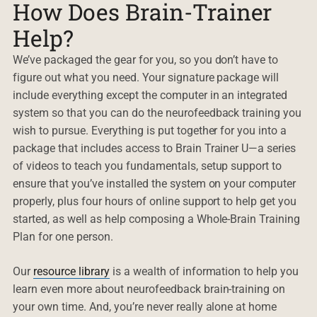
How Does Brain-Trainer
Help?
We’ve packaged the gear for you, so you don’t have to
figure out what you need. Your signature package will
include everything except the computer in an integrated
system so that you can do the neurofeedback training you
wish to pursue. Everything is put together for you into a
package that includes access to Brain Trainer U—a series
of videos to teach you fundamentals, setup support to
ensure that you’ve installed the system on your computer
properly, plus four hours of online support to help get you
started, as well as help composing a Whole-Brain Training
Plan for one person.
Our
resource library
is a wealth of information to help you
learn even more about neurofeedback brain-training on
your own time. And, you’re never really alone at home