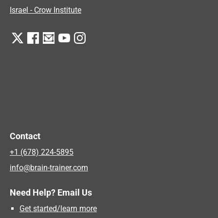
Israel - Crow Institute
Contact
+1 (678) 224-5895
info@brain-trainer.com
Need Help? Email Us
Get started/learn more