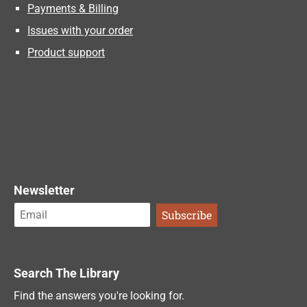
Payments & Billing
Issues with your order
Product support
Newsletter
Search The Library
Find the answers you're looking for.