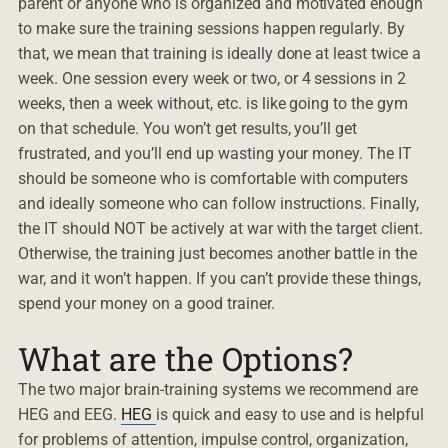
parent or anyone who is organized and motivated enough
to make sure the training sessions happen regularly. By
that, we mean that training is ideally done at least twice a
week. One session every week or two, or 4 sessions in 2
weeks, then a week without, etc. is like going to the gym
on that schedule. You won’t get results, you’ll get
frustrated, and you’ll end up wasting your money. The IT
should be someone who is comfortable with computers
and ideally someone who can follow instructions. Finally,
the IT should NOT be actively at war with the target client.
Otherwise, the training just becomes another battle in the
war, and it won’t happen. If you can’t provide these things,
spend your money on a good trainer.
What are the Options?
The two major brain-training systems we recommend are
HEG and EEG.
HEG
is quick and easy to use and is helpful
for problems of attention, impulse control, organization,