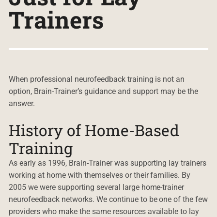
Trainers
When professional neurofeedback training is not an
option, Brain-Trainer’s guidance and support may be the
answer.
History of Home-Based
Training
As early as 1996, Brain-Trainer was supporting lay trainers
working at home with themselves or their families. By
2005 we were supporting several large home-trainer
neurofeedback networks. We continue to be one of the few
providers who make the same resources available to lay