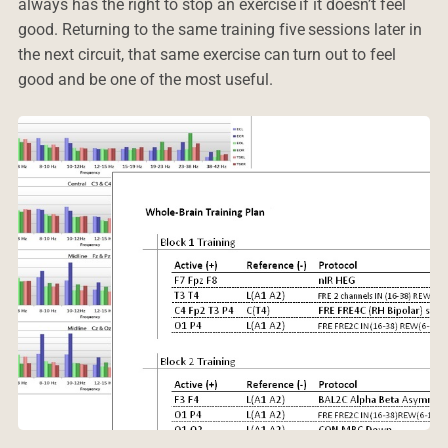
always has the right to stop an exercise if it doesn’t feel
good. Returning to the same training five sessions later in
the next circuit, that same exercise can turn out to feel
good and be one of the most useful.