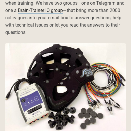
when training. We have two groups—one on Telegram and
one a
Brain-Trainer IO group
—that bring more than 2000
colleagues into your email box to answer questions, help
with technical issues or let you read the answers to their
questions.