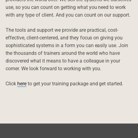
use, so you can count on getting what you need to work
with any type of client. And you can count on our support.
The tools and support we provide are practical, cost-
effective, client-centered, and they focus on giving you
sophisticated systems in a form you can easily use. Join
the thousands of trainers around the world who have
discovered what it means to have a colleague in your
corner. We look forward to working with you.
Click
here
to get your training package and get started.