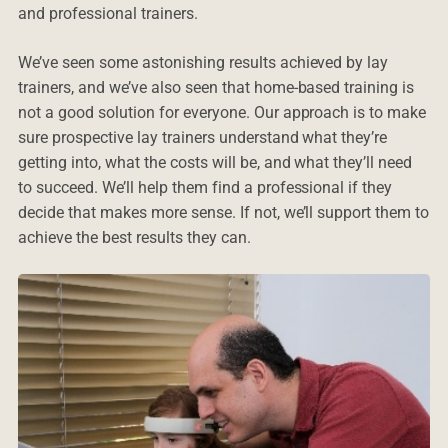
and professional trainers.
We’ve seen some astonishing results achieved by lay
trainers, and we’ve also seen that home-based training is
not a good solution for everyone. Our approach is to make
sure prospective lay trainers understand what they’re
getting into, what the costs will be, and what they’ll need
to succeed. We’ll help them find a professional if they
decide that makes more sense. If not, we’ll support them to
achieve the best results they can.