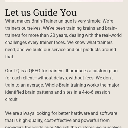
Let us Guide You
What makes Brain-Trainer unique is very simple: We’re
trainers ourselves. We’ve been training brains and brain-
trainers for more than 20 years, dealing with the real-world
challenges every trainer faces. We know what trainers
need, and we build our service and our products around
that.
Our TQ is a QEEG for trainers. It produces a custom plan
for each client—without delays, without fees. We don’t
train to an average. Whole-Brain training works the major
identified brain patterns and sites in a 4-to-6 session
circuit.
We are always looking for better hardware and software
that is high-quality, cost-effective and powerful from
providers the world over. We sell the systems we ourselves