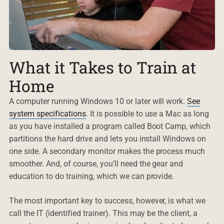
What it Takes to Train at
Home
A computer running Windows 10 or later will work.
See
system specifications
. It is possible to use a Mac as long
as you have installed a program called Boot Camp, which
partitions the hard drive and lets you install Windows on
one side. A secondary monitor makes the process much
smoother. And, of course, you’ll need the gear and
education to do training, which we can provide.
The most important key to success, however, is what we
call the IT (identified trainer). This may be the client, a