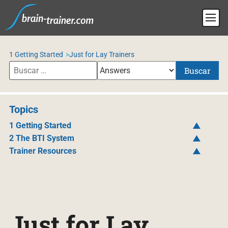
1 Getting Started
Just for Lay Trainers
Buscar
Topics
1 Getting Started
2 The BTI System
Trainer Resources
Just for Lay