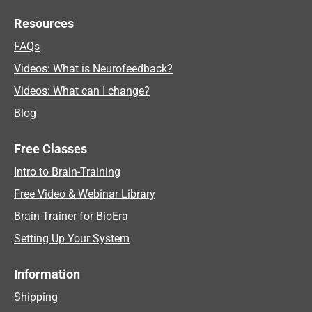
Resources
FAQs
Videos: What is Neurofeedback?
Videos: What can I change?
Blog
Free Classes
Intro to Brain-Training
Free Video & Webinar Library
Brain-Trainer for BioEra
Setting Up Your System
Information
Shipping