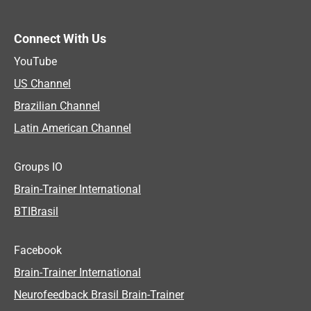
Connect With Us
YouTube
US Channel
Brazilian Channel
Latin American Channel
Groups IO
Brain-Trainer International
BTIBrasil
Facebook
Brain-Trainer International
Neurofeedback Brasil Brain-Trainer