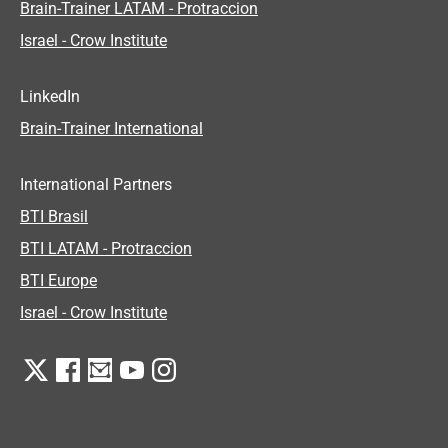
Brain-Trainer LATAM - Protraccion
Israel - Crow Institute
LinkedIn
Brain-Trainer International
International Partners
BTI Brasil
BTI LATAM - Protraccion
BTI Europe
Israel - Crow Institute