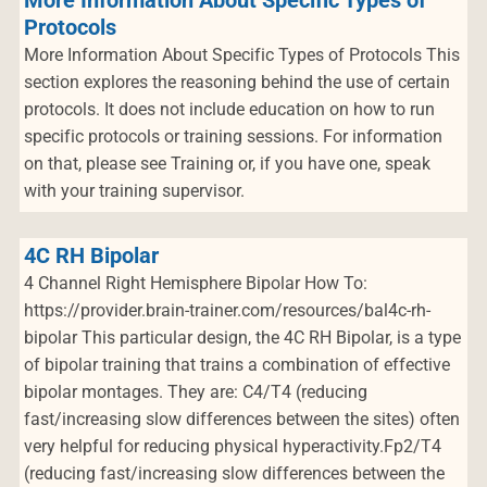
More Information About Specific Types of
Protocols
More Information About Specific Types of Protocols This
section explores the reasoning behind the use of certain
protocols. It does not include education on how to run
specific protocols or training sessions. For information
on that, please see Training or, if you have one, speak
with your training supervisor.
4C RH Bipolar
4 Channel Right Hemisphere Bipolar How To:
https://provider.brain-trainer.com/resources/bal4c-rh-
bipolar This particular design, the 4C RH Bipolar, is a type
of bipolar training that trains a combination of effective
bipolar montages. They are: C4/T4 (reducing
fast/increasing slow differences between the sites) often
very helpful for reducing physical hyperactivity.Fp2/T4
(reducing fast/increasing slow differences between the