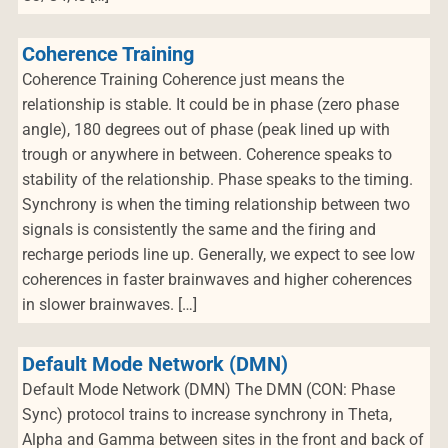
Coherence Training
Coherence Training Coherence just means the
relationship is stable. It could be in phase (zero phase
angle), 180 degrees out of phase (peak lined up with
trough or anywhere in between. Coherence speaks to
stability of the relationship. Phase speaks to the timing.
Synchrony is when the timing relationship between two
signals is consistently the same and the firing and
recharge periods line up. Generally, we expect to see low
coherences in faster brainwaves and higher coherences
in slower brainwaves. […]
Default Mode Network (DMN)
Default Mode Network (DMN) The DMN (CON: Phase
Sync) protocol trains to increase synchrony in Theta,
Alpha and Gamma between sites in the front and back of