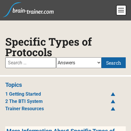
Specific Types of
Protocols
Search
Topics
1 Getting Started
2 The BTI System
Trainer Resources