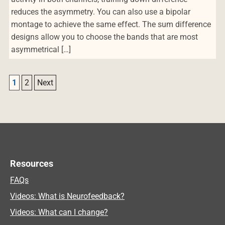
reduces the asymmetry. You can also use a bipolar
montage to achieve the same effect. The sum difference
designs allow you to choose the bands that are most
asymmetrical […]
Post navigation
1
2
Next
Resources
FAQs
Videos: What is Neurofeedback?
Videos: What can I change?