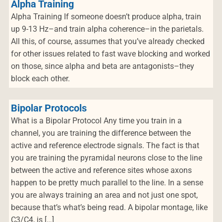
Alpha Training
Alpha Training If someone doesn’t produce alpha, train
up 9-13 Hz–and train alpha coherence–in the parietals.
All this, of course, assumes that you’ve already checked
for other issues related to fast wave blocking and worked
on those, since alpha and beta are antagonists–they
block each other.
Bipolar Protocols
What is a Bipolar Protocol Any time you train in a
channel, you are training the difference between the
active and reference electrode signals. The fact is that
you are training the pyramidal neurons close to the line
between the active and reference sites whose axons
happen to be pretty much parallel to the line. In a sense
you are always training an area and not just one spot,
because that’s what’s being read. A bipolar montage, like
C3/C4, is […]