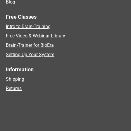
Blog
Free Classes
Intro to Brain-Training
Free Video & Webinar Library
Brain-Trainer for BioEra
Setting Up Your System
Information
Shipping
Returns