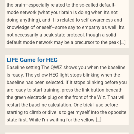
the brain–especially related to the so-called default-
mode network (what your brain is doing when it’s not
doing anything), and it is related to self-awareness and
knowledge of oneself–some say to empathy as well. It’s
not necessarily a peak state protocol, though a solid
default mode network may be a precursor to the peak […]
LIFE Game for HEG
Baseline setting The QWIZ shows you when the baseline
is ready. The yellow HEG light stops blinking when the
baseline has been selected. If it stops blinking before you
are ready to start training, press the link button beneath
the green electrode plug on the front of the Wiz. That will
restart the baseline calculation. One trick I use before
starting to climb or dive Is to get myself into the opposite
state first. While I’m waiting for the yellow […]