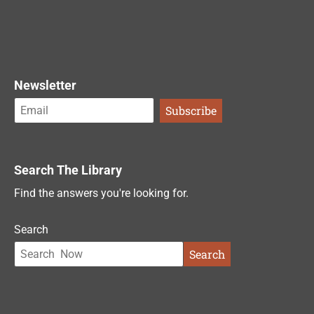
Newsletter
Search The Library
Find the answers you're looking for.
Search
Search