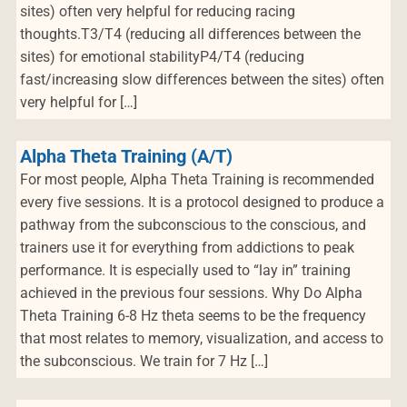
sites) often very helpful for reducing racing
thoughts.T3/T4 (reducing all differences between the
sites) for emotional stabilityP4/T4 (reducing
fast/increasing slow differences between the sites) often
very helpful for […]
Alpha Theta Training (A/T)
For most people, Alpha Theta Training is recommended
every five sessions. It is a protocol designed to produce a
pathway from the subconscious to the conscious, and
trainers use it for everything from addictions to peak
performance. It is especially used to “lay in” training
achieved in the previous four sessions. Why Do Alpha
Theta Training 6-8 Hz theta seems to be the frequency
that most relates to memory, visualization, and access to
the subconscious. We train for 7 Hz […]