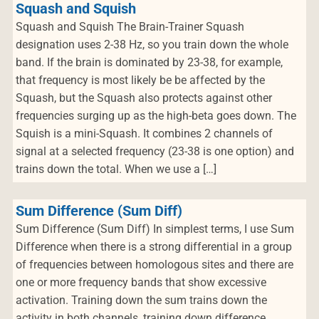
Squash and Squish
Squash and Squish The Brain-Trainer Squash
designation uses 2-38 Hz, so you train down the whole
band. If the brain is dominated by 23-38, for example,
that frequency is most likely be be affected by the
Squash, but the Squash also protects against other
frequencies surging up as the high-beta goes down. The
Squish is a mini-Squash. It combines 2 channels of
signal at a selected frequency (23-38 is one option) and
trains down the total. When we use a […]
Sum Difference (Sum Diff)
Sum Difference (Sum Diff) In simplest terms, I use Sum
Difference when there is a strong differential in a group
of frequencies between homologous sites and there are
one or more frequency bands that show excessive
activation. Training down the sum trains down the
activity in both channels, training down difference