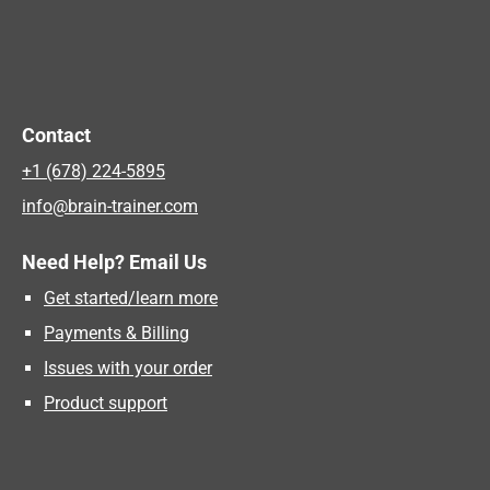
Contact
+1 (678) 224-5895
info@brain-trainer.com
Need Help? Email Us
Get started/learn more
Payments & Billing
Issues with your order
Product support