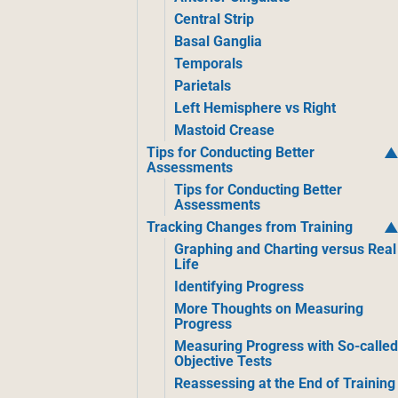
Central Strip
Basal Ganglia
Temporals
Parietals
Left Hemisphere vs Right
Mastoid Crease
Tips for Conducting Better
Assessments
Tips for Conducting Better
Assessments
Tracking Changes from Training
Graphing and Charting versus Real
Life
Identifying Progress
More Thoughts on Measuring
Progress
Measuring Progress with So-calle
Objective Tests
Reassessing at the End of Training