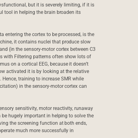
nctional, but it is severely limiting, if it is
l tool in helping the brain broaden its
ta entering the cortex to be processed, is the
hine, it contains nuclei that produce slow
) and (in the sensory-motor cortex between C3
with Filtering patterns often show lots of
amus on a cortical EEG, because it doesn’t
activated it is by looking at the relative
. Hence, training to increase SMR while
xcitation) in the sensory-motor cortex can
nsory sensitivity, motor reactivity, runaway
an be hugely important in helping to solve the
ving the screening function at both ends,
o operate much more successfully in