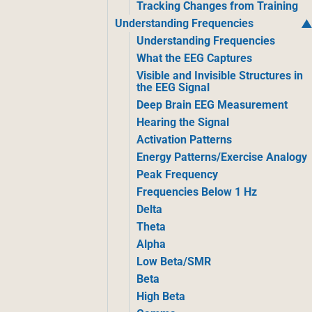
Tracking Changes from Training
Understanding Frequencies
Understanding Frequencies
What the EEG Captures
Visible and Invisible Structures in
the EEG Signal
Deep Brain EEG Measurement
Hearing the Signal
Activation Patterns
Energy Patterns/Exercise Analogy
Peak Frequency
Frequencies Below 1 Hz
Delta
Theta
Alpha
Low Beta/SMR
Beta
High Beta