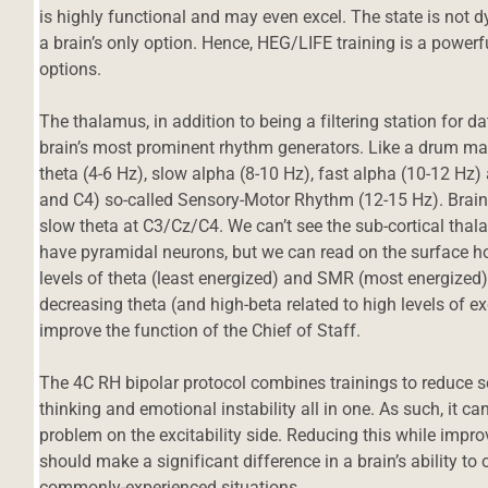
is highly functional and may even excel. The state is not dysfu
a brain’s only option. Hence, HEG/LIFE training is a powerfu
options.
The thalamus, in addition to being a filtering station for da
brain’s most prominent rhythm generators. Like a drum mac
theta (4-6 Hz), slow alpha (8-10 Hz), fast alpha (10-12 Hz
and C4) so-called Sensory-Motor Rhythm (12-15 Hz). Brains 
slow theta at C3/Cz/C4. We can’t see the sub-cortical thal
have pyramidal neurons, but we can read on the surface how 
levels of theta (least energized) and SMR (most energized)
decreasing theta (and high-beta related to high levels of e
improve the function of the Chief of Staff.
The 4C RH bipolar protocol combines trainings to reduce se
thinking and emotional instability all in one. As such, it c
problem on the excitability side. Reducing this while impro
should make a significant difference in a brain’s ability t
commonly-experienced situations.