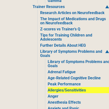
Gamma
Trainer Resources
Research Articles on Neurofeedback
The Impact of Medications and Drugs
on Neurofeedback
Z-scores vs Trainer’s Q
Tips for Training Children and
Adolescents
Further Details About HEG
Library of Symptoms Problems and
Goals
Library of Symptoms Problems an
Goals
Adrenal Fatigue
Age-Related Cognitive Decline
Peak Performance
Allergies/Sensitivities
Anger
Anesthesia Effects
Anxiety and Panic