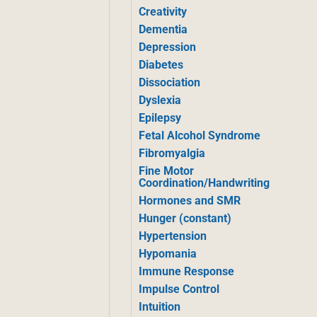
Creativity
Dementia
Depression
Diabetes
Dissociation
Dyslexia
Epilepsy
Fetal Alcohol Syndrome
Fibromyalgia
Fine Motor
Coordination/Handwriting
Hormones and SMR
Hunger (constant)
Hypertension
Hypomania
Immune Response
Impulse Control
Intuition