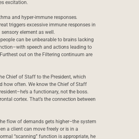
es excitation.
/asthma and hyper-immune responses.
eat triggers excessive immune responses in
a sensory element as well.
 people can be unbearable to brains lacking
 function–with speech and actions leading to
Furthest out on the Filtering continuum are
the Chief of Staff to the President, which
d how often. We know the Chief of Staff
esident–he’s a functionary, not the boss.
ontal cortex. That’s the connection between
 the flow of demands gets higher–the system
n a client can move freely or is in a
normal “scanning” function is appropriate, he