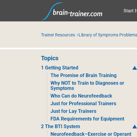
SKI
Start 
Trainer Resources
Library of Symptoms Problems
Topics
1 Getting Started
The Promise of Brain Training
Why NOT to Train to Diagnoses or
Symptoms
Who Can do Neurofeedback
Just for Professional Trainers
Just for Lay Trainers
FDA Requirements for Equipment
2 The BTI System
Neurofeedback–Exercise or Operant