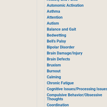
Autonomic Activation
Asthma
Attention
Autism
Balance and Gait
Bedwetting
Bell’s Palsy
Bipolar Disorder
Brain Damage/Injury
Brain Defects
Bruxism
Burnout
Calming
Chronic Fatigue
Cognitive Issues/Processing Issue
Compulsive Behavior/Obsessive
Thoughts
Coordination