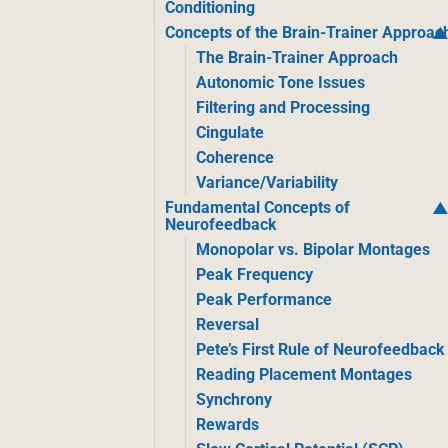
Conditioning
Concepts of the Brain-Trainer Approac
The Brain-Trainer Approach
Autonomic Tone Issues
Filtering and Processing
Cingulate
Coherence
Variance/Variability
Fundamental Concepts of
Neurofeedback
Monopolar vs. Bipolar Montages
Peak Frequency
Peak Performance
Reversal
Pete’s First Rule of Neurofeedback
Reading Placement Montages
Synchrony
Rewards