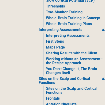
Slow Cortical Potential (SCP)
Thresholds
Two-Monitor Training
Whole-Brain Training in Concept
Whole-Brain Training Plans
Interpreting Assessments
Interpreting Assessments
First Steps
Maps Page
Sharing Results with the Client
Working without an Assessment–
the Recipe Approach
You Don’t Change It, The Brain
Changes Itself
Sites on the Scalp and Cortical
Functions
Sites on the Scalp and Cortical
Functions
Frontals
Anterior Cingulate