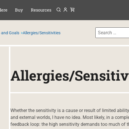
Menu
P TO CONTENT
Here
Buy
Resources
 and Goals
Allergies/Sensitivities
Allergies/Sensitiv
Whether the sensitivity is a cause or result of limited abilit
and external worlds, I have no idea. Most likely, in a comple
feedback loop: the high sensitivity demands too much of the 