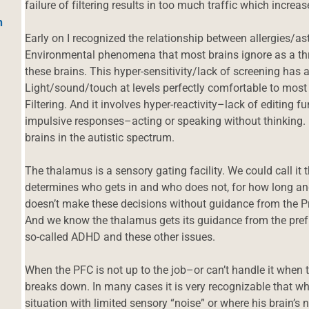
failure of filtering results in too much traffic which increas
h
Early on I recognized the relationship between allergies
Environmental phenomena that most brains ignore as a thr
these brains. This hyper-sensitivity/lack of screening has 
Light/sound/touch at levels perfectly comfortable to most
Filtering. And it involves hyper-reactivity–lack of editing
impulsive responses–acting or speaking without thinking. 
brains in the autistic spectrum.
The thalamus is a sensory gating facility. We could call it 
determines who gets in and who does not, for how long an
doesn’t make these decisions without guidance from the Pr
And we know the thalamus gets its guidance from the prefr
so-called ADHD and these other issues.
When the PFC is not up to the job–or can’t handle it when
breaks down. In many cases it is very recognizable that whe
situation with limited sensory “noise” or where his brain’s 