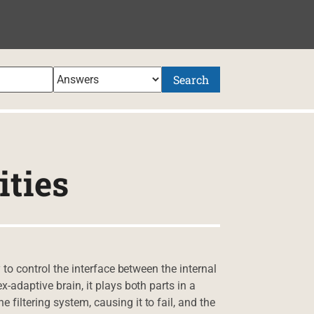
Search
ities
y to control the interface between the internal
x-adaptive brain, it plays both parts in a
filtering system, causing it to fail, and the