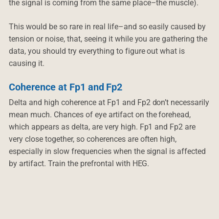
the signal is coming from the same place–the muscle).
This would be so rare in real life–and so easily caused by
tension or noise, that, seeing it while you are gathering the
data, you should try everything to figure out what is
causing it.
Coherence at Fp1 and Fp2
Delta and high coherence at Fp1 and Fp2 don’t necessarily
mean much. Chances of eye artifact on the forehead,
which appears as delta, are very high. Fp1 and Fp2 are
very close together, so coherences are often high,
especially in slow frequencies when the signal is affected
by artifact. Train the prefrontal with HEG.