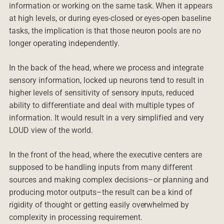
information or working on the same task. When it appears
at high levels, or during eyes-closed or eyes-open baseline
tasks, the implication is that those neuron pools are no
longer operating independently.
In the back of the head, where we process and integrate
sensory information, locked up neurons tend to result in
higher levels of sensitivity of sensory inputs, reduced
ability to differentiate and deal with multiple types of
information. It would result in a very simplified and very
LOUD view of the world.
In the front of the head, where the executive centers are
supposed to be handling inputs from many different
sources and making complex decisions–or planning and
producing motor outputs–the result can be a kind of
rigidity of thought or getting easily overwhelmed by
complexity in processing requirement.