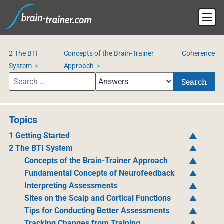
2 The BTI
Concepts of the Brain-Trainer
Coherence
System
Approach
Search
Topics
1 Getting Started
2 The BTI System
Concepts of the Brain-Trainer Approach
Fundamental Concepts of Neurofeedback
Interpreting Assessments
Sites on the Scalp and Cortical Functions
Tips for Conducting Better Assessments
Tracking Changes from Training