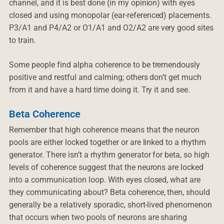
channel, and it is best done (in my opinion) with eyes
closed and using monopolar (ear-referenced) placements.
P3/A1 and P4/A2 or O1/A1 and O2/A2 are very good sites
to train.
Some people find alpha coherence to be tremendously
positive and restful and calming; others don’t get much
from it and have a hard time doing it. Try it and see.
Beta Coherence
Remember that high coherence means that the neuron
pools are either locked together or are linked to a rhythm
generator. There isn’t a rhythm generator for beta, so high
levels of coherence suggest that the neurons are locked
into a communication loop. With eyes closed, what are
they communicating about? Beta coherence, then, should
generally be a relatively sporadic, short-lived phenomenon
that occurs when two pools of neurons are sharing