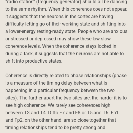
“radio station” (frequency generator) should all be dancing
to the same rhythm. When this coherence does not appear,
it suggests that the neurons in the cortex are having
difficulty letting go of their working state and shifting into
a lower-energy resting-ready state. People who are anxious
or stressed or depressed may show these low slow
coherence levels. When the coherence stays locked in
during a task, it suggests that the neurons are not able to
shift into productive states.
Coherence is directly related to phase relationships (phase
is a measure of the timing delay between what is
happening in a particular frequency between the two
sites). The further apart the two sites are, the harder it is to
see high coherence. We rarely see coherences high
between T3 and T4. Ditto F7 and F8 or T5 and T6. Fp1
and Fp2, on the other hand, are so close together that
timing relationships tend to be pretty strong and