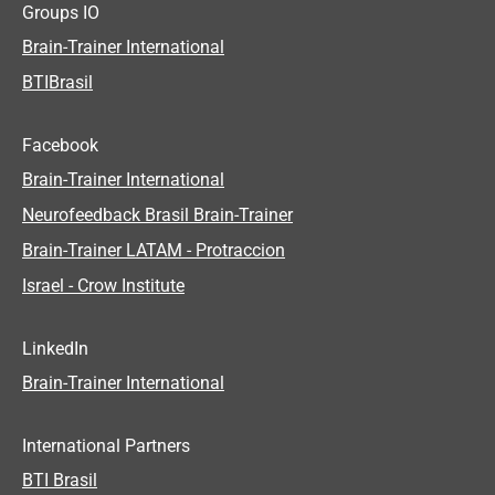
Groups IO
Brain-Trainer International
BTIBrasil
Facebook
Brain-Trainer International
Neurofeedback Brasil Brain-Trainer
Brain-Trainer LATAM - Protraccion
Israel - Crow Institute
LinkedIn
Brain-Trainer International
International Partners
BTI Brasil