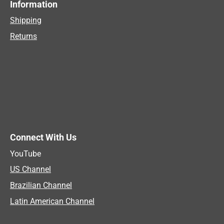
Information
Shipping
Returns
Connect With Us
YouTube
US Channel
Brazilian Channel
Latin American Channel