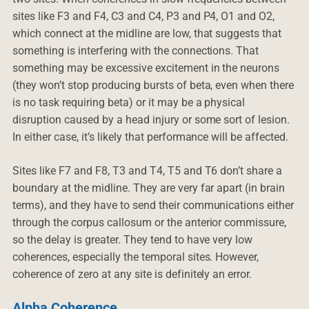
sites like F3 and F4, C3 and C4, P3 and P4, O1 and O2,
which connect at the midline are low, that suggests that
something is interfering with the connections. That
something may be excessive excitement in the neurons
(they won’t stop producing bursts of beta, even when there
is no task requiring beta) or it may be a physical
disruption caused by a head injury or some sort of lesion.
In either case, it’s likely that performance will be affected.
Sites like F7 and F8, T3 and T4, T5 and T6 don’t share a
boundary at the midline. They are very far apart (in brain
terms), and they have to send their communications either
through the corpus callosum or the anterior commissure,
so the delay is greater. They tend to have very low
coherences, especially the temporal sites. However,
coherence of zero at any site is definitely an error.
Alpha Coherence