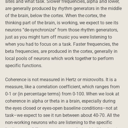
sites and what task. Slower frequencies, alpha and lower,
are generally produced by rhythm generators in the middle
of the brain, below the cortex. When the cortex, the
thinking part of the brain, is working, we expect to see its
neurons “de-synchronize” from those rhythm generators,
just as you might turn off music you were listening to
when you had to focus on a task. Faster frequencies, the
beta frequencies, are produced in the cortex, generally in
local pools of neurons which work together to perform
specific functions.
Coherence is not measured in Hertz or microvolts. It is a
measure, like a correlation coefficient, which ranges from
0-1 or (in percentage terms) from 0-100. When we look at
coherence in alpha or theta in a brain, especially during
the eyes closed or eyes-open baseline conditions–not at
task–we expect to see it run between about 40-70. All the
non-working neurons who are listening to the specific