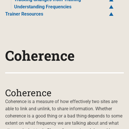
Understanding Frequencies
Trainer Resources
Coherence
Coherence
Coherence is a measure of how effectively two sites are
able to link and unlink, to share information. Whether
coherence is a good thing or a bad thing depends to some
extent on what frequency we are talking about and what