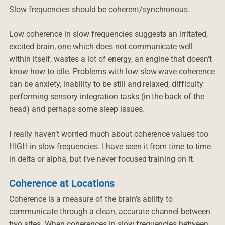
Slow frequencies should be coherent/synchronous.
Low coherence in slow frequencies suggests an irritated,
excited brain, one which does not communicate well
within itself, wastes a lot of energy, an engine that doesn’t
know how to idle. Problems with low slow-wave coherence
can be anxiety, inability to be still and relaxed, difficulty
performing sensory integration tasks (in the back of the
head) and perhaps some sleep issues.
I really haven’t worried much about coherence values too
HIGH in slow frequencies. I have seen it from time to time
in delta or alpha, but I’ve never focused training on it.
Coherence at Locations
Coherence is a measure of the brain’s ability to
communicate through a clean, accurate channel between
two sites. When coherences in slow frequencies between