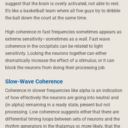
suggest that the brain is overly activated, not able to rest.
It’s like a basketball team where all five guys try to dribble
the ball down the court at the same time.
High coherence in fast frequencies sometimes appears as
extreme sensitivity–sometimes as a wall. Fast wave
coherence in the occipitals can be related to light
sensitivity. Locking the neurons together can either
dramatically increase the effect of a stimulus; or it can
block the neurons from doing their processing job.
Slow-Wave Coherence
Coherence in slower frequencies like alpha is an indication
of how effectively the neurons are going into neutral and
(in alpha) remaining in a ready state, present but not
processing. Low coherence suggests either that there are
differential timing loops between sets of neurons and the
rhythm generators in the thalamus or, more likely, that the