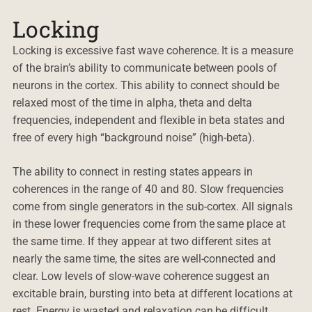
Locking
Locking is excessive fast wave coherence. It is a measure
of the brain’s ability to communicate between pools of
neurons in the cortex. This ability to connect should be
relaxed most of the time in alpha, theta and delta
frequencies, independent and flexible in beta states and
free of every high “background noise” (high-beta).
The ability to connect in resting states appears in
coherences in the range of 40 and 80. Slow frequencies
come from single generators in the sub-cortex. All signals
in these lower frequencies come from the same place at
the same time. If they appear at two different sites at
nearly the same time, the sites are well-connected and
clear. Low levels of slow-wave coherence suggest an
excitable brain, bursting into beta at different locations at
rest. Energy is wasted and relaxation can be difficult.