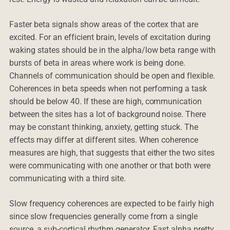
Faster beta signals show areas of the cortex that are
excited. For an efficient brain, levels of excitation during
waking states should be in the alpha/low beta range with
bursts of beta in areas where work is being done.
Channels of communication should be open and flexible.
Coherences in beta speeds when not performing a task
should be below 40. If these are high, communication
between the sites has a lot of background noise. There
may be constant thinking, anxiety, getting stuck. The
effects may differ at different sites. When coherence
measures are high, that suggests that either the two sites
were communicating with one another or that both were
communicating with a third site.
Slow frequency coherences are expected to be fairly high
since slow frequencies generally come from a single
source, a sub-cortical rhythm generator. Fast alpha pretty