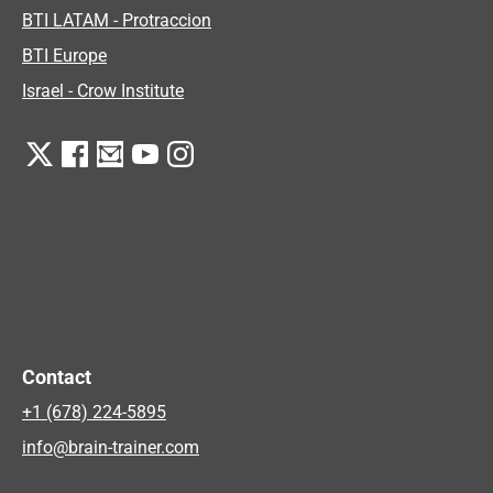
BTI LATAM - Protraccion
BTI Europe
Israel - Crow Institute
Contact
+1 (678) 224-5895
info@brain-trainer.com