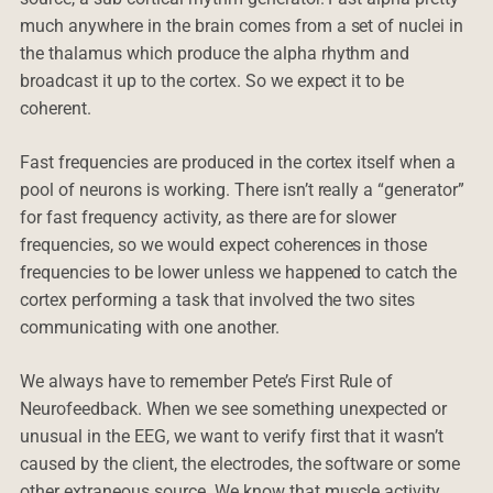
much anywhere in the brain comes from a set of nuclei in
the thalamus which produce the alpha rhythm and
broadcast it up to the cortex. So we expect it to be
coherent.
Fast frequencies are produced in the cortex itself when a
pool of neurons is working. There isn’t really a “generator”
for fast frequency activity, as there are for slower
frequencies, so we would expect coherences in those
frequencies to be lower unless we happened to catch the
cortex performing a task that involved the two sites
communicating with one another.
We always have to remember Pete’s First Rule of
Neurofeedback. When we see something unexpected or
unusual in the EEG, we want to verify first that it wasn’t
caused by the client, the electrodes, the software or some
other extraneous source. We know that muscle activity