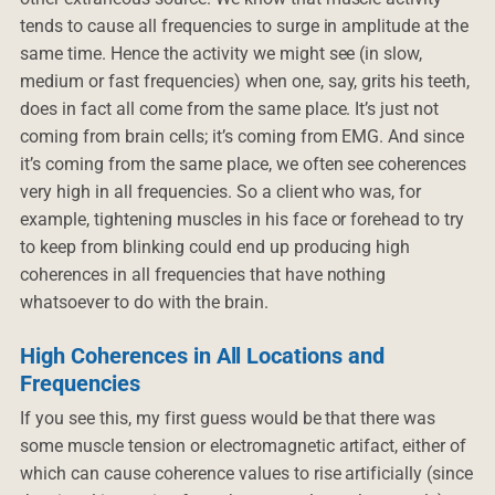
tends to cause all frequencies to surge in amplitude at the
same time. Hence the activity we might see (in slow,
medium or fast frequencies) when one, say, grits his teeth,
does in fact all come from the same place. It’s just not
coming from brain cells; it’s coming from EMG. And since
it’s coming from the same place, we often see coherences
very high in all frequencies. So a client who was, for
example, tightening muscles in his face or forehead to try
to keep from blinking could end up producing high
coherences in all frequencies that have nothing
whatsoever to do with the brain.
High Coherences in All Locations and
Frequencies
If you see this, my first guess would be that there was
some muscle tension or electromagnetic artifact, either of
which can cause coherence values to rise artificially (since