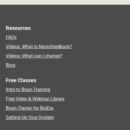
Resources
FAQs
Videos: What is Neurofeedback?
Videos: What can I change?
Blog
Free Classes
Intro to Brain-Training
Free Video & Webinar Library
Brain-Trainer for BioEra
Setting Up Your System