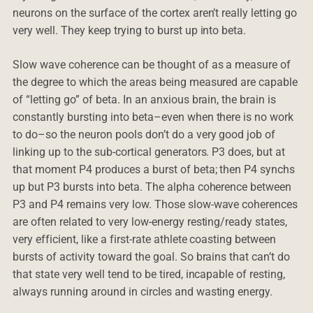
neurons on the surface of the cortex aren’t really letting go
very well. They keep trying to burst up into beta.
Slow wave coherence can be thought of as a measure of
the degree to which the areas being measured are capable
of “letting go” of beta. In an anxious brain, the brain is
constantly bursting into beta–even when there is no work
to do–so the neuron pools don’t do a very good job of
linking up to the sub-cortical generators. P3 does, but at
that moment P4 produces a burst of beta; then P4 synchs
up but P3 bursts into beta. The alpha coherence between
P3 and P4 remains very low. Those slow-wave coherences
are often related to very low-energy resting/ready states,
very efficient, like a first-rate athlete coasting between
bursts of activity toward the goal. So brains that can’t do
that state very well tend to be tired, incapable of resting,
always running around in circles and wasting energy.