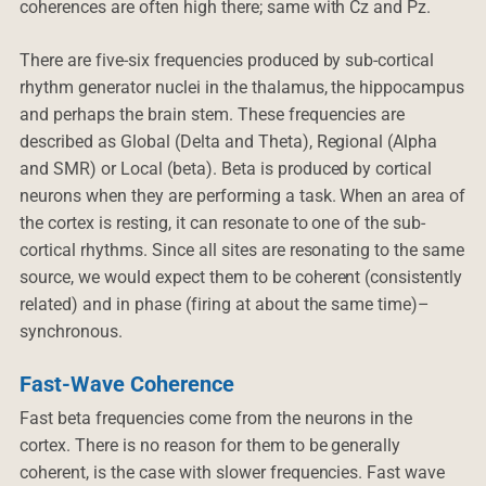
coherences are often high there; same with Cz and Pz.
There are five-six frequencies produced by sub-cortical
rhythm generator nuclei in the thalamus, the hippocampus
and perhaps the brain stem. These frequencies are
described as Global (Delta and Theta), Regional (Alpha
and SMR) or Local (beta). Beta is produced by cortical
neurons when they are performing a task. When an area of
the cortex is resting, it can resonate to one of the sub-
cortical rhythms. Since all sites are resonating to the same
source, we would expect them to be coherent (consistently
related) and in phase (firing at about the same time)–
synchronous.
Fast-Wave Coherence
Fast beta frequencies come from the neurons in the
cortex. There is no reason for them to be generally
coherent, is the case with slower frequencies. Fast wave