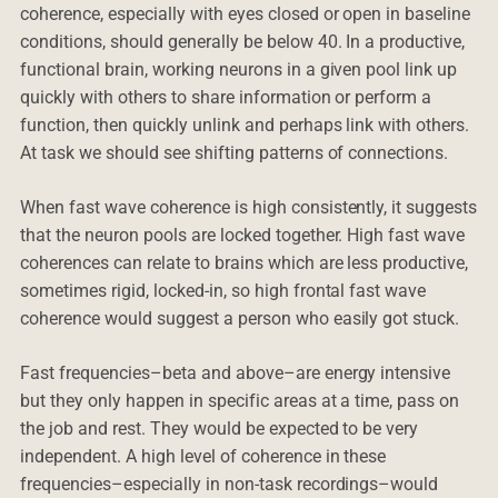
coherence, especially with eyes closed or open in baseline
conditions, should generally be below 40. In a productive,
functional brain, working neurons in a given pool link up
quickly with others to share information or perform a
function, then quickly unlink and perhaps link with others.
At task we should see shifting patterns of connections.
When fast wave coherence is high consistently, it suggests
that the neuron pools are locked together. High fast wave
coherences can relate to brains which are less productive,
sometimes rigid, locked-in, so high frontal fast wave
coherence would suggest a person who easily got stuck.
Fast frequencies–beta and above–are energy intensive
but they only happen in specific areas at a time, pass on
the job and rest. They would be expected to be very
independent. A high level of coherence in these
frequencies–especially in non-task recordings–would