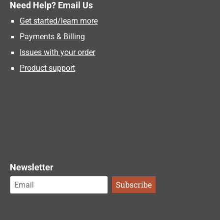
Need Help? Email Us
Get started/learn more
Payments & Billing
Issues with your order
Product support
Newsletter