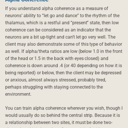
If you understand alpha coherence as a measure of
neurons’ ability to “let go and dance” to the rhythm of the
thalamus, which is a restful and “present” state, then low
coherence can be considered as an indicator that the
neurons are a bit up-tight and can’t let go very well. The
client may also demonstrate some of this type of behavior
as well. If alpha/theta ratios are low (below 1.0 in the front
of the head or 1.5 in the back with eyes closed) and
coherence is down around .4 (or 40 depending on how it is
being reported) or below, then the client may be depressed
or anxious, almost always stressed, probably tired,
perhaps struggling with staying connected to the
environment.
You can train alpha coherence wherever you wish, though I
would usually do so behind the central strip. Because it is
a relationship between two sites, it must be done two-