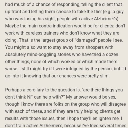
had much of a chance of responding, telling the client that
up front and letting them choose to take the flier (e.g. a guy
who was losing his sight, people with active Alzheimer’s).
Maybe the main contra-indication would be for clients: don’t
work with careless trainers who don’t know what they are
doing. That is the largest group of “damaged” people I see.
You might also want to stay away from shoppers with
absolutely mind-boggling stories who have tried a dozen
other things, none of which worked or which made them
worse. I still might try if I were intrigued by the person, but I’d
go into it knowing that our chances were pretty slim.
Perhaps a corollary to the question is, “are there things you
don’t think NF can help with?” My answer would be yes,
though I know there are folks on the group who will disagree
with each of these, and if they are truly helping clients get
results with those issues, then I hope they’ll enlighten me. I
don’t train active Alzheimer’s, because I’ve tried several times