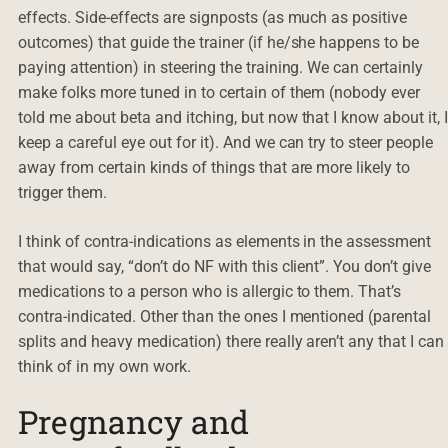
effects. Side-effects are signposts (as much as positive
outcomes) that guide the trainer (if he/she happens to be
paying attention) in steering the training. We can certainly
make folks more tuned in to certain of them (nobody ever
told me about beta and itching, but now that I know about it, 
keep a careful eye out for it). And we can try to steer people
away from certain kinds of things that are more likely to
trigger them.
I think of contra-indications as elements in the assessment
that would say, “don’t do NF with this client”. You don’t give
medications to a person who is allergic to them. That’s
contra-indicated. Other than the ones I mentioned (parental
splits and heavy medication) there really aren’t any that I can
think of in my own work.
Pregnancy and