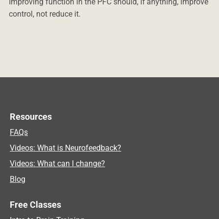
Improving function in the PFC should, if anything, improve
control, not reduce it.
Resources
FAQs
Videos: What is Neurofeedback?
Videos: What can I change?
Blog
Free Classes