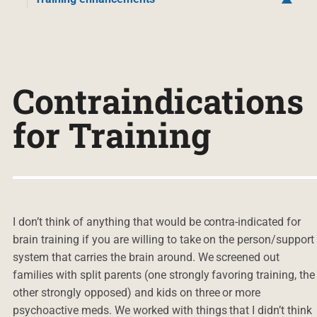
Contraindications
for Training
I don’t think of anything that would be contra-indicated for
brain training if you are willing to take on the person/support
system that carries the brain around. We screened out
families with split parents (one strongly favoring training, the
other strongly opposed) and kids on three or more
psychoactive meds. We worked with things that I didn’t think