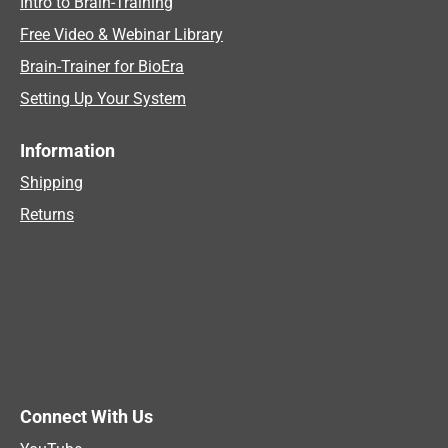
Intro to Brain-Training
Free Video & Webinar Library
Brain-Trainer for BioEra
Setting Up Your System
Information
Shipping
Returns
Connect With Us