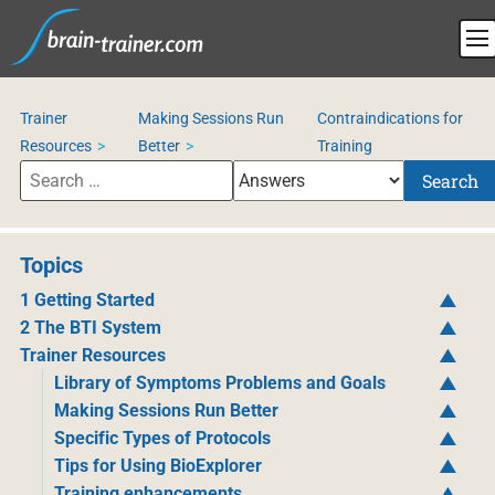
Trainer
Making Sessions Run
Contraindications for
Resources
Better
Training
Search
Topics
1 Getting Started
2 The BTI System
Trainer Resources
Library of Symptoms Problems and Goals
Making Sessions Run Better
Specific Types of Protocols
Tips for Using BioExplorer
Training enhancements