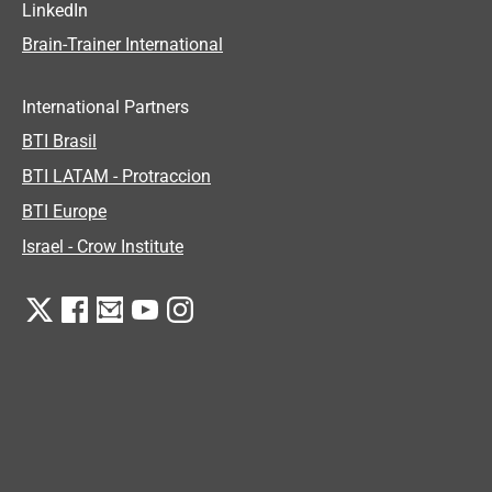
LinkedIn
Brain-Trainer International
International Partners
BTI Brasil
BTI LATAM - Protraccion
BTI Europe
Israel - Crow Institute