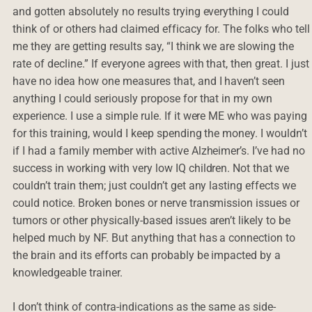
and gotten absolutely no results trying everything I could
think of or others had claimed efficacy for. The folks who tell
me they are getting results say, “I think we are slowing the
rate of decline.” If everyone agrees with that, then great. I just
have no idea how one measures that, and I haven’t seen
anything I could seriously propose for that in my own
experience. I use a simple rule. If it were ME who was paying
for this training, would I keep spending the money. I wouldn’t
if I had a family member with active Alzheimer’s. I’ve had no
success in working with very low IQ children. Not that we
couldn’t train them; just couldn’t get any lasting effects we
could notice. Broken bones or nerve transmission issues or
tumors or other physically-based issues aren’t likely to be
helped much by NF. But anything that has a connection to
the brain and its efforts can probably be impacted by a
knowledgeable trainer.
I don’t think of contra-indications as the same as side-