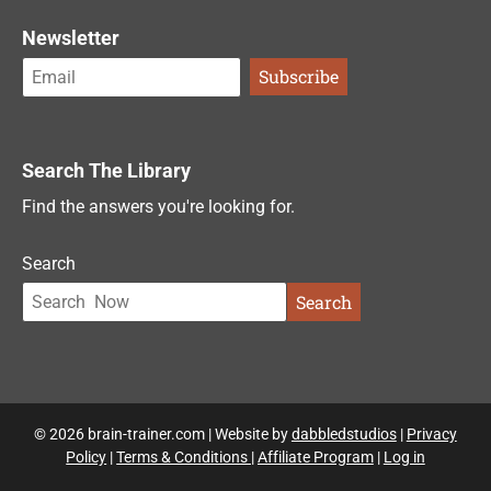
Newsletter
Search The Library
Find the answers you're looking for.
Search
Search
© 2026 brain-trainer.com | Website by
dabbledstudios
|
Privacy
Policy
|
Terms & Conditions
|
Affiliate Program
|
Log in