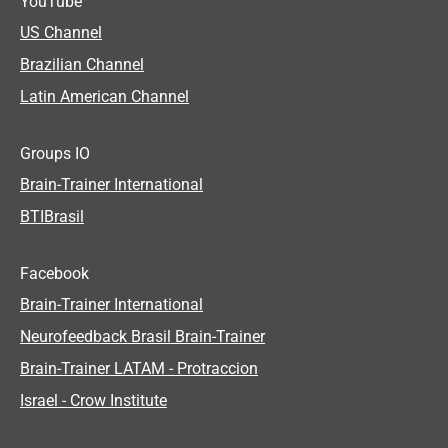
YouTube
US Channel
Brazilian Channel
Latin American Channel
Groups IO
Brain-Trainer International
BTIBrasil
Facebook
Brain-Trainer International
Neurofeedback Brasil Brain-Trainer
Brain-Trainer LATAM - Protraccion
Israel - Crow Institute