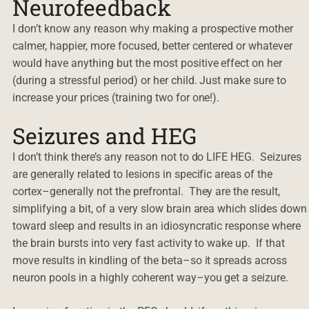
Neurofeedback
I don’t know any reason why making a prospective mother
calmer, happier, more focused, better centered or whatever
would have anything but the most positive effect on her
(during a stressful period) or her child. Just make sure to
increase your prices (training two for one!).
Seizures and HEG
I don’t think there’s any reason not to do LIFE HEG. Seizures
are generally related to lesions in specific areas of the
cortex–generally not the prefrontal. They are the result,
simplifying a bit, of a very slow brain area which slides down
toward sleep and results in an idiosyncratic response where
the brain bursts into very fast activity to wake up. If that
move results in kindling of the beta–so it spreads across
neuron pools in a highly coherent way–you get a seizure.