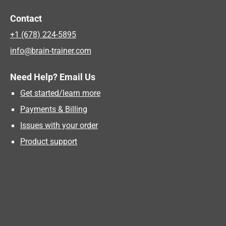
Contact
+1 (678) 224-5895
info@brain-trainer.com
Need Help? Email Us
Get started/learn more
Payments & Billing
Issues with your order
Product support