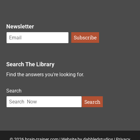
Newsletter
Search The Library
Find the answers you're looking for.
Search
Search
© 2026 brain-trainer.com | Website by
dabbledstudios
|
Privacy