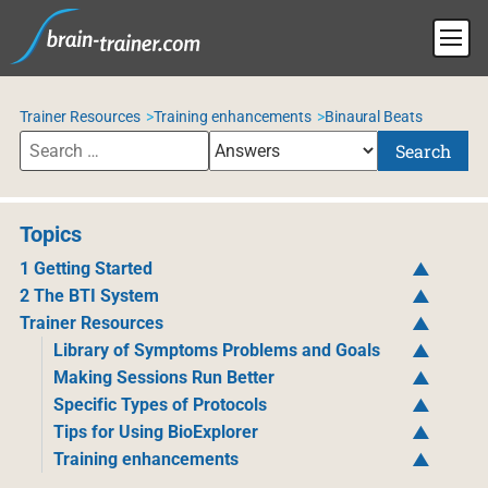
Trainer Resources
Training enhancements
Binaural Beats
Search
Topics
1 Getting Started
2 The BTI System
Trainer Resources
Library of Symptoms Problems and Goals
Making Sessions Run Better
Specific Types of Protocols
Tips for Using BioExplorer
Training enhancements