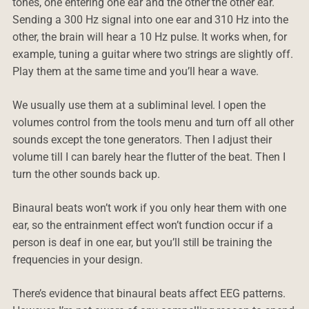
tones, one entering one ear and the other the other ear.
Sending a 300 Hz signal into one ear and 310 Hz into the
other, the brain will hear a 10 Hz pulse. It works when, for
example, tuning a guitar where two strings are slightly off.
Play them at the same time and you’ll hear a wave.
We usually use them at a subliminal level. I open the
volumes control from the tools menu and turn off all other
sounds except the tone generators. Then I adjust their
volume till I can barely hear the flutter of the beat. Then I
turn the other sounds back up.
Binaural beats won’t work if you only hear them with one
ear, so the entrainment effect won’t function occur if a
person is deaf in one ear, but you’ll still be training the
frequencies in your design.
There’s evidence that binaural beats affect EEG patterns.