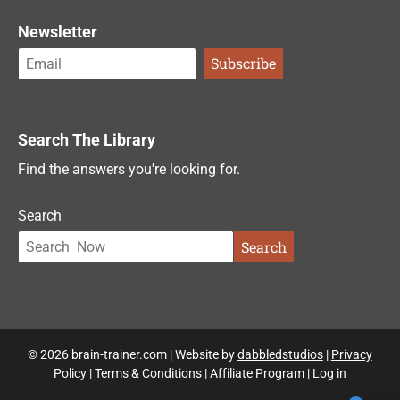
Newsletter
Search The Library
Find the answers you're looking for.
Search
Search
© 2026 brain-trainer.com | Website by
dabbledstudios
|
Privacy
Policy
|
Terms & Conditions
|
Affiliate Program
|
Log in