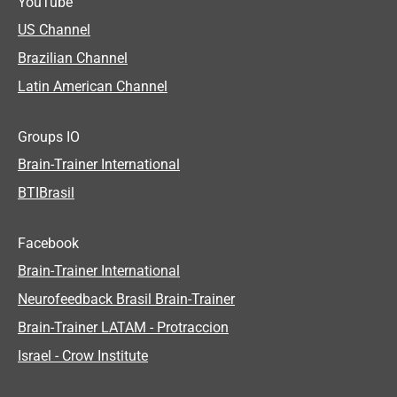
YouTube
US Channel
Brazilian Channel
Latin American Channel
Groups IO
Brain-Trainer International
BTIBrasil
Facebook
Brain-Trainer International
Neurofeedback Brasil Brain-Trainer
Brain-Trainer LATAM - Protraccion
Israel - Crow Institute