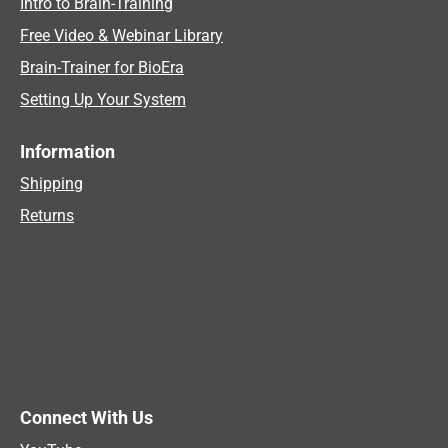
Intro to Brain-Training
Free Video & Webinar Library
Brain-Trainer for BioEra
Setting Up Your System
Information
Shipping
Returns
Connect With Us