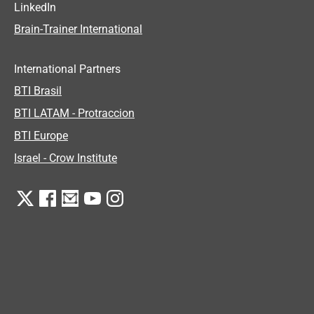
LinkedIn
Brain-Trainer International
International Partners
BTI Brasil
BTI LATAM - Protraccion
BTI Europe
Israel - Crow Institute