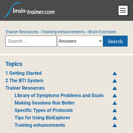
Trainer Resources
Training enhancements
Brain Exercises
Search
Topics
1 Getting Started
2 The BTI System
Trainer Resources
Library of Symptoms Problems and Goals
Making Sessions Run Better
Specific Types of Protocols
Tips for Using BioExplorer
Training enhancements