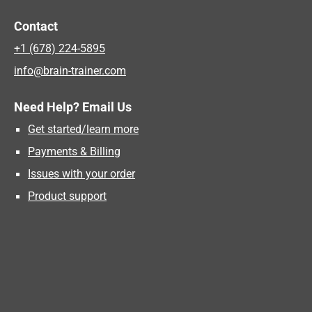
Contact
+1 (678) 224-5895
info@brain-trainer.com
Need Help? Email Us
Get started/learn more
Payments & Billing
Issues with your order
Product support