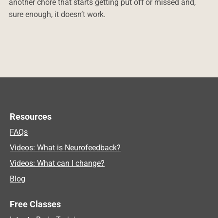
another chore that starts getting put off or missed and,
sure enough, it doesn’t work.
Resources
FAQs
Videos: What is Neurofeedback?
Videos: What can I change?
Blog
Free Classes