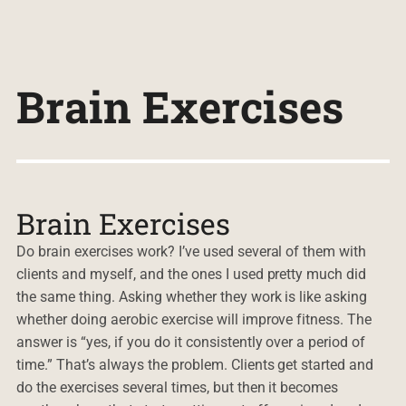
Brain Exercises
Brain Exercises
Do brain exercises work? I’ve used several of them with
clients and myself, and the ones I used pretty much did
the same thing. Asking whether they work is like asking
whether doing aerobic exercise will improve fitness. The
answer is “yes, if you do it consistently over a period of
time.” That’s always the problem. Clients get started and
do the exercises several times, but then it becomes