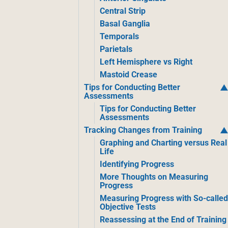
Central Strip
Basal Ganglia
Temporals
Parietals
Left Hemisphere vs Right
Mastoid Crease
Tips for Conducting Better
Assessments
Tips for Conducting Better
Assessments
Tracking Changes from Training
Graphing and Charting versus Real
Life
Identifying Progress
More Thoughts on Measuring
Progress
Measuring Progress with So-calle
Objective Tests
Reassessing at the End of Training