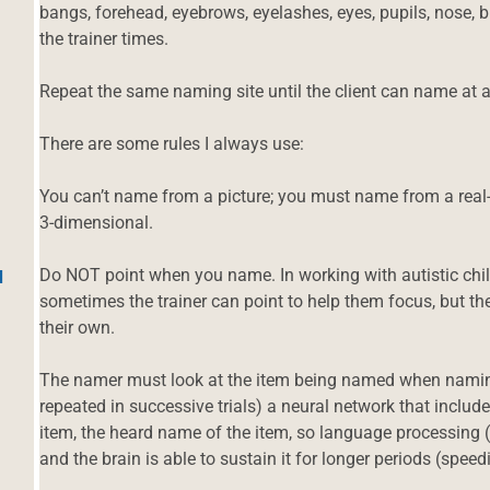
bangs, forehead, eyebrows, eyelashes, eyes, pupils, nose, b
the trainer times.
Repeat the same naming site until the client can name at a
There are some rules I always use:
You can’t name from a picture; you must name from a real-
3-dimensional.
Do NOT point when you name. In working with autistic child
d
sometimes the trainer can point to help them focus, but the
their own.
The namer must look at the item being named when naming i
repeated in successive trials) a neural network that includ
item, the heard name of the item, so language processing (
and the brain is able to sustain it for longer periods (spee