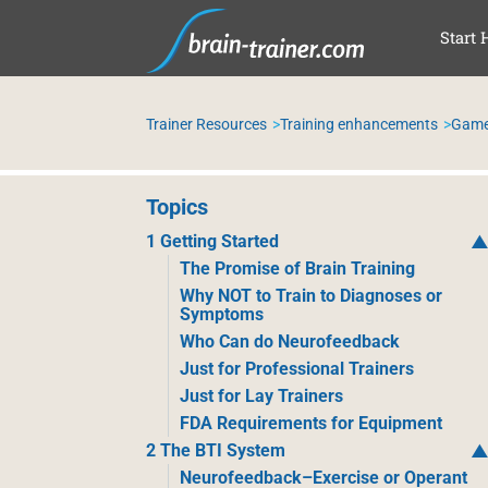
SKI
Start 
Trainer Resources
Training enhancements
Games
Topics
1 Getting Started
The Promise of Brain Training
Why NOT to Train to Diagnoses or
Symptoms
Who Can do Neurofeedback
Just for Professional Trainers
Just for Lay Trainers
FDA Requirements for Equipment
2 The BTI System
Neurofeedback–Exercise or Operant