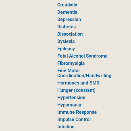
Creativity
Dementia
Depression
Diabetes
Dissociation
Dyslexia
Epilepsy
Fetal Alcohol Syndrome
Fibromyalgia
Fine Motor
Coordination/Handwriting
Hormones and SMR
Hunger (constant)
Hypertension
Hypomania
Immune Response
Impulse Control
Intuition