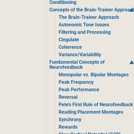
Conditioning
Concepts of the Brain-Trainer Approac
The Brain-Trainer Approach
Autonomic Tone Issues
Filtering and Processing
Cingulate
Coherence
Variance/Variability
Fundamental Concepts of
Neurofeedback
Monopolar vs. Bipolar Montages
Peak Frequency
Peak Performance
Reversal
Pete’s First Rule of Neurofeedback
Reading Placement Montages
Synchrony
Rewards