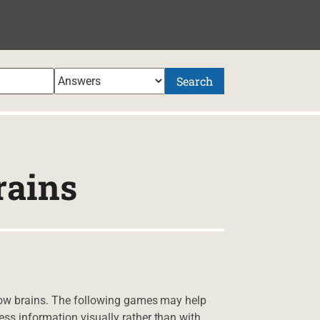
Search
rains
slow brains. The following games may help
ss information visually rather than with