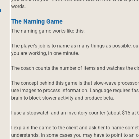
words.
h
The Naming Game
The naming game works like this:
The player’s job is to name as many things as possible, out
you are working, in one minute.
The coach counts the number of items and watches the cl
The concept behind this game is that slow-wave processor
use images to process information. Language requires fast
brain to block slower activity and produce beta.
I use a stopwatch and an inventory counter (about $15 at 
I explain the game to the client and ask her to name somet
understands. In some cases you may have to point to an obj