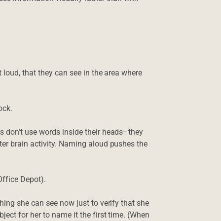
 loud, that they can see in the area where
ock.
s don’t use words inside their heads–they
er brain activity. Naming aloud pushes the
Office Depot).
hing she can see now just to verify that she
ect for her to name it the first time. (When