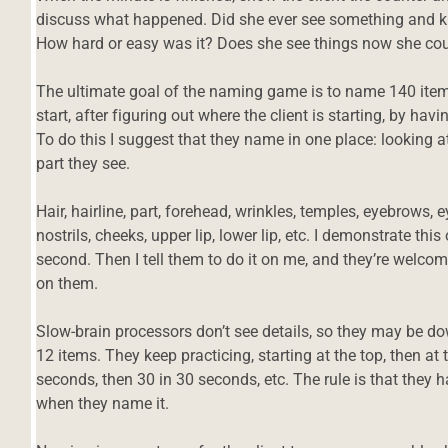
discuss what happened. Did she ever see something and kn
How hard or easy was it? Does she see things now she cou
The ultimate goal of the naming game is to name 140 items
start, after figuring out where the client is starting, by ha
To do this I suggest that they name in one place: looking a
part they see.
Hair, hairline, part, forehead, wrinkles, temples, eyebrows, e
nostrils, cheeks, upper lip, lower lip, etc. I demonstrate th
second. Then I tell them to do it on me, and they’re welc
on them.
Slow-brain processors don’t see details, so they may be d
12 items. They keep practicing, starting at the top, then at 
seconds, then 30 in 30 seconds, etc. The rule is that they 
d
when they name it.