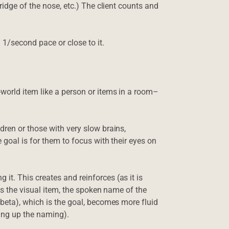
ridge of the nose, etc.) The client counts and
 1/second pace or close to it.
world item like a person or items in a room–
ren or those with very slow brains,
 goal is for them to focus with their eyes on
t. This creates and reinforces (as it is
es the visual item, the spoken name of the
beta), which is the goal, becomes more fluid
ding up the naming).