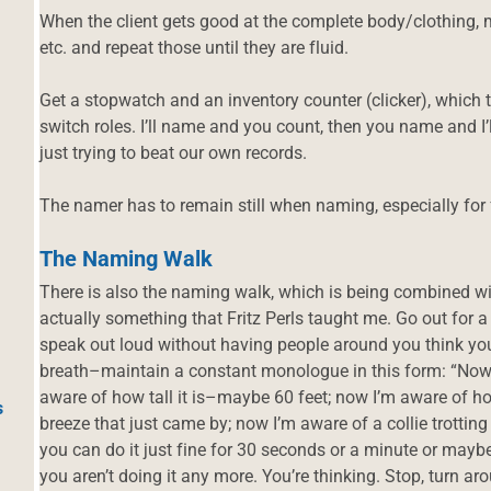
When the client gets good at the complete body/clothing, mo
etc. and repeat those until they are fluid.
Get a stopwatch and an inventory counter (clicker), whic
switch roles. I’ll name and you count, then you name and I
just trying to beat our own records.
The namer has to remain still when naming, especially for 
The Naming Walk
There is also the naming walk, which is being combined wit
actually something that Fritz Perls taught me. Go out for a
speak out loud without having people around you think you
breath–maintain a constant monologue in this form: “Now I
aware of how tall it is–maybe 60 feet; now I’m aware of ho
s
breeze that just came by; now I’m aware of a collie trotting
you can do it just fine for 30 seconds or a minute or mayb
you aren’t doing it any more. You’re thinking. Stop, turn a