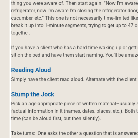
thing you were aware of. Then start again. “Now I’m aware
refrigerator, now I’m aware I’m closing the refrigerator door,
cucumber, etc.” This one is not necessarily time-limited li
break it up into 1-minute segments, trying to get up to 47 
together.
If you have a client who has a hard time waking up or get
sit on the bed and have them start naming. You’ll be ama
Reading Aloud
Simply have the client read aloud. Alternate with the clien
Stump the Jock
Pick an age-appropriate piece of written material–usually 
factual information in it (names, dates, places, etc.). Both t
time (can be aloud first, but then silently).
Take turns: One asks the other a question that is answere