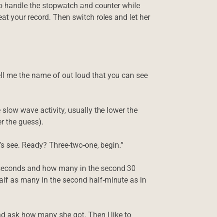
 to handle the stopwatch and counter while
at your record. Then switch roles and let her
ll me the name of out loud that you can see
 slow wave activity, usually the lower the
 the guess).
t’s see. Ready? Three-two-one, begin.”
 seconds and how many in the second 30
lf as many in the second half-minute as in
nd ask how many she got. Then I like to