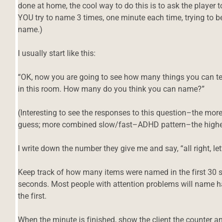
done at home, the cool way to do this is to ask the player
YOU try to name 3 times, one minute each time, trying to be
name.)
I usually start like this:
“OK, now you are going to see how many things you can te
in this room. How many do you think you can name?”
(Interesting to see the responses to this question–the more
guess; more combined slow/fast–ADHD pattern–the higher
I write down the number they give me and say, “all right, le
Keep track of how many items were named in the first 30
seconds. Most people with attention problems will name ha
the first.
When the minute is finished, show the client the counter a