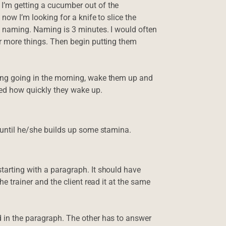
 I’m getting a cucumber out of the
 now I’m looking for a knife to slice the
ke naming. Naming is 3 minutes. I would often
or more things. Then begin putting them
ting going in the morning, wake them up and
zed how quickly they wake up.
t until he/she builds up some stamina.
starting with a paragraph. It should have
he trainer and the client read it at the same
d in the paragraph. The other has to answer