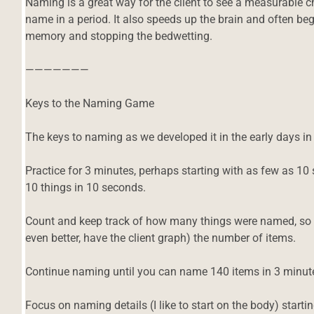
Naming is a great way for the client to see a measurable 
name in a period. It also speeds up the brain and often begi
memory and stopping the bedwetting.
———————
Keys to the Naming Game
The keys to naming as we developed it in the early days i
Practice for 3 minutes, perhaps starting with as few as 10 s
10 things in 10 seconds.
Count and keep track of how many things were named, so y
even better, have the client graph) the number of items.
Continue naming until you can name 140 items in 3 minute
Focus on naming details (I like to start on the body) startin