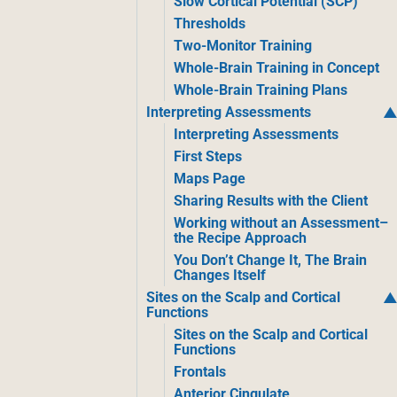
Slow Cortical Potential (SCP)
Thresholds
Two-Monitor Training
Whole-Brain Training in Concept
Whole-Brain Training Plans
Interpreting Assessments
Interpreting Assessments
First Steps
Maps Page
Sharing Results with the Client
Working without an Assessment–
the Recipe Approach
You Don’t Change It, The Brain
Changes Itself
Sites on the Scalp and Cortical
Functions
Sites on the Scalp and Cortical
Functions
Frontals
Anterior Cingulate