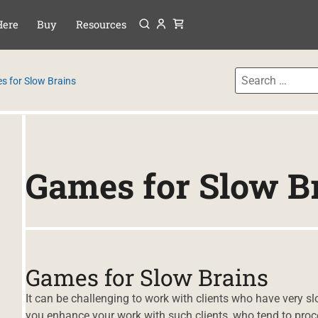
Menu
P TO CONTENT
Here
Buy
Resources
 for Slow Brains
Games for Slow B
Games for Slow Brains
It can be challenging to work with clients who have very 
you enhance your work with such clients, who tend to proce