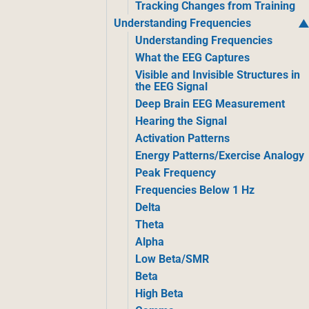
Tracking Changes from Training
Understanding Frequencies
Understanding Frequencies
What the EEG Captures
Visible and Invisible Structures in
the EEG Signal
Deep Brain EEG Measurement
Hearing the Signal
Activation Patterns
Energy Patterns/Exercise Analogy
Peak Frequency
Frequencies Below 1 Hz
Delta
Theta
Alpha
Low Beta/SMR
Beta
High Beta