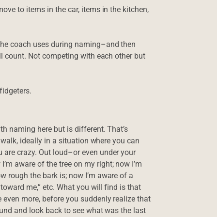
ve to items in the car, items in the kitchen,
h the coach uses during naming–and then
’ll count. Not competing with each other but
fidgeters.
h naming here but is different. That’s
 walk, ideally in a situation where you can
 are crazy. Out loud–or even under your
’m aware of the tree on my right; now I’m
w rough the bark is; now I’m aware of a
 toward me,” etc. What you will find is that
e even more, before you suddenly realize that
round and look back to see what was the last