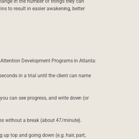
change in the number of things they can
ns to result in easier awakening, better
n Attention Development Programs in Atlanta:
econds in a trial until the client can name
ou can see progress, and write down (or
s without a break (about 47/minute).
g up top and going down (e.g. hair, part,