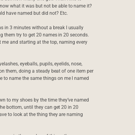
ow what it was but not be able to name it?
ld have named but did not? Etc.
 in 3 minutes without a break I usually
ving them try to get 20 names in 20 seconds.
t me and starting at the top, naming every
yelashes, eyeballs, pupils, eyelids, nose,
is on them, doing a steady beat of one item per
ome to name the same things on me I named
own to my shoes by the time they’ve named
the bottom, until they can get 20 in 20
have to look at the thing they are naming