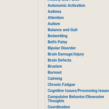
Autonomic Activation
Asthma
Attention
Autism
Balance and Gait
Bedwetting
Bell’s Palsy
Bipolar Disorder
Brain Damage/Injury
Brain Defects
Bruxism
Burnout
Calming
Chronic Fatigue
Cognitive Issues/Processing Issue
Compulsive Behavior/Obsessive
Thoughts
Coordination