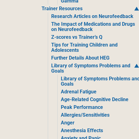
Gamma
Trainer Resources
Research Articles on Neurofeedback
The Impact of Medications and Drugs
on Neurofeedback
Z-scores vs Trainer’s Q
Tips for Training Children and
Adolescents
Further Details About HEG
Library of Symptoms Problems and
Goals
Library of Symptoms Problems an
Goals
Adrenal Fatigue
Age-Related Cognitive Decline
Peak Performance
Allergies/Sensitivities
Anger
Anesthesia Effects
Anxiety and Panic