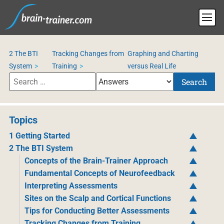
2 The BTI
Tracking Changes from
Graphing and Charting
System
Training
versus Real Life
Search
Topics
1 Getting Started
2 The BTI System
Concepts of the Brain-Trainer Approach
Fundamental Concepts of Neurofeedback
Interpreting Assessments
Sites on the Scalp and Cortical Functions
Tips for Conducting Better Assessments
Tracking Changes from Training