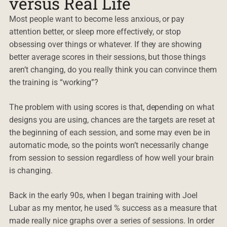
versus Real Life
Most people want to become less anxious, or pay
attention better, or sleep more effectively, or stop
obsessing over things or whatever. If they are showing
better average scores in their sessions, but those things
aren’t changing, do you really think you can convince them
the training is “working”?
The problem with using scores is that, depending on what
designs you are using, chances are the targets are reset at
the beginning of each session, and some may even be in
automatic mode, so the points won’t necessarily change
from session to session regardless of how well your brain
is changing.
Back in the early 90s, when I began training with Joel
Lubar as my mentor, he used % success as a measure that
made really nice graphs over a series of sessions. In order