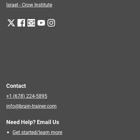
Israel - Crow Institute
Contact
+1 (678) 224-5895
info@brain-trainer.com
Need Help? Email Us
Get started/learn more