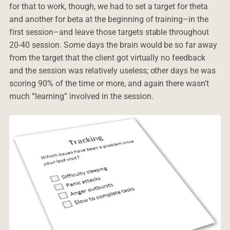
for that to work, though, we had to set a target for theta
and another for beta at the beginning of training–in the
first session–and leave those targets stable throughout
20-40 session. Some days the brain would be so far away
from the target that the client got virtually no feedback
and the session was relatively useless; other days he was
scoring 90% of the time or more, and again there wasn’t
much “learning” involved in the session.