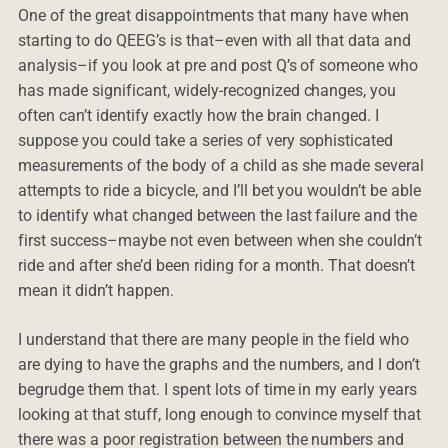
One of the great disappointments that many have when
starting to do QEEG’s is that–even with all that data and
analysis–if you look at pre and post Q’s of someone who
has made significant, widely-recognized changes, you
often can’t identify exactly how the brain changed. I
suppose you could take a series of very sophisticated
measurements of the body of a child as she made several
attempts to ride a bicycle, and I’ll bet you wouldn’t be able
to identify what changed between the last failure and the
first success–maybe not even between when she couldn’t
ride and after she’d been riding for a month. That doesn’t
mean it didn’t happen.
I understand that there are many people in the field who
are dying to have the graphs and the numbers, and I don’t
begrudge them that. I spent lots of time in my early years
looking at that stuff, long enough to convince myself that
there was a poor registration between the numbers and