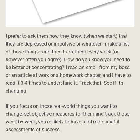
I prefer to ask them how they know (when we start) that
they are depressed or impulsive or whatever–make a list
of those things–and then track them every week (or
however often you agree). How do you know you need to
be better at concentrating? I read an email from my boss
or an article at work or a homework chapter, and I have to
read it 3-4 times to understand it. Track that. See if it’s
changing.
If you focus on those real-world things you want to
change, set objective measures for them and track those
week by week, you’re likely to have a lot more useful
assessments of success.