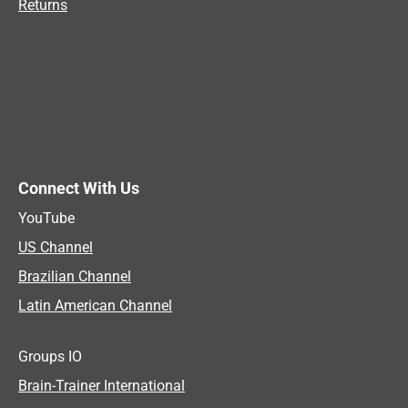
Returns
Connect With Us
YouTube
US Channel
Brazilian Channel
Latin American Channel
Groups IO
Brain-Trainer International