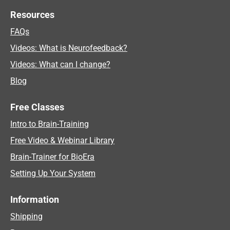
Resources
FAQs
Videos: What is Neurofeedback?
Videos: What can I change?
Blog
Free Classes
Intro to Brain-Training
Free Video & Webinar Library
Brain-Trainer for BioEra
Setting Up Your System
Information
Shipping