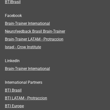
BTIBrasil
Facebook
Brain-Trainer International
Neurofeedback Brasil Brain-Trainer
Brain-Trainer LATAM - Protraccion
Israel - Crow Institute
LinkedIn
Brain-Trainer International
International Partners
BTI Brasil
BTI LATAM - Protraccion
BTI Europe