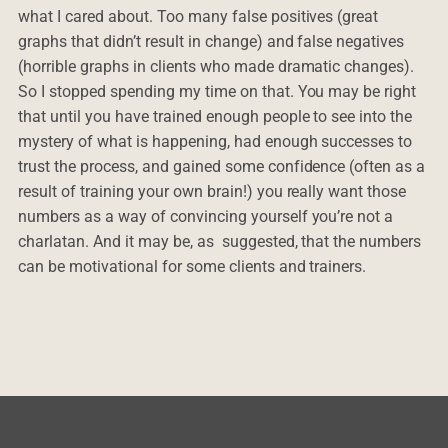
what I cared about. Too many false positives (great
graphs that didn’t result in change) and false negatives
(horrible graphs in clients who made dramatic changes).
So I stopped spending my time on that. You may be right
that until you have trained enough people to see into the
mystery of what is happening, had enough successes to
trust the process, and gained some confidence (often as a
result of training your own brain!) you really want those
numbers as a way of convincing yourself you’re not a
charlatan. And it may be, as suggested, that the numbers
can be motivational for some clients and trainers.