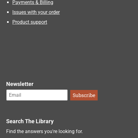
Payments & Billing
Issues with your order
Product support
Newsletter
Search The Library
Find the answers you're looking for.