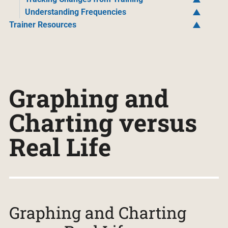
Understanding Frequencies
Trainer Resources
Graphing and
Charting versus
Real Life
Graphing and Charting