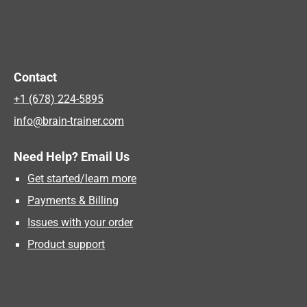
Contact
+1 (678) 224-5895
info@brain-trainer.com
Need Help? Email Us
Get started/learn more
Payments & Billing
Issues with your order
Product support