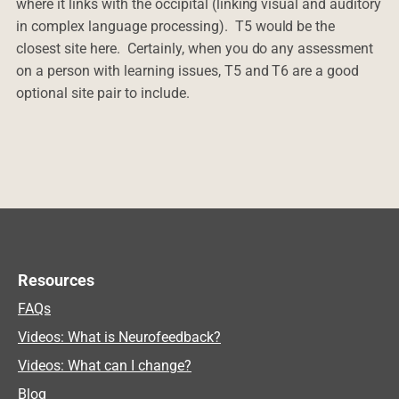
where it links with the occipital (linking visual and auditory
in complex language processing). T5 would be the
closest site here. Certainly, when you do any assessment
on a person with learning issues, T5 and T6 are a good
optional site pair to include.
Resources
FAQs
Videos: What is Neurofeedback?
Videos: What can I change?
Blog