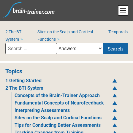
2 The BTI
Sites on the Scalp and Cortical
Temporals
System
Functions
Search
Topics
1 Getting Started
2 The BTI System
Concepts of the Brain-Trainer Approach
Fundamental Concepts of Neurofeedback
Interpreting Assessments
Sites on the Scalp and Cortical Functions
Tips for Conducting Better Assessments
Tracking Changes from Training