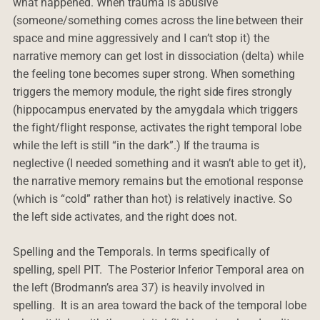
what happened. When trauma is abusive
(someone/something comes across the line between their
space and mine aggressively and I can’t stop it) the
narrative memory can get lost in dissociation (delta) while
the feeling tone becomes super strong. When something
triggers the memory module, the right side fires strongly
(hippocampus enervated by the amygdala which triggers
the fight/flight response, activates the right temporal lobe
while the left is still “in the dark”.) If the trauma is
neglective (I needed something and it wasn’t able to get it),
the narrative memory remains but the emotional response
(which is “cold” rather than hot) is relatively inactive. So
the left side activates, and the right does not.
Spelling and the Temporals. In terms specifically of
spelling, spell PIT. The Posterior Inferior Temporal area on
the left (Brodmann’s area 37) is heavily involved in
spelling. It is an area toward the back of the temporal lobe