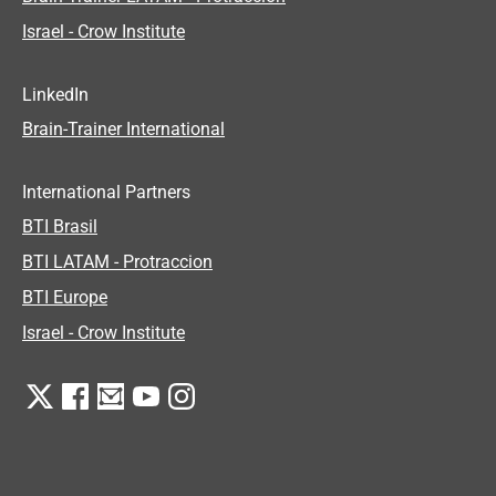
Israel - Crow Institute
LinkedIn
Brain-Trainer International
International Partners
BTI Brasil
BTI LATAM - Protraccion
BTI Europe
Israel - Crow Institute