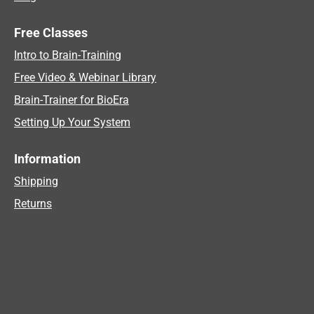
Free Classes
Intro to Brain-Training
Free Video & Webinar Library
Brain-Trainer for BioEra
Setting Up Your System
Information
Shipping
Returns