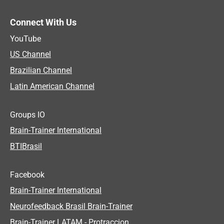
Connect With Us
YouTube
US Channel
Brazilian Channel
Latin American Channel
Groups IO
Brain-Trainer International
BTIBrasil
Facebook
Brain-Trainer International
Neurofeedback Brasil Brain-Trainer
Brain-Trainer LATAM - Protraccion