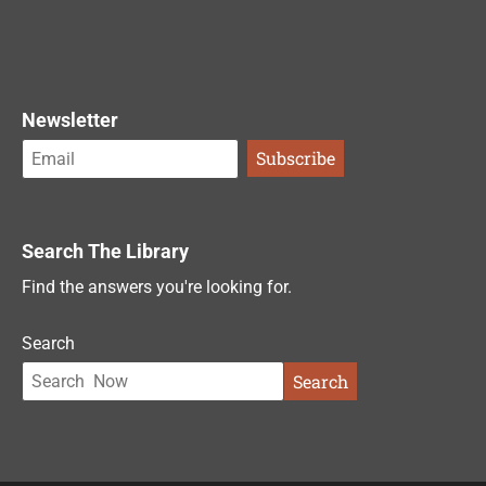
Newsletter
Search The Library
Find the answers you're looking for.
Search
Search