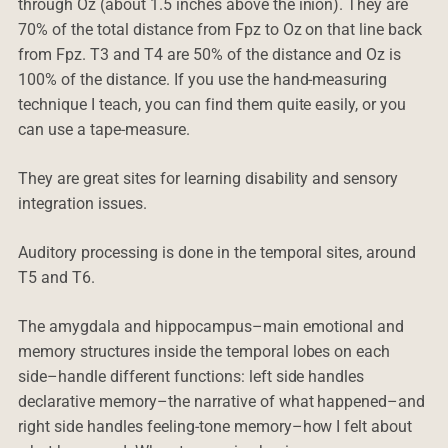
through Oz (about 1.5 inches above the inion). They are
70% of the total distance from Fpz to Oz on that line back
from Fpz. T3 and T4 are 50% of the distance and Oz is
100% of the distance. If you use the hand-measuring
technique I teach, you can find them quite easily, or you
can use a tape-measure.
They are great sites for learning disability and sensory
integration issues.
Auditory processing is done in the temporal sites, around
T5 and T6.
The amygdala and hippocampus–main emotional and
memory structures inside the temporal lobes on each
side–handle different functions: left side handles
declarative memory–the narrative of what happened–and
right side handles feeling-tone memory–how I felt about