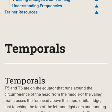
Understanding Frequencies
Trainer Resources
Temporals
Temporals
T5 and T6 are on the equator that runs around the
circumference of the head from the middle of the valley
that crosses the forehead above the supra-orbital ridge,
just touching the top of the left and right ears and running