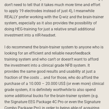
don’t need to tell that it takes much more time and effort
to apply 19 electrodes instead of just 4), I meanwhile
REALLY prefer working with the Q-wiz and the brain-trainer
system, especially as it also provides the possibility of
doing HEG-training for just a relative small additional
investment into a nIR-headset.
I do recommend the brain-trainer system to anyone who is
looking for an efficient and reliable neurofeedback
training system and who can’t or doesn’t want to afford
the investment into a clinical grade NFB system. It
provides the same good results and usability at just a
fraction of the costs … and for those, who do afford the
purchase of a 10.000 – 20.000 US$ (or even more) clinical
grade system, it is definitely worthwhile to also spend
some additional bucks for the brain-trainer system (e.g.
the Signature EEG Package 4C Pro or even the Signature
Combo Package Pro) in order to being able of acquiring