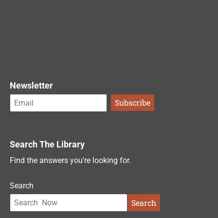
Newsletter
Search The Library
Find the answers you're looking for.
Search
Search