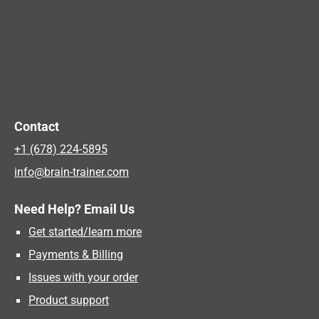
Contact
+1 (678) 224-5895
info@brain-trainer.com
Need Help? Email Us
Get started/learn more
Payments & Billing
Issues with your order
Product support