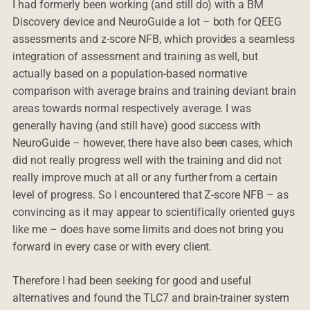
I had formerly been working (and still do) with a BM
Discovery device and NeuroGuide a lot – both for QEEG
assessments and z-score NFB, which provides a seamless
integration of assessment and training as well, but
actually based on a population-based normative
comparison with average brains and training deviant brain
areas towards normal respectively average. I was
generally having (and still have) good success with
NeuroGuide – however, there have also been cases, which
did not really progress well with the training and did not
really improve much at all or any further from a certain
level of progress. So I encountered that Z-score NFB – as
convincing as it may appear to scientifically oriented guys
like me – does have some limits and does not bring you
forward in every case or with every client.
Therefore I had been seeking for good and useful
alternatives and found the TLC7 and brain-trainer system