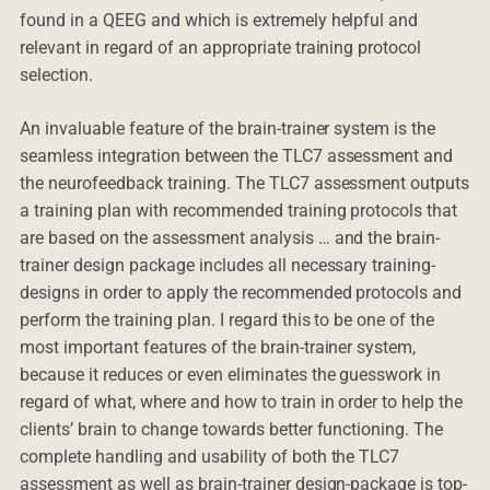
found in a QEEG and which is extremely helpful and
relevant in regard of an appropriate training protocol
selection.
An invaluable feature of the brain-trainer system is the
seamless integration between the TLC7 assessment and
the neurofeedback training. The TLC7 assessment outputs
a training plan with recommended training protocols that
are based on the assessment analysis … and the brain-
trainer design package includes all necessary training-
designs in order to apply the recommended protocols and
perform the training plan. I regard this to be one of the
most important features of the brain-trainer system,
because it reduces or even eliminates the guesswork in
regard of what, where and how to train in order to help the
clients’ brain to change towards better functioning. The
complete handling and usability of both the TLC7
assessment as well as brain-trainer design-package is top-