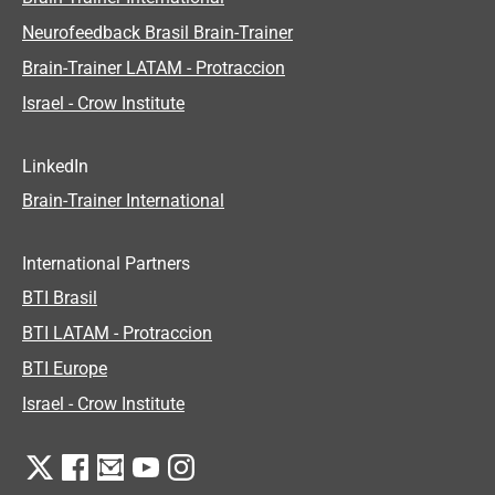
Neurofeedback Brasil Brain-Trainer
Brain-Trainer LATAM - Protraccion
Israel - Crow Institute
LinkedIn
Brain-Trainer International
International Partners
BTI Brasil
BTI LATAM - Protraccion
BTI Europe
Israel - Crow Institute