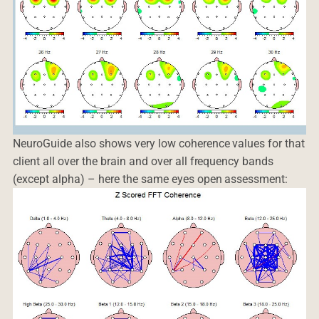
NeuroGuide also shows very low coherence values for that
client all over the brain and over all frequency bands
(except alpha) – here the same eyes open assessment: