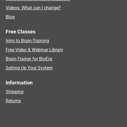
Videos: What can I change?
Blog
Free Classes
Intro to Brain-Training
Free Video & Webinar Library
Brain-Trainer for BioEra
Setting Up Your System
Information
Shipping
Returns