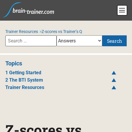
Trainer Resources
Z-scores vs Trainer’s Q
Search
Topics
1 Getting Started
2 The BTI System
Trainer Resources
Z-scores vs