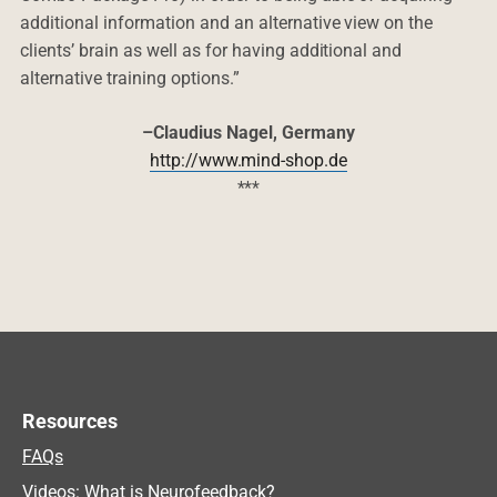
additional information and an alternative view on the
clients’ brain as well as for having additional and
alternative training options.”
–Claudius Nagel, Germany
http://www.mind-shop.de
***
Resources
FAQs
Videos: What is Neurofeedback?