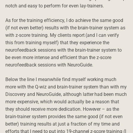
notch and easy to perform for even lay-trainers.
As for the training efficiency, I do achieve the same good
(if not even better) results with the brain-trainer system as
with z-score training. My clients report (and I can verify
this from training myself) that they experience the
neurofeedback sessions with the brain-trainer system to
be even more intense and efficient than the z-score
neurofeedback sessions with NeuroGuide.
Below the line I meanwhile find myself working much
more with the Q-wiz and brain-trainer system than with my
Discovery and NeuroGuide, although latter had been much
more expensive, which would actually be a reason that
they should receive more dedication. However – as the
brain-trainer system provides the same good (if not even
better) training results at just a fraction of my time and
efforts that I need to put into 19-channel z-score training (I