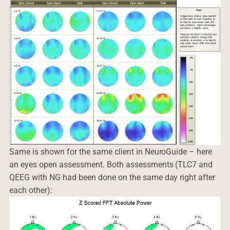
Same is shown for the same client in NeuroGuide – here
an eyes open assessment. Both assessments (TLC7 and
QEEG with NG had been done on the same day right after
each other):