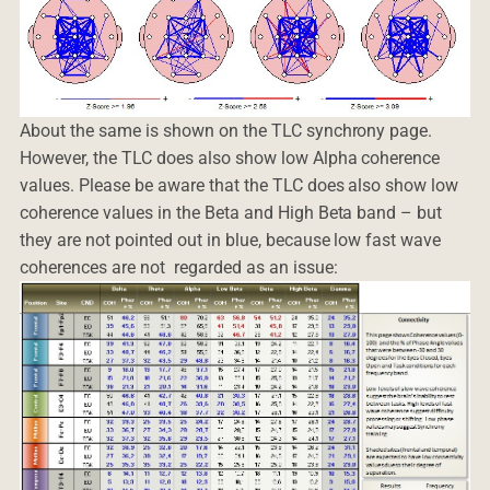
About the same is shown on the TLC synchrony page.
However, the TLC does also show low Alpha coherence
values. Please be aware that the TLC does also show low
coherence values in the Beta and High Beta band – but
they are not pointed out in blue, because low fast wave
coherences are not regarded as an issue: