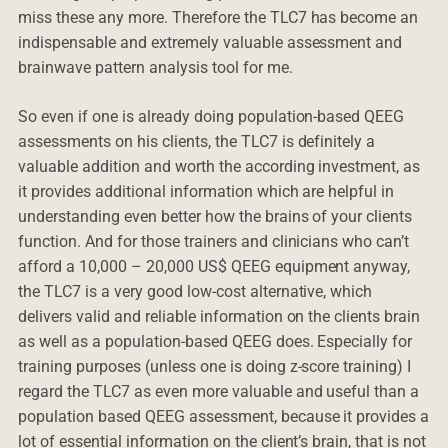
miss these any more. Therefore the TLC7 has become an
indispensable and extremely valuable assessment and
brainwave pattern analysis tool for me.
So even if one is already doing population-based QEEG
assessments on his clients, the TLC7 is definitely a
valuable addition and worth the according investment, as
it provides additional information which are helpful in
understanding even better how the brains of your clients
function. And for those trainers and clinicians who can’t
afford a 10,000 – 20,000 US$ QEEG equipment anyway,
the TLC7 is a very good low-cost alternative, which
delivers valid and reliable information on the clients brain
as well as a population-based QEEG does. Especially for
training purposes (unless one is doing z-score training) I
regard the TLC7 as even more valuable and useful than a
population based QEEG assessment, because it provides a
lot of essential information on the client’s brain, that is not