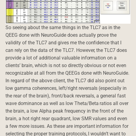
So seeing about the same things in the TLC7 as in the
QEEG done with NeuroGuide does actually prove the
validity of the TLC7 and gives me the confidence that I
can rely on the data of the TLC7. However, the TLC7 does
provide a lot of additional valuable information on a
clients’ brain, which is not so directly obvious or not even
recognizable at all from the QEEGs done with NeuroGuide.
In regard of the above client, the TLC7 did also point out
low gamma coherences, left/right reversals (especially in
the rear of the brain), front/back reversals, a general fast
wave dominance as well as low Theta/Beta ratios all over
the brain, a low Alpha peak frequency in the front of the
brain, a hot right rear quadrant, low SMR values and even
a few more issues. As these are important information for
selecting the proper training protocols, I wouldn’t want to