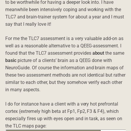
to be worthwhile for having a deeper look into. I have
meanwhile been intensively coping and working with the
TLC7 and brain-trainer system for about a year and I must
say that I really love it!
For me the TLC7 assessment is a very valuable add-on as
well as a reasonable alternative to a QEEG-assessment. I
found that the TLC7 assessment provides
about
the same
basic
picture of a clients’ brain as a QEEG done with
NeuroGuide. Of course the information and brain maps of
these two assessment methods are not identical but rather
similar to each other, but they somehow verify each other
in many aspects.
I do for instance have a client with a very hot prefrontal
cortex (extremely high beta at Fp1, Fp2, F3 & F4), which
especially fires up with eyes open and in task, as seen on
the TLC maps page: