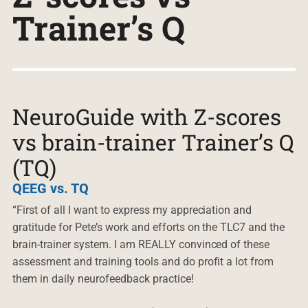
Trainer’s Q
NeuroGuide with Z-scores
vs brain-trainer Trainer’s Q
(TQ)
QEEG vs. TQ
“First of all I want to express my appreciation and
gratitude for Pete’s work and efforts on the TLC7 and the
brain-trainer system. I am REALLY convinced of these
assessment and training tools and do profit a lot from
them in daily neurofeedback practice!