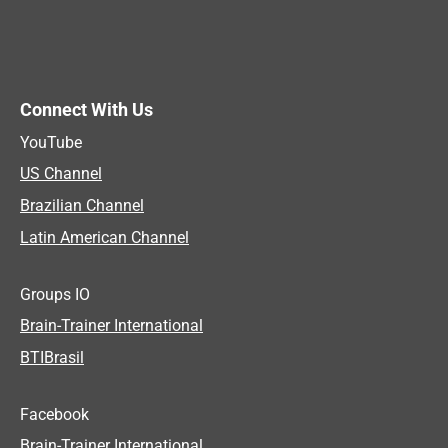
Connect With Us
YouTube
US Channel
Brazilian Channel
Latin American Channel
Groups IO
Brain-Trainer International
BTIBrasil
Facebook
Brain-Trainer International