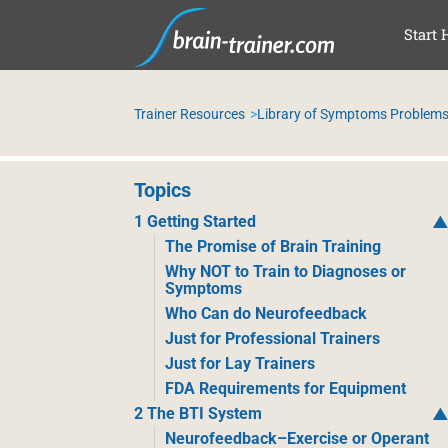
SKI
Start 
Trainer Resources
Library of Symptoms Problems
Topics
1 Getting Started
The Promise of Brain Training
Why NOT to Train to Diagnoses or
Symptoms
Who Can do Neurofeedback
Just for Professional Trainers
Just for Lay Trainers
FDA Requirements for Equipment
2 The BTI System
Neurofeedback–Exercise or Operant