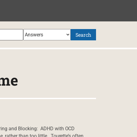
Search
ome
tering and Blocking: ADHD with OCD
rather than too little. Tourette’s often