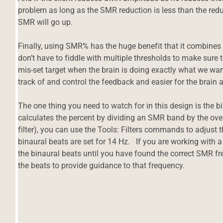
problem as long as the SMR reduction is less than the reduc
SMR will go up.
Finally, using SMR% has the huge benefit that it combines a
don’t have to fiddle with multiple thresholds to make sure
mis-set target when the brain is doing exactly what we want i
track of and control the feedback and easier for the brain an
The one thing you need to watch for in this design is th
calculates the percent by dividing an SMR band by the ove
filter), you can use the Tools: Filters commands to adjust
binaural beats are set for 14 Hz. If you are working with a
the binaural beats until you have found the correct SMR fr
the beats to provide guidance to that frequency.