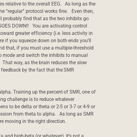
s relative to the overall EEG. As long as the
the “regular” protocol works fine. Even then,
ll probably find that as the two inhibits go
GOES DOWN!! You are activating control
ward greater efficiency (i.e. less activity in
ere if you squeeze down on both ends you’ll
d that, if you must use a multiple-threshold
uto mode and switch the inhibits to manual
at way, as the brain reduces the slow
e feedback by the fact that the SMR
 alpha. Training up the percent of SMR, one of
ning challenge is to reduce whatever
s to be delta or theta or 2-5 or 3-7 or 4-9 or
 session from theta to alpha. As long as SMR
e moving in the right direction.
 and high-beta (or whatever), it’s not a