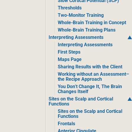
Slow Cortical Potential (SCP)
Thresholds
Two-Monitor Training
Whole-Brain Training in Concept
Whole-Brain Training Plans
Interpreting Assessments
Interpreting Assessments
First Steps
Maps Page
Sharing Results with the Client
Working without an Assessment–
the Recipe Approach
You Don’t Change It, The Brain
Changes Itself
Sites on the Scalp and Cortical
Functions
Sites on the Scalp and Cortical
Functions
Frontals
Anterior Cingulate