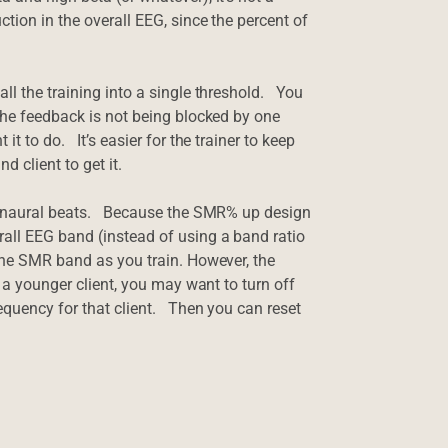
tion in the overall EEG, since the percent of
ll the training into a single threshold. You
 the feedback is not being blocked by one
t to do. It’s easier for the trainer to keep
d client to get it.
e binaural beats. Because the SMR% up design
rall EEG band (instead of using a band ratio
 the SMR band as you train. However, the
 a younger client, you may want to turn off
equency for that client. Then you can reset