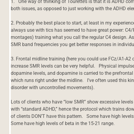
1. One way of thinking of Tourette’s is that it is ADHD co
both issues, as opposed to just working with the ADHD el
2. Probably the best place to start, at least in my experience
always use with tics has seemed to have great power: C4/P
montages) training what you call the regular C4 design. As
SMR band frequencies you get better responses in individua
3. Frontal midline training (here you could use FCz/A1-A2 
increase SMR levels can be very helpful. Physical impulses
dopamine levels, and dopamine is carried to the prefrontal 
which runs right under the midline. I’ve often used this ki
disorder with uncontrolled movements).
Lots of clients who have “low SMR” show excessive levels o
with “standard ADHD,” hence the protocol which trains do
of clients DON’T have this pattern. Some have high level
Some have high levels of beta in the 15-21 range.