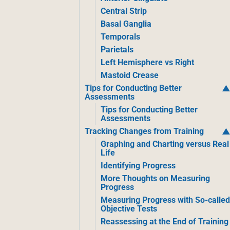
Central Strip
Basal Ganglia
Temporals
Parietals
Left Hemisphere vs Right
Mastoid Crease
Tips for Conducting Better
Assessments
Tips for Conducting Better
Assessments
Tracking Changes from Training
Graphing and Charting versus Real
Life
Identifying Progress
More Thoughts on Measuring
Progress
Measuring Progress with So-calle
Objective Tests
Reassessing at the End of Training