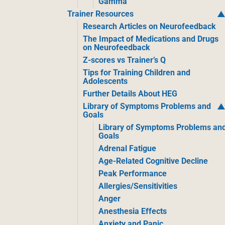
Gamma
Trainer Resources
Research Articles on Neurofeedback
The Impact of Medications and Drugs
on Neurofeedback
Z-scores vs Trainer’s Q
Tips for Training Children and
Adolescents
Further Details About HEG
Library of Symptoms Problems and
Goals
Library of Symptoms Problems an
Goals
Adrenal Fatigue
Age-Related Cognitive Decline
Peak Performance
Allergies/Sensitivities
Anger
Anesthesia Effects
Anxiety and Panic