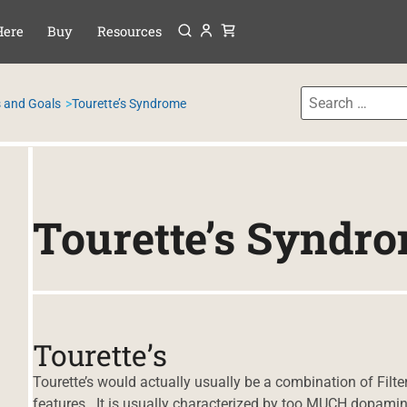
Menu
P TO CONTENT
Here
Buy
Resources
 and Goals
Tourette’s Syndrome
Tourette’s Syndr
Tourette’s
Tourette’s would actually usually be a combination of Fil
features. It is usually characterized by too MUCH dopamine, 