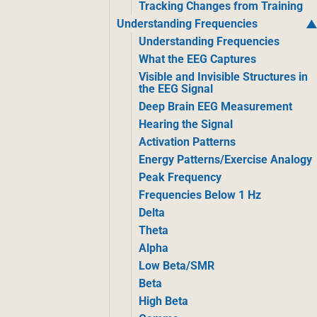
Tracking Changes from Training
Understanding Frequencies
Understanding Frequencies
What the EEG Captures
Visible and Invisible Structures in
the EEG Signal
Deep Brain EEG Measurement
Hearing the Signal
Activation Patterns
Energy Patterns/Exercise Analogy
Peak Frequency
Frequencies Below 1 Hz
Delta
Theta
Alpha
Low Beta/SMR
Beta
High Beta