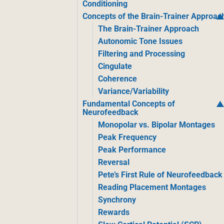
Conditioning
Concepts of the Brain-Trainer Approac
The Brain-Trainer Approach
Autonomic Tone Issues
Filtering and Processing
Cingulate
Coherence
Variance/Variability
Fundamental Concepts of
Neurofeedback
Monopolar vs. Bipolar Montages
Peak Frequency
Peak Performance
Reversal
Pete’s First Rule of Neurofeedback
Reading Placement Montages
Synchrony
Rewards