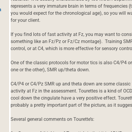
represents a very immature brain in terms of frequencies 
h
you would expect for the chronological age), so you will w
for your client.
If you find lots of fast activity at Fz, you may want to cons
something like an Fz/Pz or Fz/Cz montage). Training SMR 
control, or at C4, which is more effective for sensory control 
One of the classic protocols for motor tics is also C4/P4 or
one or the other), SMR up/theta down.
C4/P4 or C4/Pz SMR up and theta down are some classic “ti
activity at Fz in the assessment. Tourettes is a kind of O
cool down the cingulate have a very positive effect. Touret
probably a pretty important part of the picture, as it sugges
Several general comments on Tourette’s: