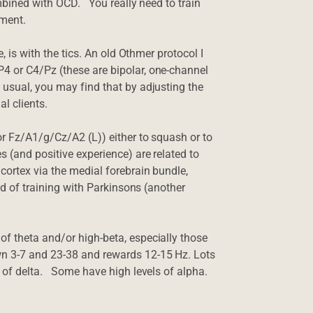
mbined with OCD. You really need to train
ement.
, is with the tics. An old Othmer protocol I
4 or C4/Pz (these are bipolar, one-channel
 usual, you may find that by adjusting the
l clients.
or Fz/A1/g/Cz/A2 (L)) either to squash or to
 (and positive experience) are related to
cortex via the medial forebrain bundle,
nd of training with Parkinsons (another
f theta and/or high-beta, especially those
wn 3-7 and 23-38 and rewards 12-15 Hz. Lots
s of delta. Some have high levels of alpha.