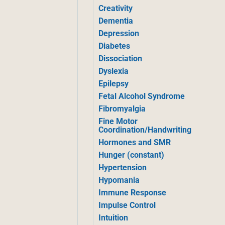
Creativity
Dementia
Depression
Diabetes
Dissociation
Dyslexia
Epilepsy
Fetal Alcohol Syndrome
Fibromyalgia
Fine Motor
Coordination/Handwriting
Hormones and SMR
Hunger (constant)
Hypertension
Hypomania
Immune Response
Impulse Control
Intuition