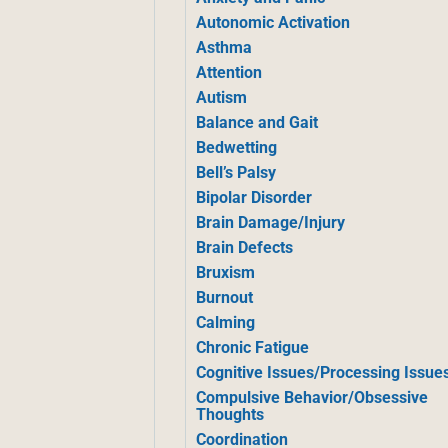
Autonomic Activation
Asthma
Attention
Autism
Balance and Gait
Bedwetting
Bell’s Palsy
Bipolar Disorder
Brain Damage/Injury
Brain Defects
Bruxism
Burnout
Calming
Chronic Fatigue
Cognitive Issues/Processing Issue
Compulsive Behavior/Obsessive
Thoughts
Coordination