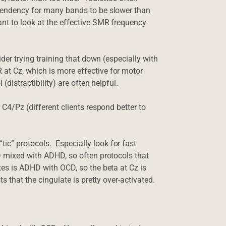
(tendency for many bands to be slower than
ant to look at the effective SMR frequency
ider trying training that down (especially with
at Cz, which is more effective for motor
(distractibility) are often helpful.
 C4/Pz (different clients respond better to
c” protocols. Especially look for fast
CD mixed with ADHD, so often protocols that
tes is ADHD with OCD, so the beta at Cz is
ts that the cingulate is pretty over-activated.