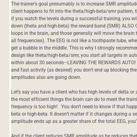
The trainer’s goal presumably is to increase SMR amplitude
client happens to fit into the theta/high-beta/smr pattern, 
if you watch the levels during a successful training, you wi
down (theta and high-beta) the reward band (SMR) ALSO 
loops in the brain, and those generally will move the brain to
all frequencies). The EEG is not like a toothpaste tube, wh
get a bubble in the middle. This is why I strongly recommen
design like theta/high-beta/smr, you start all targets in a
within about 30 seconds–LEAVING THE REWARDS AUTO! Th
and fast activity (as desired) you don’t end up blocking th
amplitudes also are going down.
Let’s say you have a client who has high levels of delta or
the most efficient things the brain can do to meet the trai
frequency is too high! You don’t need to know if that happen
beta or high-beta. It doesn’t matter if it changes during a
d
amplitude ends up as a greater share of the total EEG, you’r
And if the client reduces SMR amplitude as he reduces theta