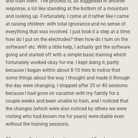
and train them. The process is, as suggested in another
response, a lot like standing at the bottom of a mountain
and looking up. Fortunately, I came at it rather like I came
at raising children: with total ignorance and no sense of
everything that was involved. I just took it a step at a time:
how do I put on the electrodes? then how do I turn on the
software? etc. With a little help, I actually got the software
going and started off with a simple basic training which
fortunately worked okay for me. I kept doing it, partly
because I began within about 8-10 tries to notice that
some things about the way I thought and made it through
the day were changing. I stopped after 35 or 40 sessions
because I had gone on vacation with my family for a
couple weeks and been unable to train, and I noticed that
the changes (which were also noticed by others we were
visiting who had known me for years) were stable even
without the training sessions.