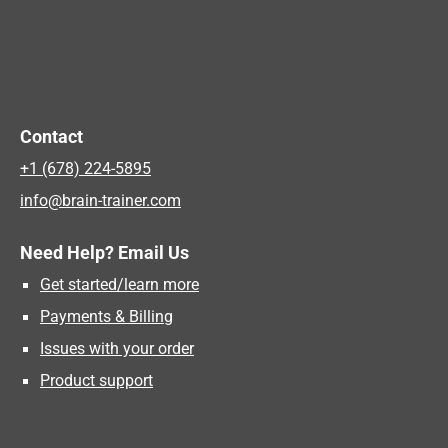
Contact
+1 (678) 224-5895
info@brain-trainer.com
Need Help? Email Us
Get started/learn more
Payments & Billing
Issues with your order
Product support