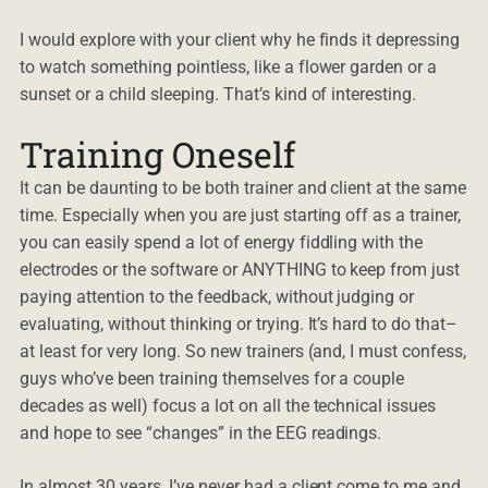
I would explore with your client why he finds it depressing
to watch something pointless, like a flower garden or a
sunset or a child sleeping. That’s kind of interesting.
Training Oneself
It can be daunting to be both trainer and client at the same
time. Especially when you are just starting off as a trainer,
you can easily spend a lot of energy fiddling with the
electrodes or the software or ANYTHING to keep from just
paying attention to the feedback, without judging or
evaluating, without thinking or trying. It’s hard to do that–
at least for very long. So new trainers (and, I must confess,
guys who’ve been training themselves for a couple
decades as well) focus a lot on all the technical issues
and hope to see “changes” in the EEG readings.
In almost 30 years, I’ve never had a client come to me and