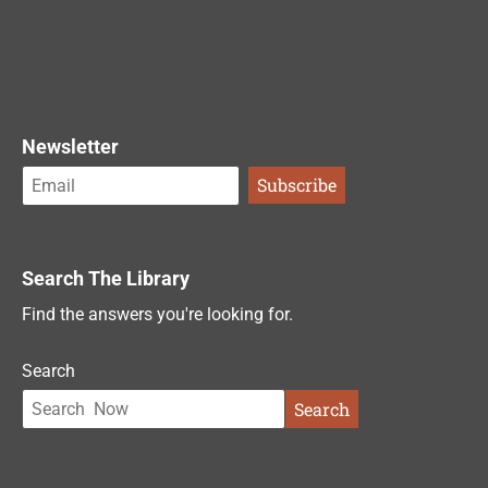
Newsletter
Search The Library
Find the answers you're looking for.
Search
Search