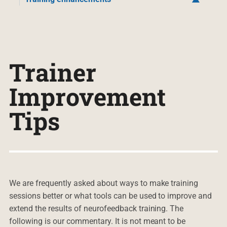
Trainer
Improvement
Tips
We are frequently asked about ways to make training
sessions better or what tools can be used to improve and
extend the results of neurofeedback training. The
following is our commentary. It is not meant to be