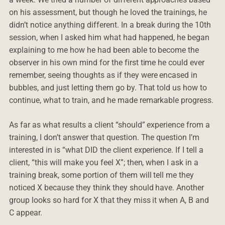
on his assessment, but though he loved the trainings, he
didn’t notice anything different. In a break during the 10th
session, when I asked him what had happened, he began
explaining to me how he had been able to become the
observer in his own mind for the first time he could ever
remember, seeing thoughts as if they were encased in
bubbles, and just letting them go by. That told us how to
continue, what to train, and he made remarkable progress.
As far as what results a client “should” experience from a
training, I don’t answer that question. The question I’m
interested in is “what DID the client experience. If I tell a
client, “this will make you feel X”; then, when I ask in a
training break, some portion of them will tell me they
noticed X because they think they should have. Another
group looks so hard for X that they miss it when A, B and
C appear.