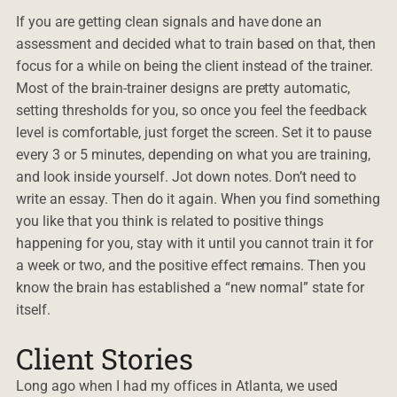
If you are getting clean signals and have done an
assessment and decided what to train based on that, then
focus for a while on being the client instead of the trainer.
Most of the brain-trainer designs are pretty automatic,
setting thresholds for you, so once you feel the feedback
level is comfortable, just forget the screen. Set it to pause
every 3 or 5 minutes, depending on what you are training,
and look inside yourself. Jot down notes. Don’t need to
write an essay. Then do it again. When you find something
you like that you think is related to positive things
happening for you, stay with it until you cannot train it for
a week or two, and the positive effect remains. Then you
know the brain has established a “new normal” state for
itself.
Client Stories
Long ago when I had my offices in Atlanta, we used