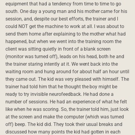
equipment that had a tendency from time to time to go
south. One day a young man and his mother came for his
session, and, despite our best efforts, the trainer and I
could NOT get the machine to work at all. I was about to
send them home after explaining to the mother what had
happened, but when we went into the training room the
client was sitting quietly in front of a blank screen
(monitor was turned off), leads on his head, both he and
the trainer staring intently at it. We went back into the
waiting room and hung around for about half an hour until
they came out. The kid was very pleased with himself. The
trainer had told him that he thought the boy might be
ready to try invisible neurofeedback. He had done a
number of sessions. He had an experience of what he felt
like when he was scoring. So, the trainer told him, just look
at the screen and make the computer (which was turned
off) beep. The kid did. They took their usual breaks and
discussed how many points the kid had gotten in each