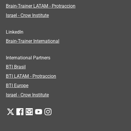
Brain-Trainer LATAM - Protraccion
Israel - Crow Institute
LinkedIn
Brain-Trainer International
International Partners
BTI Brasil
BTI LATAM - Protraccion
BTI Europe
Israel - Crow Institute