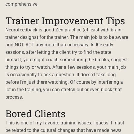
comprehensive.
Trainer Improvement Tips
Neurofeedback is good Zen practice (at least with brain-
trainer designs) for the trainer. The main job is to be aware
and NOT ACT any more than necessary. In the early
sessions, after letting the client try to find the state
himself, you might coach some during the breaks, suggest
things to try or watch. After a few sessions, your main job
is occasionally to ask a question. It doesn’t take long
before I’m just there watching. Of course by interfering a
lot in the training, you can stretch out or even block that
process.
Bored Clients
This is one of my favorite training issues. I guess it must
be related to the cultural changes that have made news