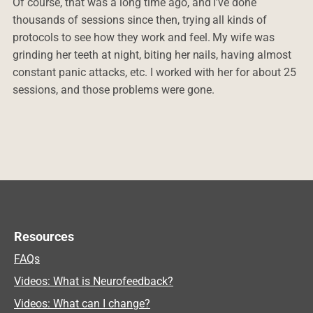
Of course, that was a long time ago, and I’ve done
thousands of sessions since then, trying all kinds of
protocols to see how they work and feel. My wife was
grinding her teeth at night, biting her nails, having almost
constant panic attacks, etc. I worked with her for about 25
sessions, and those problems were gone.
Resources
FAQs
Videos: What is Neurofeedback?
Videos: What can I change?