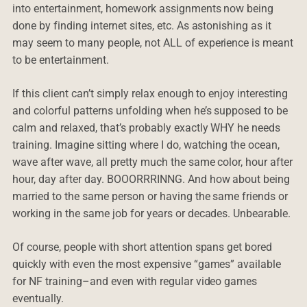
into entertainment, homework assignments now being
done by finding internet sites, etc. As astonishing as it
may seem to many people, not ALL of experience is meant
to be entertainment.
If this client can’t simply relax enough to enjoy interesting
and colorful patterns unfolding when he’s supposed to be
calm and relaxed, that’s probably exactly WHY he needs
training. Imagine sitting where I do, watching the ocean,
wave after wave, all pretty much the same color, hour after
hour, day after day. BOOORRRINNG. And how about being
married to the same person or having the same friends or
working in the same job for years or decades. Unbearable.
Of course, people with short attention spans get bored
quickly with even the most expensive “games” available
for NF training–and even with regular video games
eventually.