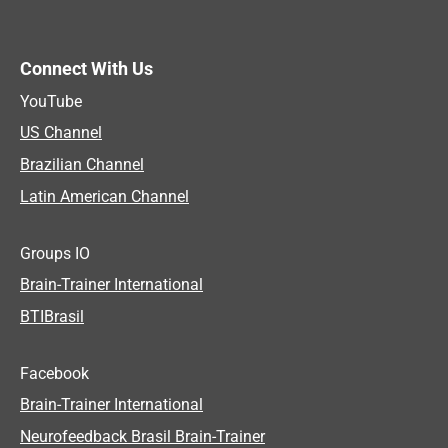
Connect With Us
YouTube
US Channel
Brazilian Channel
Latin American Channel
Groups IO
Brain-Trainer International
BTIBrasil
Facebook
Brain-Trainer International
Neurofeedback Brasil Brain-Trainer