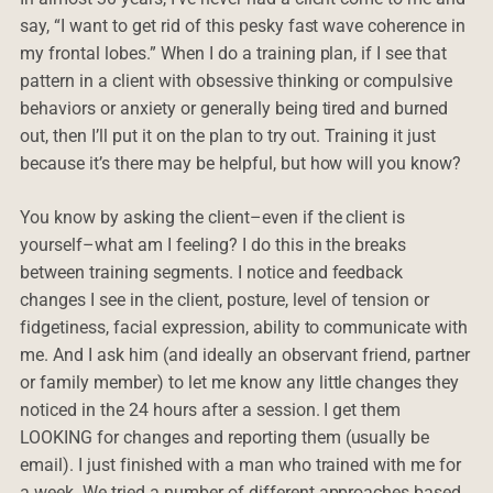
say, “I want to get rid of this pesky fast wave coherence in
my frontal lobes.” When I do a training plan, if I see that
pattern in a client with obsessive thinking or compulsive
behaviors or anxiety or generally being tired and burned
out, then I’ll put it on the plan to try out. Training it just
because it’s there may be helpful, but how will you know?
You know by asking the client–even if the client is
yourself–what am I feeling? I do this in the breaks
between training segments. I notice and feedback
changes I see in the client, posture, level of tension or
fidgetiness, facial expression, ability to communicate with
me. And I ask him (and ideally an observant friend, partner
or family member) to let me know any little changes they
noticed in the 24 hours after a session. I get them
LOOKING for changes and reporting them (usually be
email). I just finished with a man who trained with me for
a week. We tried a number of different approaches based