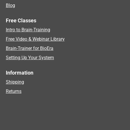
Blog
Free Classes
Intro to Brain-Training
Free Video & Webinar Library
Brain-Trainer for BioEra
Setting Up Your System
Information
Shipping
Returns