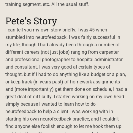
training segment, etc. All the usual stuff.
Pete’s Story
I can tell you my own story briefly. I was 45 when I
stumbled into neurofeedback. I was fairly successful in
my life, though I had already been through a number of
different careers (not just jobs) ranging from carpenter
and professional photographer to hospital administrator
and consultant. I was very good at certain types of
thought, but if I had to do anything like a budget or a plan,
or keep track (in years past) of homework assignments
and (more importantly) get them done on schedule, I had a
great deal of difficulty. I started working on my own head
simply because I wanted to learn how to do
neurofeedback to help a client I was working with in
starting his own neurofeedback practice, and I couldn’t
find anyone else foolish enough to let me hook them up