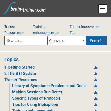
Trainer
Training
Trainer Improvement
Resources
enhancements
Tips
Search
Topics
1 Getting Started
2 The BTI System
Trainer Resources
Library of Symptoms Problems and Goals
Making Sessions Run Better
Specific Types of Protocols
Tips for Using BioExplorer
Training enhancements