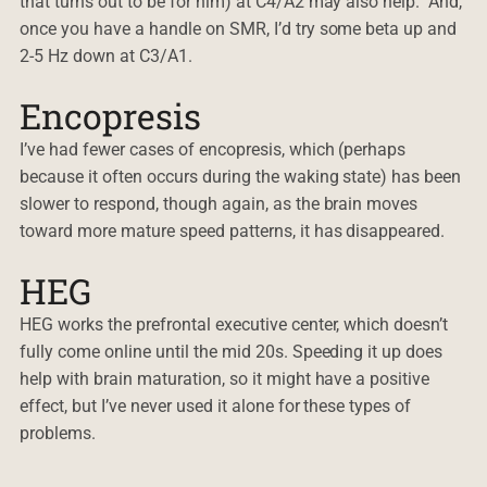
that turns out to be for him) at C4/A2 may also help. And,
once you have a handle on SMR, I’d try some beta up and
2-5 Hz down at C3/A1.
Encopresis
I’ve had fewer cases of encopresis, which (perhaps
because it often occurs during the waking state) has been
slower to respond, though again, as the brain moves
toward more mature speed patterns, it has disappeared.
HEG
HEG works the prefrontal executive center, which doesn’t
fully come online until the mid 20s. Speeding it up does
help with brain maturation, so it might have a positive
effect, but I’ve never used it alone for these types of
problems.