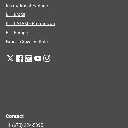
International Partners
BTI Brasil
BTI LATAM - Protraccion
BTI Europe
Israel - Crow Institute
Contact
+1 (678) 224-5895