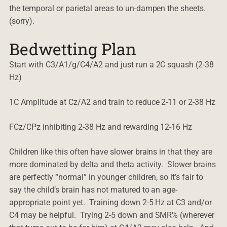
the temporal or parietal areas to un-dampen the sheets.
(sorry).
Bedwetting Plan
Start with C3/A1/g/C4/A2 and just run a 2C squash (2-38
Hz)
1C Amplitude at Cz/A2 and train to reduce 2-11 or 2-38 Hz
FCz/CPz inhibiting 2-38 Hz and rewarding 12-16 Hz
Children like this often have slower brains in that they are
more dominated by delta and theta activity. Slower brains
are perfectly “normal” in younger children, so it’s fair to
say the child’s brain has not matured to an age-
appropriate point yet. Training down 2-5 Hz at C3 and/or
C4 may be helpful. Trying 2-5 down and SMR% (wherever