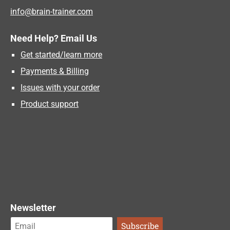
info@brain-trainer.com
Need Help? Email Us
Get started/learn more
Payments & Billing
Issues with your order
Product support
Newsletter