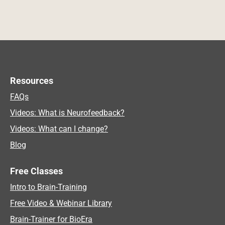
Resources
FAQs
Videos: What is Neurofeedback?
Videos: What can I change?
Blog
Free Classes
Intro to Brain-Training
Free Video & Webinar Library
Brain-Trainer for BioEra