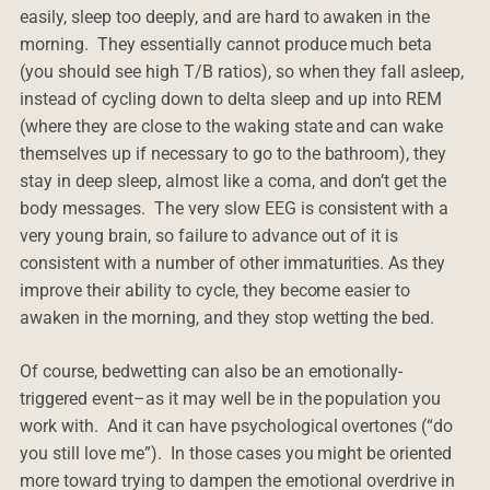
easily, sleep too deeply, and are hard to awaken in the
morning. They essentially cannot produce much beta
(you should see high T/B ratios), so when they fall asleep,
instead of cycling down to delta sleep and up into REM
(where they are close to the waking state and can wake
themselves up if necessary to go to the bathroom), they
stay in deep sleep, almost like a coma, and don’t get the
body messages. The very slow EEG is consistent with a
very young brain, so failure to advance out of it is
consistent with a number of other immaturities. As they
improve their ability to cycle, they become easier to
awaken in the morning, and they stop wetting the bed.
Of course, bedwetting can also be an emotionally-
triggered event–as it may well be in the population you
work with. And it can have psychological overtones (“do
you still love me”). In those cases you might be oriented
more toward trying to dampen the emotional overdrive in