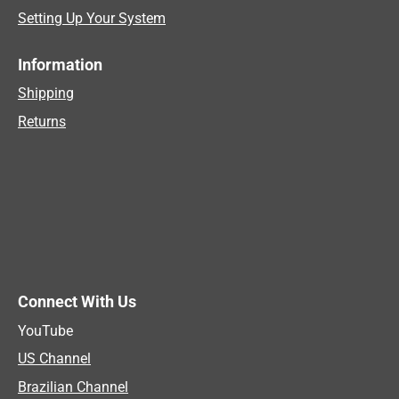
Setting Up Your System
Information
Shipping
Returns
Connect With Us
YouTube
US Channel
Brazilian Channel