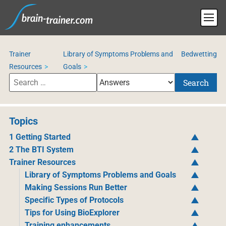
Trainer
Library of Symptoms Problems and
Bedwetting
Resources
Goals
Search
Topics
1 Getting Started
2 The BTI System
Trainer Resources
Library of Symptoms Problems and Goals
Making Sessions Run Better
Specific Types of Protocols
Tips for Using BioExplorer
Training enhancements