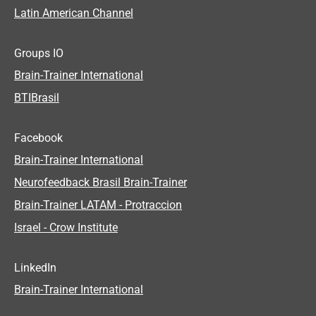
Latin American Channel
Groups IO
Brain-Trainer International
BTIBrasil
Facebook
Brain-Trainer International
Neurofeedback Brasil Brain-Trainer
Brain-Trainer LATAM - Protraccion
Israel - Crow Institute
LinkedIn
Brain-Trainer International