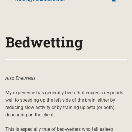
Bedwetting
Also Eneuresis
My experience has generally been that enuresis responds
well to speeding up the left side of the brain, either by
reducing slow activity or by training up beta (or both),
depending on the client.
This is especially true of bed-wetters who fall asleep