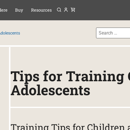
Menu
P TO CONTENT
Here
Buy
Resources
 Adolescents
Tips for Training
Adolescents
Training Tips for Children