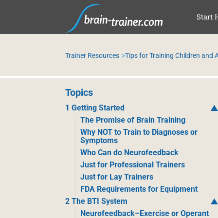
SKI
Start 
Trainer Resources
Tips for Training Children and
Topics
1 Getting Started
The Promise of Brain Training
Why NOT to Train to Diagnoses or
Symptoms
Who Can do Neurofeedback
Just for Professional Trainers
Just for Lay Trainers
FDA Requirements for Equipment
2 The BTI System
Neurofeedback–Exercise or Operant