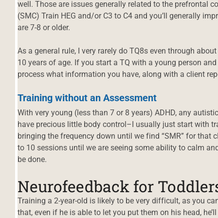
well. Those are issues generally related to the prefrontal 
(SMC) Train HEG and/or C3 to C4 and you’ll generally impr
are 7-8 or older.
As a general rule, I very rarely do TQ8s even through about
10 years of age. If you start a TQ with a young person and f
process what information you have, along with a client rep
Training without an Assessment
With very young (less than 7 or 8 years) ADHD, any autisti
have precious little body control–I usually just start with t
bringing the frequency down until we find “SMR” for that cli
to 10 sessions until we are seeing some ability to calm and
be done.
Neurofeedback for Toddlers
d
Training a 2-year-old is likely to be very difficult, as you 
that, even if he is able to let you put them on his head, he’