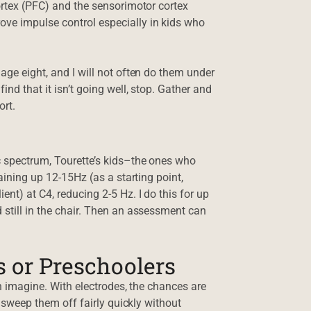
cortex (PFC) and the sensorimotor cortex
ove impulse control especially in kids who
 age eight, and I will not often do them under
ind that it isn’t going well, stop. Gather and
ort.
c spectrum, Tourette’s kids–the ones who
raining up 12-15Hz (as a starting point,
ent) at C4, reducing 2-5 Hz. I do this for up
 still in the chair. Then an assessment can
 or Preschoolers
can imagine. With electrodes, the chances are
ll sweep them off fairly quickly without