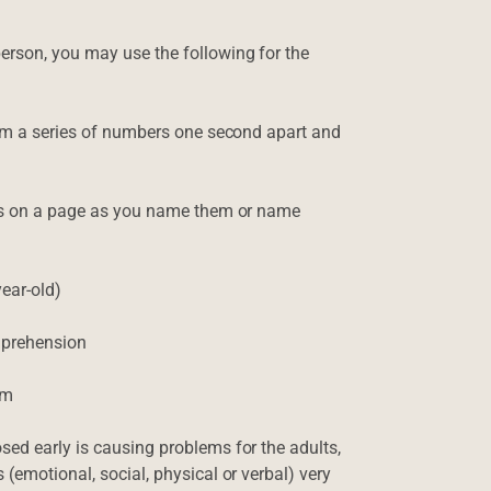
erson, you may use the following for the
 him a series of numbers one second apart and
ters on a page as you name them or name
ear-old)
omprehension
em
sed early is causing problems for the adults,
 (emotional, social, physical or verbal) very