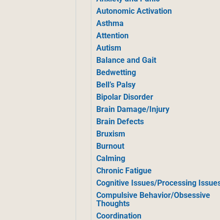
Autonomic Activation
Asthma
Attention
Autism
Balance and Gait
Bedwetting
Bell’s Palsy
Bipolar Disorder
Brain Damage/Injury
Brain Defects
Bruxism
Burnout
Calming
Chronic Fatigue
Cognitive Issues/Processing Issue
Compulsive Behavior/Obsessive
Thoughts
Coordination