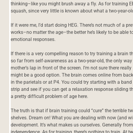
thinking–like you might brush away a fly. As for training EE
squash, since very little is known about what a two-year-ol
If it were me, I’d start doing HEG. There’s not much of a prefr
works–no matter the age–the better he’s likely to be able t
emotional responses.
If there is a very compelling reason to try training a brain t
so far from self-awareness as a two-year-old, the only way I
mother’s lap in front of the screen. I’m not sure there reall
might be a good option. The brain comes online from back to
in the parietals or at P4. You could try starting with a ba
strip and see if you can get a relaxation response sliding
a pretty difficult problem of age here.
The truth is that if brain training could “cure” the terrible
shelves. Dream on! What you are dealing with now (and will
development. It’s what makes us ourselves. Generally from 2
independence. As for training, there’s nothing to train. At tw