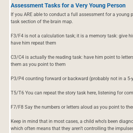
Assessment Tasks for a Very Young Person
If you ARE able to conduct a full assessment for a young p
task section of the brain map.
F3/F4 is not a calculation task; it is a memory task: give
have him repeat them
C3/C4 is actually the reading task: have him point to let
them as you point to them
P3/P4 counting forward or backward (probably not in a 5-y
T5/T6 You can repeat the story task here, listening for c
F7/F8 Say the numbers or letters aloud as you point to th
Keep in mind that in most cases, a child who’s been diagno
which often means that they aren’t controlling the impulses