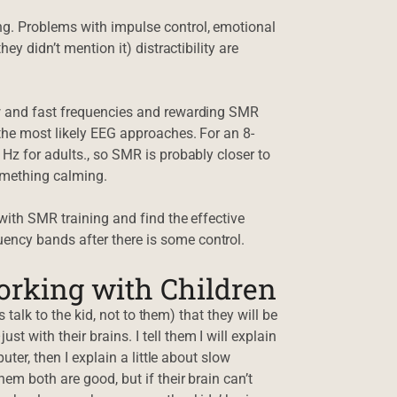
ng. Problems with impulse control, emotional
ey didn’t mention it) distractibility are
ow and fast frequencies and rewarding SMR
 the most likely EEG approaches. For an 8-
Hz for adults., so SMR is probably closer to
something calming.
 with SMR training and find the effective
ncy bands after there is some control.
orking with Children
s talk to the kid, not to them) that they will be
 with their brains. I tell them I will explain
uter, then I explain a little about slow
em both are good, but if their brain can’t