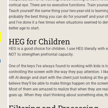
cortical eye. There are no executive functions. Train yourself
Teach yourself the same thing your two-year-old is learning
probably the best thing you can do for yourself and your chi
and I’ve done it a few times when situations seemed to de
better age to start.
HEG for Children
HEG is a good choice for children. I use HEG literally with 
NOT to strengthen prefrontal capacity.
d
One of the keys I’ve always found to working with kids is t
controlling the screen with the way they pay attention. I lik
nIR AI design and start with the client just looking at the gr
believe they’ll be able to make things happen on the screen
Most of them are amazed to realize that when they are real
goes up. When they start thinking about something else, 