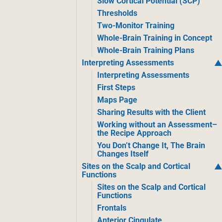
Slow Cortical Potential (SCP)
Thresholds
Two-Monitor Training
Whole-Brain Training in Concept
Whole-Brain Training Plans
Interpreting Assessments
Interpreting Assessments
First Steps
Maps Page
Sharing Results with the Client
Working without an Assessment–
the Recipe Approach
You Don’t Change It, The Brain
Changes Itself
Sites on the Scalp and Cortical
Functions
Sites on the Scalp and Cortical
Functions
Frontals
Anterior Cingulate