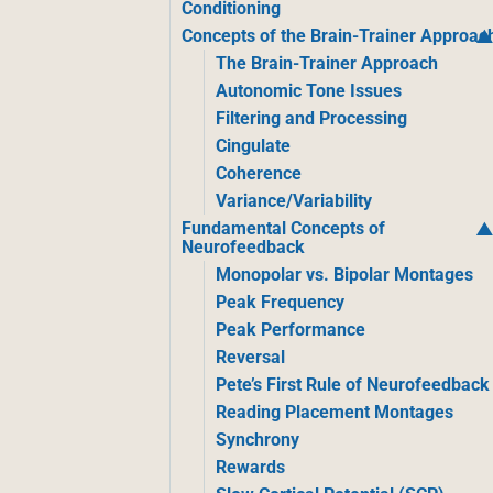
Conditioning
Concepts of the Brain-Trainer Approac
The Brain-Trainer Approach
Autonomic Tone Issues
Filtering and Processing
Cingulate
Coherence
Variance/Variability
Fundamental Concepts of
Neurofeedback
Monopolar vs. Bipolar Montages
Peak Frequency
Peak Performance
Reversal
Pete’s First Rule of Neurofeedback
Reading Placement Montages
Synchrony
Rewards