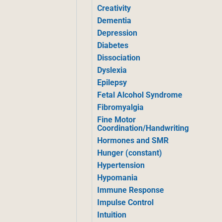
Creativity
Dementia
Depression
Diabetes
Dissociation
Dyslexia
Epilepsy
Fetal Alcohol Syndrome
Fibromyalgia
Fine Motor
Coordination/Handwriting
Hormones and SMR
Hunger (constant)
Hypertension
Hypomania
Immune Response
Impulse Control
Intuition