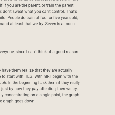
 if you are the parent, or train the parent.
: don’t sweat what you can’t control. That’s
ld. People do train at four or five years old,
mand at least that we try. Seven is a much
everyone, since I can’t think of a good reason
o have them realize that they are actually
e to start with HEG. With nIR I begin with the
aph. In the beginning I ask them if they really
 just by how they pay attention, then we try.
ly concentrating on a single point, the graph
the graph goes down.