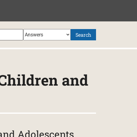
Search
 Children and
 and Adolescents