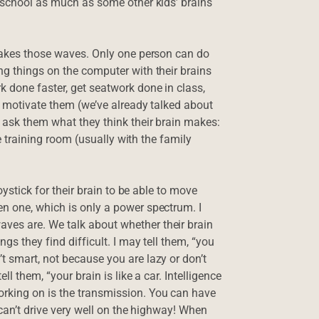
n school as much as some other kids’ brains
 makes those waves. Only one person can do
ng things on the computer with their brains
k done faster, get seatwork done in class,
o motivate them (we’ve already talked about
I ask them what they think their brain makes:
he training room (usually with the family
oystick for their brain to be able to move
n one, which is only a power spectrum. I
ves are. We talk about whether their brain
gs they find difficult. I may tell them, “you
t smart, not because you are lazy or don’t
ll them, “your brain is like a car. Intelligence
orking on is the transmission. You can have
 can’t drive very well on the highway! When