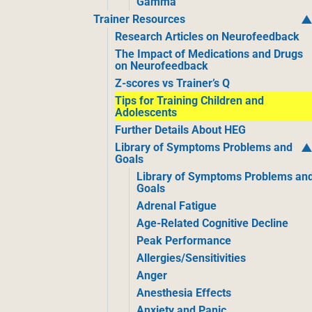
Gamma
Trainer Resources
Research Articles on Neurofeedback
The Impact of Medications and Drugs
on Neurofeedback
Z-scores vs Trainer’s Q
Tips for Training Children and
Adolescents
Further Details About HEG
Library of Symptoms Problems and
Goals
Library of Symptoms Problems an
Goals
Adrenal Fatigue
Age-Related Cognitive Decline
Peak Performance
Allergies/Sensitivities
Anger
Anesthesia Effects
Anxiety and Panic