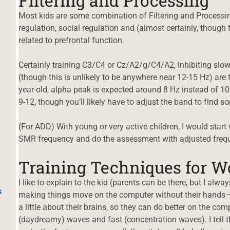
Filtering and Processing
Most kids are some combination of Filtering and Processi
regulation, social regulation and (almost certainly, though th
related to prefrontal function.
Certainly training C3/C4 or Cz/A2/g/C4/A2, inhibiting sl
(though this is unlikely to be anywhere near 12-15 Hz) are
year-old, alpha peak is expected around 8 Hz instead of 10 
9-12, though you’ll likely have to adjust the band to find 
(For ADD) With young or very active children, I would start
SMR frequency and do the assessment with adjusted freque
Training Techniques for W
I like to explain to the kid (parents can be there, but I alway
s
making things move on the computer without their hands–just
a little about their brains, so they can do better on the comp
(daydreamy) waves and fast (concentration waves). I tell th