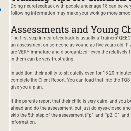
Doing neurofeedback with people under age 18 can be very 
h
following information may make your work go more smoot
Assessments and Young Ch
The first step in neurofeedback is usually a Trainers’ QEEG.
an assessment on someone as young as five years old. Fiv
are VERY immature and disorganized–even the relatively fu
in them can be very frustrating.
In addition, their ability to sit quietly even for 15-20 minut
complete the Client Report. You can load that into the TQ8 w
give you a plan.
If the parents report that their child is very calm, and you
ahead and do the assessment, but just do eyes-closed and
skip the 5th step of the assessment (Fp1 and Fp2, O1 and
information.