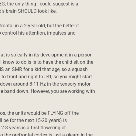
G, the only thing I could suggest is a
d’s brain SHOULD look like.
ontal in a 2-year-old, but the better it
o control his attention, impulses and
hat is so early in its development in a person
 know to do is is to have the child sit on the
y IS an SMR for a kid that age, so a squash
 front and right to left, so you might start
nd down around 8-11 Hz in the sensory motor
 the band down. However, you are working with
 twos, the units would be FLYING off the
 be for the next 15-20 years) is
-3 years is a first flowering of
o the prefrontal cortex is just a gleam in the