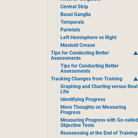
Central Strip
Basal Ganglia
Temporals
Parietals
Left Hemisphere vs Right
Mastoid Crease
Tips for Conducting Better
Assessments
Tips for Conducting Better
Assessments
Tracking Changes from Training
Graphing and Charting versus Real
Life
Identifying Progress
More Thoughts on Measuring
Progress
Measuring Progress with So-calle
Objective Tests
Reassessing at the End of Training