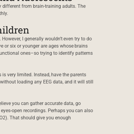
different from brain-training adults. The
hly.
ildren
 However, I generally wouldn’t even try to do
e or six or younger are ages whose brains
nctional ones–so trying to identify patterns
es is very limited. Instead, have the parents
ithout loading any EEG data, and it will still
 believe you can gather accurate data, go
 eyes-open recordings. Perhaps you can also
 O2). That should give you enough