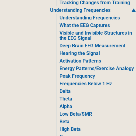
Tracking Changes from Training
Understanding Frequencies
Understanding Frequencies
What the EEG Captures
Visible and Invisible Structures in
the EEG Signal
Deep Brain EEG Measurement
Hearing the Signal
Activation Patterns
Energy Patterns/Exercise Analogy
Peak Frequency
Frequencies Below 1 Hz
Delta
Theta
Alpha
Low Beta/SMR
Beta
High Beta