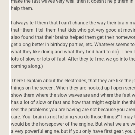
make the fast waves very well, then it doesn’t help them i
help them.
I always tell them that I can’t change the way their brain
that–them! I tell them that kids who got very good at movi
also found that their brains helped them get their homewor
get along better in birthday parties, etc. Whatever seems t
what they like doing and what they find hard to do). Then 
lots of slow or lots of fast. After they tell me, we go into t
coming along.)
There I explain about the electrodes, that they are like the j
things on the screen. When they are hooked up I open scree
show them where the slow waves are and where the fast wa
has a lot of slow or fast and how that might explain the thin
see: the problems you are having are not because you aren’
care. Your brain is not helping you do those things!” I may te
would be the horsepower of the engine. But what we are w
a very powerful engine, but if you only have first gear, you