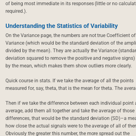
of being most immediate in its responses (little or no calcula
required.).
Understanding the Statistics of Variability
On the Variance page, the numbers are not true Coefficient of
Variance (which would be the standard deviation of the ampl
divided by the mean). They are actually the Variance (standa
deviation squared to remove the positive and negative signs)
by the mean, which makes them show outliers more clearly.
Quick course in stats. If we take the average of all the points
measured for, say, theta, that is the mean for theta. The aver
Then if we take the difference between each individual point 
average, add them all together and take the average of those
differences, that would be the standard deviation (SD)–a me
how close the actual signals were to the average of all of the
Obviously the greater this number, the more spread out the