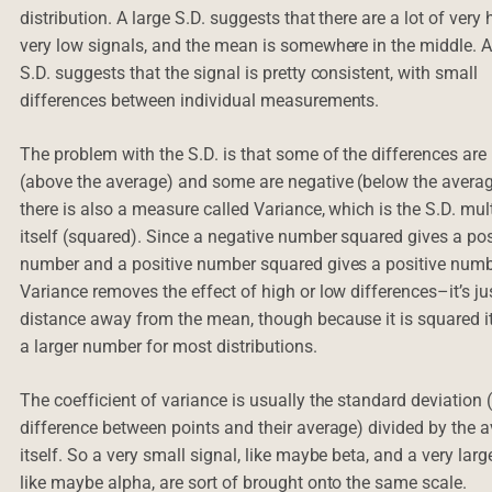
distribution. A large S.D. suggests that there are a lot of very
very low signals, and the mean is somewhere in the middle. 
S.D. suggests that the signal is pretty consistent, with small
differences between individual measurements.
The problem with the S.D. is that some of the differences are 
(above the average) and some are negative (below the averag
there is also a measure called Variance, which is the S.D. mul
itself (squared). Since a negative number squared gives a pos
number and a positive number squared gives a positive numb
Variance removes the effect of high or low differences–it’s ju
distance away from the mean, though because it is squared it
a larger number for most distributions.
The coefficient of variance is usually the standard deviation
difference between points and their average) divided by the 
itself. So a very small signal, like maybe beta, and a very larg
like maybe alpha, are sort of brought onto the same scale.