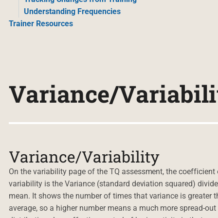
Understanding Frequencies
Trainer Resources
Variance/Variabili
Variance/Variability
On the variability page of the TQ assessment, the coefficient 
variability is the Variance (standard deviation squared) divid
mean. It shows the number of times that variance is greater t
average, so a higher number means a much more spread-out