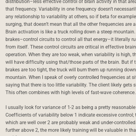
distribution–less effective control of brain activity in that are
that frequency. Variability in one frequency doesn’t necessari
any relationship to variability at others, so if beta for example
surging, that doesn’t mean that all the other frequencies are a
Brain activation is like a truck rolling down a steep mountain
brakes–control circuits to control all that energy–it literally 
from itself. These control circuits are critical in effective brai
operation. When they are too weak, when variability is high, th
will have difficulty using that/those parts of the brain. But if 
brakes are too tight, the truck will burn them up running down
mountain. When I speak of overly controlled frequencies at si
saying that there is too little variability. The client likely gets 
This often combines with high levels of fast-wave coherence.
I usually look for variance of 1-2 as being a pretty reasonable
Coefficients of variability below 1 indicate excessive control;
which are well over 2 are probably weak and under-controlled
further above 2, the more likely training will be valuable in th