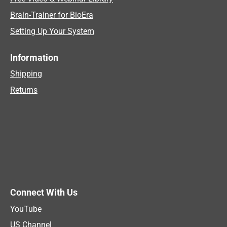
Brain-Trainer for BioEra
Setting Up Your System
Information
Shipping
Returns
Connect With Us
YouTube
US Channel