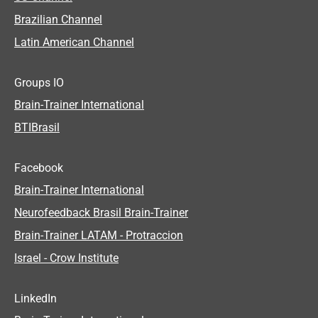
Brazilian Channel
Latin American Channel
Groups IO
Brain-Trainer International
BTIBrasil
Facebook
Brain-Trainer International
Neurofeedback Brasil Brain-Trainer
Brain-Trainer LATAM - Protraccion
Israel - Crow Institute
LinkedIn