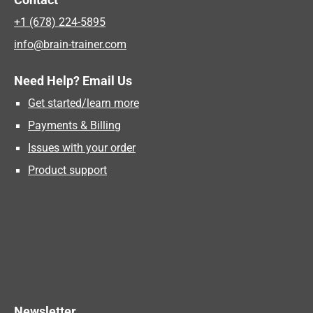
+1 (678) 224-5895
info@brain-trainer.com
Need Help? Email Us
Get started/learn more
Payments & Billing
Issues with your order
Product support
Newsletter