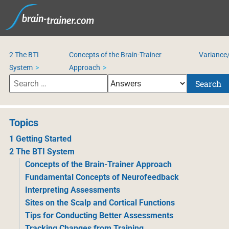
2 The BTI
Concepts of the Brain-Trainer
Variance/
System
Approach
Search
Topics
1 Getting Started
2 The BTI System
Concepts of the Brain-Trainer Approach
Fundamental Concepts of Neurofeedback
Interpreting Assessments
Sites on the Scalp and Cortical Functions
Tips for Conducting Better Assessments
Tracking Changes from Training