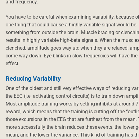
and frequency.
You have to be careful when examining variability, because o
one thing that could cause a highly variable signal would be
something from outside the brain. Muscle bracing or clenchi
results in highly variable high-beta signals. When the muscle
clenched, amplitude goes way up; when they are relaxed, amp
come way down. Eye blinks in slow frequencies will have th
effect.
Reducing Variability
One of the oldest and still very effective ways of reducing vari
the EEG (i.e. activating control circuits) is to train down ampl
Most amplitude training works by setting inhibits at around 
reward, which means that the training is cutting off the “outli
those excursions in the EEG that are furthest from the mean.
more successfully the brain reduces these events, the lower g
mean, and the lower the variance. This kind of training has th