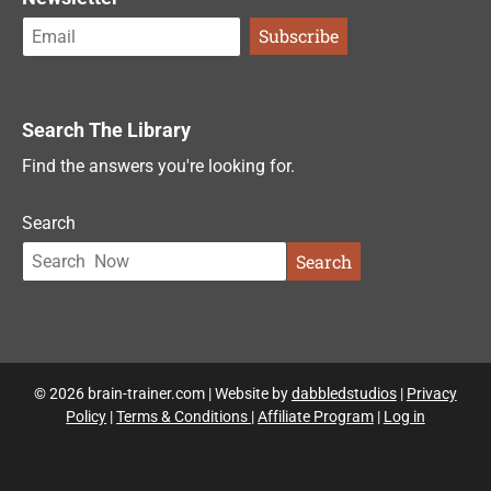
Search The Library
Find the answers you're looking for.
Search
Search
© 2026 brain-trainer.com | Website by
dabbledstudios
|
Privacy
Policy
|
Terms & Conditions
|
Affiliate Program
|
Log in