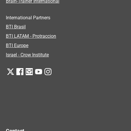
Brain-Trainer International
International Partners
BTI Brasil
BTI LATAM - Protraccion
BTI Europe
Israel - Crow Institute
Contact