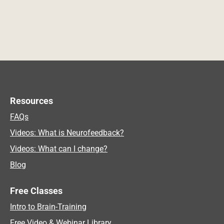
Resources
FAQs
Videos: What is Neurofeedback?
Videos: What can I change?
Blog
Free Classes
Intro to Brain-Training
Free Video & Webinar Library