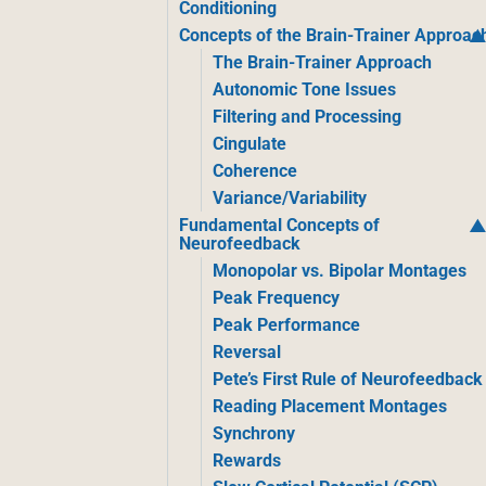
Conditioning
Concepts of the Brain-Trainer Approac
The Brain-Trainer Approach
Autonomic Tone Issues
Filtering and Processing
Cingulate
Coherence
Variance/Variability
Fundamental Concepts of
Neurofeedback
Monopolar vs. Bipolar Montages
Peak Frequency
Peak Performance
Reversal
Pete’s First Rule of Neurofeedback
Reading Placement Montages
Synchrony
Rewards