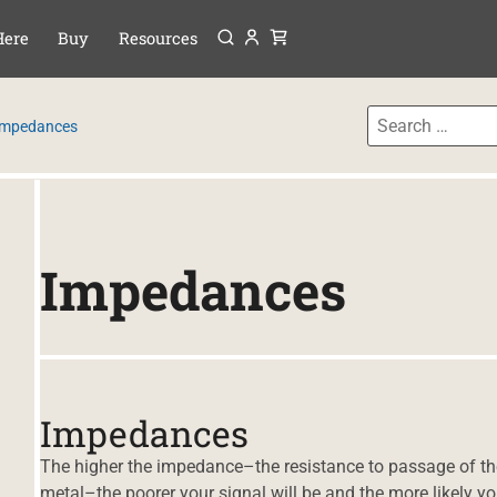
Menu
P TO CONTENT
Here
Buy
Resources
Impedances
Impedances
Impedances
The higher the impedance–the resistance to passage of the
metal–the poorer your signal will be and the more likely yo