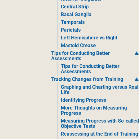
Central Strip
Basal Ganglia
Temporals
Parietals
Left Hemisphere vs Right
Mastoid Crease
Tips for Conducting Better
Assessments
Tips for Conducting Better
Assessments
Tracking Changes from Training
Graphing and Charting versus Real
Life
Identifying Progress
More Thoughts on Measuring
Progress
Measuring Progress with So-calle
Objective Tests
Reassessing at the End of Training