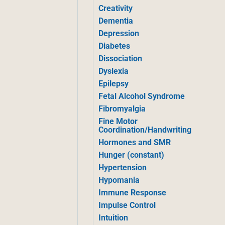
Creativity
Dementia
Depression
Diabetes
Dissociation
Dyslexia
Epilepsy
Fetal Alcohol Syndrome
Fibromyalgia
Fine Motor
Coordination/Handwriting
Hormones and SMR
Hunger (constant)
Hypertension
Hypomania
Immune Response
Impulse Control
Intuition