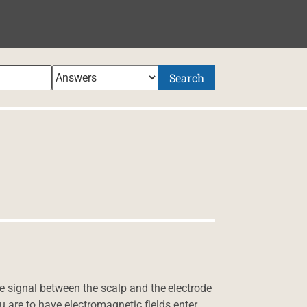
Search
 signal between the scalp and the electrode
u are to have electromagnetic fields enter