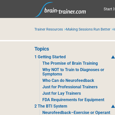
SKI
Start 
Trainer Resources
Making Sessions Run Better
Topics
1 Getting Started
The Promise of Brain Training
Why NOT to Train to Diagnoses or
Symptoms
Who Can do Neurofeedback
Just for Professional Trainers
Just for Lay Trainers
FDA Requirements for Equipment
2 The BTI System
Neurofeedback–Exercise or Operant