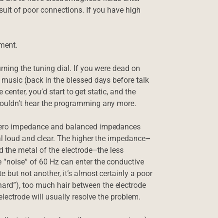
esult of poor connections. If you have high
ment.
urning the tuning dial. If you were dead on
f music (back in the blessed days before talk
he center, you’d start to get static, and the
 couldn’t hear the programming any more.
e zero impedance and balanced impedances
gnal loud and clear. The higher the impedance–
nd the metal of the electrode–the less
e “noise” of 60 Hz can enter the conductive
 but not another, it’s almost certainly a poor
ard”), too much hair between the electrode
electrode will usually resolve the problem.