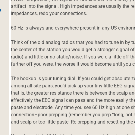
artifact into the signal. High impedances are usually the r
h
impedances, redo your connections.
60 Hz is always and everywhere present in any US environ
Think of the old analog radios that you had to tune in by t
the center of the station you would get a stronger signal o
radio) and little or no static/noise. If you were a little off t
further off you were, the worse it would become until you
The hookup is your tuning dial. If you could get absolut
among all site pairs, you’d pick up your tiny little EEG si
that is, the greater resistance there is between the scalp a
effectively the EEG signal can pass and the more easily th
paste and electrode. Any time you see 60 Hz high at one site
connection–poor prepping (remember you prep “long, not h
and scalp or too little paste. Re-prepping and resetting the 