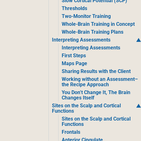
Slow Cortical Potential (SCP)
Thresholds
Two-Monitor Training
Whole-Brain Training in Concept
Whole-Brain Training Plans
Interpreting Assessments
Interpreting Assessments
First Steps
Maps Page
Sharing Results with the Client
Working without an Assessment–
the Recipe Approach
You Don’t Change It, The Brain
Changes Itself
Sites on the Scalp and Cortical
Functions
Sites on the Scalp and Cortical
Functions
Frontals
Anterior Cingulate