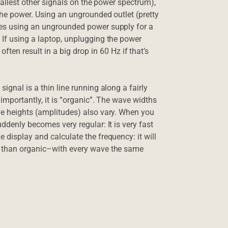
 tallest other signals on the power spectrum),
the power. Using an ungrounded outlet (pretty
mes using an ungrounded power supply for a
 If using a laptop, unplugging the power
n result in a big drop in 60 Hz if that’s
ignal is a thin line running along a fairly
importantly, it is “organic”. The wave widths
ve heights (amplitudes) also vary. When you
ddenly becomes very regular: It is very fast
 display and calculate the frequency: it will
er than organic–with every wave the same