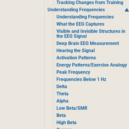
Tracking Changes from Training
Understanding Frequencies
Understanding Frequencies
What the EEG Captures
Visible and Invisible Structures in
the EEG Signal
Deep Brain EEG Measurement
Hearing the Signal
Activation Patterns
Energy Patterns/Exercise Analogy
Peak Frequency
Frequencies Below 1 Hz
Delta
Theta
Alpha
Low Beta/SMR
Beta
High Beta