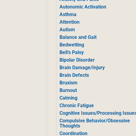
Autonomic Activation
Asthma
Attention
Autism
Balance and Gait
Bedwetting
Bell’s Palsy
Bipolar Disorder
Brain Damage/Injury
Brain Defects
Bruxism
Burnout
Calming
Chronic Fatigue
Cognitive Issues/Processing Issue
Compulsive Behavior/Obsessive
Thoughts
Coordination