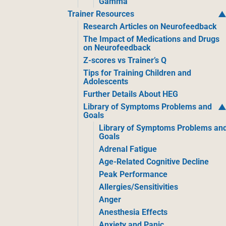
Gamma
Trainer Resources
Research Articles on Neurofeedback
The Impact of Medications and Drugs
on Neurofeedback
Z-scores vs Trainer’s Q
Tips for Training Children and
Adolescents
Further Details About HEG
Library of Symptoms Problems and
Goals
Library of Symptoms Problems an
Goals
Adrenal Fatigue
Age-Related Cognitive Decline
Peak Performance
Allergies/Sensitivities
Anger
Anesthesia Effects
Anxiety and Panic