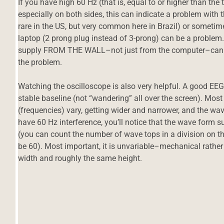
If you have high 60 Hz (that is, equal to or higher than the
especially on both sides, this can indicate a problem with 
rare in the US, but very common here in Brazil) or someti
laptop (2 prong plug instead of 3-prong) can be a problem.
supply FROM THE WALL–not just from the computer–can ofte
the problem.
Watching the oscilloscope is also very helpful. A good EEG s
stable baseline (not “wandering” all over the screen). Most 
(frequencies) vary, getting wider and narrower, and the wa
have 60 Hz interference, you’ll notice that the wave form su
(you can count the number of wave tops in a division on the
be 60). Most important, it is unvariable–mechanical rath
width and roughly the same height.