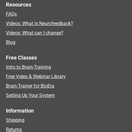
Resources
FAQs
Videos: What is Neurofeedback?
Videos: What can I change?
Blog
Free Classes
Intro to Brain-Training
Free Video & Webinar Library
Brain-Trainer for BioEra
Setting Up Your System
Information
Shipping
Returns