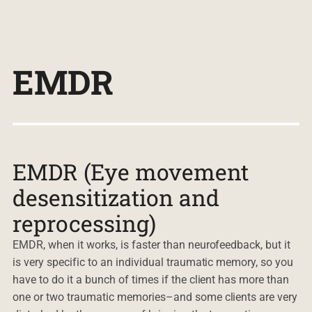
EMDR
EMDR (Eye movement
desensitization and
reprocessing)
EMDR, when it works, is faster than neurofeedback, but it
is very specific to an individual traumatic memory, so you
have to do it a bunch of times if the client has more than
one or two traumatic memories–and some clients are very