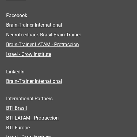
Facebook
Brain-Trainer International
Neurofeedback Brasil Brain-Trainer
Brain-Trainer LATAM - Protraccion
Israel - Crow Institute
LinkedIn
Brain-Trainer International
International Partners
BTI Brasil
BTI LATAM - Protraccion
BTI Europe