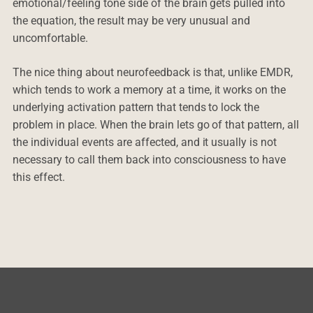
emotional/feeling tone side of the brain gets pulled into
the equation, the result may be very unusual and
uncomfortable.
The nice thing about neurofeedback is that, unlike EMDR,
which tends to work a memory at a time, it works on the
underlying activation pattern that tends to lock the
problem in place. When the brain lets go of that pattern, all
the individual events are affected, and it usually is not
necessary to call them back into consciousness to have
this effect.