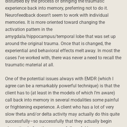
disturbed by the process of bringing the traumatic
experience back into memory, preferring not to do it.
Neurofeedback doesn’t seem to work with individual
memories. It is more oriented toward changing the
activation pattern in the
amygdala/hippocampus/temporal lobe that was set up
around the original trauma. Once that is changed, the
experiential and behavioral effects melt away. In most the
cases I’ve worked with, there was never a need to recall the
traumatic material at all.
One of the potential issues always with EMDR (which I
agree can be a remarkably powerful technique) is that the
client has to (at least in the models of which I’m aware)
call back into memory in several modalities some painful
or frightening experience. A client who has a lot of very
slow theta and/or delta activity may actually do this quite
successfully–so successfully that they actually begin