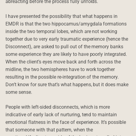
abreacting before the process fully unfolds.
I have presented the possibility that what happens in
EMDR is that the two hippocamus/amygdala formations
inside the two temporal lobes, which are not working
together due to very early traumatic experience (hence the
Disconnect), are asked to pull out of the memory banks
some experience they are likely to have poorly integrated.
When the client’s eyes move back and forth across the
midline, the two hemispheres have to work together
resulting in the possible re-integration of the memory.
Don’t know for sure that’s what happens, but it does make
some sense.
People with left-sided disconnects, which is more
indicative of early lack of nurturing, tend to maintain
emotional flatness in the face of experience. It’s possible
that someone with that pattern, when the