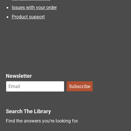
Issues with your order
Product support
Newsletter
Search The Library
Find the answers you're looking for.