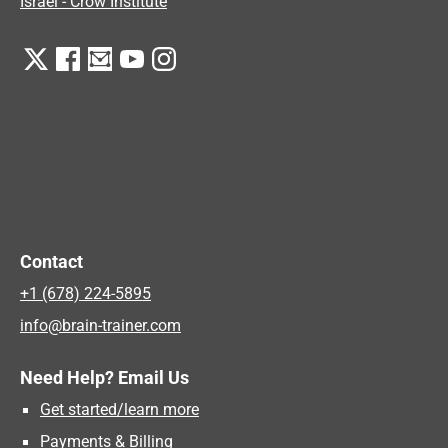
Israel - Crow Institute
Contact
+1 (678) 224-5895
info@brain-trainer.com
Need Help? Email Us
Get started/learn more
Payments & Billing