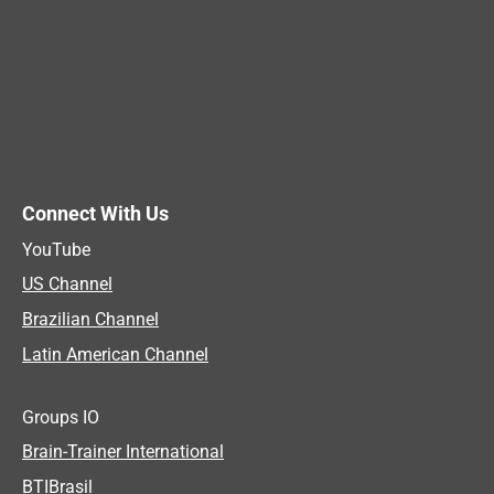
Connect With Us
YouTube
US Channel
Brazilian Channel
Latin American Channel
Groups IO
Brain-Trainer International
BTIBrasil