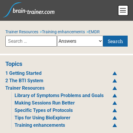
Trainer Resources
Training enhancements
EMDR
Search
Topics
1 Getting Started
2 The BTI System
Trainer Resources
Library of Symptoms Problems and Goals
Making Sessions Run Better
Specific Types of Protocols
Tips for Using BioExplorer
Training enhancements