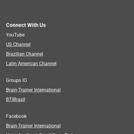
Connect With Us
YouTube
US Channel
Brazilian Channel
Latin American Channel
Groups IO
Brain-Trainer International
BTIBrasil
Facebook
Brain-Trainer International