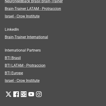
Neurofeedback Brasil Brain-Trainer
Brain-Trainer LATAM - Protraccion
Israel - Crow Institute
LinkedIn
Brain-Trainer International
International Partners
BTI Brasil
BTI LATAM - Protraccion
BTI Europe
Israel - Crow Institute