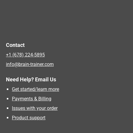
Contact
+1 (678) 224-5895
info@brain-trainer.com
Need Help? Email Us
Get started/learn more
Payments & Billing
Issues with your order
Product support