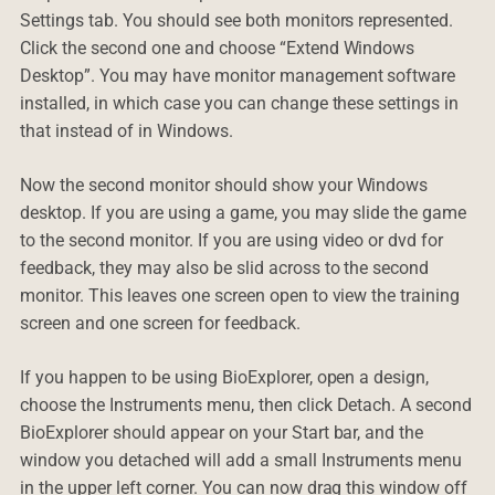
Settings tab. You should see both monitors represented.
Click the second one and choose “Extend Windows
Desktop”. You may have monitor management software
installed, in which case you can change these settings in
that instead of in Windows.
Now the second monitor should show your Windows
desktop. If you are using a game, you may slide the game
to the second monitor. If you are using video or dvd for
feedback, they may also be slid across to the second
monitor. This leaves one screen open to view the training
screen and one screen for feedback.
If you happen to be using BioExplorer, open a design,
choose the Instruments menu, then click Detach. A second
BioExplorer should appear on your Start bar, and the
window you detached will add a small Instruments menu
in the upper left corner. You can now drag this window off