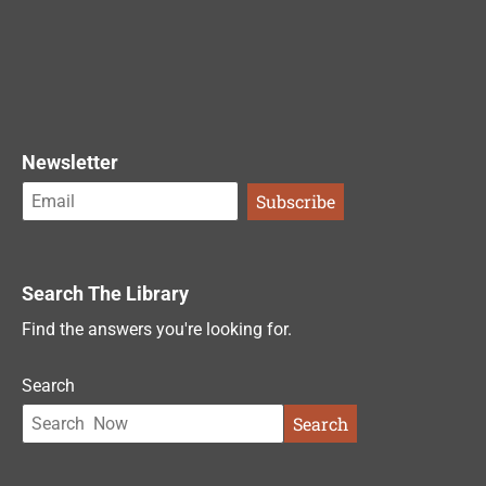
Newsletter
Search The Library
Find the answers you're looking for.
Search
Search