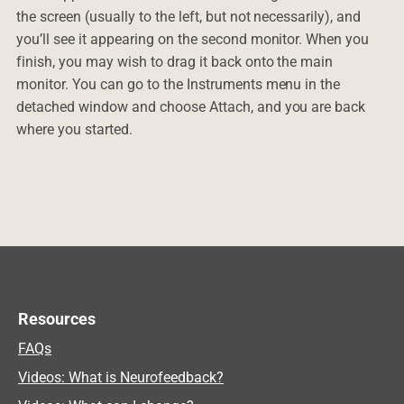
the screen (usually to the left, but not necessarily), and
you’ll see it appearing on the second monitor. When you
finish, you may wish to drag it back onto the main
monitor. You can go to the Instruments menu in the
detached window and choose Attach, and you are back
where you started.
Resources
FAQs
Videos: What is Neurofeedback?