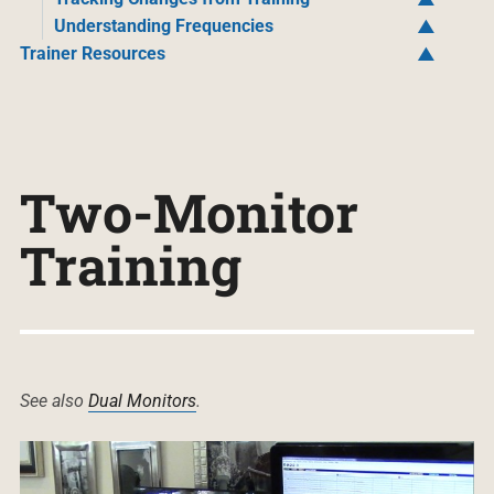
Understanding Frequencies
Trainer Resources
Two-Monitor
Training
See also
Dual Monitors
.