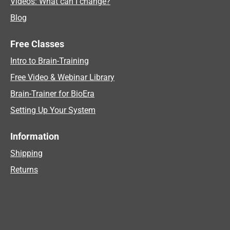
Videos: What can I change?
Blog
Free Classes
Intro to Brain-Training
Free Video & Webinar Library
Brain-Trainer for BioEra
Setting Up Your System
Information
Shipping
Returns