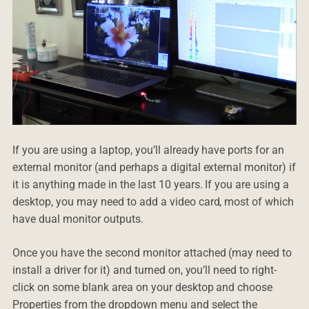
If you are using a laptop, you’ll already have ports for an
external monitor (and perhaps a digital external monitor) if
it is anything made in the last 10 years. If you are using a
desktop, you may need to add a video card, most of which
have dual monitor outputs.
Once you have the second monitor attached (may need to
install a driver for it) and turned on, you’ll need to right-
click on some blank area on your desktop and choose
Properties from the dropdown menu and select the