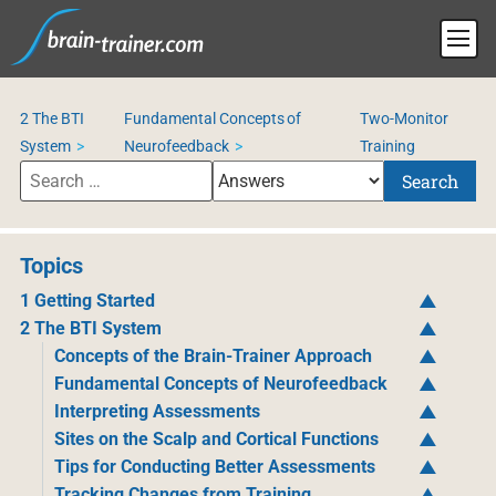
2 The BTI
Fundamental Concepts of
Two-Monitor
System
Neurofeedback
Training
Search
Topics
1 Getting Started
2 The BTI System
Concepts of the Brain-Trainer Approach
Fundamental Concepts of Neurofeedback
Interpreting Assessments
Sites on the Scalp and Cortical Functions
Tips for Conducting Better Assessments
Tracking Changes from Training