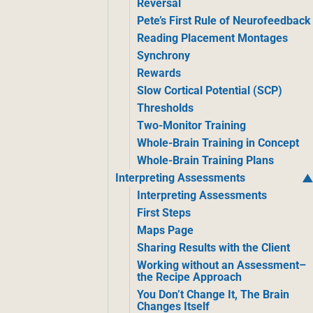
Reversal
Pete’s First Rule of Neurofeedback
Reading Placement Montages
Synchrony
Rewards
Slow Cortical Potential (SCP)
Thresholds
Two-Monitor Training
Whole-Brain Training in Concept
Whole-Brain Training Plans
Interpreting Assessments
Interpreting Assessments
First Steps
Maps Page
Sharing Results with the Client
Working without an Assessment–
the Recipe Approach
You Don’t Change It, The Brain
Changes Itself