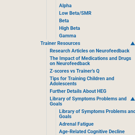
Alpha
Low Beta/SMR
Beta
High Beta
Gamma
Trainer Resources
Research Articles on Neurofeedback
The Impact of Medications and Drugs
on Neurofeedback
Z-scores vs Trainer’s Q
Tips for Training Children and
Adolescents
Further Details About HEG
Library of Symptoms Problems and
Goals
Library of Symptoms Problems an
Goals
Adrenal Fatigue
Age-Related Cognitive Decline