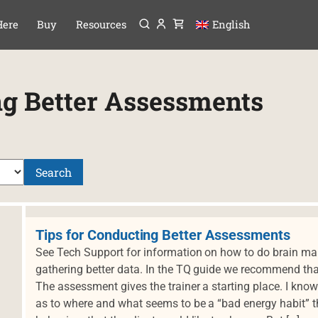
Menu
P TO CONTENT
Here
Buy
Resources
English
ng Better Assessments
Search
Tips for Conducting Better Assessments
See Tech Support for information on how to do brain maps
gathering better data. In the TQ guide we recommend t
The assessment gives the trainer a starting place. I kn
as to where and what seems to be a “bad energy habit” th