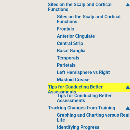
Sites on the Scalp and Cortical
Functions
Sites on the Scalp and Cortical
Functions
Frontals
Anterior Cingulate
Central Strip
Basal Ganglia
Temporals
Parietals
Left Hemisphere vs Right
Mastoid Crease
Tips for Conducting Better
Assessments
Tips for Conducting Better
Assessments
Tracking Changes from Training
Graphing and Charting versus Real
Life
Identifying Progress