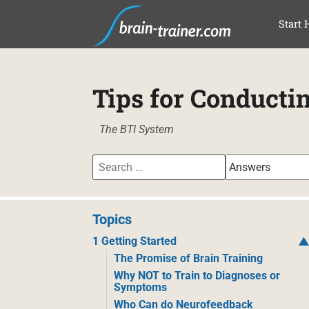
SKI
Start 
Tips for Conducti
The BTI System
Topics
1 Getting Started
The Promise of Brain Training
Why NOT to Train to Diagnoses or
Symptoms
Who Can do Neurofeedback