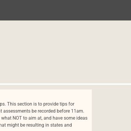
. This section is to provide tips for
hat assessments be recorded before 11am.
ow what NOT to aim at, and have some ideas
at might be resulting in states and