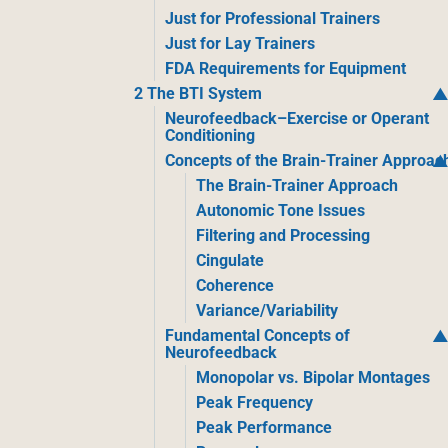
Just for Professional Trainers
Just for Lay Trainers
FDA Requirements for Equipment
2 The BTI System
Neurofeedback–Exercise or Operant
Conditioning
Concepts of the Brain-Trainer Approac
The Brain-Trainer Approach
Autonomic Tone Issues
Filtering and Processing
Cingulate
Coherence
Variance/Variability
Fundamental Concepts of
Neurofeedback
Monopolar vs. Bipolar Montages
Peak Frequency
Peak Performance