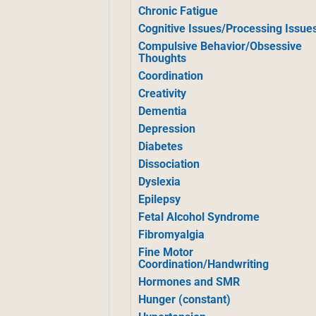
Chronic Fatigue
Cognitive Issues/Processing Issue
Compulsive Behavior/Obsessive
Thoughts
Coordination
Creativity
Dementia
Depression
Diabetes
Dissociation
Dyslexia
Epilepsy
Fetal Alcohol Syndrome
Fibromyalgia
Fine Motor
Coordination/Handwriting
Hormones and SMR
Hunger (constant)