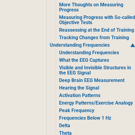
More Thoughts on Measuring
Progress
Measuring Progress with So-calle
Objective Tests
Reassessing at the End of Training
Tracking Changes from Training
Understanding Frequencies
Understanding Frequencies
What the EEG Captures
Visible and Invisible Structures in
the EEG Signal
Deep Brain EEG Measurement
Hearing the Signal
Activation Patterns
Energy Patterns/Exercise Analogy
Peak Frequency
Frequencies Below 1 Hz
Delta
Theta