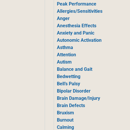
Peak Performance
Allergies/Sensitivities
Anger
Anesthesia Effects
Anxiety and Panic
Autonomic Activation
Asthma
Attention
Autism
Balance and Gait
Bedwetting
Bell’s Palsy
Bipolar Disorder
Brain Damage/Injury
Brain Defects
Bruxism
Burnout
Calming