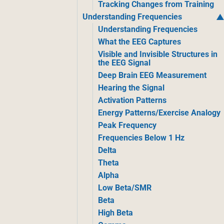
Tracking Changes from Training
Understanding Frequencies
Understanding Frequencies
What the EEG Captures
Visible and Invisible Structures in
the EEG Signal
Deep Brain EEG Measurement
Hearing the Signal
Activation Patterns
Energy Patterns/Exercise Analogy
Peak Frequency
Frequencies Below 1 Hz
Delta
Theta
Alpha
Low Beta/SMR
Beta
High Beta