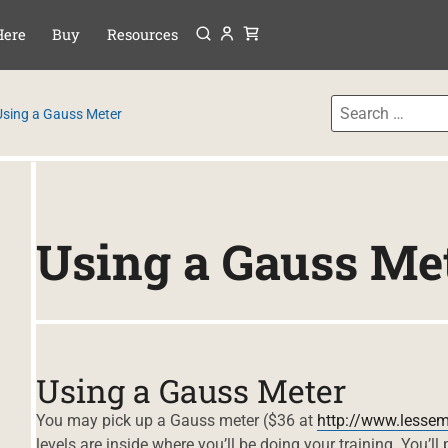
Menu
P TO CONTENT
Here
Buy
Resources
Using a Gauss Meter
Using a Gauss Me
Using a Gauss Meter
You may pick up a Gauss meter ($36 at
http://www.lesse
levels are inside where you’ll be doing your training. You’ll