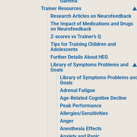
Gamma
Trainer Resources
Research Articles on Neurofeedback
The Impact of Medications and Drugs
on Neurofeedback
Z-scores vs Trainer’s Q
Tips for Training Children and
Adolescents
Further Details About HEG
Library of Symptoms Problems and
Goals
Library of Symptoms Problems an
Goals
Adrenal Fatigue
Age-Related Cognitive Decline
Peak Performance
Allergies/Sensitivities
Anger
Anesthesia Effects
Anxiety and Panic