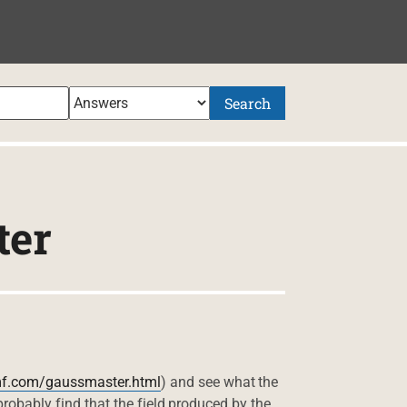
Search
ter
mf.com/gaussmaster.html
) and see what the
 probably find that the field produced by the