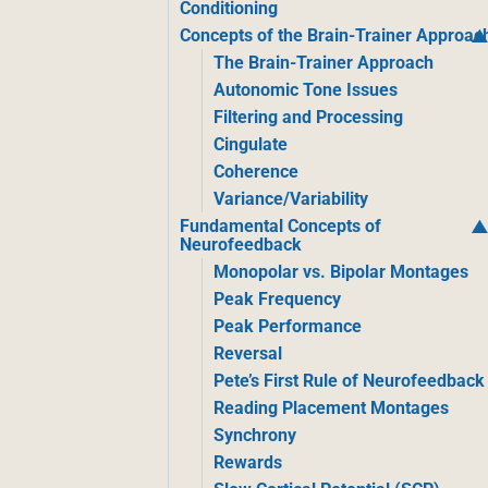
Conditioning
Concepts of the Brain-Trainer Approac
The Brain-Trainer Approach
Autonomic Tone Issues
Filtering and Processing
Cingulate
Coherence
Variance/Variability
Fundamental Concepts of
Neurofeedback
Monopolar vs. Bipolar Montages
Peak Frequency
Peak Performance
Reversal
Pete’s First Rule of Neurofeedback
Reading Placement Montages
Synchrony
Rewards