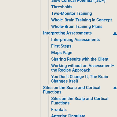
Slow Cortical Potential (SCP)
Thresholds
Two-Monitor Training
Whole-Brain Training in Concept
Whole-Brain Training Plans
Interpreting Assessments
Interpreting Assessments
First Steps
Maps Page
Sharing Results with the Client
Working without an Assessment–
the Recipe Approach
You Don’t Change It, The Brain
Changes Itself
Sites on the Scalp and Cortical
Functions
Sites on the Scalp and Cortical
Functions
Frontals
Anterior Cingulate