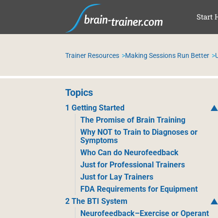
SKI
Start 
Trainer Resources
Making Sessions Run Better
Topics
1 Getting Started
The Promise of Brain Training
Why NOT to Train to Diagnoses or
Symptoms
Who Can do Neurofeedback
Just for Professional Trainers
Just for Lay Trainers
FDA Requirements for Equipment
2 The BTI System
Neurofeedback–Exercise or Operant