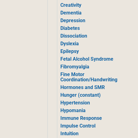
Creativity
Dementia
Depression
Diabetes
Dissociation
Dyslexia
Epilepsy
Fetal Alcohol Syndrome
Fibromyalgia
Fine Motor
Coordination/Handwriting
Hormones and SMR
Hunger (constant)
Hypertension
Hypomania
Immune Response
Impulse Control
Intuition