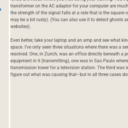
transformer on the AC adaptor for your computer are much 
h
the strength of the signal falls at a rate that is the square
may be a bit rusty). (You can also use it to detect ghosts 
websites).
Even better, take your laptop and an amp and see what kind
space. I’ve only seen three situations where there was a se
resolved. One, in Zurich, was an office directly beneath a
equipment in it (transmitting), one was in Sao Paulo where
transmission tower for a television station. The third was 
figure out what was causing that–but in all three cases d