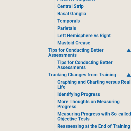
Central Strip
Basal Ganglia
Temporals
Parietals
Left Hemisphere vs Right
Mastoid Crease
Tips for Conducting Better
Assessments
Tips for Conducting Better
Assessments
Tracking Changes from Training
Graphing and Charting versus Real
Life
Identifying Progress
More Thoughts on Measuring
Progress
Measuring Progress with So-calle
Objective Tests
Reassessing at the End of Training