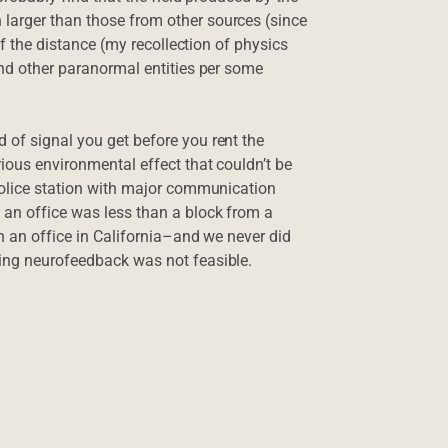
larger than those from other sources (since
 of the distance (my recollection of physics
and other paranormal entities per some
 of signal you get before you rent the
rious environmental effect that couldn’t be
 police station with major communication
 an office was less than a block from a
in an office in California–and we never did
oing neurofeedback was not feasible.