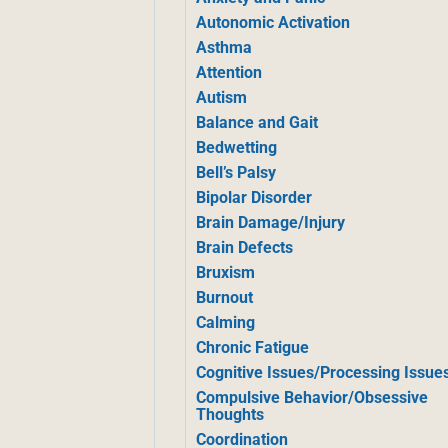
Autonomic Activation
Asthma
Attention
Autism
Balance and Gait
Bedwetting
Bell’s Palsy
Bipolar Disorder
Brain Damage/Injury
Brain Defects
Bruxism
Burnout
Calming
Chronic Fatigue
Cognitive Issues/Processing Issue
Compulsive Behavior/Obsessive
Thoughts
Coordination