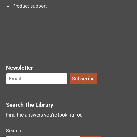
Product support
Newsletter
Search The Library
Find the answers you're looking for.
Search