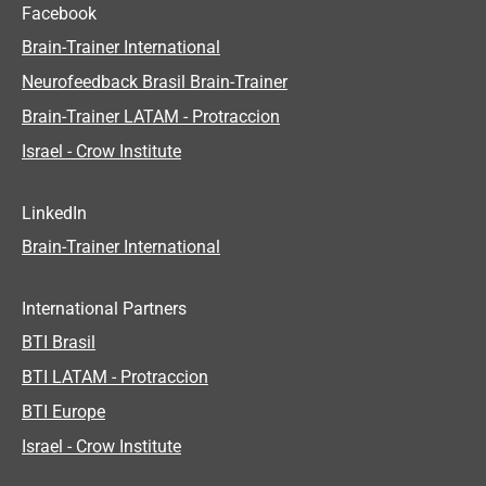
Facebook
Brain-Trainer International
Neurofeedback Brasil Brain-Trainer
Brain-Trainer LATAM - Protraccion
Israel - Crow Institute
LinkedIn
Brain-Trainer International
International Partners
BTI Brasil
BTI LATAM - Protraccion
BTI Europe
Israel - Crow Institute