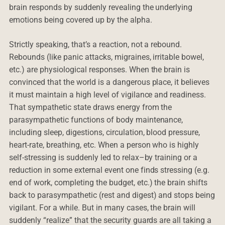
brain responds by suddenly revealing the underlying
emotions being covered up by the alpha.
Strictly speaking, that’s a reaction, not a rebound.
Rebounds (like panic attacks, migraines, irritable bowel,
etc.) are physiological responses. When the brain is
convinced that the world is a dangerous place, it believes
it must maintain a high level of vigilance and readiness.
That sympathetic state draws energy from the
parasympathetic functions of body maintenance,
including sleep, digestions, circulation, blood pressure,
heart-rate, breathing, etc. When a person who is highly
self-stressing is suddenly led to relax–by training or a
reduction in some external event one finds stressing (e.g.
end of work, completing the budget, etc.) the brain shifts
back to parasympathetic (rest and digest) and stops being
vigilant. For a while. But in many cases, the brain will
suddenly “realize” that the security guards are all taking a