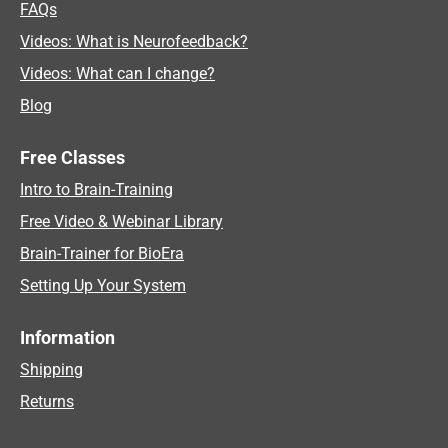
FAQs
Videos: What is Neurofeedback?
Videos: What can I change?
Blog
Free Classes
Intro to Brain-Training
Free Video & Webinar Library
Brain-Trainer for BioEra
Setting Up Your System
Information
Shipping
Returns