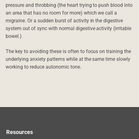
pressure and throbbing (the heart trying to push blood into
an area that has no room for more) which we call a
migraine. Or a sudden burst of activity in the digestive
system out of sync with normal digestive activity (irritable
bowel.)
The key to avoiding these is often to focus on training the
underlying anxiety patterns while at the same time slowly
working to reduce autonomic tone.
Resources