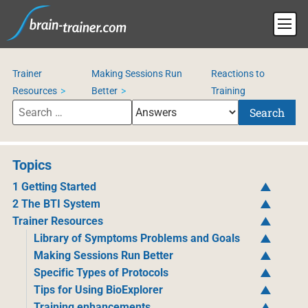
Trainer
Making Sessions Run
Reactions to
Resources
Better
Training
Search
Topics
1 Getting Started
2 The BTI System
Trainer Resources
Library of Symptoms Problems and Goals
Making Sessions Run Better
Specific Types of Protocols
Tips for Using BioExplorer
Training enhancements