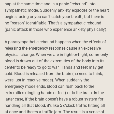
nap at the same time and in a panic “rebound” into
sympathetic mode. Suddenly anxiety explodes or the heart
begins racing or you can’t catch your breath, but there is
no “reason” identifiable. That’s a sympathetic rebound
(panic attack in those who experience anxiety physically).
A parasympathetic rebound happens when the effects of
releasing the emergency response cause an excessive
physical change. When we are in fight-or-flight, commonly
blood is drawn out of the extremities of the body into its
center to be ready to go to war. Hands and feet may get
cold. Blood is released from the brain (no need to think,
we’re just in reactive mode). When suddenly the
emergency mode ends, blood can rush back to the
extremities (tingling hands or feet) or to the brain. In the
latter case, if the brain doesn’t have a robust system for
handling all that blood, it’s like 5 o’clock traffic hitting all
at once and there’s a traffic jam. The result is a sense of