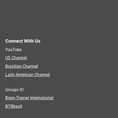
Connect With Us
YouTube
US Channel
Brazilian Channel
Latin American Channel
Groups IO
Brain-Trainer International
BTIBrasil