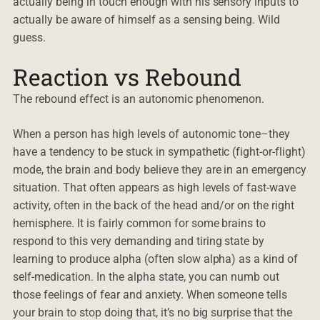
actually being in touch enough with his sensory inputs to
actually be aware of himself as a sensing being. Wild
guess.
Reaction vs Rebound
The rebound effect is an autonomic phenomenon.
When a person has high levels of autonomic tone–they
have a tendency to be stuck in sympathetic (fight-or-flight)
mode, the brain and body believe they are in an emergency
situation. That often appears as high levels of fast-wave
activity, often in the back of the head and/or on the right
hemisphere. It is fairly common for some brains to
respond to this very demanding and tiring state by
learning to produce alpha (often slow alpha) as a kind of
self-medication. In the alpha state, you can numb out
those feelings of fear and anxiety. When someone tells
your brain to stop doing that, it’s no big surprise that the