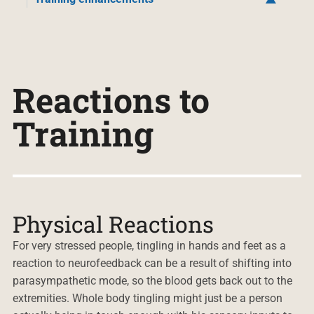
Reactions to
Training
Physical Reactions
For very stressed people, tingling in hands and feet as a
reaction to neurofeedback can be a result of shifting into
parasympathetic mode, so the blood gets back out to the
extremities. Whole body tingling might just be a person