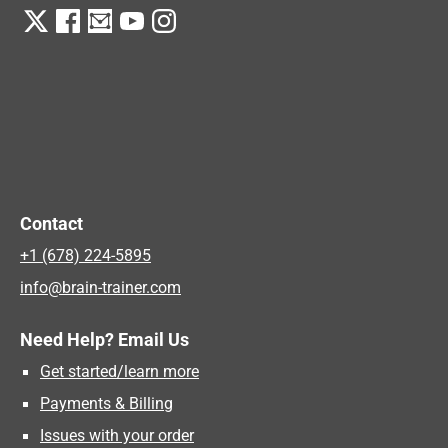
Contact
+1 (678) 224-5895
info@brain-trainer.com
Need Help? Email Us
Get started/learn more
Payments & Billing
Issues with your order