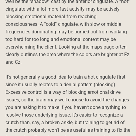
well be the “shadow” cast by the anterior cingulate. A “hot”
cingulate with a lot more fast activity, may be actively
blocking emotional material from reaching
consciousness. A “cold” cingulate, with slow or middle
frequencies dominating may be burned out from working
too hard for too long and emotional content may be
overwhelming the client. Looking at the maps page often
clearly outlines the area where the colors are brighter at Fz
and Cz.
It’s not generally a good idea to train a hot cingulate first,
since it usually relates to a denial pattern (blocking).
Excessive control is a way of blocking emotional drive
issues, so the brain may well choose to avoid the changes
you are asking it to make if you haven’t done anything to
resolve those underlying issue. It’s easier to recognize a
crutch than, say, a broken ankle, but training to get rid of
the crutch probably won’t be as useful as training to fix the