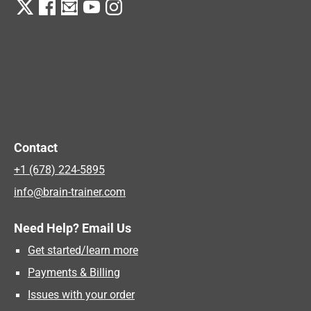
Contact
+1 (678) 224-5895
info@brain-trainer.com
Need Help? Email Us
Get started/learn more
Payments & Billing
Issues with your order