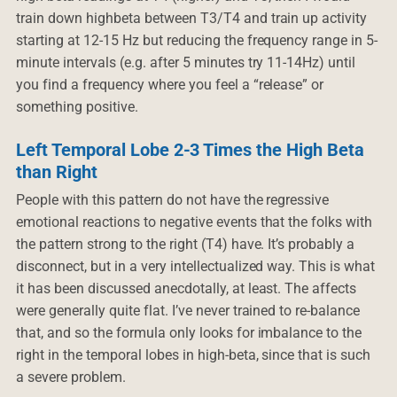
train down highbeta between T3/T4 and train up activity
starting at 12-15 Hz but reducing the frequency range in 5-
minute intervals (e.g. after 5 minutes try 11-14Hz) until
you find a frequency where you feel a “release” or
something positive.
Left Temporal Lobe 2-3 Times the High Beta
than Right
People with this pattern do not have the regressive
emotional reactions to negative events that the folks with
the pattern strong to the right (T4) have. It’s probably a
disconnect, but in a very intellectualized way. This is what
it has been discussed anecdotally, at least. The affects
were generally quite flat. I’ve never trained to re-balance
that, and so the formula only looks for imbalance to the
right in the temporal lobes in high-beta, since that is such
a severe problem.