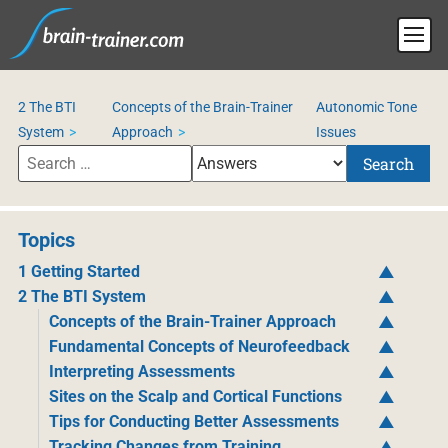
2 The BTI
Concepts of the Brain-Trainer
Autonomic Tone
System
Approach
Issues
Search
Topics
1 Getting Started
2 The BTI System
Concepts of the Brain-Trainer Approach
Fundamental Concepts of Neurofeedback
Interpreting Assessments
Sites on the Scalp and Cortical Functions
Tips for Conducting Better Assessments
Tracking Changes from Training