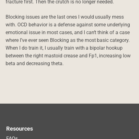
fracture first. Then the crutch is no longer needed.
Blocking issues are the last ones I would usually mess
with. OCD behavior is a defense against some underlying
emotional issue in most cases, and I can’t think of a case
where I’ve ever seen Blocking as the most basic category.
When I do train it, I usually train with a bipolar hookup
between the right mastoid crease and Fp1, increasing low
beta and decreasing theta.
Resources
FAQs