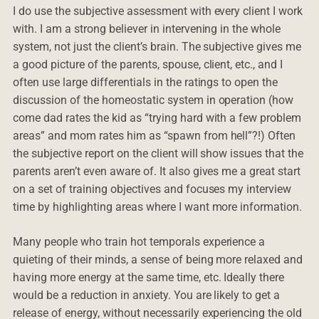
I do use the subjective assessment with every client I work
with. I am a strong believer in intervening in the whole
system, not just the client’s brain. The subjective gives me
a good picture of the parents, spouse, client, etc., and I
often use large differentials in the ratings to open the
discussion of the homeostatic system in operation (how
come dad rates the kid as “trying hard with a few problem
areas” and mom rates him as “spawn from hell”?!) Often
the subjective report on the client will show issues that the
parents aren’t even aware of. It also gives me a great start
on a set of training objectives and focuses my interview
time by highlighting areas where I want more information.
Many people who train hot temporals experience a
quieting of their minds, a sense of being more relaxed and
having more energy at the same time, etc. Ideally there
would be a reduction in anxiety. You are likely to get a
release of energy, without necessarily experiencing the old