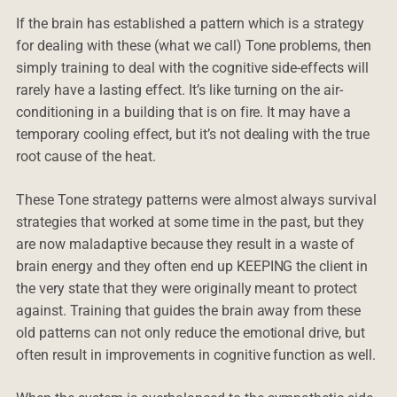
If the brain has established a pattern which is a strategy
for dealing with these (what we call) Tone problems, then
simply training to deal with the cognitive side-effects will
rarely have a lasting effect. It’s like turning on the air-
conditioning in a building that is on fire. It may have a
temporary cooling effect, but it’s not dealing with the true
root cause of the heat.
These Tone strategy patterns were almost always survival
strategies that worked at some time in the past, but they
are now maladaptive because they result in a waste of
brain energy and they often end up KEEPING the client in
the very state that they were originally meant to protect
against. Training that guides the brain away from these
old patterns can not only reduce the emotional drive, but
often result in improvements in cognitive function as well.