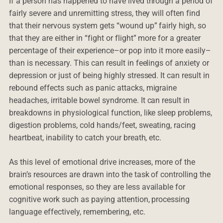
If a person has happened to have lived through a period of
fairly severe and unremitting stress, they will often find
that their nervous system gets “wound up” fairly high, so
that they are either in “fight or flight” more for a greater
percentage of their experience–or pop into it more easily–
than is necessary. This can result in feelings of anxiety or
depression or just of being highly stressed. It can result in
rebound effects such as panic attacks, migraine
headaches, irritable bowel syndrome. It can result in
breakdowns in physiological function, like sleep problems,
digestion problems, cold hands/feet, sweating, racing
heartbeat, inability to catch your breath, etc.
As this level of emotional drive increases, more of the
brain’s resources are drawn into the task of controlling the
emotional responses, so they are less available for
cognitive work such as paying attention, processing
language effectively, remembering, etc.