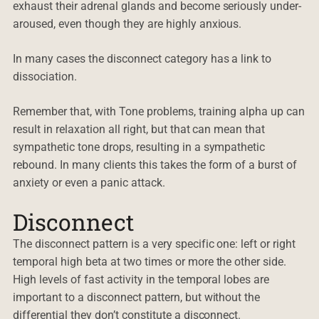
exhaust their adrenal glands and become seriously under-
aroused, even though they are highly anxious.
In many cases the disconnect category has a link to
dissociation.
Remember that, with Tone problems, training alpha up can
result in relaxation all right, but that can mean that
sympathetic tone drops, resulting in a sympathetic
rebound. In many clients this takes the form of a burst of
anxiety or even a panic attack.
Disconnect
The disconnect pattern is a very specific one: left or right
temporal high beta at two times or more the other side.
High levels of fast activity in the temporal lobes are
important to a disconnect pattern, but without the
differential they don’t constitute a disconnect.