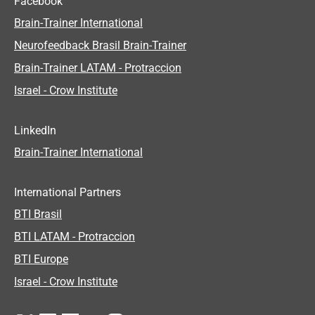
Facebook
Brain-Trainer International
Neurofeedback Brasil Brain-Trainer
Brain-Trainer LATAM - Protraccion
Israel - Crow Institute
LinkedIn
Brain-Trainer International
International Partners
BTI Brasil
BTI LATAM - Protraccion
BTI Europe
Israel - Crow Institute