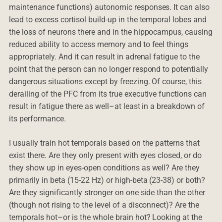
maintenance functions) autonomic responses. It can also
lead to excess cortisol build-up in the temporal lobes and
the loss of neurons there and in the hippocampus, causing
reduced ability to access memory and to feel things
appropriately. And it can result in adrenal fatigue to the
point that the person can no longer respond to potentially
dangerous situations except by freezing. Of course, this
derailing of the PFC from its true executive functions can
result in fatigue there as well–at least in a breakdown of
its performance.
I usually train hot temporals based on the patterns that
exist there. Are they only present with eyes closed, or do
they show up in eyes-open conditions as well? Are they
primarily in beta (15-22 Hz) or high-beta (23-38) or both?
Are they significantly stronger on one side than the other
(though not rising to the level of a disconnect)? Are the
temporals hot–or is the whole brain hot? Looking at the