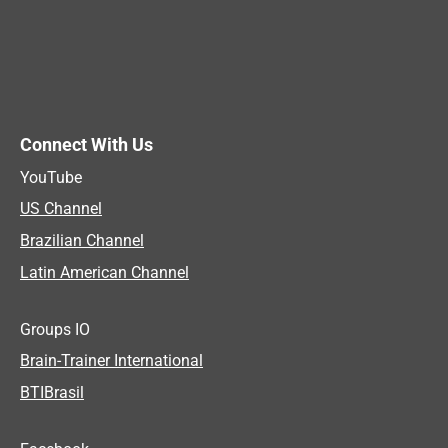
Connect With Us
YouTube
US Channel
Brazilian Channel
Latin American Channel
Groups IO
Brain-Trainer International
BTIBrasil