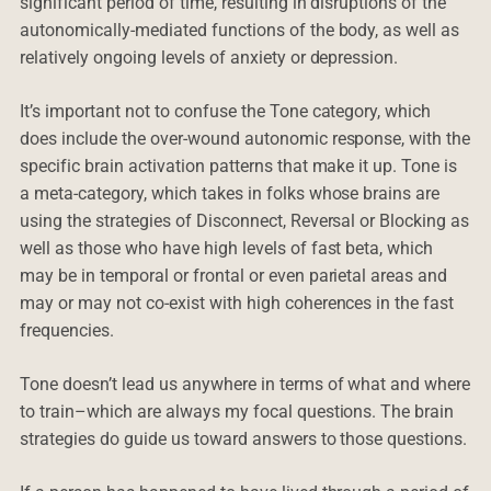
significant period of time, resulting in disruptions of the
autonomically-mediated functions of the body, as well as
relatively ongoing levels of anxiety or depression.
It’s important not to confuse the Tone category, which
does include the over-wound autonomic response, with the
specific brain activation patterns that make it up. Tone is
a meta-category, which takes in folks whose brains are
using the strategies of Disconnect, Reversal or Blocking as
well as those who have high levels of fast beta, which
may be in temporal or frontal or even parietal areas and
may or may not co-exist with high coherences in the fast
frequencies.
Tone doesn’t lead us anywhere in terms of what and where
to train–which are always my focal questions. The brain
strategies do guide us toward answers to those questions.