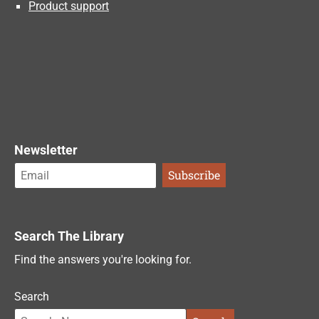
Product support
Newsletter
Search The Library
Find the answers you're looking for.
Search