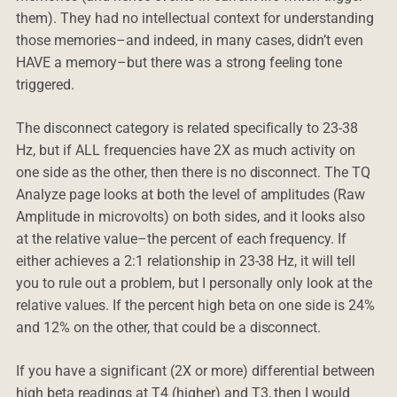
them). They had no intellectual context for understanding
those memories–and indeed, in many cases, didn’t even
HAVE a memory–but there was a strong feeling tone
triggered.
The disconnect category is related specifically to 23-38
Hz, but if ALL frequencies have 2X as much activity on
one side as the other, then there is no disconnect. The TQ
Analyze page looks at both the level of amplitudes (Raw
Amplitude in microvolts) on both sides, and it looks also
at the relative value–the percent of each frequency. If
either achieves a 2:1 relationship in 23-38 Hz, it will tell
you to rule out a problem, but I personally only look at the
relative values. If the percent high beta on one side is 24%
and 12% on the other, that could be a disconnect.
If you have a significant (2X or more) differential between
high beta readings at T4 (higher) and T3, then I would