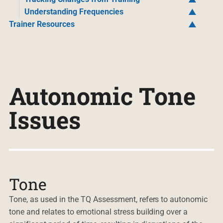
Understanding Frequencies
Trainer Resources
Autonomic Tone
Issues
Tone
Tone, as used in the TQ Assessment, refers to autonomic
tone and relates to emotional stress building over a