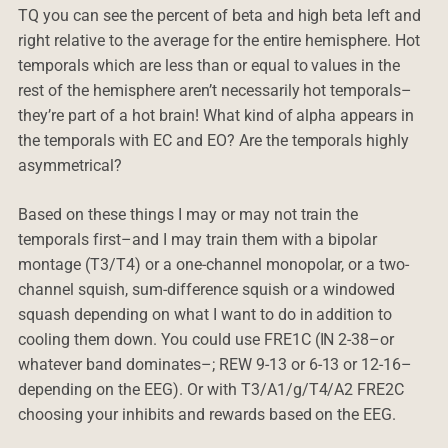
TQ you can see the percent of beta and high beta left and
right relative to the average for the entire hemisphere. Hot
temporals which are less than or equal to values in the
rest of the hemisphere aren’t necessarily hot temporals–
they’re part of a hot brain! What kind of alpha appears in
the temporals with EC and EO? Are the temporals highly
asymmetrical?
Based on these things I may or may not train the
temporals first–and I may train them with a bipolar
montage (T3/T4) or a one-channel monopolar, or a two-
channel squish, sum-difference squish or a windowed
squash depending on what I want to do in addition to
cooling them down. You could use FRE1C (IN 2-38–or
whatever band dominates–; REW 9-13 or 6-13 or 12-16–
depending on the EEG). Or with T3/A1/g/T4/A2 FRE2C
choosing your inhibits and rewards based on the EEG.