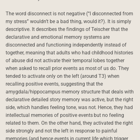
The word disconnect is not negative (“I disconnected from
my stress” wouldn’t be a bad thing, would it?). It is simply
descriptive. It describes the findings of Teischer that the
declarative and emotional memory systems are
disconnected and functioning independently instead of
together, meaning that adults who had childhood histories
of abuse did not activate their temporal lobes together
when asked to recall prior events as most of us do. They
tended to activate only on the left (around T3) when
recalling positive events, suggesting that the
amygdala/hippocampus memory structure that deals with
declarative detailed story memory was active, but the right
side, which handles feeling tone, was not. Hence, they had
intellectual memories of positive events but no feeling
related to them. On the other hand, they activated the right
side strongly and not the left in response to painful
memories (and hence events in current life which trigger