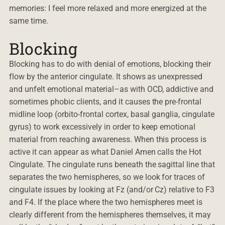
memories: I feel more relaxed and more energized at the
same time.
Blocking
Blocking has to do with denial of emotions, blocking their
flow by the anterior cingulate. It shows as unexpressed
and unfelt emotional material–as with OCD, addictive and
sometimes phobic clients, and it causes the pre-frontal
midline loop (orbito-frontal cortex, basal ganglia, cingulate
gyrus) to work excessively in order to keep emotional
material from reaching awareness. When this process is
active it can appear as what Daniel Amen calls the Hot
Cingulate. The cingulate runs beneath the sagittal line that
separates the two hemispheres, so we look for traces of
cingulate issues by looking at Fz (and/or Cz) relative to F3
and F4. If the place where the two hemispheres meet is
clearly different from the hemispheres themselves, it may