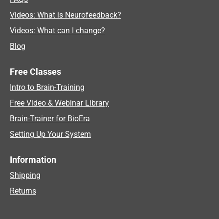
Videos: What is Neurofeedback?
Videos: What can I change?
Blog
Free Classes
Intro to Brain-Training
Free Video & Webinar Library
Brain-Trainer for BioEra
Setting Up Your System
Information
Shipping
Returns