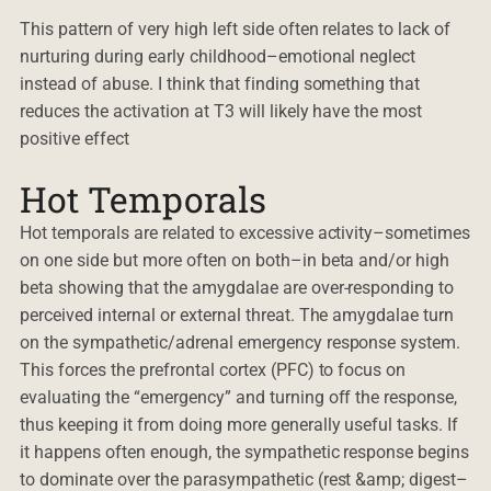
This pattern of very high left side often relates to lack of
nurturing during early childhood–emotional neglect
instead of abuse. I think that finding something that
reduces the activation at T3 will likely have the most
positive effect
Hot Temporals
Hot temporals are related to excessive activity–sometimes
on one side but more often on both–in beta and/or high
beta showing that the amygdalae are over-responding to
perceived internal or external threat. The amygdalae turn
on the sympathetic/adrenal emergency response system.
This forces the prefrontal cortex (PFC) to focus on
evaluating the “emergency” and turning off the response,
thus keeping it from doing more generally useful tasks. If
it happens often enough, the sympathetic response begins
to dominate over the parasympathetic (rest &amp; digest–