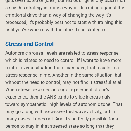
gets overheated or (later) burned out. I generally teach that
since this strategy is more a way of defending against the
emotional drive than a way of changing the way it’s
processed, it’s probably best not to start with training this
until you’ve worked with the other Tone strategies.
Stress and Control
Autonomic arousal levels are related to stress response,
which is related to need to control. If I want to have more
control over a situation than I can have, that results in a
stress response in me. Another in the same situation, but
without the need to control, may not find it stressful at all.
When stress becomes an ongoing element of one’s
experience, then the ANS tends to slide increasingly
toward sympathetic–high levels of autonomic tone. That
may go along with excessive fast wave activity, but in
many cases it does not. And it’s perfectly possible for a
person to stay in that stressed state so long that they