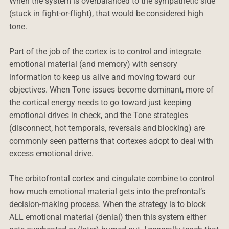
When the system is overbalanced to the sympathetic side
(stuck in fight-or-flight), that would be considered high
tone.
Part of the job of the cortex is to control and integrate
emotional material (and memory) with sensory
information to keep us alive and moving toward our
objectives. When Tone issues become dominant, more of
the cortical energy needs to go toward just keeping
emotional drives in check, and the Tone strategies
(disconnect, hot temporals, reversals and blocking) are
commonly seen patterns that cortexes adopt to deal with
excess emotional drive.
The orbitofrontal cortex and cingulate combine to control
how much emotional material gets into the prefrontal’s
decision-making process. When the strategy is to block
ALL emotional material (denial) then this system either