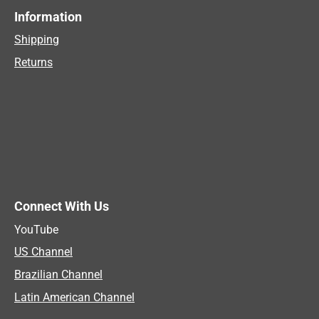
Information
Shipping
Returns
Connect With Us
YouTube
US Channel
Brazilian Channel
Latin American Channel