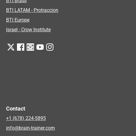
BTI Brasil
BTI LATAM - Protraccion
BTI Europe
Israel - Crow Institute
Contact
+1 (678) 224-5895
info@brain-trainer.com