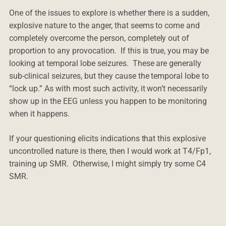
One of the issues to explore is whether there is a sudden,
explosive nature to the anger, that seems to come and
completely overcome the person, completely out of
proportion to any provocation. If this is true, you may be
looking at temporal lobe seizures. These are generally
sub-clinical seizures, but they cause the temporal lobe to
“lock up.” As with most such activity, it won’t necessarily
show up in the EEG unless you happen to be monitoring
when it happens.
If your questioning elicits indications that this explosive
uncontrolled nature is there, then I would work at T4/Fp1,
training up SMR. Otherwise, I might simply try some C4
SMR.