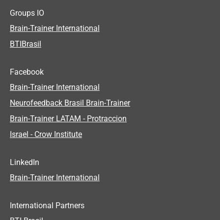
Groups IO
Brain-Trainer International
BTIBrasil
Facebook
Brain-Trainer International
Neurofeedback Brasil Brain-Trainer
Brain-Trainer LATAM - Protraccion
Israel - Crow Institute
LinkedIn
Brain-Trainer International
International Partners