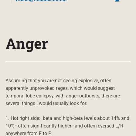
Anger
Assuming that you are not seeing explosive, often
apparently unprovoked rages, which would suggest
temporal lobe epilepsy, with anger outbursts, there are
several things I would usually look for:
1. Hot right side: beta and high-beta levels about 14% and
10%–often significantly higher–and often reversed L/R
anywhere from F to P.