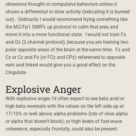
obsessive thought or compulsive behaviors unless it
shows a differential in slow activity (indicating it is burned
out). Ordinarily I would recommend trying something like
the M2/Fp1 SMR% up protocol to calm that area and
move it into a more functional state. I would not train Fz
and Oz (2-channel protocol), because you are training two
polar opposite areas of the brain at the same time. Fz and
Cz or Cz and Pz (or FCz and CPz) referenced to opposite
ears and linked would give you a good effect on the
Cingulate.
Explosive Anger
With explosive anger, I’d often expect to see beta and/or
high beta reversals with the values on the left side up at
17/10% or well above; alpha problems (lots of slow alpha
or alpha that doesn’t block); or high levels of fast-wave
coherence, especially frontally, could also be present.