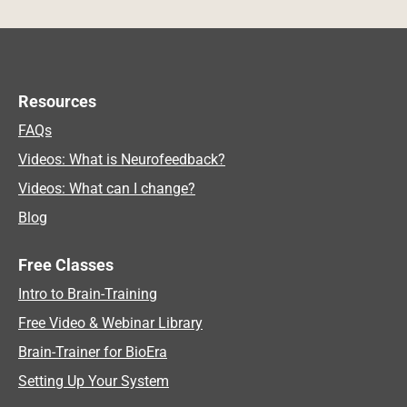
Resources
FAQs
Videos: What is Neurofeedback?
Videos: What can I change?
Blog
Free Classes
Intro to Brain-Training
Free Video & Webinar Library
Brain-Trainer for BioEra
Setting Up Your System