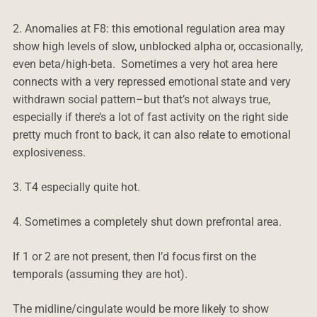
2. Anomalies at F8: this emotional regulation area may
show high levels of slow, unblocked alpha or, occasionally,
even beta/high-beta. Sometimes a very hot area here
connects with a very repressed emotional state and very
withdrawn social pattern–but that’s not always true,
especially if there’s a lot of fast activity on the right side
pretty much front to back, it can also relate to emotional
explosiveness.
3. T4 especially quite hot.
4. Sometimes a completely shut down prefrontal area.
If 1 or 2 are not present, then I’d focus first on the
temporals (assuming they are hot).
The midline/cingulate would be more likely to show