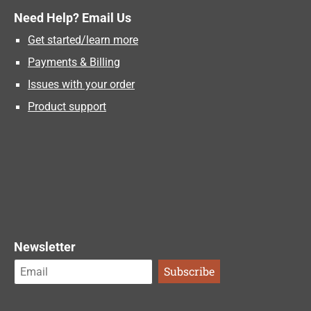
Need Help? Email Us
Get started/learn more
Payments & Billing
Issues with your order
Product support
Newsletter