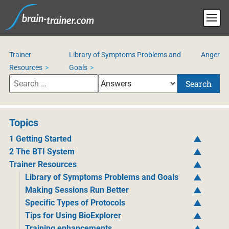
Trainer
Library of Symptoms Problems and
Anger
Resources
Goals
Search
Topics
1 Getting Started
2 The BTI System
Trainer Resources
Library of Symptoms Problems and Goals
Making Sessions Run Better
Specific Types of Protocols
Tips for Using BioExplorer
Training enhancements