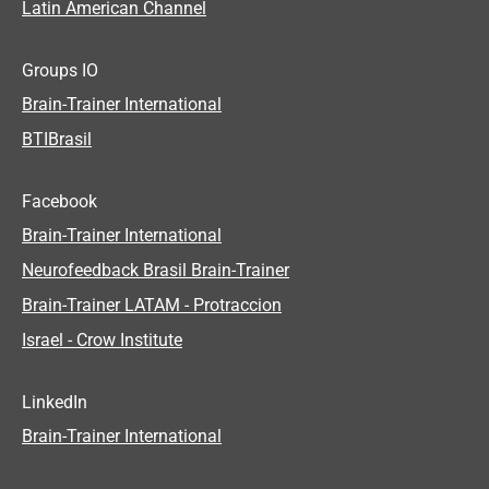
Latin American Channel
Groups IO
Brain-Trainer International
BTIBrasil
Facebook
Brain-Trainer International
Neurofeedback Brasil Brain-Trainer
Brain-Trainer LATAM - Protraccion
Israel - Crow Institute
LinkedIn
Brain-Trainer International