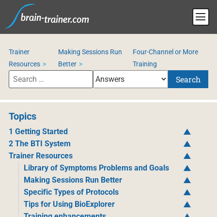
Trainer
Making Sessions Run
Four-Channel or More
Resources
Better
Training
Search
Topics
1 Getting Started
2 The BTI System
Trainer Resources
Library of Symptoms Problems and Goals
Making Sessions Run Better
Specific Types of Protocols
Tips for Using BioExplorer
Training enhancements