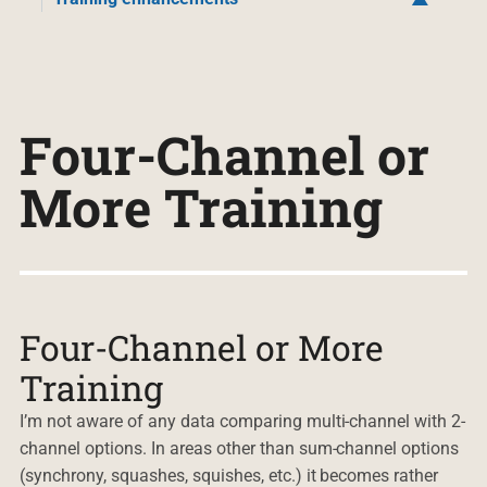
Four-Channel or
More Training
Four-Channel or More
Training
I’m not aware of any data comparing multi-channel with 2-
channel options. In areas other than sum-channel options
(synchrony, squashes, squishes, etc.) it becomes rather