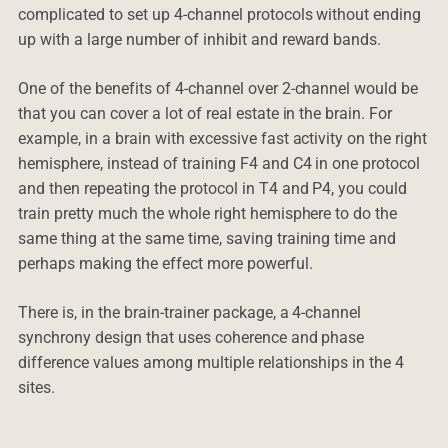
complicated to set up 4-channel protocols without ending
up with a large number of inhibit and reward bands.
One of the benefits of 4-channel over 2-channel would be
that you can cover a lot of real estate in the brain. For
example, in a brain with excessive fast activity on the right
hemisphere, instead of training F4 and C4 in one protocol
and then repeating the protocol in T4 and P4, you could
train pretty much the whole right hemisphere to do the
same thing at the same time, saving training time and
perhaps making the effect more powerful.
There is, in the brain-trainer package, a 4-channel
synchrony design that uses coherence and phase
difference values among multiple relationships in the 4
sites.