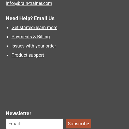
info@brain-trainer.com
Need Help? Email Us
Get started/learn more
Payments & Billing
Issues with your order
Product support
Newsletter