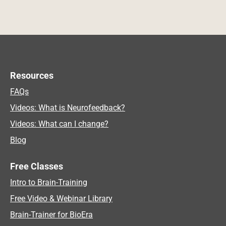
Resources
FAQs
Videos: What is Neurofeedback?
Videos: What can I change?
Blog
Free Classes
Intro to Brain-Training
Free Video & Webinar Library
Brain-Trainer for BioEra