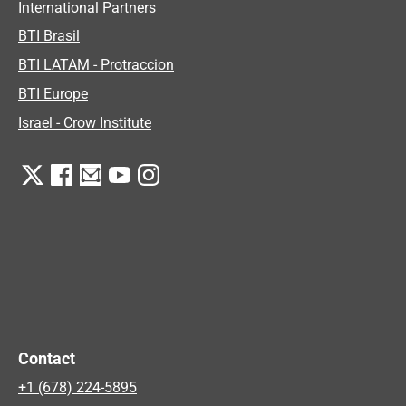
International Partners
BTI Brasil
BTI LATAM - Protraccion
BTI Europe
Israel - Crow Institute
Contact
+1 (678) 224-5895