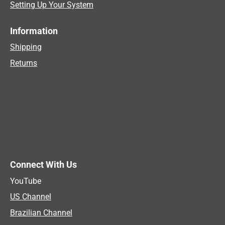
Setting Up Your System
Information
Shipping
Returns
Connect With Us
YouTube
US Channel
Brazilian Channel