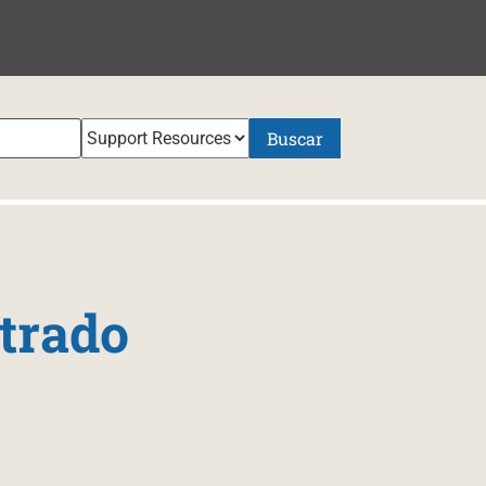
NIDO
Buscar
trado