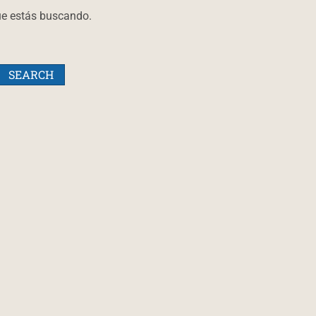
ue estás buscando.