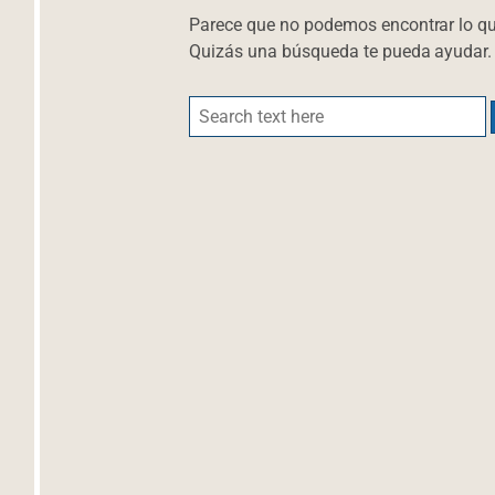
Parece que no podemos encontrar lo q
Quizás una búsqueda te pueda ayudar.