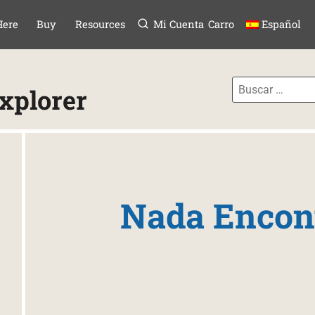
Menú
TAR AL CONTE
Here
Buy
Resources
Mi Cuenta
Carro
Español
Explorer
Nada Encon