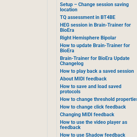
Setup – Change session saving
location
TQ assessment in BT4BE
HEG session in Brain-Trainer for
BioEra
Right Hemisphere Bipolar
How to update Brain-Trainer for
BioEra
Brain-Trainer for BioEra Update
Changelog
How to play back a saved session
About MIDI feedback
How to save and load saved
protocols
How to change threshold propertie
How to change click feedback
Changing MIDI feedback
How to use the video player as
feedback
How to use Shadow feedback