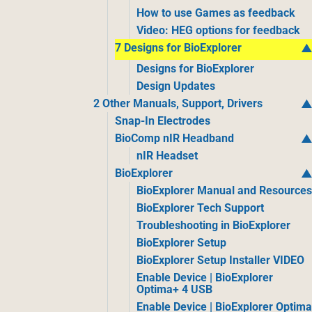
How to use Games as feedback
Video: HEG options for feedback
7 Designs for BioExplorer
Designs for BioExplorer
Design Updates
2 Other Manuals, Support, Drivers
Snap-In Electrodes
BioComp nIR Headband
nIR Headset
BioExplorer
BioExplorer Manual and Resource
BioExplorer Tech Support
Troubleshooting in BioExplorer
BioExplorer Setup
BioExplorer Setup Installer VIDEO
Enable Device | BioExplorer
Optima+ 4 USB
Enable Device | BioExplorer Optim