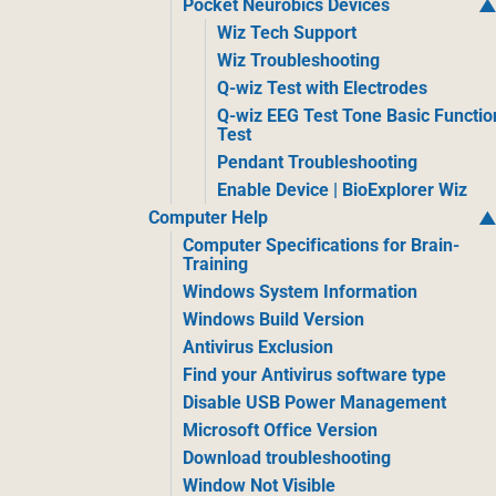
Pocket Neurobics Devices
Wiz Tech Support
Wiz Troubleshooting
Q-wiz Test with Electrodes
Q-wiz EEG Test Tone Basic Functio
Test
Pendant Troubleshooting
Enable Device | BioExplorer Wiz
Computer Help
Computer Specifications for Brain-
Training
Windows System Information
Windows Build Version
Antivirus Exclusion
Find your Antivirus software type
Disable USB Power Management
Microsoft Office Version
Download troubleshooting
Window Not Visible