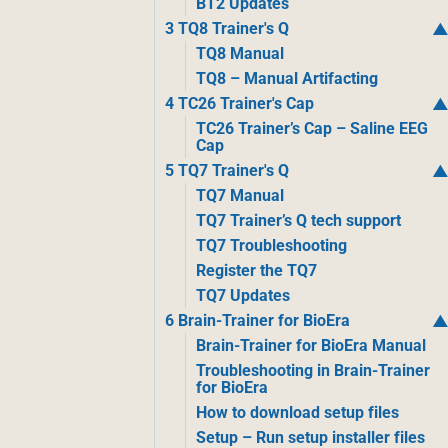
BT2 Updates
3 TQ8 Trainer's Q
TQ8 Manual
TQ8 – Manual Artifacting
4 TC26 Trainer's Cap
TC26 Trainer’s Cap – Saline EEG
Cap
5 TQ7 Trainer's Q
TQ7 Manual
TQ7 Trainer’s Q tech support
TQ7 Troubleshooting
Register the TQ7
TQ7 Updates
6 Brain-Trainer for BioEra
Brain-Trainer for BioEra Manual
Troubleshooting in Brain-Trainer
for BioEra
How to download setup files
Setup – Run setup installer files