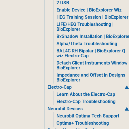
2 USB
Enable Device | BioExplorer Wiz
HEG Training Session | BioExplorer
LIFE/HEG Troubleshooting |
BioExplorer
BxShadow Installation | BioExplore
Alpha/Theta Troubleshooting
BAL4C RH Bipolar | BioExplorer Q-
wiz Electro-Cap
Detach Client Instruments Window 
BioExplorer
Impedance and Offset in Designs |
BioExplorer
Electro-Cap
Learn About the Electro-Cap
Electro-Cap Troubleshooting
Neurobit Devices
Neurobit Optima Tech Support
Optima+ Troubleshooting