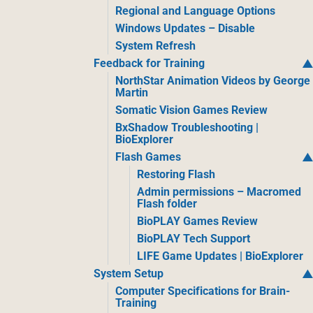
Regional and Language Options
Windows Updates – Disable
System Refresh
Feedback for Training
NorthStar Animation Videos by George
Martin
Somatic Vision Games Review
BxShadow Troubleshooting |
BioExplorer
Flash Games
Restoring Flash
Admin permissions – Macromed
Flash folder
BioPLAY Games Review
BioPLAY Tech Support
LIFE Game Updates | BioExplorer
System Setup
Computer Specifications for Brain-
Training