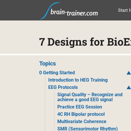
SAL
Start 
7 Designs for Bio
Topics
0 Getting Started
Introduction to HEG Training
EEG Protocols
Signal Quality – Recognize and
achieve a good EEG signal
Practice EEG Session
4C RH Bipolar protocol
Multivariate Coherence
SMR (Sensorimotor Rhythm)