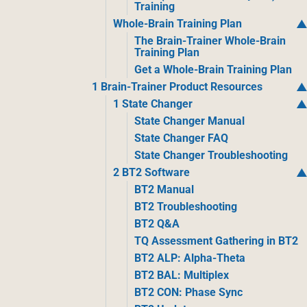
Training
Whole-Brain Training Plan
The Brain-Trainer Whole-Brain
Training Plan
Get a Whole-Brain Training Plan
1 Brain-Trainer Product Resources
1 State Changer
State Changer Manual
State Changer FAQ
State Changer Troubleshooting
2 BT2 Software
BT2 Manual
BT2 Troubleshooting
BT2 Q&A
TQ Assessment Gathering in BT2
BT2 ALP: Alpha-Theta
BT2 BAL: Multiplex
BT2 CON: Phase Sync