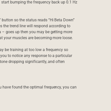
an start bumping the frequency back up 0.1 Hz
” button so the status reads “Hi Beta Down”
 the trend line will respond according to
eta – goes up then you may be getting more
 that your muscles are becoming more loose.
may be training at too low a frequency so
 you to notice any response to a particular
 tone dropping significantly, and often
ou have found the optimal frequency, you can