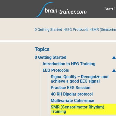
SKI
Start 
0 Getting Started
EEG Protocols
SMR (Sensorim
Topics
0 Getting Started
Introduction to HEG Training
EEG Protocols
Signal Quality – Recognize and
achieve a good EEG signal
Practice EEG Session
4C RH Bipolar protocol
Multivariate Coherence
SMR (Sensorimotor Rhythm)
Training