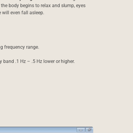
 the body begins to relax and slump, eyes
 will even fall asleep.
ing frequency range.
cy band .1 Hz – .5 Hz lower or higher.