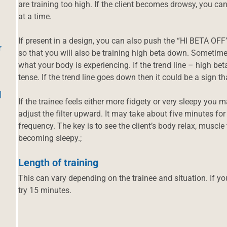
are training too high. If the client becomes drowsy, you c
at a time.
If present in a design, you can also push the “HI BETA OFF
r
so that you will also be training high beta down. Sometimes
what your body is experiencing. If the trend line – high b
tense. If the trend line goes down then it could be a sign
|
If the trainee feels either more fidgety or very sleepy you 
adjust the filter upward. It may take about five minutes for
frequency. The key is to see the client’s body relax, muscle
becoming sleepy.;
Length of training
This can vary depending on the trainee and situation. If y
try 15 minutes.