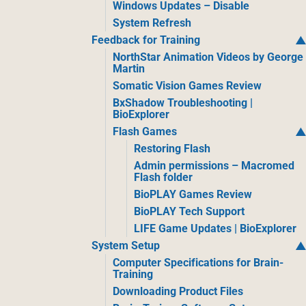
Windows Updates – Disable
System Refresh
Feedback for Training
NorthStar Animation Videos by George
Martin
Somatic Vision Games Review
BxShadow Troubleshooting |
BioExplorer
Flash Games
Restoring Flash
Admin permissions – Macromed
Flash folder
BioPLAY Games Review
BioPLAY Tech Support
LIFE Game Updates | BioExplorer
System Setup
Computer Specifications for Brain-
Training
Downloading Product Files