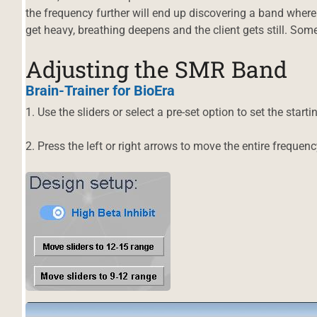
the frequency further will end up discovering a band where
get heavy, breathing deepens and the client gets still. Some
Adjusting the SMR Band
Brain-Trainer
for BioEra
1. Use the sliders or select a pre-set option to set the start
2. Press the left or right arrows to move the entire frequen