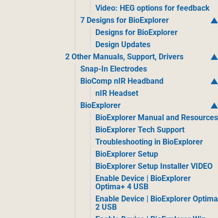
Video: HEG options for feedback
7 Designs for BioExplorer
Designs for BioExplorer
Design Updates
2 Other Manuals, Support, Drivers
Snap-In Electrodes
BioComp nIR Headband
nIR Headset
BioExplorer
BioExplorer Manual and Resource
BioExplorer Tech Support
Troubleshooting in BioExplorer
BioExplorer Setup
BioExplorer Setup Installer VIDEO
Enable Device | BioExplorer
Optima+ 4 USB
Enable Device | BioExplorer Optim
2 USB