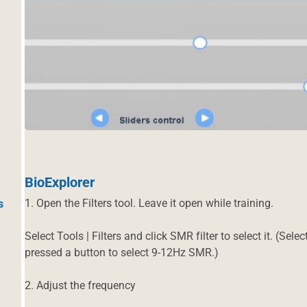
BioExplorer
1. Open the Filters tool. Leave it open while training.
s
Select Tools | Filters and click SMR filter to select it. (Sel
pressed a button to select 9-12Hz SMR.)
2. Adjust the frequency