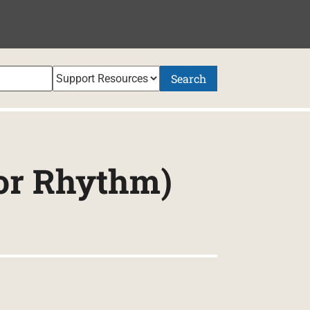
Search
or Rhythm)