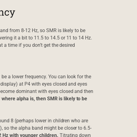
ency
band from 8-12 Hz, so SMR is likely to be
ng it a bit to 11.5 to 14.5 or 11 to 14 Hz.
t a time if you don’t get the desired
 be a lower frequency. You can look for the
 display) at P4 with eyes closed and eyes
d become dominant with eyes closed and then
here alpha is, then SMR is likely to be
round 8 (perhaps lower in children who are
 so the alpha band might be closer to 6.5-
2 Hz with younger children.
Titrating down