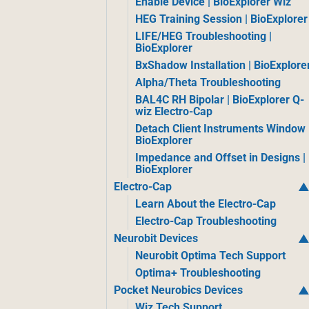
Enable Device | BioExplorer Wiz
HEG Training Session | BioExplorer
LIFE/HEG Troubleshooting |
BioExplorer
BxShadow Installation | BioExplore
Alpha/Theta Troubleshooting
BAL4C RH Bipolar | BioExplorer Q-
wiz Electro-Cap
Detach Client Instruments Window 
BioExplorer
Impedance and Offset in Designs |
BioExplorer
Electro-Cap
Learn About the Electro-Cap
Electro-Cap Troubleshooting
Neurobit Devices
Neurobit Optima Tech Support
Optima+ Troubleshooting
Pocket Neurobics Devices
Wiz Tech Support