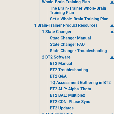
Whole-Brain Training Plan
The Brain-Trainer Whole-Brain
Training Plan
Get a Whole-Brain Training Plan
1 Brain-Trainer Product Resources
1 State Changer
State Changer Manual
State Changer FAQ
State Changer Troubleshooting
2 BT2 Software
BT2 Manual
BT2 Troubleshooting
BT2 Q&A
TQ Assessment Gathering in BT2
BT2 ALP: Alpha-Theta
BT2 BAL: Multiplex
BT2 CON: Phase Sync
BT2 Updates