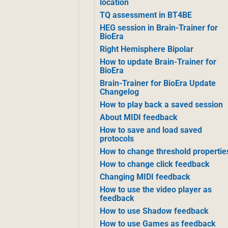
location
TQ assessment in BT4BE
HEG session in Brain-Trainer for
BioEra
Right Hemisphere Bipolar
How to update Brain-Trainer for
BioEra
Brain-Trainer for BioEra Update
Changelog
How to play back a saved session
About MIDI feedback
How to save and load saved
protocols
How to change threshold propertie
How to change click feedback
Changing MIDI feedback
How to use the video player as
feedback
How to use Shadow feedback
How to use Games as feedback