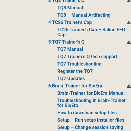
3 TQ8 Trainer's Q
TQ8 Manual
TQ8 – Manual Artifacting
4 TC26 Trainer's Cap
TC26 Trainer’s Cap – Saline EEG
Cap
5 TQ7 Trainer's Q
TQ7 Manual
TQ7 Trainer’s Q tech support
TQ7 Troubleshooting
Register the TQ7
TQ7 Updates
6 Brain-Trainer for BioEra
Brain-Trainer for BioEra Manual
Troubleshooting in Brain-Trainer
for BioEra
How to download setup files
Setup – Run setup installer files
Setup – Change session saving