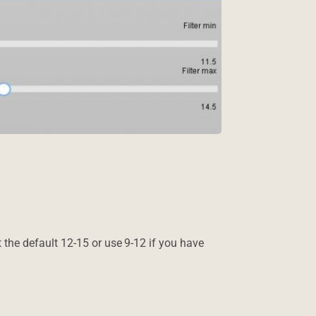
ect the default 12-15 or use 9-12 if you have