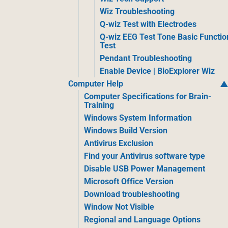
Wiz Troubleshooting
Q-wiz Test with Electrodes
Q-wiz EEG Test Tone Basic Functio
Test
Pendant Troubleshooting
Enable Device | BioExplorer Wiz
Computer Help
Computer Specifications for Brain-
Training
Windows System Information
Windows Build Version
Antivirus Exclusion
Find your Antivirus software type
Disable USB Power Management
Microsoft Office Version
Download troubleshooting
Window Not Visible
Regional and Language Options