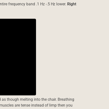
ntire frequency band .1 Hz -.5 Hz lower.
Right
 as though melting into the chair. Breathing
e muscles are tense instead of limp then you