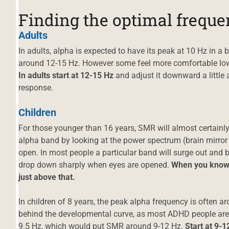
Finding the optimal frequ
Adults
In adults, alpha is expected to have its peak at 10 Hz in a 
around 12-15 Hz. However some feel more comfortable loweri
In adults start at 12-15 Hz
and adjust it downward a little a
response.
Children
For those younger than 16 years, SMR will almost certainly
alpha band by looking at the power spectrum (brain mirror
open. In most people a particular band will surge out an
drop down sharply when eyes are opened.
When you know w
just above that.
In children of 8 years, the peak alpha frequency is often a
behind the developmental curve, as most ADHD people are),
9.5 Hz, which would put SMR around 9-12 Hz.
Start at 9-1