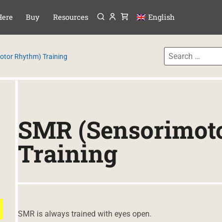
Menu
P TO CONTENT
Here
Buy
Resources
English
otor Rhythm) Training
SMR (Sensorimot
Training
SMR is always trained with eyes open.