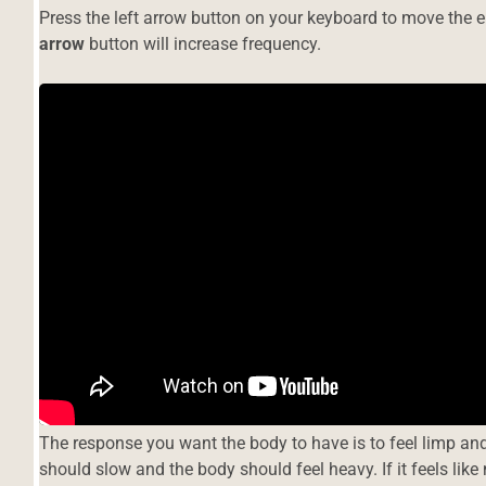
Press the left arrow button on your keyboard to move the e
arrow
button will increase frequency.
s
a
The response you want the body to have is to feel limp and
should slow and the body should feel heavy. If it feels lik