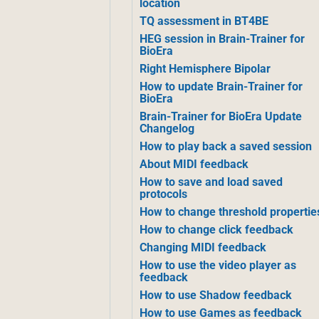
location
TQ assessment in BT4BE
HEG session in Brain-Trainer for
BioEra
Right Hemisphere Bipolar
How to update Brain-Trainer for
BioEra
Brain-Trainer for BioEra Update
Changelog
How to play back a saved session
About MIDI feedback
How to save and load saved
protocols
How to change threshold propertie
How to change click feedback
Changing MIDI feedback
How to use the video player as
feedback
How to use Shadow feedback
How to use Games as feedback