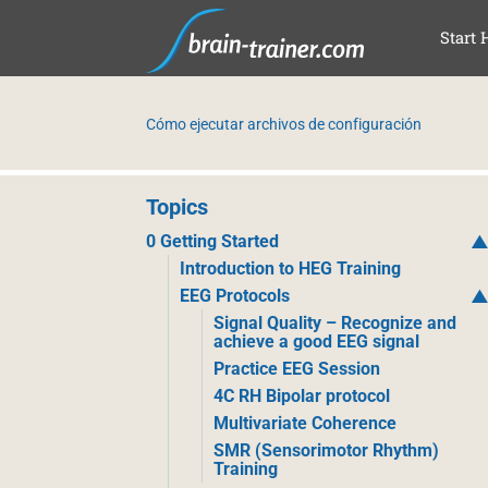
SAL
Start 
Cómo ejecutar archivos de configuración
Topics
0 Getting Started
Introduction to HEG Training
EEG Protocols
Signal Quality – Recognize and
achieve a good EEG signal
Practice EEG Session
4C RH Bipolar protocol
Multivariate Coherence
SMR (Sensorimotor Rhythm)
Training