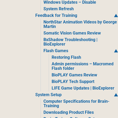
Windows Updates – Disable
System Refresh
Feedback for Training
NorthStar Animation Videos by George
Martin
Somatic Vision Games Review
BxShadow Troubleshooting |
BioExplorer
Flash Games
Restoring Flash
Admin permissions – Macromed
Flash folder
BioPLAY Games Review
BioPLAY Tech Support
LIFE Game Updates | BioExplorer
System Setup
Computer Specifications for Brain-
Training
Downloading Product Files