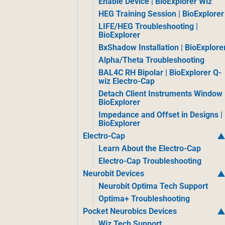
Enable Device | BioExplorer Wiz
HEG Training Session | BioExplorer
LIFE/HEG Troubleshooting |
BioExplorer
BxShadow Installation | BioExplore
Alpha/Theta Troubleshooting
BAL4C RH Bipolar | BioExplorer Q-
wiz Electro-Cap
Detach Client Instruments Window 
BioExplorer
Impedance and Offset in Designs |
BioExplorer
Electro-Cap
Learn About the Electro-Cap
Electro-Cap Troubleshooting
Neurobit Devices
Neurobit Optima Tech Support
Optima+ Troubleshooting
Pocket Neurobics Devices
Wiz Tech Support