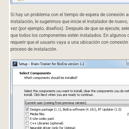
Si hay un problema con el tiempo de espera de conexión an
instalación, le sugerimos que inicie el instalador de nuev
vez (por ejemplo, diseños). Después de que se ejecute, sele
que todos los componentes estén instalados. En algunos ca
requerir que el usuario vaya a una ubicación con conexión
proceso de instalación.