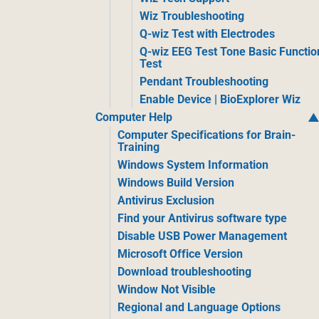
Wiz Troubleshooting
Q-wiz Test with Electrodes
Q-wiz EEG Test Tone Basic Functio
Test
Pendant Troubleshooting
Enable Device | BioExplorer Wiz
Computer Help
Computer Specifications for Brain-
Training
Windows System Information
Windows Build Version
Antivirus Exclusion
Find your Antivirus software type
Disable USB Power Management
Microsoft Office Version
Download troubleshooting
Window Not Visible
Regional and Language Options