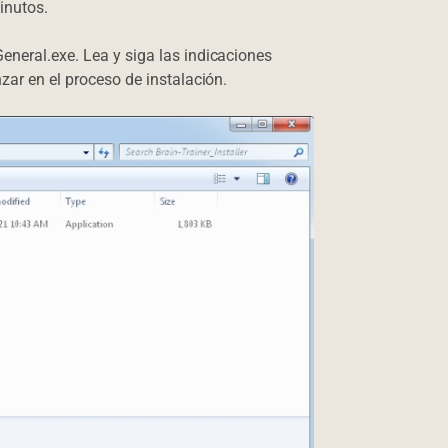
inutos.
eneral.exe. Lea y siga las indicaciones
nzar en el proceso de instalación.