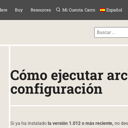
Menú
TAR AL CONTE
Here
Buy
Resources
Mi Cuenta
Carro
Español
Cómo ejecutar arc
configuración
Si ya ha instalado
la versión 1.012 o más reciente,
no des