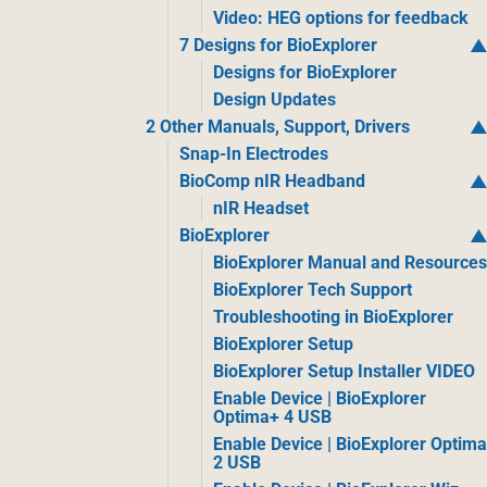
Video: HEG options for feedback
7 Designs for BioExplorer
Designs for BioExplorer
Design Updates
2 Other Manuals, Support, Drivers
Snap-In Electrodes
BioComp nIR Headband
nIR Headset
BioExplorer
BioExplorer Manual and Resource
BioExplorer Tech Support
Troubleshooting in BioExplorer
BioExplorer Setup
BioExplorer Setup Installer VIDEO
Enable Device | BioExplorer
Optima+ 4 USB
Enable Device | BioExplorer Optim
2 USB