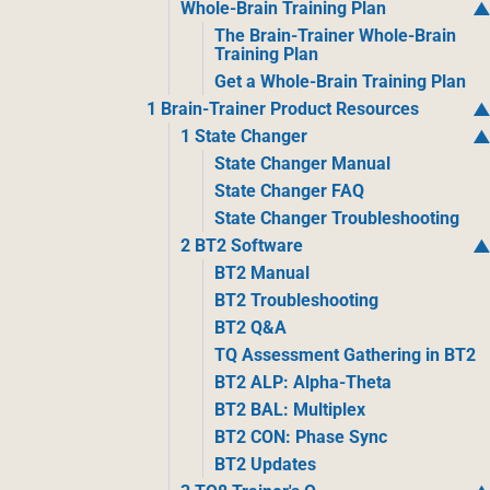
Whole-Brain Training Plan
The Brain-Trainer Whole-Brain
Training Plan
Get a Whole-Brain Training Plan
1 Brain-Trainer Product Resources
1 State Changer
State Changer Manual
State Changer FAQ
State Changer Troubleshooting
2 BT2 Software
BT2 Manual
BT2 Troubleshooting
BT2 Q&A
TQ Assessment Gathering in BT2
BT2 ALP: Alpha-Theta
BT2 BAL: Multiplex
BT2 CON: Phase Sync
BT2 Updates