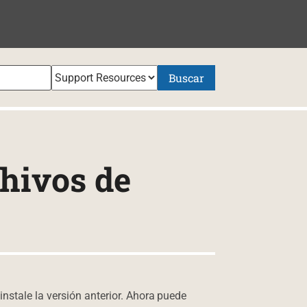
NIDO
Buscar
hivos de
instale la versión anterior. Ahora puede