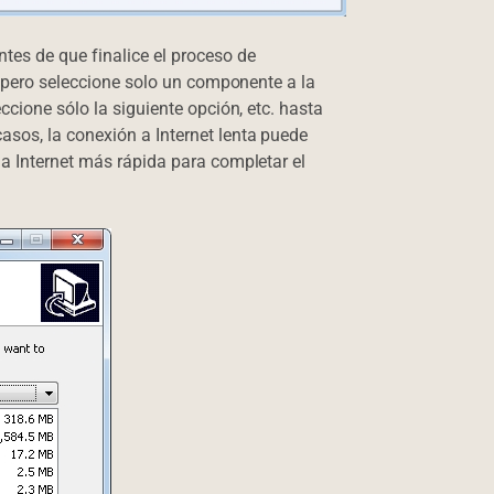
tes de que finalice el proceso de
o, pero seleccione solo un componente a la
ccione sólo la siguiente opción, etc. hasta
sos, la conexión a Internet lenta puede
 a Internet más rápida para completar el