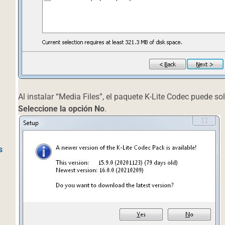
Al instalar “Media Files”, el paquete K-Lite Codec puede sol
Seleccione la opción No
.
s