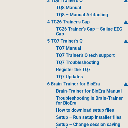
3 TQ8 Trainer's Q
TQ8 Manual
TQ8 – Manual Artifacting
4 TC26 Trainer's Cap
TC26 Trainer’s Cap – Saline EEG
Cap
5 TQ7 Trainer's Q
TQ7 Manual
TQ7 Trainer’s Q tech support
TQ7 Troubleshooting
Register the TQ7
TQ7 Updates
6 Brain-Trainer for BioEra
Brain-Trainer for BioEra Manual
Troubleshooting in Brain-Trainer
for BioEra
How to download setup files
Setup – Run setup installer files
Setup – Change session saving