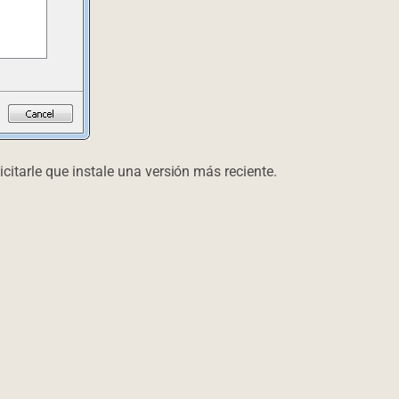
icitarle que instale una versión más reciente.