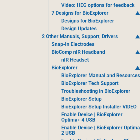
Video: HEG options for feedback
7 Designs for BioExplorer
Designs for BioExplorer
Design Updates
2 Other Manuals, Support, Drivers
Snap-In Electrodes
BioComp nIR Headband
nIR Headset
BioExplorer
BioExplorer Manual and Resource
BioExplorer Tech Support
Troubleshooting in BioExplorer
BioExplorer Setup
BioExplorer Setup Installer VIDEO
Enable Device | BioExplorer
Optima+ 4 USB
Enable Device | BioExplorer Optim
2 USB