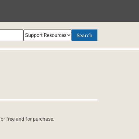
Search
for free and for purchase.