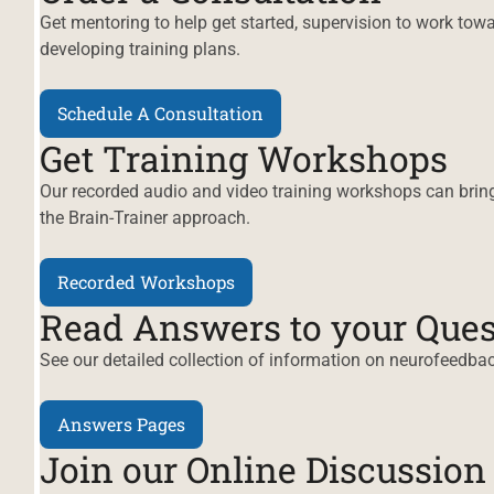
Get mentoring to help get started, supervision to work toward
developing training plans.
Schedule A Consultation
Get Training Workshops
Our recorded audio and video training workshops can bring
the Brain-Trainer approach.
Recorded Workshops
Read Answers to your Ques
See our detailed collection of information on neurofeedbac
Answers Pages
Join our Online Discussio