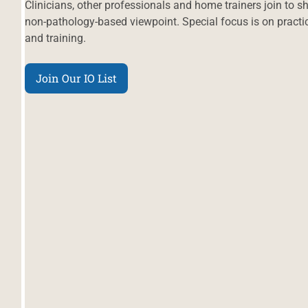
Clinicians, other professionals and home trainers join to 
non-pathology-based viewpoint. Special focus is on practic
and training.
Join Our IO List