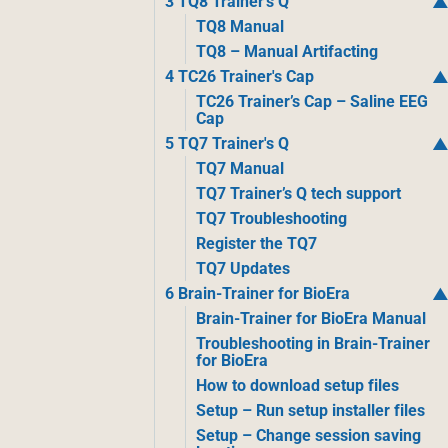
3 TQ8 Trainer's Q
TQ8 Manual
TQ8 – Manual Artifacting
4 TC26 Trainer's Cap
TC26 Trainer’s Cap – Saline EEG
Cap
5 TQ7 Trainer's Q
TQ7 Manual
TQ7 Trainer’s Q tech support
TQ7 Troubleshooting
Register the TQ7
TQ7 Updates
6 Brain-Trainer for BioEra
Brain-Trainer for BioEra Manual
Troubleshooting in Brain-Trainer
for BioEra
How to download setup files
Setup – Run setup installer files
Setup – Change session saving