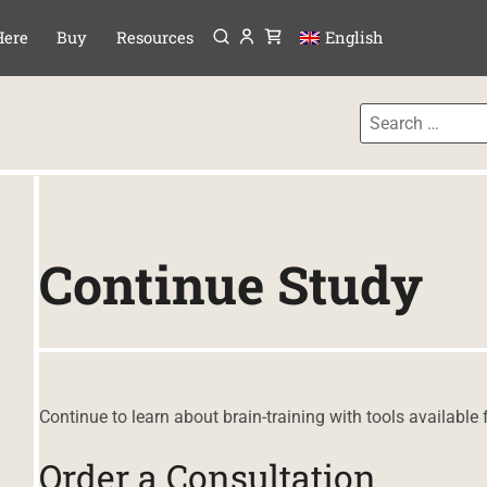
Menu
P TO CONTENT
Here
Buy
Resources
English
Continue Study
Continue to learn about brain-training with tools available 
Order a Consultation