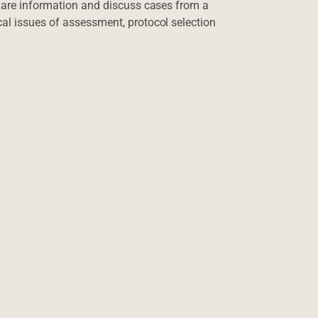
share information and discuss cases from a
al issues of assessment, protocol selection