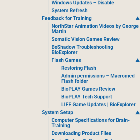
Windows Updates – Disable
System Refresh
Feedback for Training
NorthStar Animation Videos by George
Martin
Somatic Vision Games Review
BxShadow Troubleshooting |
BioExplorer
Flash Games
Restoring Flash
Admin permissions – Macromed
Flash folder
BioPLAY Games Review
BioPLAY Tech Support
LIFE Game Updates | BioExplorer
System Setup
Computer Specifications for Brain-
Training
Downloading Product Files