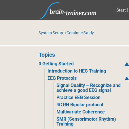
SKI
Start 
System Setup
Continue Study
Topics
0 Getting Started
Introduction to HEG Training
EEG Protocols
Signal Quality – Recognize and
achieve a good EEG signal
Practice EEG Session
4C RH Bipolar protocol
Multivariate Coherence
SMR (Sensorimotor Rhythm)
Training