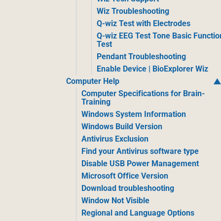
Wiz Troubleshooting
Q-wiz Test with Electrodes
Q-wiz EEG Test Tone Basic Functio
Test
Pendant Troubleshooting
Enable Device | BioExplorer Wiz
Computer Help
Computer Specifications for Brain-
Training
Windows System Information
Windows Build Version
Antivirus Exclusion
Find your Antivirus software type
Disable USB Power Management
Microsoft Office Version
Download troubleshooting
Window Not Visible
Regional and Language Options