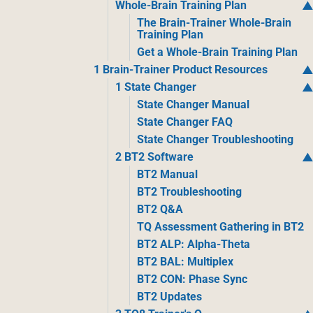
Whole-Brain Training Plan
The Brain-Trainer Whole-Brain
Training Plan
Get a Whole-Brain Training Plan
1 Brain-Trainer Product Resources
1 State Changer
State Changer Manual
State Changer FAQ
State Changer Troubleshooting
2 BT2 Software
BT2 Manual
BT2 Troubleshooting
BT2 Q&A
TQ Assessment Gathering in BT2
BT2 ALP: Alpha-Theta
BT2 BAL: Multiplex
BT2 CON: Phase Sync
BT2 Updates