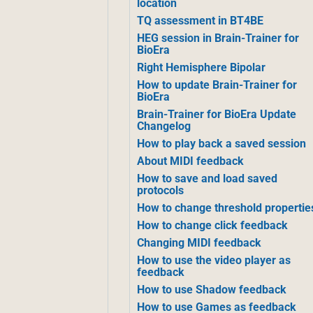
location
TQ assessment in BT4BE
HEG session in Brain-Trainer for
BioEra
Right Hemisphere Bipolar
How to update Brain-Trainer for
BioEra
Brain-Trainer for BioEra Update
Changelog
How to play back a saved session
About MIDI feedback
How to save and load saved
protocols
How to change threshold propertie
How to change click feedback
Changing MIDI feedback
How to use the video player as
feedback
How to use Shadow feedback
How to use Games as feedback