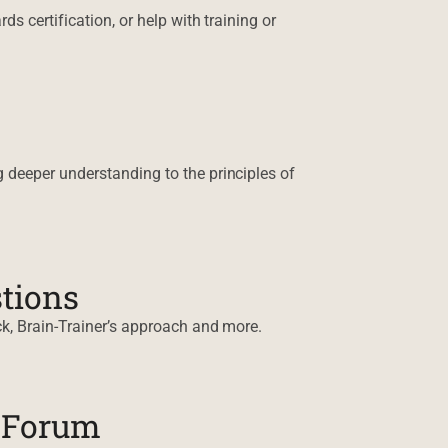
s certification, or help with training or
 deeper understanding to the principles of
tions
k, Brain-Trainer’s approach and more.
n Forum