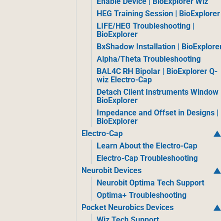
Enable Device | BioExplorer Wiz
HEG Training Session | BioExplorer
LIFE/HEG Troubleshooting |
BioExplorer
BxShadow Installation | BioExplore
Alpha/Theta Troubleshooting
BAL4C RH Bipolar | BioExplorer Q-
wiz Electro-Cap
Detach Client Instruments Window 
BioExplorer
Impedance and Offset in Designs |
BioExplorer
Electro-Cap
Learn About the Electro-Cap
Electro-Cap Troubleshooting
Neurobit Devices
Neurobit Optima Tech Support
Optima+ Troubleshooting
Pocket Neurobics Devices
Wiz Tech Support