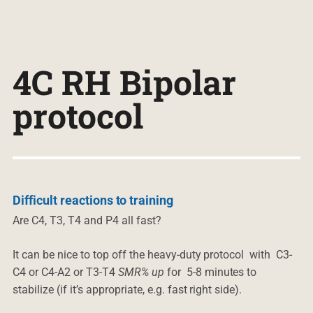
4C RH Bipolar
protocol
Difficult reactions to training
Are C4, T3, T4 and P4 all fast?
It can be nice to top off the heavy-duty protocol with C3-
C4 or C4-A2 or T3-T4
SMR% up
for 5-8 minutes to
stabilize (if it’s appropriate, e.g. fast right side).