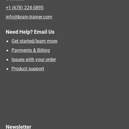
+1 (678) 224-5895
info@brain-trainer.com
Need Help? Email Us
Get started/learn more
Payments & Billing
Issues with your order
Product support
Newsletter