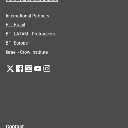
International Partners
BTI Brasil
BTI LATAM - Protraccion
BTI Europe
Israel - Crow Institute
Contact