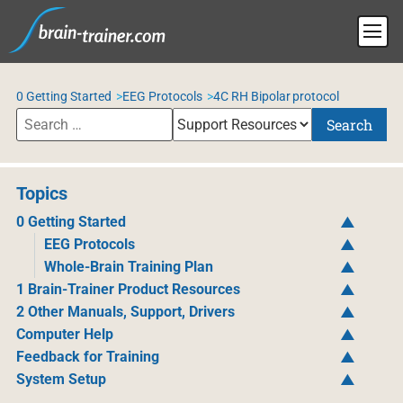
0 Getting Started
EEG Protocols
4C RH Bipolar protocol
Search
Topics
0 Getting Started
EEG Protocols
Whole-Brain Training Plan
1 Brain-Trainer Product Resources
2 Other Manuals, Support, Drivers
Computer Help
Feedback for Training
System Setup