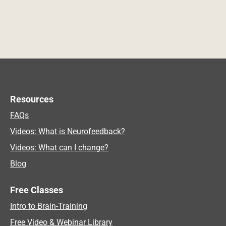
Resources
FAQs
Videos: What is Neurofeedback?
Videos: What can I change?
Blog
Free Classes
Intro to Brain-Training
Free Video & Webinar Library