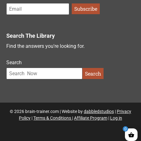
Search The Library
Find the answers you're looking for.
Search
Search
© 2026 brain-trainer.com | Website by
dabbledstudios
|
Privacy
Policy
|
Terms & Conditions
|
Affiliate Program
|
Log in
0