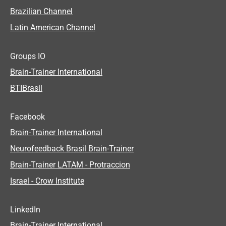
Brazilian Channel
Latin American Channel
Groups IO
Brain-Trainer International
BTIBrasil
Facebook
Brain-Trainer International
Neurofeedback Brasil Brain-Trainer
Brain-Trainer LATAM - Protraccion
Israel - Crow Institute
LinkedIn
Brain-Trainer International