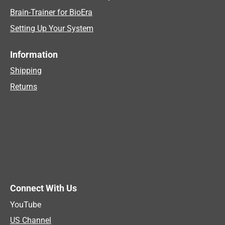
Brain-Trainer for BioEra
Setting Up Your System
Information
Shipping
Returns
Connect With Us
YouTube
US Channel