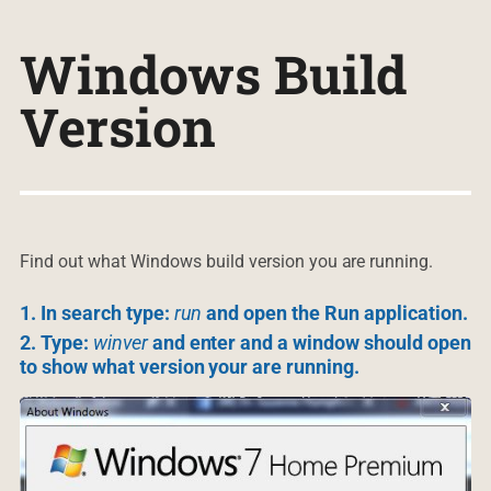
Windows Build
Version
Find out what Windows build version you are running.
1. In search type:
run
and open the Run application.
2. Type:
winver
and enter and a window should open
to show what version your are running.