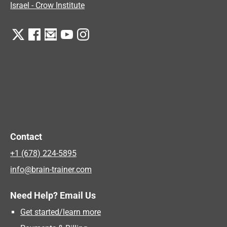
Israel - Crow Institute
Contact
+1 (678) 224-5895
info@brain-trainer.com
Need Help? Email Us
Get started/learn more