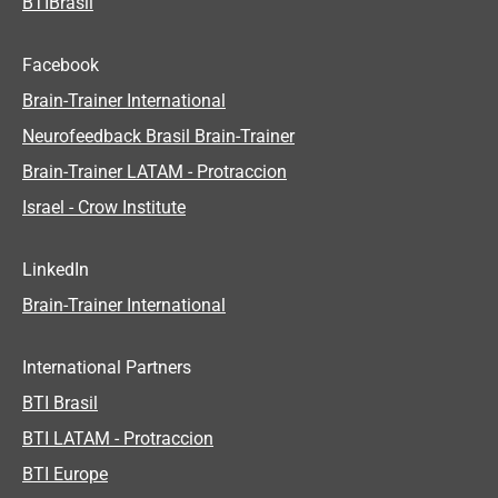
BTIBrasil
Facebook
Brain-Trainer International
Neurofeedback Brasil Brain-Trainer
Brain-Trainer LATAM - Protraccion
Israel - Crow Institute
LinkedIn
Brain-Trainer International
International Partners
BTI Brasil
BTI LATAM - Protraccion
BTI Europe