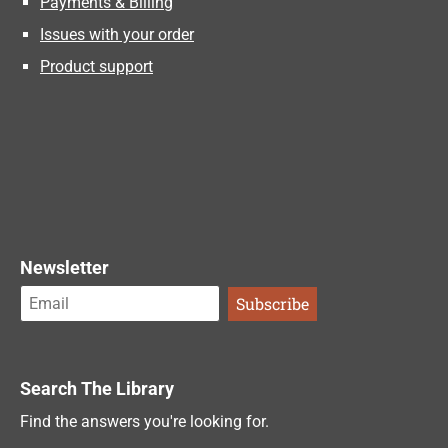
Payments & Billing
Issues with your order
Product support
Newsletter
Search The Library
Find the answers you're looking for.