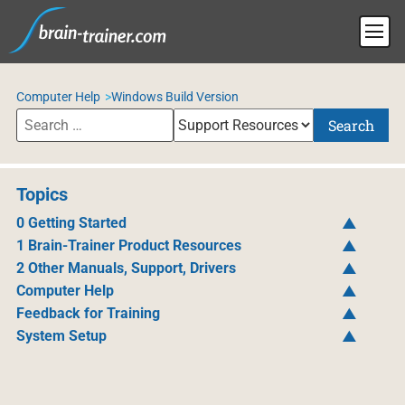
Computer Help
Windows Build Version
Search
Topics
0 Getting Started
1 Brain-Trainer Product Resources
2 Other Manuals, Support, Drivers
Computer Help
Feedback for Training
System Setup