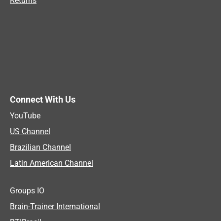
Returns
Connect With Us
YouTube
US Channel
Brazilian Channel
Latin American Channel
Groups IO
Brain-Trainer International