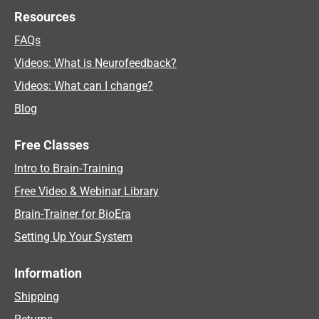
Resources
FAQs
Videos: What is Neurofeedback?
Videos: What can I change?
Blog
Free Classes
Intro to Brain-Training
Free Video & Webinar Library
Brain-Trainer for BioEra
Setting Up Your System
Information
Shipping