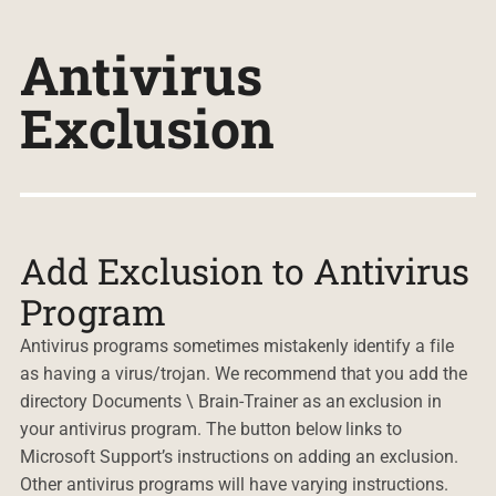
Antivirus
Exclusion
Add Exclusion to Antivirus
Program
Antivirus programs sometimes mistakenly identify a file
as having a virus/trojan. We recommend that you add the
directory Documents \ Brain-Trainer as an exclusion in
your antivirus program. The button below links to
Microsoft Support’s instructions on adding an exclusion.
Other antivirus programs will have varying instructions.