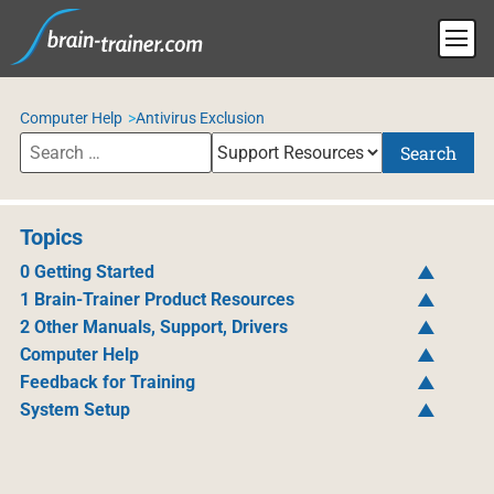
Computer Help
Antivirus Exclusion
Search
Topics
0 Getting Started
1 Brain-Trainer Product Resources
2 Other Manuals, Support, Drivers
Computer Help
Feedback for Training
System Setup