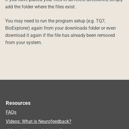
add the folder where the files exist.
You may need to run the program setup (e.g. TQ7,
BioExplorer) again from your downloads folder or even
download it again if the file has already been removed
from your system.
Resources
FAQs
Videos: What is Neurofeedback?