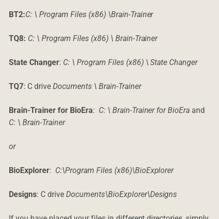
BT2:
C: \ Program Files (x86) \Brain-Trainer
TQ8:
C: \ Program Files (x86) \ Brain-Trainer
State Changer
:
C: \ Program Files (x86) \ State Changer
TQ7
: C drive
Documents \ Brain-Trainer
Brain-Trainer for BioEra
:
C: \ Brain-Trainer for BioEra
and
C: \ Brain-Trainer
or
BioExplorer
:
C:\Program Files (x86)\BioExplorer
Designs
: C drive
Documents\BioExplorer\Designs
If you have placed your files in different directories, simply