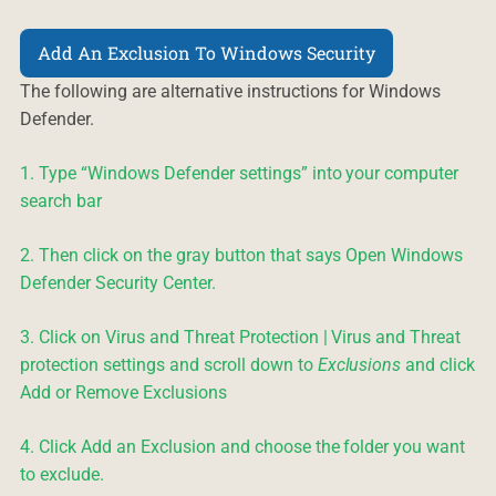
Add An Exclusion To Windows Security
The following are alternative instructions for Windows
Defender.
1. Type “Windows Defender settings” into your computer
search bar
2. Then click on the gray button that says Open Windows
Defender Security Center.
3. Click on Virus and Threat Protection | Virus and Threat
protection settings and scroll down to
Exclusions
and click
Add or Remove Exclusions
4. Click Add an Exclusion and choose the folder you want
to exclude.