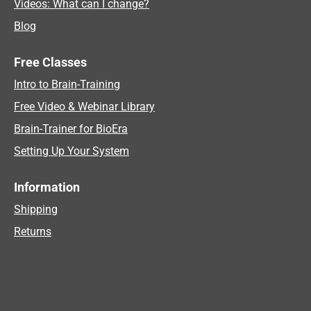
Videos: What can I change?
Blog
Free Classes
Intro to Brain-Training
Free Video & Webinar Library
Brain-Trainer for BioEra
Setting Up Your System
Information
Shipping
Returns