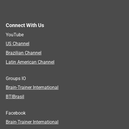
Connect With Us
YouTube
US Channel
Brazilian Channel
Latin American Channel
Groups IO
Brain-Trainer International
BTIBrasil
Facebook
Brain-Trainer International