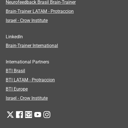
Neurofeedback Brasil Brain-Trainer
Brain-Trainer LATAM - Protraccion
Israel - Crow Institute
LinkedIn
Brain-Trainer International
International Partners
BTI Brasil
BTI LATAM - Protraccion
BTI Europe
Israel - Crow Institute