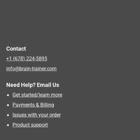
Contact
+1 (678) 224-5895
info@brain-trainer.com
Need Help? Email Us
Get started/learn more
Payments & Billing
Issues with your order
Product support