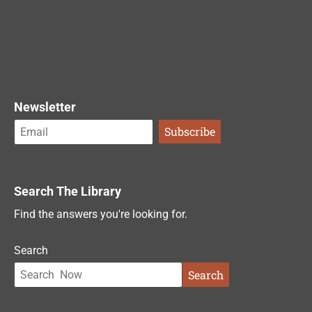
Newsletter
Search The Library
Find the answers you're looking for.
Search
Search