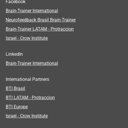
Facebook
Brain-Trainer International
Neurofeedback Brasil Brain-Trainer
Brain-Trainer LATAM - Protraccion
Israel - Crow Institute
LinkedIn
Brain-Trainer International
International Partners
BTI Brasil
BTI LATAM - Protraccion
BTI Europe
Israel - Crow Institute