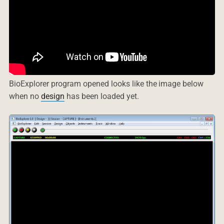
BioExplorer program opened looks like the image below
when no
design
has been loaded yet.