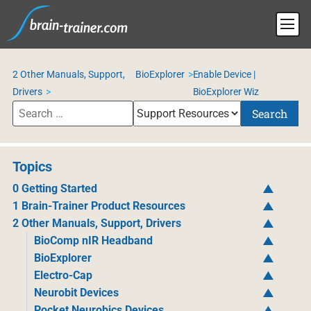
2 Other Manuals, Support,
BioExplorer
Enable Device |
Drivers
BioExplorer Wiz
Search
Topics
0 Getting Started
1 Brain-Trainer Product Resources
2 Other Manuals, Support, Drivers
BioComp nIR Headband
BioExplorer
Electro-Cap
Neurobit Devices
Pocket Neurobics Devices