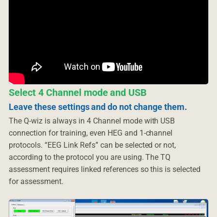
Select 4 Channel mode and USB
Leave these settings and do not change them.
The Q-wiz is always in 4 Channel mode with USB
connection for training, even HEG and 1-channel
protocols. “EEG Link Refs” can be selected or not,
according to the protocol you are using. The TQ
assessment requires linked references so this is selected
for assessment.