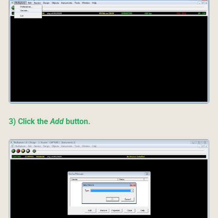
3) Click the
Add
button.