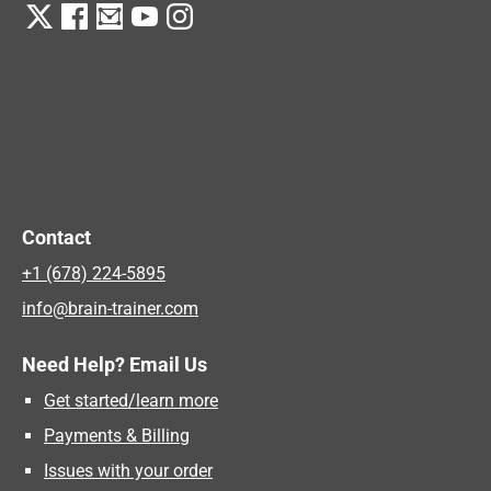
Contact
+1 (678) 224-5895
info@brain-trainer.com
Need Help? Email Us
Get started/learn more
Payments & Billing
Issues with your order