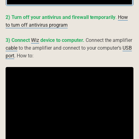
2) Turn off your antivirus and firewall temporarily
.
How
to turn off antivirus program
3) Connect
Wiz
device to computer.
Connect the amplifier
cable
to the amplifier and connect to your computer’s
USB
port
. How to: