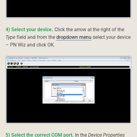
4) Select your device.
Click the arrow at the right of the
Type
field and from the
dropdown menu
select your device
– PN Wiz and click OK.
5) Select the correct COM port.
In the
Device Properties