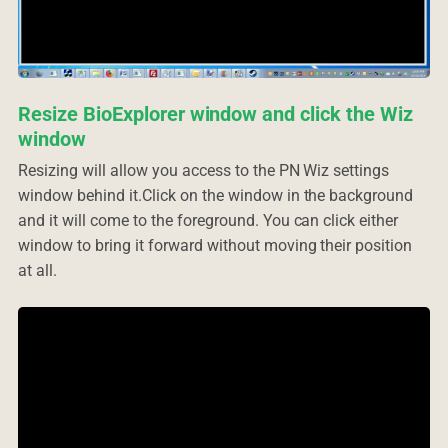
Resize BioExplorer window and click the Wiz
window
Resizing will allow you access to the PN Wiz settings
window behind it.Click on the window in the background
and it will come to the foreground. You can click either
window to bring it forward without moving their position
at all.