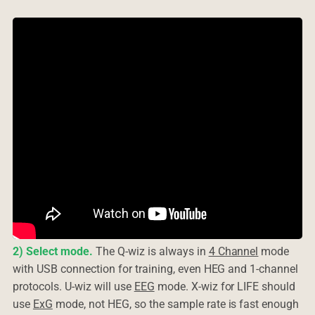
2) Select mode.
The Q-wiz is always in
4 Channel
mode
with USB connection for training, even HEG and 1-channel
protocols. U-wiz will use
EEG
mode. X-wiz for LIFE should
use
ExG
mode, not HEG, so the sample rate is fast enough