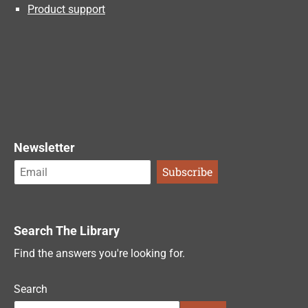
Product support
Newsletter
Search The Library
Find the answers you're looking for.
Search