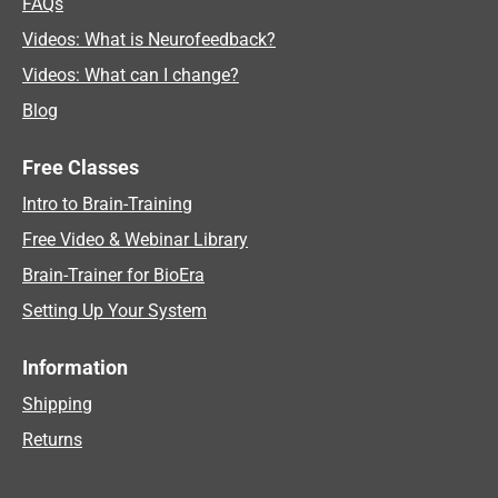
FAQs
Videos: What is Neurofeedback?
Videos: What can I change?
Blog
Free Classes
Intro to Brain-Training
Free Video & Webinar Library
Brain-Trainer for BioEra
Setting Up Your System
Information
Shipping
Returns