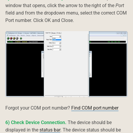
window that opens, click the arrow to the right of the
Port
field and from the dropdown menu, select the correct COM
Port number. Click OK and Close.
Forgot your COM port number?
Find COM port number
6) Check Device Connection.
The device should be
displayed in the
status bar
. The device status should be