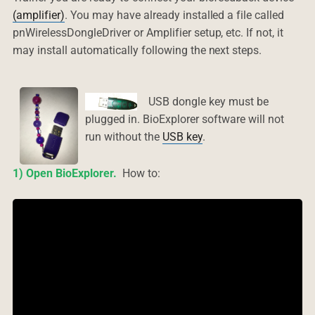
(amplifier)
. You may have already installed a file called
pnWirelessDongleDriver or Amplifier setup, etc. If not, it
may install automatically following the next steps.
USB dongle key must be
plugged in.
BioExplorer software will not
run without the
USB key
.
1) Open BioExplorer.
How to: