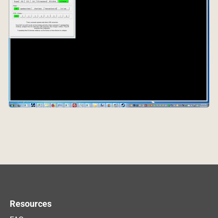
Resources