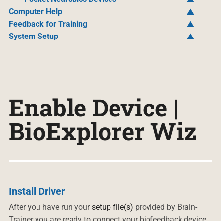
Computer Help
Feedback for Training
System Setup
Enable Device |
BioExplorer Wiz
Install Driver
After you have run your
setup file(s)
provided by Brain-
Trainer you are ready to connect your biofeedback device