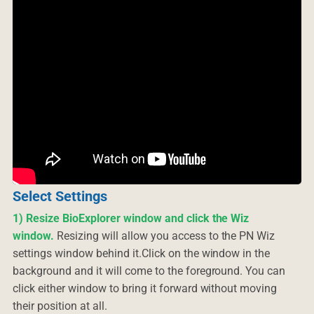
Select Settings
1) Resize BioExplorer window and click the Wiz
window.
Resizing will allow you access to the PN Wiz
settings window behind it.Click on the window in the
background and it will come to the foreground. You can
click either window to bring it forward without moving
their position at all.