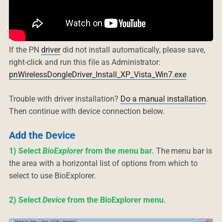
If the PN
driver
did not install automatically, please save,
right-click and run this file as Administrator:
pnWirelessDongleDriver_Install_XP_Vista_Win7.exe
Trouble with driver installation?
Do a manual installation
.
Then continue with device connection below.
Add the Device
1) Select
BioExplorer
from the menu bar.
The menu bar is
the area with a horizontal list of options from which to
select to use BioExplorer.
2) Select
Device
from the BioExplorer menu.