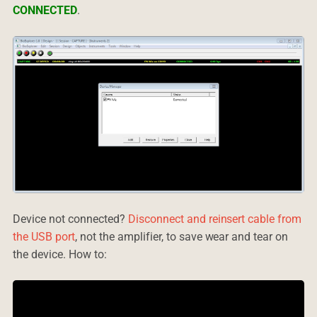
CONNECTED
.
Device not connected?
Disconnect and reinsert cable from
the USB port
, not the amplifier, to save wear and tear on
the device. How to: