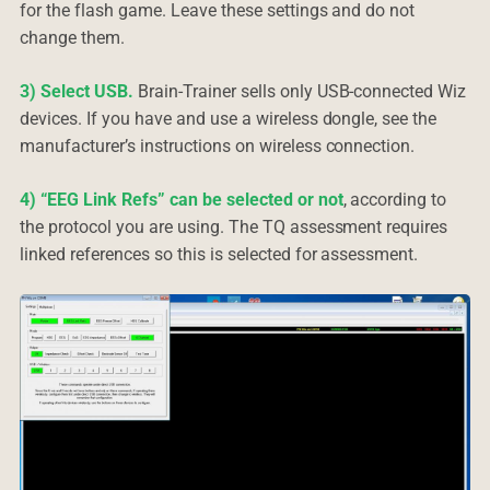
for the flash game. Leave these settings and do not
change them.
3) Select USB.
Brain-Trainer sells only USB-connected Wiz
devices. If you have and use a wireless dongle, see the
manufacturer’s instructions on wireless connection.
4) “EEG Link Refs” can be selected or not
, according to
the protocol you are using. The TQ assessment requires
linked references so this is selected for assessment.