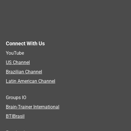
Connect With Us
YouTube
US Channel
Brazilian Channel
Latin American Channel
Groups IO
Brain-Trainer International
BTIBrasil