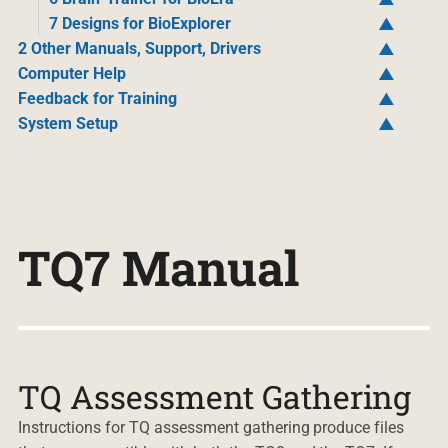
7 Designs for BioExplorer
2 Other Manuals, Support, Drivers
Computer Help
Feedback for Training
System Setup
TQ7 Manual
TQ Assessment Gathering
Instructions for TQ assessment gathering produce files