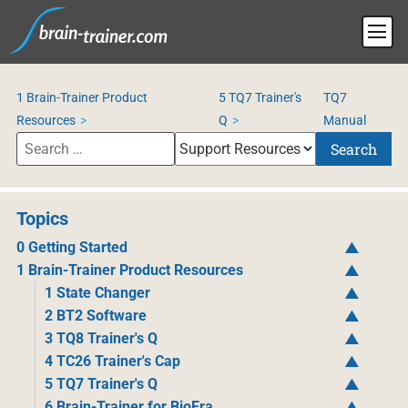
1 Brain-Trainer Product
5 TQ7 Trainer's
TQ7
Resources
Q
Manual
Search
Topics
0 Getting Started
1 Brain-Trainer Product Resources
1 State Changer
2 BT2 Software
3 TQ8 Trainer's Q
4 TC26 Trainer's Cap
5 TQ7 Trainer's Q
6 Brain-Trainer for BioEra