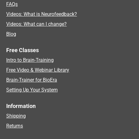
FAQs
Videos: What is Neurofeedback?
Videos: What can I change?
Blog
Free Classes
Intro to Brain-Training
Free Video & Webinar Library
Brain-Trainer for BioEra
Setting Up Your System
Information
Shipping
Returns