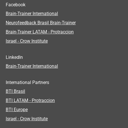
Facebook
Brain-Trainer International
Neurofeedback Brasil Brain-Trainer
Brain-Trainer LATAM - Protraccion
Israel - Crow Institute
LinkedIn
Brain-Trainer International
International Partners
BTI Brasil
BTI LATAM - Protraccion
BTI Europe
Israel - Crow Institute