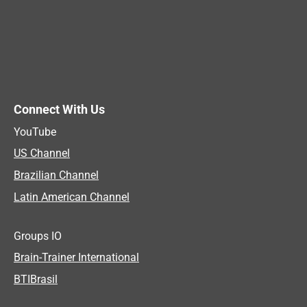
Connect With Us
YouTube
US Channel
Brazilian Channel
Latin American Channel
Groups IO
Brain-Trainer International
BTIBrasil