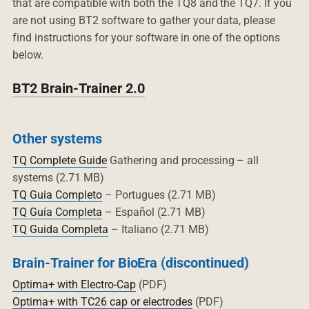
that are compatible with both the TQ8 and the TQ7. If you
are not using BT2 software to gather your data, please
find instructions for your software in one of the options
below.
BT2 Brain-Trainer 2.0
Other systems
TQ Complete Guide
Gathering and processing – all
systems (2.71 MB)
TQ Guia Completo
– Portugues (2.71 MB)
TQ Guía Completa
– Español (2.71 MB)
TQ Guida Completa
– Italiano (2.71 MB)
Brain-Trainer for BioEra (discontinued)
Optima+ with Electro-Cap
(PDF)
Optima+ with TC26 cap or electrodes
(PDF)