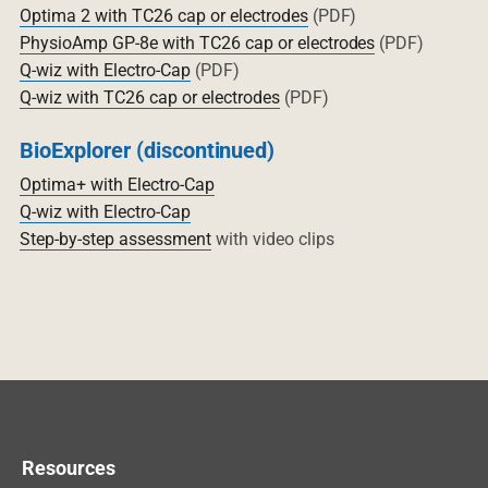
Optima 2 with TC26 cap or electrodes
(PDF)
PhysioAmp GP-8e with TC26 cap or electrodes
(PDF)
Q-wiz with Electro-Cap
(PDF)
Q-wiz with TC26 cap or electrodes
(PDF)
BioExplorer (discontinued)
Optima+ with Electro-Cap
Q-wiz with Electro-Cap
Step-by-step assessment
with video clips
Resources