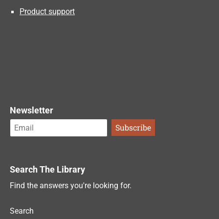
Product support
Newsletter
Search The Library
Find the answers you're looking for.
Search