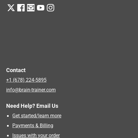
Contact
+1 (678) 224-5895
info@brain-trainer.com
Need Help? Email Us
Get started/learn more
Payments & Billing
Issues with your order