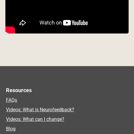
Resources
FAQs
Videos: What is Neurofeedback?
Videos: What can I change?
Blog