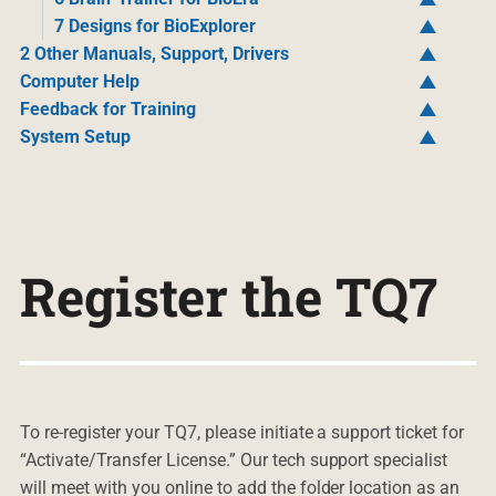
7 Designs for BioExplorer
2 Other Manuals, Support, Drivers
Computer Help
Feedback for Training
System Setup
Register the TQ7
To re-register your TQ7, please initiate a support ticket for
“Activate/Transfer License.” Our tech support specialist
will meet with you online to add the folder location as an