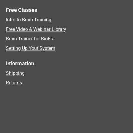
Free Classes
Intro to Brain-Training
Free Video & Webinar Library
Brain-Trainer for BioEra
Setting Up Your System
Information
Shipping
Returns