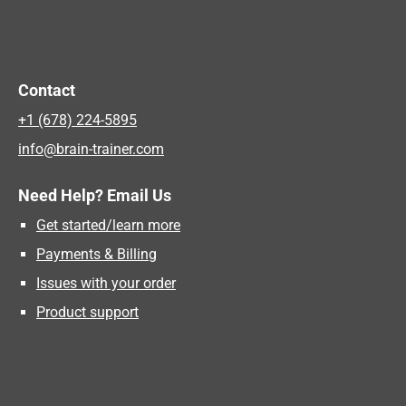
Contact
+1 (678) 224-5895
info@brain-trainer.com
Need Help? Email Us
Get started/learn more
Payments & Billing
Issues with your order
Product support