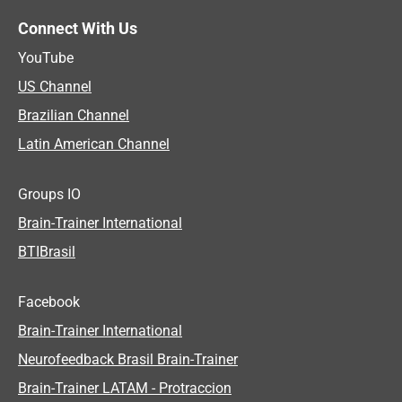
Connect With Us
YouTube
US Channel
Brazilian Channel
Latin American Channel
Groups IO
Brain-Trainer International
BTIBrasil
Facebook
Brain-Trainer International
Neurofeedback Brasil Brain-Trainer
Brain-Trainer LATAM - Protraccion