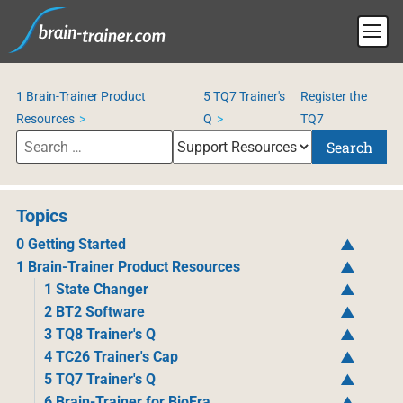
1 Brain-Trainer Product
5 TQ7 Trainer's
Register the
Resources
Q
TQ7
Search
Topics
0 Getting Started
1 Brain-Trainer Product Resources
1 State Changer
2 BT2 Software
3 TQ8 Trainer's Q
4 TC26 Trainer's Cap
5 TQ7 Trainer's Q
6 Brain-Trainer for BioEra