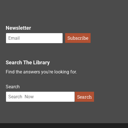
Newsletter
Search The Library
Find the answers you're looking for.
Search
Search