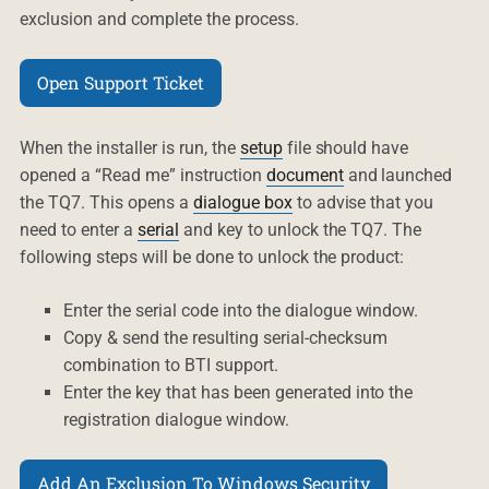
exclusion and complete the process.
Open Support Ticket
When the installer is run, the
setup
file should have
opened a “Read me” instruction
document
and launched
the TQ7. This opens a
dialogue box
to advise that you
need to enter a
serial
and key to unlock the TQ7. The
following steps will be done to unlock the product:
Enter the serial code into the dialogue window.
Copy & send the resulting serial-checksum
combination to BTI support.
Enter the key that has been generated into the
registration dialogue window.
Add An Exclusion To Windows Security