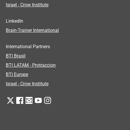
Israel - Crow Institute
LinkedIn
Brain-Trainer International
International Partners
BTI Brasil
BTI LATAM - Protraccion
BTI Europe
Israel - Crow Institute