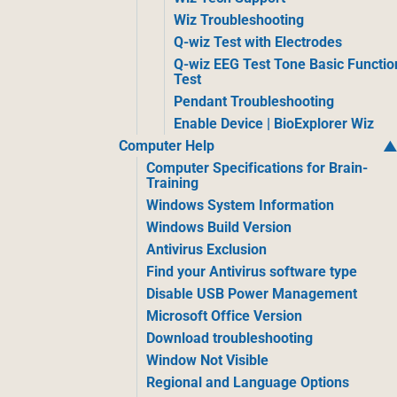
Wiz Troubleshooting
Q-wiz Test with Electrodes
Q-wiz EEG Test Tone Basic Functio
Test
Pendant Troubleshooting
Enable Device | BioExplorer Wiz
Computer Help
Computer Specifications for Brain-
Training
Windows System Information
Windows Build Version
Antivirus Exclusion
Find your Antivirus software type
Disable USB Power Management
Microsoft Office Version
Download troubleshooting
Window Not Visible
Regional and Language Options