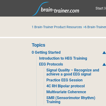
SKI
Start 
1 Brain-Trainer Product Resources
6 Brain-Trainer
Topics
0 Getting Started
Introduction to HEG Training
EEG Protocols
Signal Quality – Recognize and
achieve a good EEG signal
Practice EEG Session
4C RH Bipolar protocol
Multivariate Coherence
SMR (Sensorimotor Rhythm)
Training