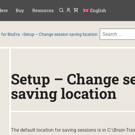
Menu
P TO CONTENT
Here
Buy
Resources
English
 for BioEra
Setup – Change session saving location
Setup – Change s
saving location
The default location for saving sessions is in C:\Brain-Tra