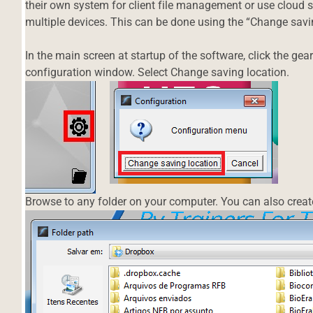
their own system for client file management or use cloud 
multiple devices. This can be done using the “Change savin
In the main screen at startup of the software, click the gear 
configuration window. Select Change saving location.
Browse to any folder on your computer. You can also create