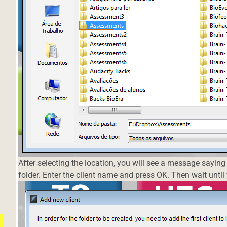
After selecting the location, you will see a message saying 
folder. Enter the client name and press OK. Then wait unti