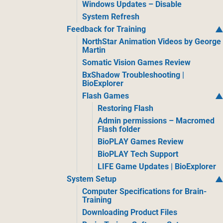
Windows Updates – Disable
System Refresh
Feedback for Training
NorthStar Animation Videos by George
Martin
Somatic Vision Games Review
BxShadow Troubleshooting |
BioExplorer
Flash Games
Restoring Flash
Admin permissions – Macromed
Flash folder
BioPLAY Games Review
BioPLAY Tech Support
LIFE Game Updates | BioExplorer
System Setup
Computer Specifications for Brain-
Training
Downloading Product Files