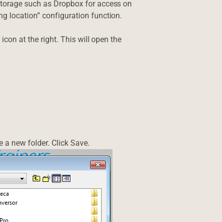
storage such as Dropbox for access on
g location” configuration function.
icon at the right. This will open the
 a new folder. Click Save.