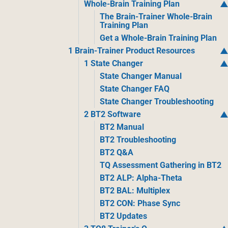
Whole-Brain Training Plan
The Brain-Trainer Whole-Brain
Training Plan
Get a Whole-Brain Training Plan
1 Brain-Trainer Product Resources
1 State Changer
State Changer Manual
State Changer FAQ
State Changer Troubleshooting
2 BT2 Software
BT2 Manual
BT2 Troubleshooting
BT2 Q&A
TQ Assessment Gathering in BT2
BT2 ALP: Alpha-Theta
BT2 BAL: Multiplex
BT2 CON: Phase Sync
BT2 Updates