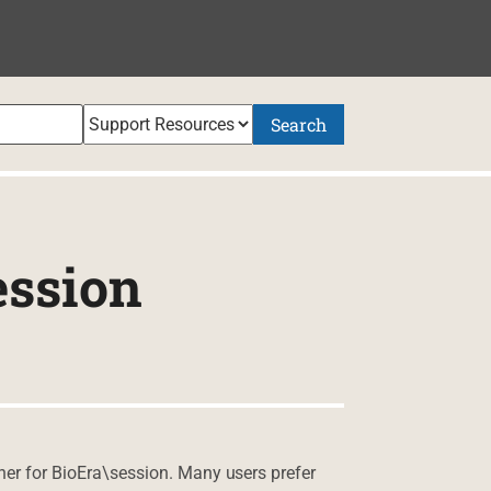
Search
ession
iner for BioEra\session. Many users prefer