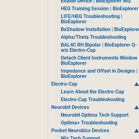
Enable Device | BioExplorer Wiz
HEG Training Session | BioExplorer
LIFE/HEG Troubleshooting |
BioExplorer
BxShadow Installation | BioExplore
Alpha/Theta Troubleshooting
BAL4C RH Bipolar | BioExplorer Q-
wiz Electro-Cap
Detach Client Instruments Window 
BioExplorer
Impedance and Offset in Designs |
BioExplorer
Electro-Cap
Learn About the Electro-Cap
Electro-Cap Troubleshooting
Neurobit Devices
Neurobit Optima Tech Support
Optima+ Troubleshooting
Pocket Neurobics Devices
Wiz Tech Support