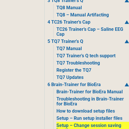
3 TQ8 Trainer's Q
TQ8 Manual
TQ8 – Manual Artifacting
4 TC26 Trainer's Cap
TC26 Trainer’s Cap – Saline EEG
Cap
5 TQ7 Trainer's Q
TQ7 Manual
TQ7 Trainer’s Q tech support
TQ7 Troubleshooting
Register the TQ7
TQ7 Updates
6 Brain-Trainer for BioEra
Brain-Trainer for BioEra Manual
Troubleshooting in Brain-Trainer
for BioEra
How to download setup files
Setup – Run setup installer files
Setup – Change session saving