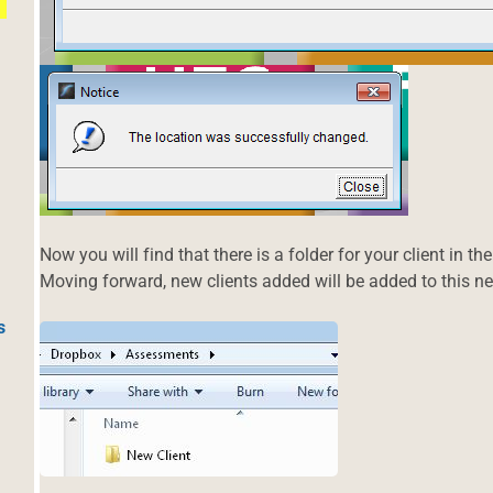
Now you will find that there is a folder for your client in 
Moving forward, new clients added will be added to this ne
s