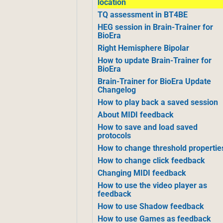
location
TQ assessment in BT4BE
HEG session in Brain-Trainer for
BioEra
Right Hemisphere Bipolar
How to update Brain-Trainer for
BioEra
Brain-Trainer for BioEra Update
Changelog
How to play back a saved session
About MIDI feedback
How to save and load saved
protocols
How to change threshold propertie
How to change click feedback
Changing MIDI feedback
How to use the video player as
feedback
How to use Shadow feedback
How to use Games as feedback