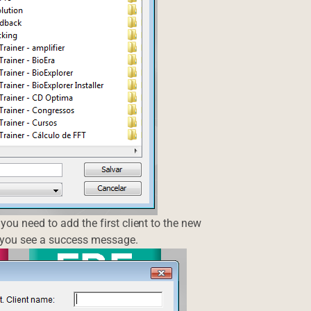
you need to add the first client to the new
l you see a success message.