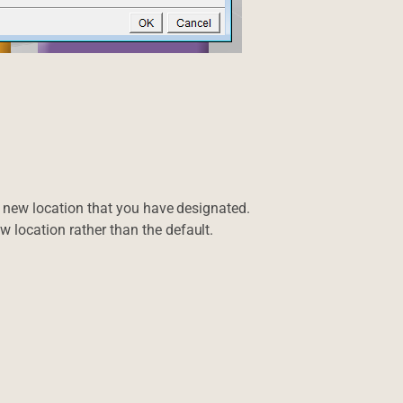
the new location that you have designated.
w location rather than the default.