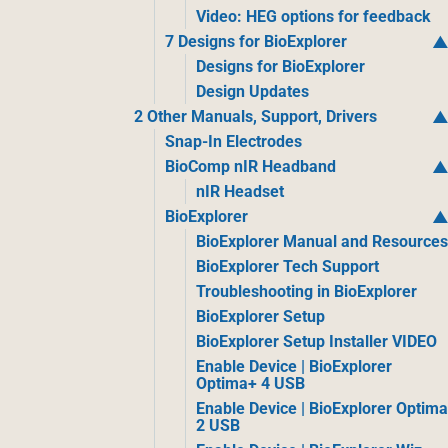
Video: HEG options for feedback
7 Designs for BioExplorer
Designs for BioExplorer
Design Updates
2 Other Manuals, Support, Drivers
Snap-In Electrodes
BioComp nIR Headband
nIR Headset
BioExplorer
BioExplorer Manual and Resource
BioExplorer Tech Support
Troubleshooting in BioExplorer
BioExplorer Setup
BioExplorer Setup Installer VIDEO
Enable Device | BioExplorer
Optima+ 4 USB
Enable Device | BioExplorer Optim
2 USB