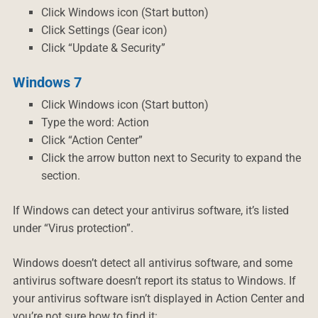
Click Windows icon (Start button)
Click Settings (Gear icon)
Click “Update & Security”
Windows 7
Click Windows icon (Start button)
Type the word: Action
Click “Action Center”
Click the arrow button next to Security to expand the
section.
If Windows can detect your antivirus software, it’s listed
under “Virus protection”.
Windows doesn’t detect all antivirus software, and some
antivirus software doesn’t report its status to Windows. If
your antivirus software isn’t displayed in Action Center and
you’re not sure how to find it: