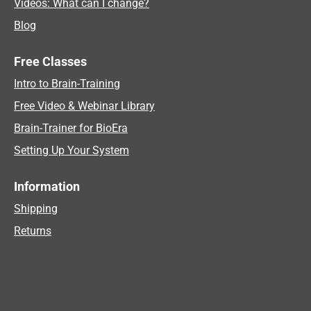
Videos: What can I change?
Blog
Free Classes
Intro to Brain-Training
Free Video & Webinar Library
Brain-Trainer for BioEra
Setting Up Your System
Information
Shipping
Returns