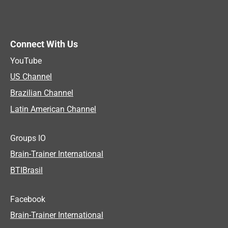
Connect With Us
YouTube
US Channel
Brazilian Channel
Latin American Channel
Groups IO
Brain-Trainer International
BTIBrasil
Facebook
Brain-Trainer International