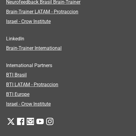
Neurofeedback Brasil Brain-Trainer
Brain-Trainer LATAM - Protraccion
Israel - Crow Institute
LinkedIn
Brain-Trainer International
International Partners
BTI Brasil
BTI LATAM - Protraccion
BTI Europe
Israel - Crow Institute