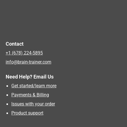
Contact
+1 (678) 224-5895
info@brain-trainer.com
Need Help? Email Us
Get started/learn more
Payments & Billing
Issues with your order
Product support