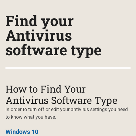
Find your
Antivirus
software type
How to Find Your
Antivirus Software Type
In order to turn off or edit your antivirus settings you need
to know what you have.
Windows 10