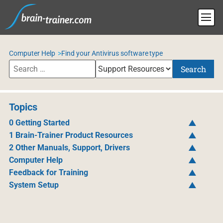
Computer Help
Find your Antivirus software type
Search
Topics
0 Getting Started
1 Brain-Trainer Product Resources
2 Other Manuals, Support, Drivers
Computer Help
Feedback for Training
System Setup