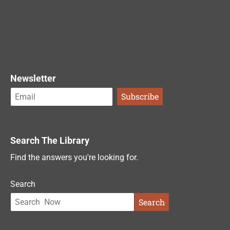
Newsletter
Search The Library
Find the answers you're looking for.
Search
Search