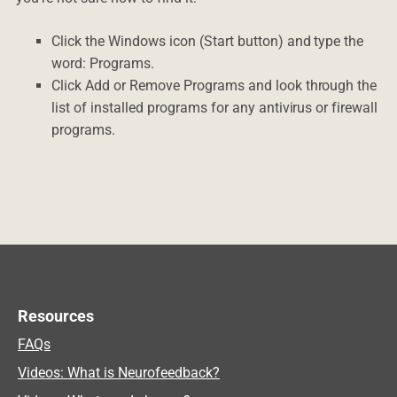
Click the Windows icon (Start button) and type the
word: Programs.
Click Add or Remove Programs and look through the
list of installed programs for any antivirus or firewall
programs.
Resources
FAQs
Videos: What is Neurofeedback?