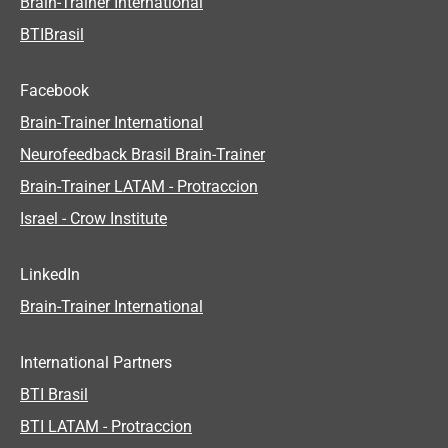
Brain-Trainer International
BTIBrasil
Facebook
Brain-Trainer International
Neurofeedback Brasil Brain-Trainer
Brain-Trainer LATAM - Protraccion
Israel - Crow Institute
LinkedIn
Brain-Trainer International
International Partners
BTI Brasil
BTI LATAM - Protraccion