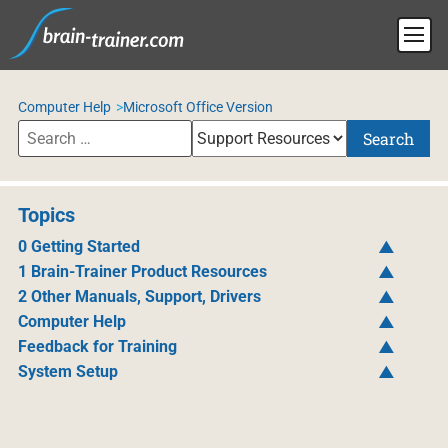
Computer Help
Microsoft Office Version
Search
Topics
0 Getting Started
1 Brain-Trainer Product Resources
2 Other Manuals, Support, Drivers
Computer Help
Feedback for Training
System Setup