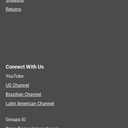
Shipping
Returns
Connect With Us
YouTube
US Channel
Brazilian Channel
Latin American Channel
Groups IO