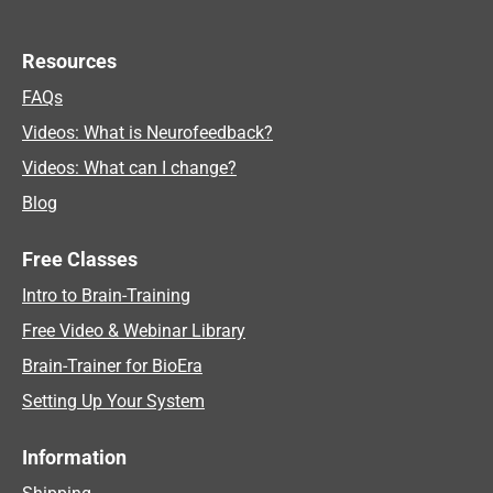
Resources
FAQs
Videos: What is Neurofeedback?
Videos: What can I change?
Blog
Free Classes
Intro to Brain-Training
Free Video & Webinar Library
Brain-Trainer for BioEra
Setting Up Your System
Information