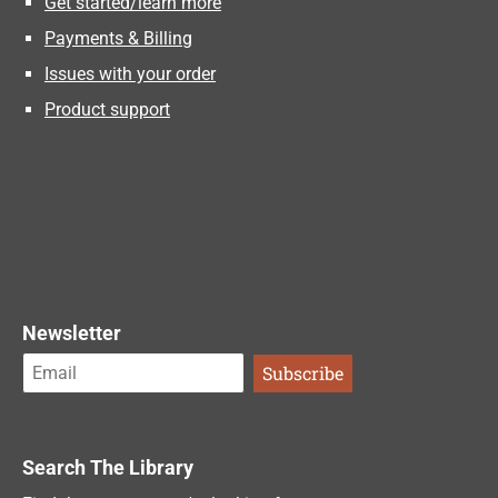
Get started/learn more
Payments & Billing
Issues with your order
Product support
Newsletter
Search The Library