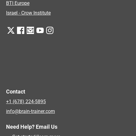
BTI Europe
Israel - Crow Institute
Contact
+1 (678) 224-5895
info@brain-trainer.com
Need Help? Email Us