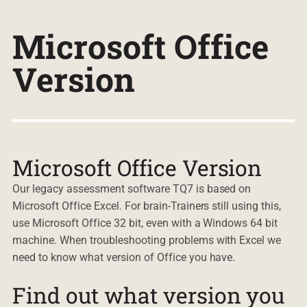
Microsoft Office
Version
Microsoft Office Version
Our legacy assessment software TQ7 is based on
Microsoft Office Excel. For brain-Trainers still using this,
use Microsoft Office 32 bit, even with a Windows 64 bit
machine. When troubleshooting problems with Excel we
need to know what version of Office you have.
Find out what version you