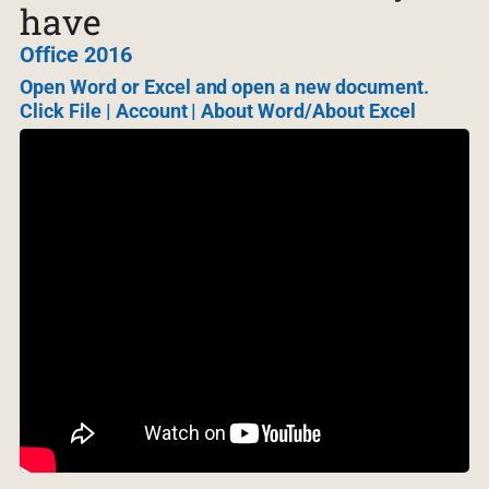
have
Office 2016
Open Word or Excel and open a new document.
Click File | Account | About Word/About Excel