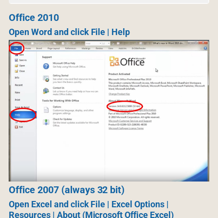
Office 2010
Open Word and click File | Help
Office 2007 (always 32 bit)
Open Excel and click File | Excel Options |
Resources | About (Microsoft Office Excel)