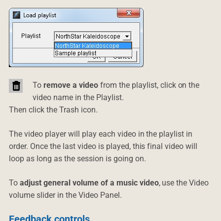
To
remove a video
from the playlist, click on the
video name in the Playlist.
Then click the Trash icon.
The video player will play each video in the playlist in
order. Once the last video is played, this final video will
loop as long as the session is going on.
To
adjust general volume of a music video
, use the Video
volume slider in the Video Panel.
Feedback controls