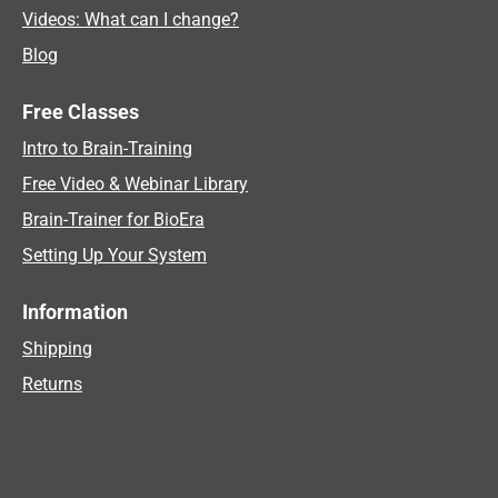
Videos: What can I change?
Blog
Free Classes
Intro to Brain-Training
Free Video & Webinar Library
Brain-Trainer for BioEra
Setting Up Your System
Information
Shipping
Returns