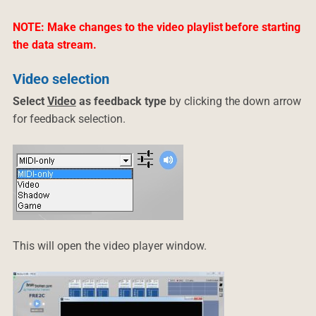
NOTE: Make changes to the video playlist before starting
the data stream.
Video selection
Select
Video
as feedback type
by clicking the down arrow
for feedback selection.
This will open the video player window.