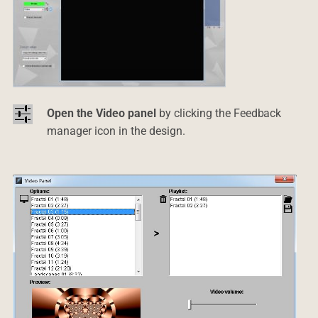
Open the Video panel
by clicking the Feedback
manager icon in the design.