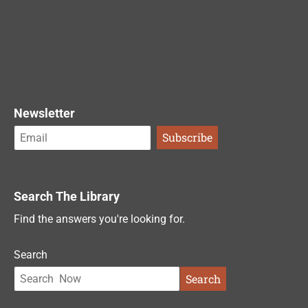
Newsletter
Search The Library
Find the answers you're looking for.
Search
Search