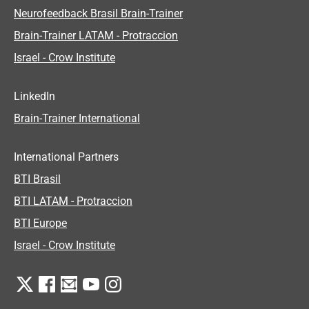
Neurofeedback Brasil Brain-Trainer
Brain-Trainer LATAM - Protraccion
Israel - Crow Institute
LinkedIn
Brain-Trainer International
International Partners
BTI Brasil
BTI LATAM - Protraccion
BTI Europe
Israel - Crow Institute