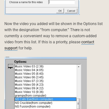
Now the video you added will be shown in the Options list
with the designation “from computer.” There is not
currently a convenient way to remove a custom-added
video from this list. If this is a priority, please
contact
support
for help.