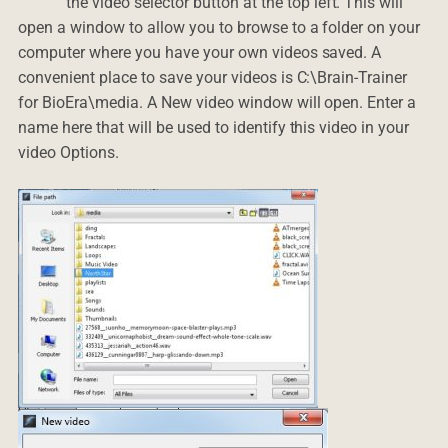
the video selector button at the top left. This will
open a window to allow you to browse to a folder on your
computer where you have your own videos saved. A
convenient place to save your videos is C:\Brain-Trainer
for BioEra\media. A New video window will open. Enter a
name here that will be used to identify this video in your
video Options.