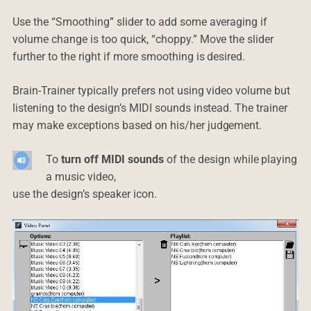
Use the “Smoothing” slider to add some averaging if
volume change is too quick, “choppy.” Move the slider
further to the right if more smoothing is desired.
Brain-Trainer typically prefers not using video volume but
listening to the design’s MIDI sounds instead. The trainer
may make exceptions based on his/her judgement.
To
turn off MIDI sounds
of the design while playing
a music video,
use the design’s speaker icon.