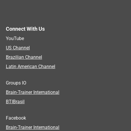
Connect With Us
YouTube
US Channel
Brazilian Channel
Latin American Channel
Groups IO
Brain-Trainer International
BTIBrasil
Facebook
Brain-Trainer International