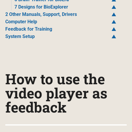
7 Designs for BioExplorer
2 Other Manuals, Support, Drivers
Computer Help
Feedback for Training
System Setup
How to use the
video player as
feedback