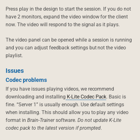
Press play in the design to start the session. If you do not
have 2 monitors, expand the video window for the client
now. The video will respond to the signal as it plays.
The video panel can be opened while a session is running
and you can adjust feedback settings but not the video
playlist.
Issues
Codec problems
If you have issues playing videos, we recommend
downloading and installing
K-Lite Codec Pack
. Basic is
fine. “Server 1” is usually enough. Use default settings
when installing. This should allow you to play any video
format in
Brain-Trainer
software.
Do not update K-Lite
codec pack to the latest version if prompted
.