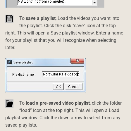
To
save a playlist
, Load the videos you want into
the playlist. Click the disk “save” icon at the top
right. This will open a Save playlist window. Enter a name
for your playlist that you will recognize when selecting
later.
To
load a pre-saved video playlist
, click the folder
“load” icon at the top right. This will open a Load
playlist window. Click the down arrow to select from any
saved playlists.