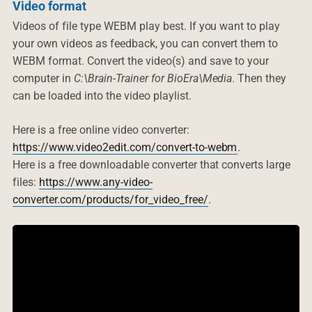
Video format
Videos of file type WEBM play best. If you want to play
your own videos as feedback, you can convert them to
WEBM format. Convert the video(s) and save to your
computer in
C:\Brain-Trainer for BioEra\Media
. Then they
can be loaded into the video playlist.
Here is a free online video converter:
https://www.video2edit.com/convert-to-webm
.
Here is a free downloadable converter that converts large
files:
https://www.any-video-
converter.com/products/for_video_free/
.