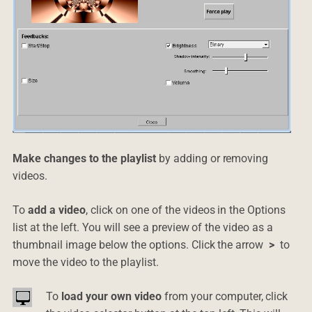
Make changes to the playlist
by adding or removing
videos.
To
add a video
, click on one of the videos in the Options
list at the left. You will see a preview of the video as a
thumbnail image below the options. Click the arrow
>
to
move the video to the playlist.
To
load your own video
from your computer, click