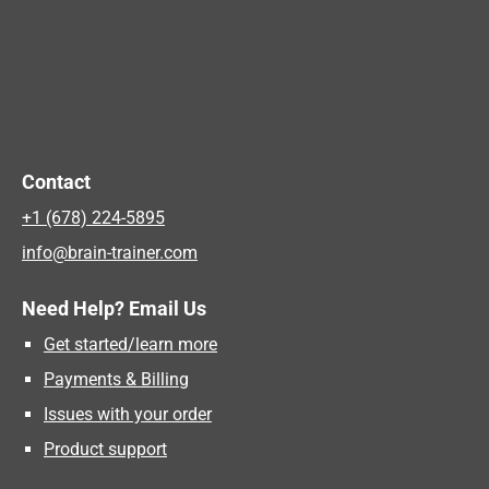
Contact
+1 (678) 224-5895
info@brain-trainer.com
Need Help? Email Us
Get started/learn more
Payments & Billing
Issues with your order
Product support