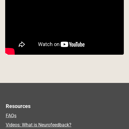
Resources
FAQs
Videos: What is Neurofeedback?