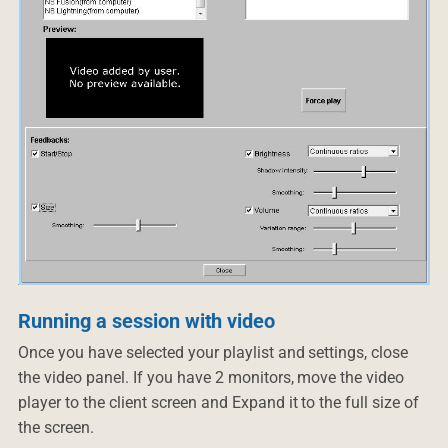
Running a session with video
Once you have selected your playlist and settings, close
the video panel. If you have 2 monitors, move the video
player to the client screen and Expand it to the full size of
the screen.