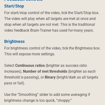
Start/Stop
For start/stop control of the video, tick the Start/Stop box.
The video will play when all targets are met at once and
stop when all targets are not met. This is the traditional
video feedback Brain-Trainer has used for many years.
Brightness
For brightness control of the video, tick the Brightness box.
This will expose more settings.
Select
Continuous ratios
(brighter as success ratio
increases),
Number of met thresholds
(brighter as each
threshold is passing), or
Binary
(bright/dark as all targets
pass or fail).
Use the “Smoothing” slider to add some averaging if
brightness change is too quick, “choppy.”