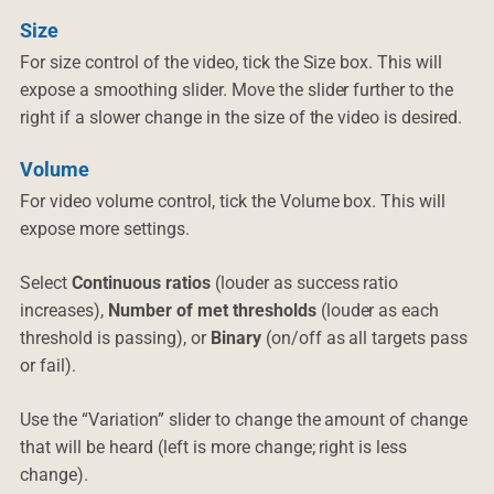
Size
For size control of the video, tick the Size box. This will
expose a smoothing slider. Move the slider further to the
right if a slower change in the size of the video is desired.
Volume
For video volume control, tick the Volume box. This will
expose more settings.
Select
Continuous ratios
(louder as success ratio
increases),
Number of met thresholds
(louder as each
threshold is passing), or
Binary
(on/off as all targets pass
or fail).
Use the “Variation” slider to change the amount of change
that will be heard (left is more change; right is less
change).