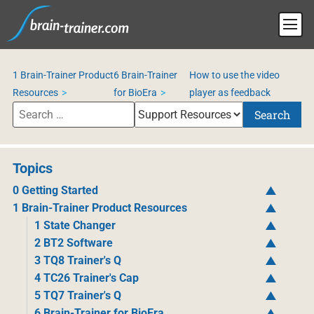
1 Brain-Trainer Product
6 Brain-Trainer
How to use the video
Resources
for BioEra
player as feedback
Search
Topics
0 Getting Started
1 Brain-Trainer Product Resources
1 State Changer
2 BT2 Software
3 TQ8 Trainer's Q
4 TC26 Trainer's Cap
5 TQ7 Trainer's Q
6 Brain-Trainer for BioEra